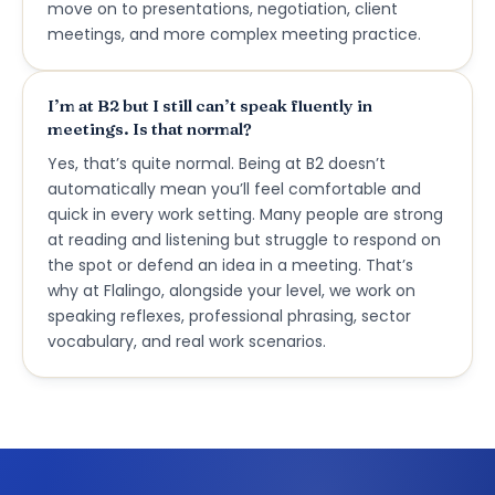
move on to presentations, negotiation, client
meetings, and more complex meeting practice.
I’m at B2 but I still can’t speak fluently in
meetings. Is that normal?
Yes, that’s quite normal. Being at B2 doesn’t
automatically mean you’ll feel comfortable and
quick in every work setting. Many people are strong
at reading and listening but struggle to respond on
the spot or defend an idea in a meeting. That’s
why at Flalingo, alongside your level, we work on
speaking reflexes, professional phrasing, sector
vocabulary, and real work scenarios.