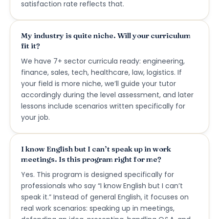
satisfaction rate reflects that.
My industry is quite niche. Will your curriculum
fit it?
We have 7+ sector curricula ready: engineering,
finance, sales, tech, healthcare, law, logistics. If
your field is more niche, we’ll guide your tutor
accordingly during the level assessment, and later
lessons include scenarios written specifically for
your job.
I know English but I can’t speak up in work
meetings. Is this program right for me?
Yes. This program is designed specifically for
professionals who say “I know English but I can’t
speak it.” Instead of general English, it focuses on
real work scenarios: speaking up in meetings,