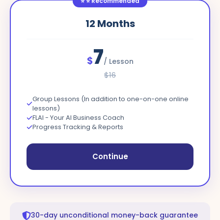
⭐
⭐ Recommended
12
Months
7
$
/
Lesson
$
16
Group Lessons (In addition to one-on-one online
lessons)
FLAI - Your AI Business Coach
Progress Tracking & Reports
Continue
30-day unconditional money-back guarantee