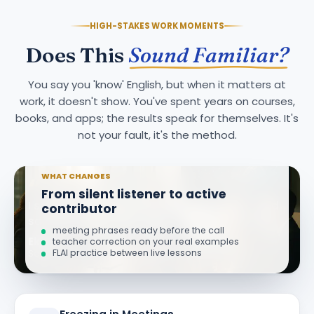
HIGH-STAKES WORK MOMENTS
Does This
Sound Familiar?
You say you 'know' English, but when it matters at
work, it doesn't show. You've spent years on courses,
books, and apps; the results speak for themselves. It's
not your fault, it's the method.
WHAT CHANGES
“
From silent listener to active
I stopped finishing meetings with 'I wish I had
contributor
said that.' Now I speak up in the first minute.
meeting phrases ready before the call
Ekin K.
teacher correction on your real examples
FLAI practice between live lessons
Senior Product Manager · 11 weeks in