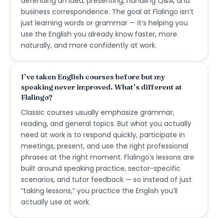
defending an idea, presenting, handling Q&A, and
business correspondence. The goal at Flalingo isn’t
just learning words or grammar — it’s helping you
use the English you already know faster, more
naturally, and more confidently at work.
I’ve taken English courses before but my
speaking never improved. What’s different at
Flalingo?
Classic courses usually emphasize grammar,
reading, and general topics. But what you actually
need at work is to respond quickly, participate in
meetings, present, and use the right professional
phrases at the right moment. Flalingo’s lessons are
built around speaking practice, sector-specific
scenarios, and tutor feedback — so instead of just
“taking lessons,” you practice the English you’ll
actually use at work.