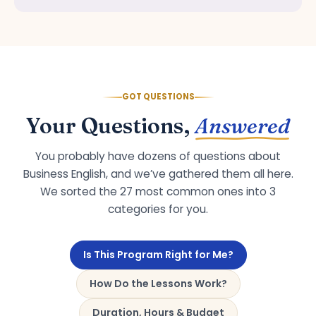
GOT QUESTIONS
Your Questions,
Answered
You probably have dozens of questions about
Business English, and we’ve gathered them all here.
We sorted the 27 most common ones into 3
categories for you.
Is This Program Right for Me?
How Do the Lessons Work?
Duration, Hours & Budget