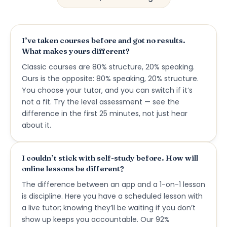
I’ve taken courses before and got no results.
What makes yours different?
Classic courses are 80% structure, 20% speaking.
Ours is the opposite: 80% speaking, 20% structure.
You choose your tutor, and you can switch if it’s
not a fit. Try the level assessment — see the
difference in the first 25 minutes, not just hear
about it.
I couldn’t stick with self-study before. How will
online lessons be different?
The difference between an app and a 1-on-1 lesson
is discipline. Here you have a scheduled lesson with
a live tutor; knowing they’ll be waiting if you don’t
show up keeps you accountable. Our 92%