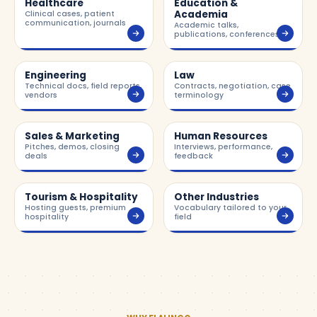
Healthcare
Education &
Academia
Clinical cases, patient
communication, journals
Academic talks,
publications, conferences
Engineering
Law
Technical docs, field reports,
Contracts, negotiation, case
vendors
terminology
Sales & Marketing
Human Resources
Pitches, demos, closing
Interviews, performance,
deals
feedback
Tourism & Hospitality
Other Industries
Hosting guests, premium
Vocabulary tailored to your
hospitality
field