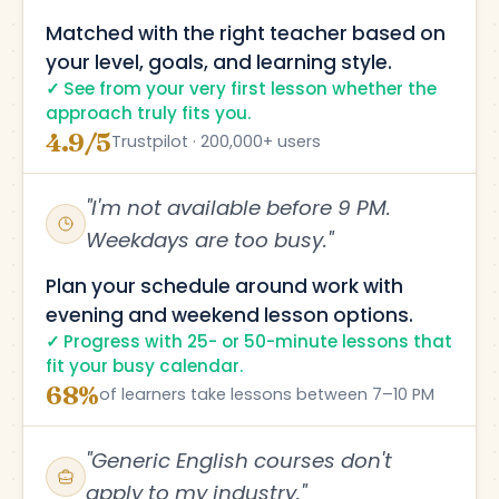
Matched with the right teacher based on
your level, goals, and learning style.
See from your very first lesson whether the
approach truly fits you.
4.9/5
Trustpilot · 200,000+ users
"I'm not available before 9 PM.
Weekdays are too busy."
Plan your schedule around work with
evening and weekend lesson options.
Progress with 25- or 50-minute lessons that
fit your busy calendar.
68%
of learners take lessons between 7–10 PM
"Generic English courses don't
apply to my industry."