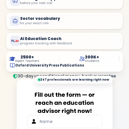
before your next call
Sector vocabulary
for your exact role
AI Education Coach
progress tracking with feedback
2500+
200K+
Expert Teachers
Students
Oxford University Press Publications
30-day unconditional money-back guarantee
247 professionals are learning right now
Fill out the form — or
reach an education
advisor right now!
Name