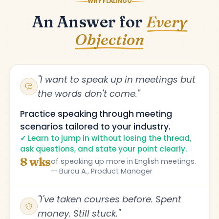
WHY FLALINGO
An Answer for
Every
Objection
"I want to speak up in meetings but
the words don't come."
Practice speaking through meeting
scenarios tailored to your industry.
Learn to jump in without losing the thread,
ask questions, and state your point clearly.
8 wks
of speaking up more in English meetings.
— Burcu A., Product Manager
"I've taken courses before. Spent
money. Still stuck."