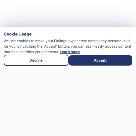
Cookie Usage
We use cookies to make your Flalingo experience completely personalized
for you. By clicking the 'Accept' button, you can seamlessly access content
that best matches your interests.
Learn more
Decline
Accept
Flalingo is an English learning platform
supported by artificial intelligence that
offers live lessons with expert instructors.