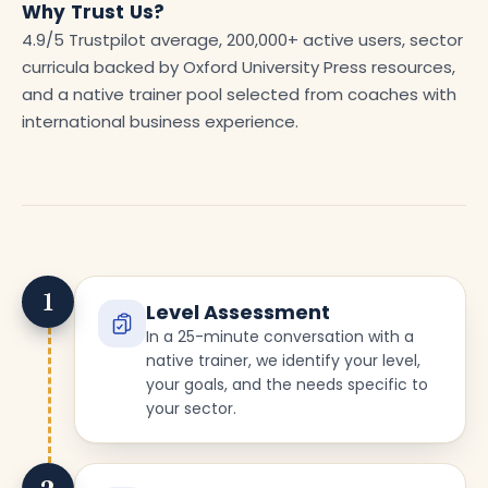
Why Trust Us?
4.9/5 Trustpilot average, 200,000+ active users, sector
curricula backed by Oxford University Press resources,
and a native trainer pool selected from coaches with
international business experience.
1
Level Assessment
In a 25-minute conversation with a
native trainer, we identify your level,
your goals, and the needs specific to
your sector.