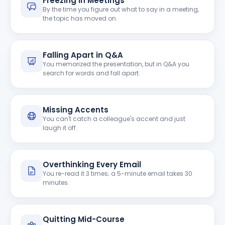
Freezing in Meetings
By the time you figure out what to say in a meeting,
the topic has moved on.
Falling Apart in Q&A
You memorized the presentation, but in Q&A you
search for words and fall apart.
Missing Accents
You can't catch a colleague's accent and just
laugh it off.
Overthinking Every Email
You re-read it 3 times; a 5-minute email takes 30
minutes.
Quitting Mid-Course