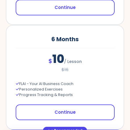
Continue
6
Months
10
$
/
Lesson
$
16
FLAI - Your AI Business Coach
Personalized Exercises
Progress Tracking & Reports
Continue