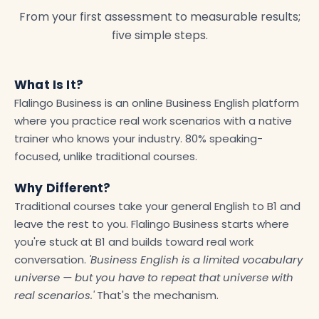
From your first assessment to measurable results;
five simple steps.
What Is It?
Flalingo Business is an online Business English platform
where you practice real work scenarios with a native
trainer who knows your industry. 80% speaking-
focused, unlike traditional courses.
Why Different?
Traditional courses take your general English to B1 and
leave the rest to you. Flalingo Business starts where
you're stuck at B1 and builds toward real work
conversation.
'Business English is a limited vocabulary
universe — but you have to repeat that universe with
real scenarios.'
That's the mechanism.