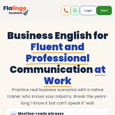
Login
Start
Business English for
Fluent and
Professional
Communication
at
Work
Practice real business scenarios with a native
trainer who knows your industry. Break the years-
long 'I know it but can't speak it' wall.
Meeting-ready phrases