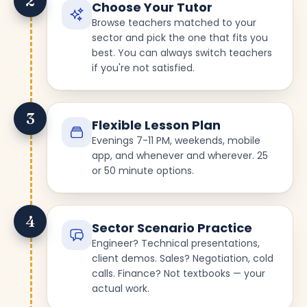
2
Choose Your Tutor
Browse teachers matched to your
sector and pick the one that fits you
best. You can always switch teachers
if you're not satisfied.
3
Flexible Lesson Plan
Evenings 7-11 PM, weekends, mobile
app, and whenever and wherever. 25
or 50 minute options.
4
Sector Scenario Practice
Engineer? Technical presentations,
client demos. Sales? Negotiation, cold
calls. Finance? Not textbooks — your
actual work.