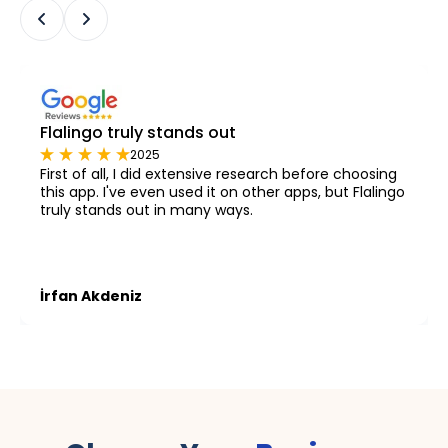
Flalingo truly stands out
2025
First of all, I did extensive research before choosing
this app. I've even used it on other apps, but Flalingo
truly stands out in many ways.
İrfan Akdeniz