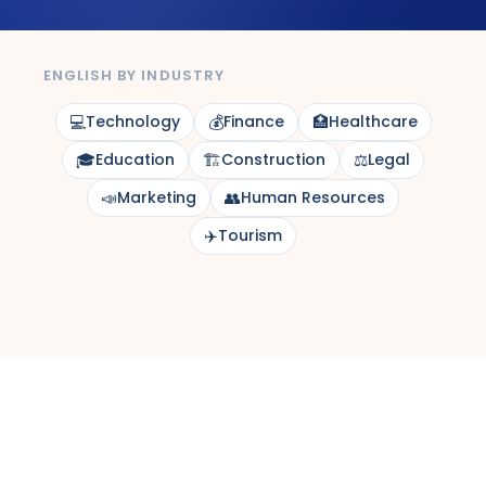
ENGLISH BY INDUSTRY
💻
Technology
💰
Finance
🏥
Healthcare
🎓
Education
🏗️
Construction
⚖️
Legal
📣
Marketing
👥
Human Resources
✈️
Tourism