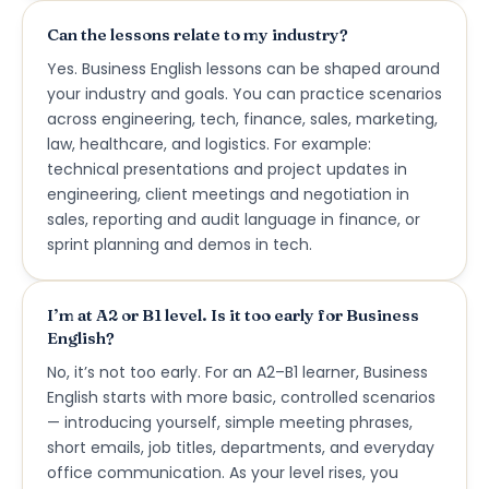
Can the lessons relate to my industry?
Yes. Business English lessons can be shaped around
your industry and goals. You can practice scenarios
across engineering, tech, finance, sales, marketing,
law, healthcare, and logistics. For example:
technical presentations and project updates in
engineering, client meetings and negotiation in
sales, reporting and audit language in finance, or
sprint planning and demos in tech.
I’m at A2 or B1 level. Is it too early for Business
English?
No, it’s not too early. For an A2–B1 learner, Business
English starts with more basic, controlled scenarios
— introducing yourself, simple meeting phrases,
short emails, job titles, departments, and everyday
office communication. As your level rises, you