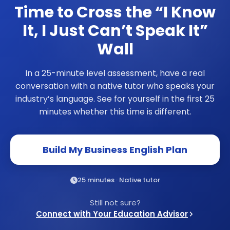
Time to Cross the
“I Know
It, I Just Can’t Speak It”
Wall
In a 25-minute level assessment, have a real
conversation with a native tutor who speaks your
industry’s language. See for yourself in the first 25
minutes whether this time is different.
Build My Business English Plan
25 minutes · Native tutor
Still not sure?
Connect with Your Education Advisor