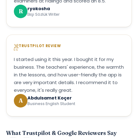
examiners at Flalingo and scored an 8.5.
ryokosha
R
Ekşi Sözlük Writer
TRUSTPILOT REVIEW
I started using it this year. I bought it for my
business. The teachers' experience, the warmth
in the lessons, and how user-friendly the app is
are very important details. I recommend it to
everyone, it's really great.
Abdulsamet Koçer
A
Business English Student
What Trustpilot & Google Reviewers Say