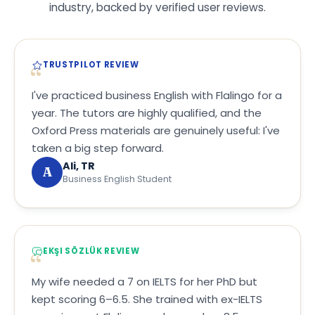
industry, backed by verified user reviews.
TRUSTPILOT REVIEW
I've practiced business English with Flalingo for a
year. The tutors are highly qualified, and the
Oxford Press materials are genuinely useful: I've
taken a big step forward.
Ali, TR
A
Business English Student
EKŞI SÖZLÜK REVIEW
My wife needed a 7 on IELTS for her PhD but
kept scoring 6–6.5. She trained with ex-IELTS