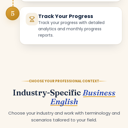
5
Track Your Progress
Track your progress with detailed
analytics and monthly progress
reports.
CHOOSE YOUR PROFESSIONAL CONTEXT
Industry-Specific
Business
English
Choose your industry and work with terminology and
scenarios tailored to your field.