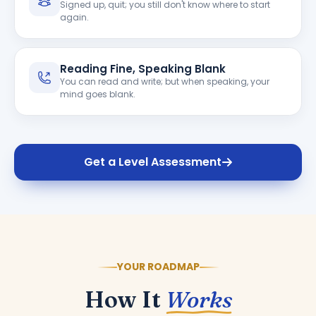
Signed up, quit; you still don't know where to start
again.
Reading Fine, Speaking Blank
You can read and write; but when speaking, your
mind goes blank.
Get a Level Assessment
YOUR ROADMAP
How It
Works