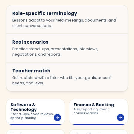
Role-specific terminology
Lessons adapt to your field, meetings, documents, and
client conversations.
Real scenarios
Practice stand-ups, presentations, interviews,
negotiations, and reports.
Teacher match
Get matched with a tutor who fits your goals, accent
needs, and level.
Software &
Finance & Banking
Technology
Risk, reporting, client
conversations
Stand-ups, code reviews,
sprint planning