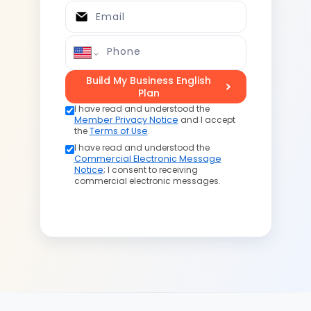
Email
Phone
Build My Business English
Plan
I have read and understood the
Member Privacy Notice
and I accept
the
Terms of Use
.
I have read and understood the
Commercial Electronic Message
Notice
; I consent to receiving
commercial electronic messages.