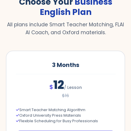
Choose Your
Business
English Plan
All plans include Smart Teacher Matching, FLAI
AI Coach, and Oxford materials.
3
Months
12
$
/
Lesson
$
16
Smart Teacher Matching Algorithm
Oxford University Press Materials
Flexible Scheduling for Busy Professionals