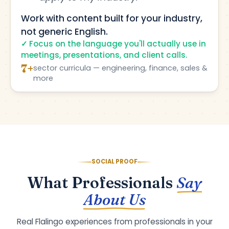
Work with content built for your industry,
not generic English.
Focus on the language you'll actually use in
meetings, presentations, and client calls.
7+
sector curricula — engineering, finance, sales &
more
SOCIAL PROOF
What Professionals
Say
About Us
Real Flalingo experiences from professionals in your