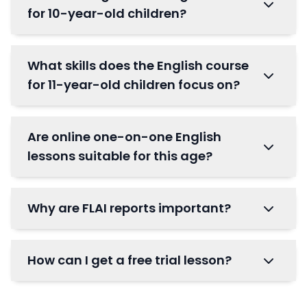
for 10-year-old children?
What skills does the English course
for 11-year-old children focus on?
Are online one-on-one English
lessons suitable for this age?
Why are FLAI reports important?
How can I get a free trial lesson?