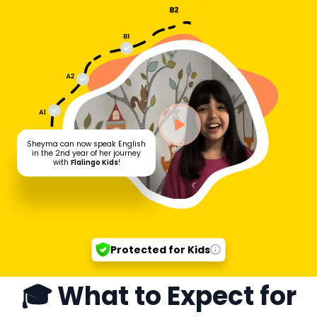
Sheyma can now speak English
in the 2nd year of her journey
with
Flalingo Kids
!
Protected for Kids
🎓 What to Expect for