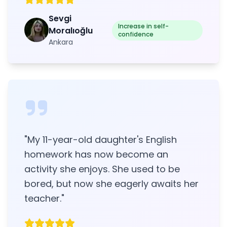
Sevgi
Increase in self-
Moralıoğlu
confidence
Ankara
"
My 11-year-old daughter's English
homework has now become an
activity she enjoys. She used to be
bored, but now she eagerly awaits her
teacher.
"