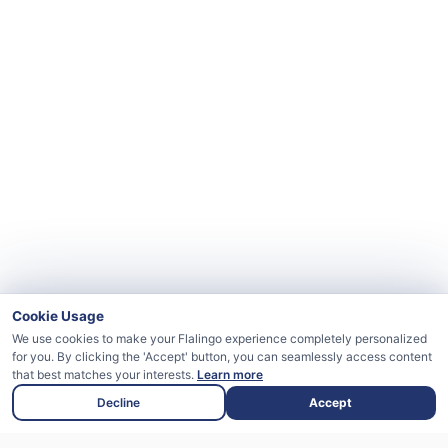
Cookie Usage
We use cookies to make your Flalingo experience completely personalized
for you. By clicking the 'Accept' button, you can seamlessly access content
that best matches your interests.
Learn more
Decline
Accept