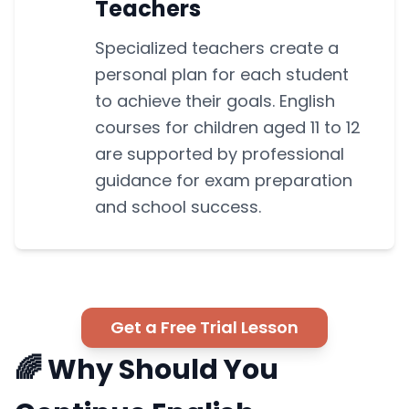
Teachers
Specialized teachers create a
personal plan for each student
to achieve their goals. English
courses for children aged 11 to 12
are supported by professional
guidance for exam preparation
and school success.
Get a Free Trial Lesson
🌈 Why Should You