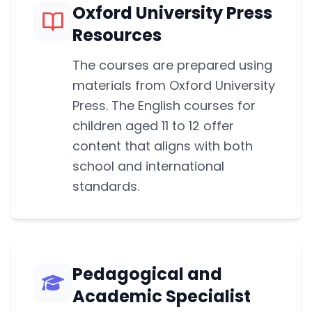
Oxford University Press
Resources
The courses are prepared using
materials from Oxford University
Press. The English courses for
children aged 11 to 12 offer
content that aligns with both
school and international
standards.
Pedagogical and
Academic Specialist