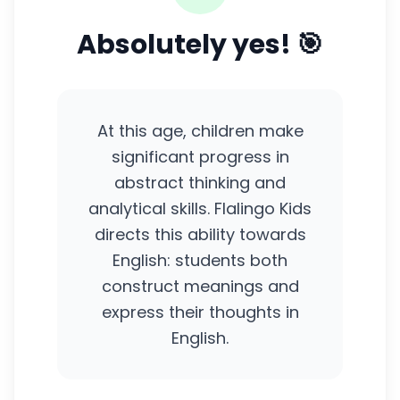
Absolutely yes! 🎯
At this age, children make
significant progress in
abstract thinking and
analytical skills. Flalingo Kids
directs this ability towards
English: students both
construct meanings and
express their thoughts in
English.