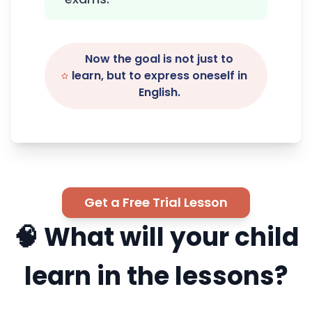
Now the goal is not just to
learn, but to express oneself in
English.
Get a Free Trial Lesson
🧠 What will your child
learn in the lessons?