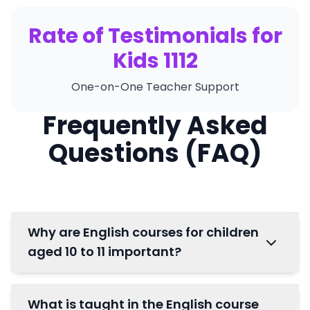
Rate of Testimonials for
Kids 1112
One-on-One Teacher Support
Frequently Asked
Questions (FAQ)
Why are English courses for children
aged 10 to 11 important?
What is taught in the English course