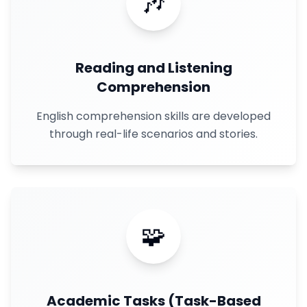
🎶
Reading and Listening
Comprehension
English comprehension skills are developed
through real-life scenarios and stories.
🧩
Academic Tasks (Task-Based