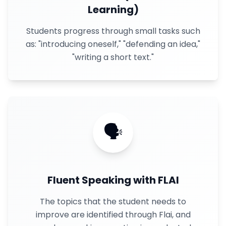
Learning)
Students progress through small tasks such
as: "introducing oneself," "defending an idea,"
"writing a short text."
🗣
Fluent Speaking with FLAI
The topics that the student needs to
improve are identified through Flai, and