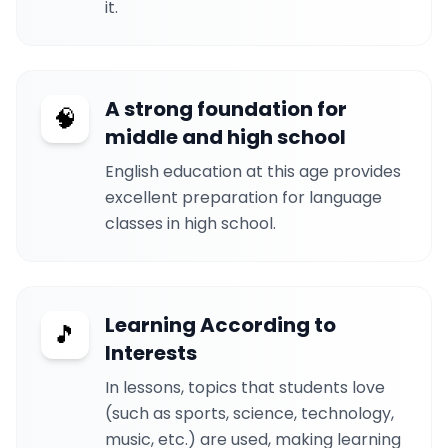
it.
A strong foundation for
🧠
middle and high school
English education at this age provides
excellent preparation for language
classes in high school.
Learning According to
🎵
Interests
In lessons, topics that students love
(such as sports, science, technology,
music, etc.) are used, making learning