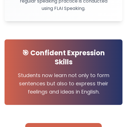
regular speaking practice is conducted
using FLAI Speaking.
🎯 Confident Expression
Skills
Students now learn not only to form
sentences but also to express their
feelings and ideas in English.