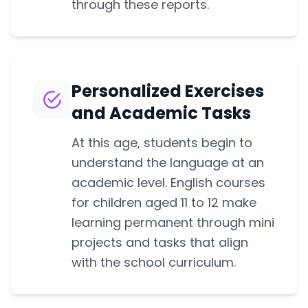
through these reports.
Personalized Exercises
and Academic Tasks
At this age, students begin to
understand the language at an
academic level. English courses
for children aged 11 to 12 make
learning permanent through mini
projects and tasks that align
with the school curriculum.