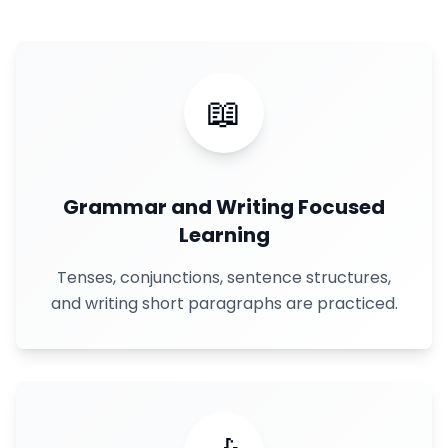
📖
Grammar and Writing Focused
Learning
Tenses, conjunctions, sentence structures,
and writing short paragraphs are practiced.