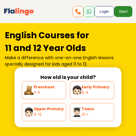
Login
Start
English Courses for
11 and 12 Year Olds
Make a difference with one-on-one
English lessons
specially designed for kids aged 11 to 12.
How old is your child?
Preschool
Early Primary
3-5
6-8
Upper Primary
Teens
9-12
13 +