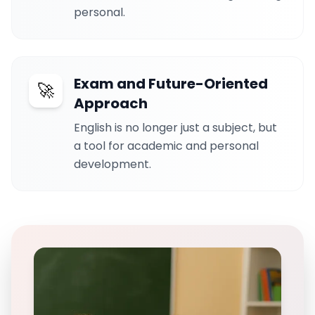
personal.
Exam and Future-Oriented
🚀
Approach
English is no longer just a subject, but
a tool for academic and personal
development.