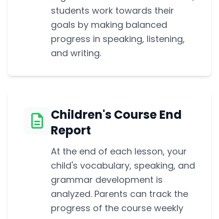
students work towards their
goals by making balanced
progress in speaking, listening,
and writing.
Children's Course End
Report
At the end of each lesson, your
child's vocabulary, speaking, and
grammar development is
analyzed. Parents can track the
progress of the course weekly