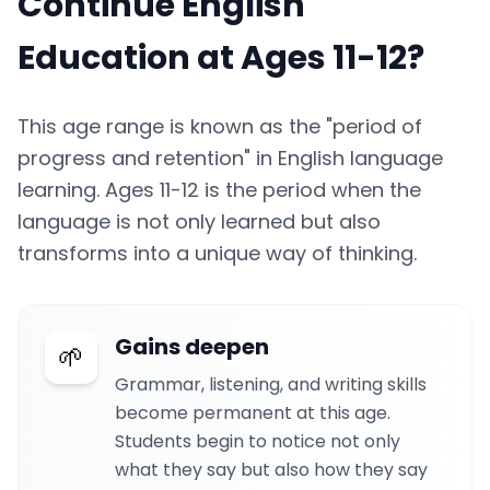
Continue English
Education at Ages 11-12?
This age range is known as the "period of
progress and retention" in English language
learning. Ages 11-12 is the period when the
language is not only learned but also
transforms into a unique way of thinking.
Gains deepen
🌱
Grammar, listening, and writing skills
become permanent at this age.
Students begin to notice not only
what they say but also how they say