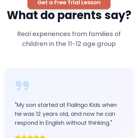
Get a Free Trial Lesson
What do parents say?
Real experiences from families of
children in the 11-12 age group
"
My son started at Flalingo Kids when
he was 12 years old, and now he can
respond in English without thinking.
"