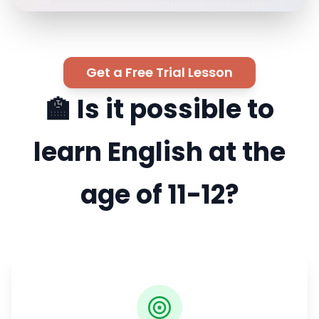
Get a Free Trial Lesson
🏫 Is it possible to
learn English at the
age of 11-12?