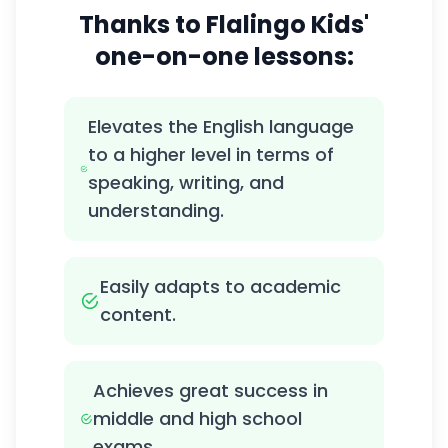
Thanks to Flalingo Kids'
one-on-one lessons:
Elevates the English language
to a higher level in terms of
speaking, writing, and
understanding.
Easily adapts to academic
content.
Achieves great success in
middle and high school
exams.