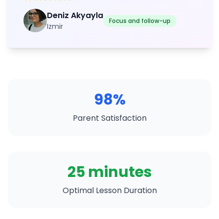
Deniz Akyayla
Focus and follow-up
Izmir
98%
Parent Satisfaction
25 minutes
Optimal Lesson Duration