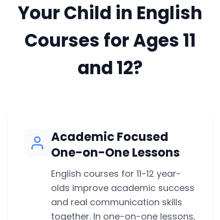
Your Child in English
Courses for Ages 11
and 12?
Academic Focused
One-on-One Lessons
English courses for 11-12 year-
olds improve academic success
and real communication skills
together. In one-on-one lessons,