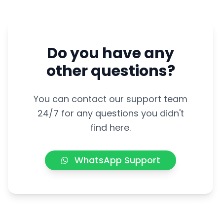
Do you have any
other questions?
You can contact our support team
24/7 for any questions you didn't
find here.
WhatsApp Support