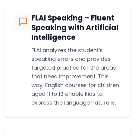
FLAI Speaking – Fluent
Speaking with Artificial
Intelligence
FLAI analyzes the student's
speaking errors and provides
targeted practice for the areas
that need improvement. This
way, English courses for children
aged 11 to 12 enable kids to
express the language naturally.