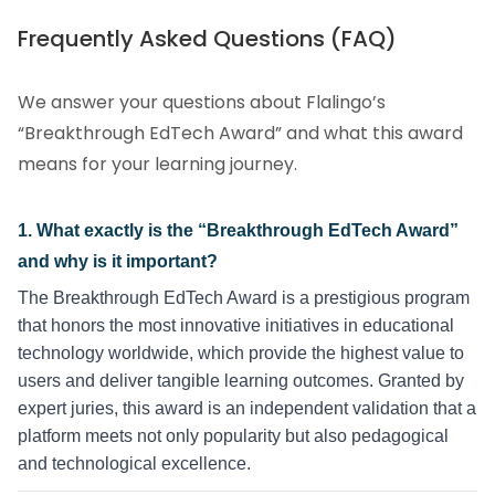
Frequently Asked Questions (FAQ)
We answer your questions about Flalingo’s
“Breakthrough EdTech Award” and what this award
means for your learning journey.
1. What exactly is the “Breakthrough EdTech Award”
and why is it important?
The Breakthrough EdTech Award is a prestigious program
that honors the most innovative initiatives in educational
technology worldwide, which provide the highest value to
users and deliver tangible learning outcomes. Granted by
expert juries, this award is an independent validation that a
platform meets not only popularity but also pedagogical
and technological excellence.