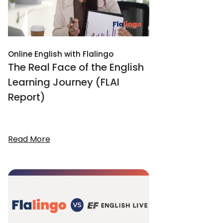
Online English with Flalingo
The Real Face of the English
Learning Journey (FLAI
Report)
Read More