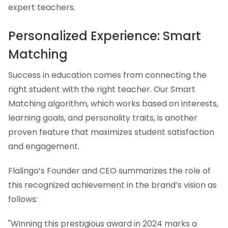
expert teachers.
Personalized Experience: Smart
Matching
Success in education comes from connecting the
right student with the right teacher. Our Smart
Matching algorithm, which works based on interests,
learning goals, and personality traits, is another
proven feature that maximizes student satisfaction
and engagement.
Flalingo’s Founder and CEO summarizes the role of
this recognized achievement in the brand’s vision as
follows:
"Winning this prestigious award in 2024 marks a