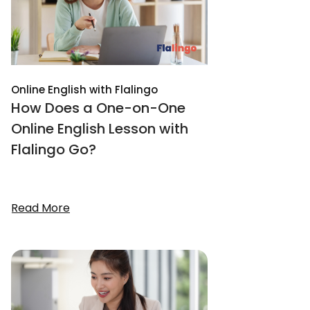
Online English with Flalingo
How Does a One-on-One
Online English Lesson with
Flalingo Go?
Read More