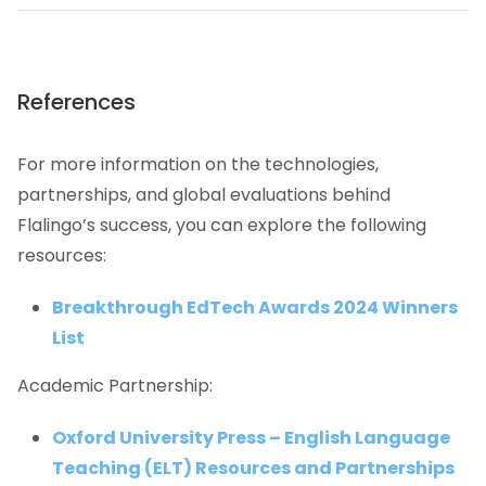
References
For more information on the technologies,
partnerships, and global evaluations behind
Flalingo’s success, you can explore the following
resources:
Breakthrough EdTech Awards 2024 Winners
List
Academic Partnership:
Oxford University Press – English Language
Teaching (ELT) Resources and Partnerships