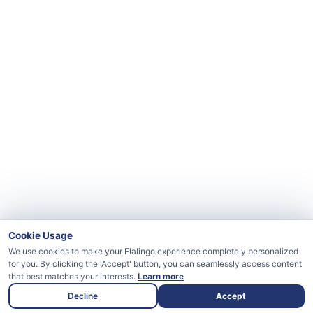
Cookie Usage
We use cookies to make your Flalingo experience completely personalized
for you. By clicking the 'Accept' button, you can seamlessly access content
that best matches your interests.
Learn more
Decline
Accept