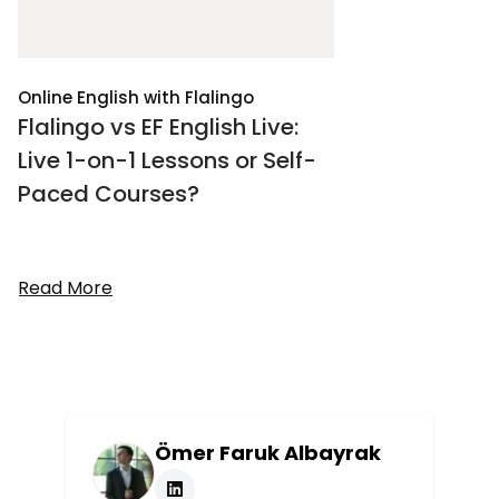
Online English with Flalingo
Flalingo vs EF English Live:
Live 1-on-1 Lessons or Self-
Paced Courses?
Read More
Ömer Faruk Albayrak