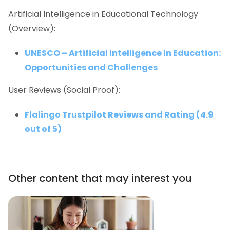
Artificial Intelligence in Educational Technology
(Overview):
UNESCO – Artificial Intelligence in Education:
Opportunities and Challenges
User Reviews (Social Proof):
Flalingo Trustpilot Reviews and Rating (4.9
out of 5)
Other content that may interest you