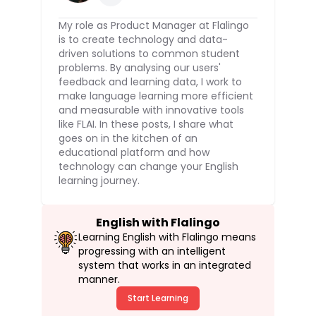
My role as Product Manager at Flalingo
is to create technology and data-
driven solutions to common student
problems. By analysing our users'
feedback and learning data, I work to
make language learning more efficient
and measurable with innovative tools
like FLAI. In these posts, I share what
goes on in the kitchen of an
educational platform and how
technology can change your English
learning journey.
English with Flalingo
Learning English with Flalingo means
progressing with an intelligent
system that works in an integrated
manner.
Start Learning