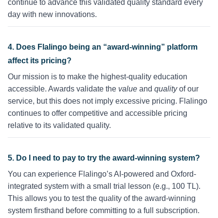
continue to advance this validated quality standard every
day with new innovations.
4. Does Flalingo being an “award-winning” platform
affect its pricing?
Our mission is to make the highest-quality education
accessible. Awards validate the
value
and
quality
of our
service, but this does not imply excessive pricing. Flalingo
continues to offer competitive and accessible pricing
relative to its validated quality.
5. Do I need to pay to try the award-winning system?
You can experience Flalingo’s AI-powered and Oxford-
integrated system with a small trial lesson (e.g., 100 TL).
This allows you to test the quality of the award-winning
system firsthand before committing to a full subscription.