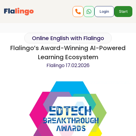
Login
Start
Online English with Flalingo
Flalingo’s Award-Winning AI-Powered
Learning Ecosystem
Flalingo
17.02.2026