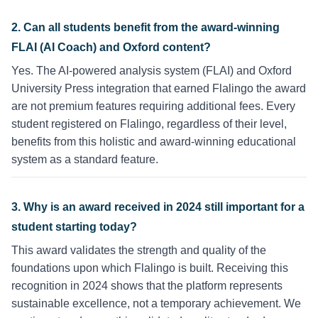
2. Can all students benefit from the award-winning
FLAI (AI Coach) and Oxford content?
Yes. The AI-powered analysis system (FLAI) and Oxford
University Press integration that earned Flalingo the award
are not premium features requiring additional fees. Every
student registered on Flalingo, regardless of their level,
benefits from this holistic and award-winning educational
system as a standard feature.
3. Why is an award received in 2024 still important for a
student starting today?
This award validates the strength and quality of the
foundations upon which Flalingo is built. Receiving this
recognition in 2024 shows that the platform represents
sustainable excellence, not a temporary achievement. We