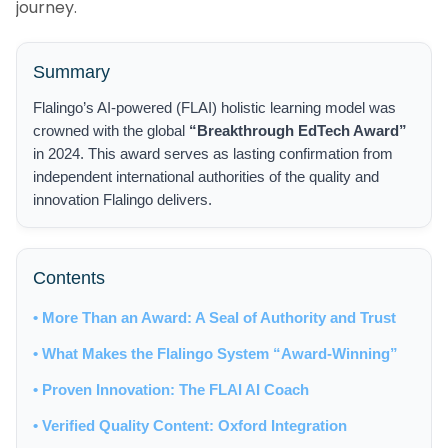
journey.
Summary
Flalingo’s AI-powered (FLAI) holistic learning model was
crowned with the global
“Breakthrough EdTech Award”
in 2024. This award serves as lasting confirmation from
independent international authorities of the quality and
innovation Flalingo delivers.
Contents
• More Than an Award: A Seal of Authority and Trust
• What Makes the Flalingo System “Award-Winning”
• Proven Innovation: The FLAI AI Coach
• Verified Quality Content: Oxford Integration