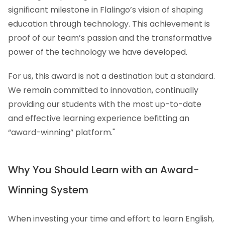
significant milestone in Flalingo’s vision of shaping
education through technology. This achievement is
proof of our team’s passion and the transformative
power of the technology we have developed.
For us, this award is not a destination but a standard.
We remain committed to innovation, continually
providing our students with the most up-to-date
and effective learning experience befitting an
“award-winning” platform."
Why You Should Learn with an Award-
Winning System
When investing your time and effort to learn English,