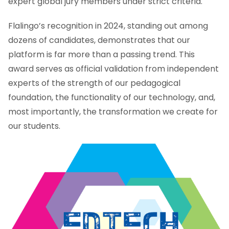
expert global jury members under strict criteria.
Flalingo’s recognition in 2024, standing out among
dozens of candidates, demonstrates that our
platform is far more than a passing trend. This
award serves as official validation from independent
experts of the strength of our pedagogical
foundation, the functionality of our technology, and,
most importantly, the transformation we create for
our students.