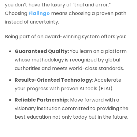
you don’t have the luxury of “trial and error.”
Choosing
Flalingo
means choosing a proven path
instead of uncertainty.
Being part of an award-winning system offers you:
Guaranteed Quality:
You learn on a platform
whose methodology is recognized by global
authorities and meets world-class standards.
Results-Oriented Technology:
Accelerate
your progress with proven AI tools (FLAI).
Reliable Partnership:
Move forward with a
visionary institution committed to providing the
best education not only today but in the future.