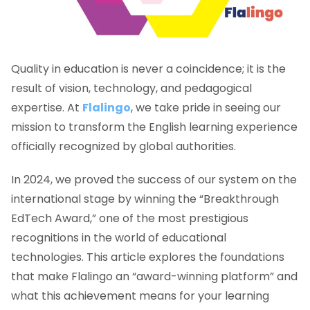
Quality in education is never a coincidence; it is the
result of vision, technology, and pedagogical
expertise. At
Flalingo
, we take pride in seeing our
mission to transform the English learning experience
officially recognized by global authorities.
In 2024, we proved the success of our system on the
international stage by winning the “Breakthrough
EdTech Award,” one of the most prestigious
recognitions in the world of educational
technologies. This article explores the foundations
that make Flalingo an “award-winning platform” and
what this achievement means for your learning