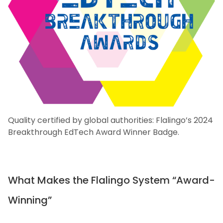
Quality certified by global authorities: Flalingo’s 2024
Breakthrough EdTech Award Winner Badge.
What Makes the Flalingo System “Award-
Winning”