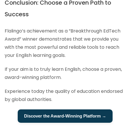
Conclusion: Choose a Proven Path to
Success
Flalingo’s achievement as a “Breakthrough EdTech
Award” winner demonstrates that we provide you
with the most powerful and reliable tools to reach
your English learning goals.
If your aim is to truly learn English, choose a proven,
award-winning platform.
Experience today the quality of education endorsed
by global authorities.
Discover the Award-Winning Platform →