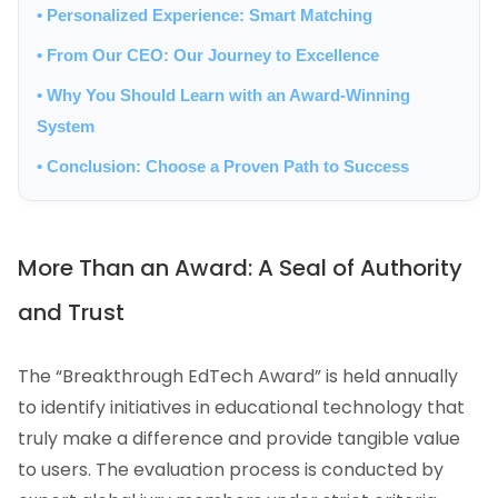
• Personalized Experience: Smart Matching
• From Our CEO: Our Journey to Excellence
• Why You Should Learn with an Award-Winning
System
• Conclusion: Choose a Proven Path to Success
More Than an Award: A Seal of Authority
and Trust
The “Breakthrough EdTech Award” is held annually
to identify initiatives in educational technology that
truly make a difference and provide tangible value
to users. The evaluation process is conducted by