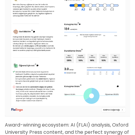
Award-winning ecosystem: AI (FLAI) analysis, Oxford
University Press content, and the perfect synergy of