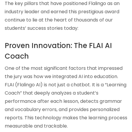
The key pillars that have positioned Flalingo as an
industry leader and earned this prestigious award
continue to lie at the heart of thousands of our
students’ success stories today:
Proven Innovation: The FLAI AI
Coach
One of the most significant factors that impressed
the jury was how we integrated AI into education.
FLAI (Flalingo AI) is not just a chatbot. It is a “Learning
Coach” that deeply analyzes a student’s
performance after each lesson, detects grammar
and vocabulary errors, and provides personalized
reports. This technology makes the learning process
measurable and trackable.