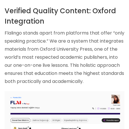
Verified Quality Content: Oxford
Integration
Flalingo stands apart from platforms that offer “only
speaking practice.” We are a system that integrates
materials from Oxford University Press, one of the
world’s most respected academic publishers, into
our one-on-one live lessons. This holistic approach
ensures that education meets the highest standards
both practically and academically.