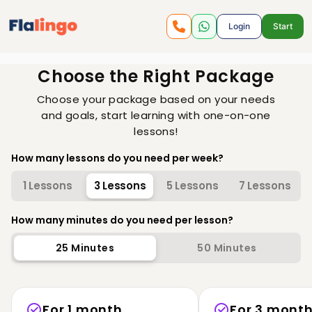
Login
Start
Choose the Right Package
Choose your package based on your needs
and goals, start learning with one-on-one
lessons!
How many lessons do you need per week?
1 Lessons
3 Lessons
5 Lessons
7 Lessons
How many minutes do you need per lesson?
25
Minutes
50
Minutes
For 1 month
For 3 mont