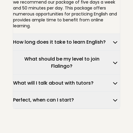
we recommend our package of five days a week
and 50 minutes per day. This package offers
numerous opportunities for practicing English and
provides ample time to benefit from online
learning.
How long does it take to learn English?
What should be my level to join
Flalingo?
What will I talk about with tutors?
Perfect, when can I start?