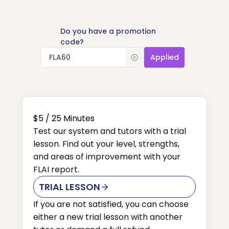
Do you have a promotion
code?
Applied
$5
/ 25
Minutes
Test our system and tutors with a trial
lesson. Find out your level, strengths,
and areas of improvement with your
FLAI report.
TRIAL LESSON
If you are not satisfied, you can choose
either a new trial lesson with another