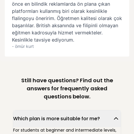
Still have questions? Find out the
answers for frequently asked
questions below.
Which plan is more suitable for me?
For students at beginner and intermediate levels,