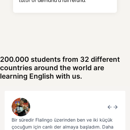
tutor or demand a full refund.
200.000 students from 32 different
countries around the world are
learning English with us.