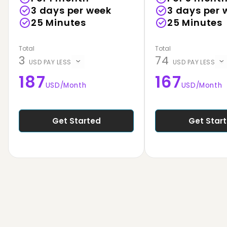
3 days per week
3 days per 
25
Minutes
25
Minutes
Total
Total
3
74
USD PAY LESS
USD PAY LESS
187
167
USD
/Month
USD
/Month
Get Started
Get Star