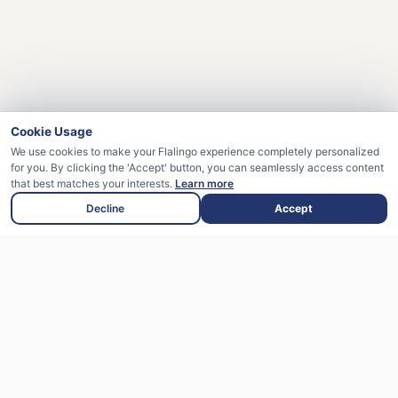
Cookie Usage
We use cookies to make your Flalingo experience completely personalized
for you. By clicking the 'Accept' button, you can seamlessly access content
that best matches your interests.
Learn more
Your Promo Code Applied Successfully!
Decline
Accept
Flalingo is an English learning platform