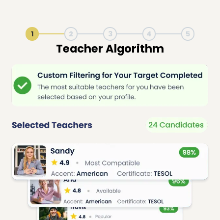
1
2
3
4
5
Live Lesson Session