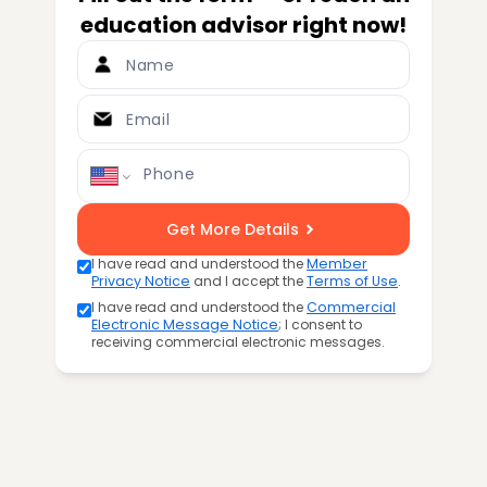
education advisor right now!
Name
Email
Phone
Get More Details
I have read and understood the
Member
Privacy Notice
and I accept the
Terms of Use
.
I have read and understood the
Commercial
Electronic Message Notice
; I consent to
receiving commercial electronic messages.