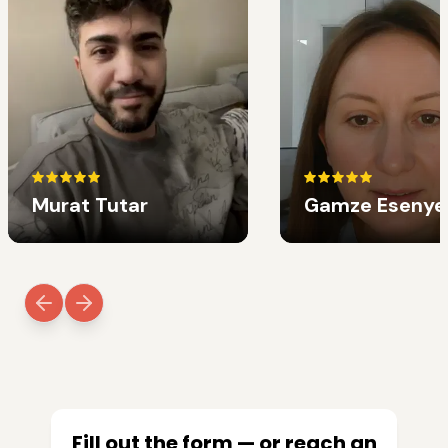
Murat Tutar
Gamze Esenye
Fill out the form — or reach an