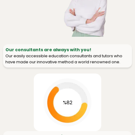
Our consultants are always with you!
Our easily accessible education consultants and tutors who
have made our innovative method a world renowned one.
%82