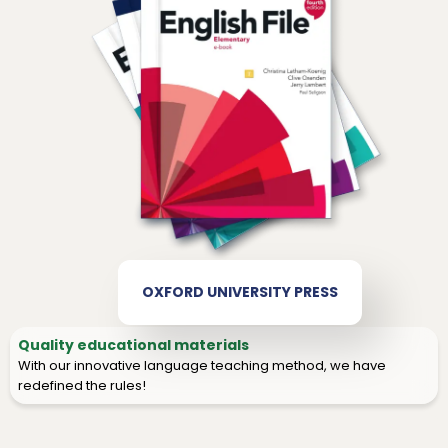
OXFORD UNIVERSITY PRESS
Quality educational materials
With our innovative language teaching method, we have
redefined the rules!