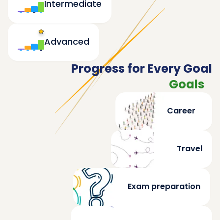
Intermediate
Advanced
Progress for Every Goal
Goals
Career
Travel
Exam preparation