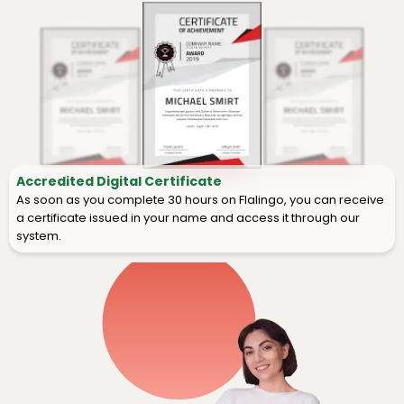
Accredited Digital Certificate
As soon as you complete 30 hours on Flalingo, you can receive
a certificate issued in your name and access it through our
system.