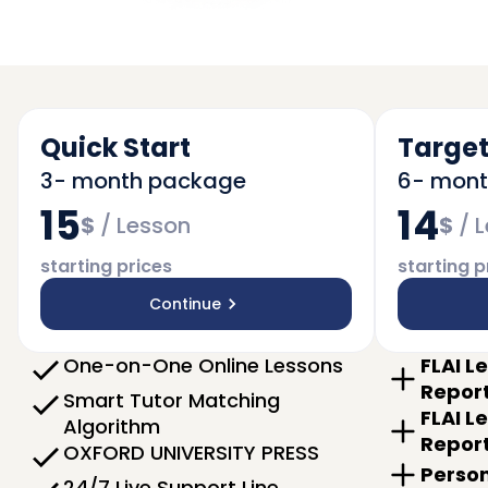
Quick Start
Target
3- month package
6- mon
15
14
$
/
Lesson
$
/
L
starting prices
starting p
Continue
One-on-One Online Lessons
FLAI L
Repor
Smart Tutor Matching
FLAI L
Algorithm
Repor
OXFORD UNIVERSITY PRESS
Person
24/7 Live Support Line