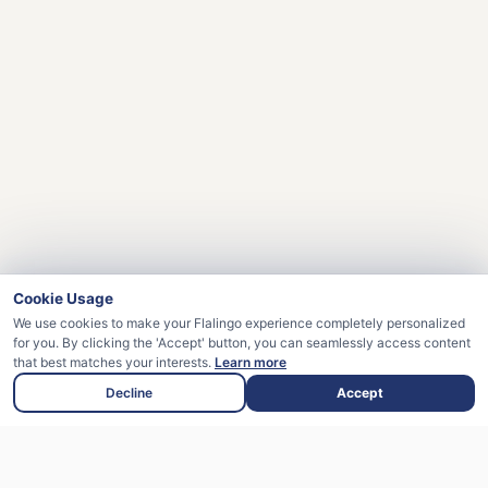
Cookie Usage
We use cookies to make your Flalingo experience completely personalized
for you. By clicking the 'Accept' button, you can seamlessly access content
that best matches your interests.
Learn more
Decline
Accept