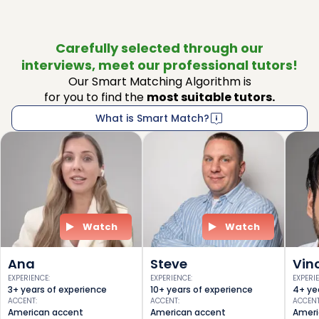
Carefully selected through our
interviews, meet our professional tutors!
Our Smart Matching Algorithm is
for you to find the
most suitable tutors.
What is Smart Match?
Watch
Watch
Ana
Steve
Vin
EXPERIENCE
:
EXPERIENCE
:
EXPERI
3+ years of experience
10+ years of experience
4+ ye
ACCENT
:
ACCENT
:
ACCEN
American accent
American accent
Ameri