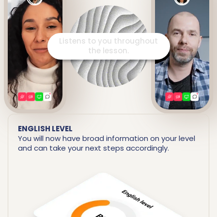
Listens to you throughout
the lesson.
ENGLISH LEVEL
You will now have broad information on your level
and can take your next steps accordingly.