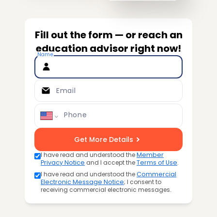
Fill out the form — or reach an
education advisor right now!
Name
Email
Phone
Get More Details
I have read and understood the
Member
Privacy Notice
and I accept the
Terms of Use
.
I have read and understood the
Commercial
Electronic Message Notice
; I consent to
receiving commercial electronic messages.