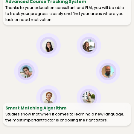
Advanced Course Tracking System
Thanks to your education consultant and FLAI, you will be able
to track your progress closely and find your areas where you
lack or need motivation.
Smart Matching Algorithm
Studies show that when it comes to learning a new language,
the most important factor is choosing the right tutors.