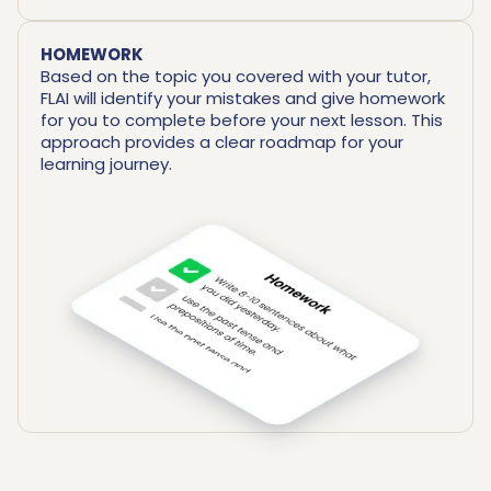
HOMEWORK
Based on the topic you covered with your tutor,
FLAI will identify your mistakes and give homework
for you to complete before your next lesson. This
approach provides a clear roadmap for your
learning journey.