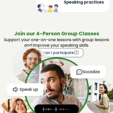
Speaking practices
Join our 4-Person Group Classes
Support your one-on-one lessons with group lessons
and improve your speaking skills.
How can I participate
Socialize
Speak up