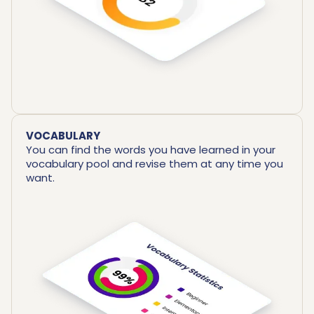
VOCABULARY
You can find the words you have learned in your
vocabulary pool and revise them at any time you
want.