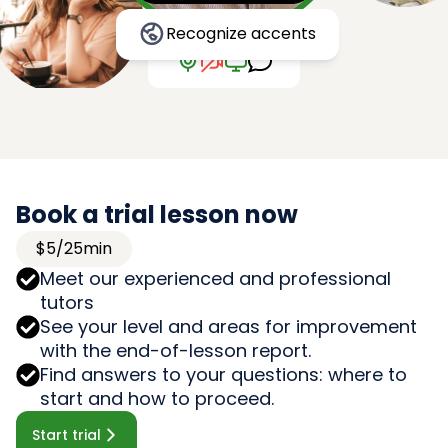
Recognize accents
Book a trial lesson now
$5/25min
Meet our experienced and professional
tutors
See your level and areas for improvement
with the end-of-lesson report.
Find answers to your questions: where to
start and how to proceed.
Start trial