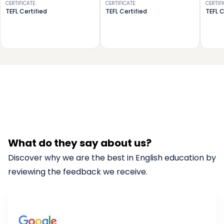
CERTIFICATE
:
CERTIFICATE
:
CERTIF
TEFL Certified
TEFL Certified
TEFL C
What do they say about us?
Discover why we are the best in English education by
reviewing the feedback we receive.