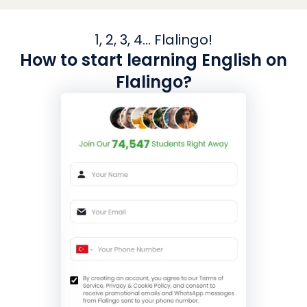
1, 2, 3, 4... Flalingo!
How to start learning English on
Flalingo?