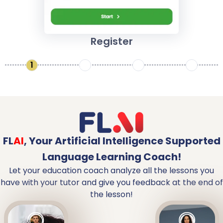
Register
1
2
3
4
FL
AI
,
Your Artificial Intelligence Supported
Language Learning Coach!
Let your education coach analyze all the lessons you
have with your tutor and give you feedback at the end of
the lesson!