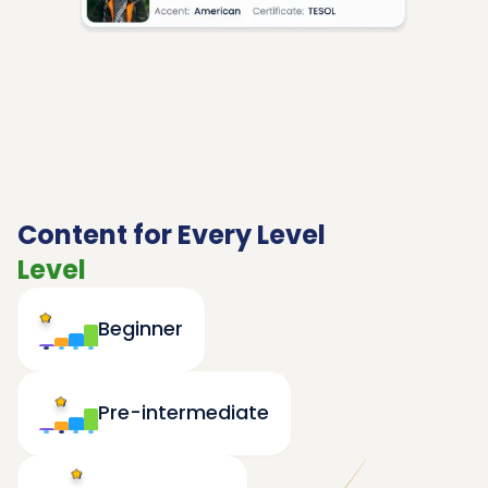
Content for Every Level
Level
Beginner
Pre-intermediate