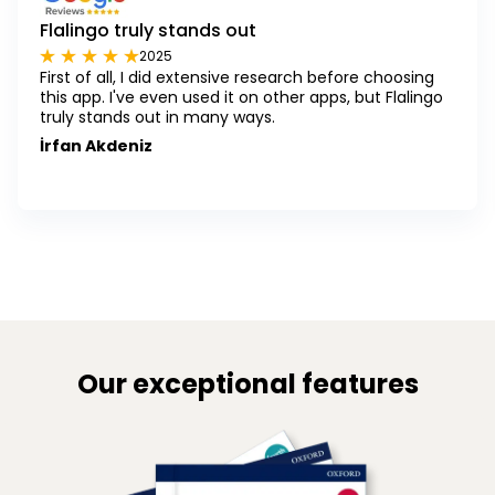
Flalingo truly stands out
2025
First of all, I did extensive research before choosing
this app. I've even used it on other apps, but Flalingo
truly stands out in many ways.
İrfan Akdeniz
Our exceptional features