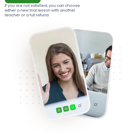
If you are not satisfied, you can choose
either a new trial lesson with another
teacher or a full refund.