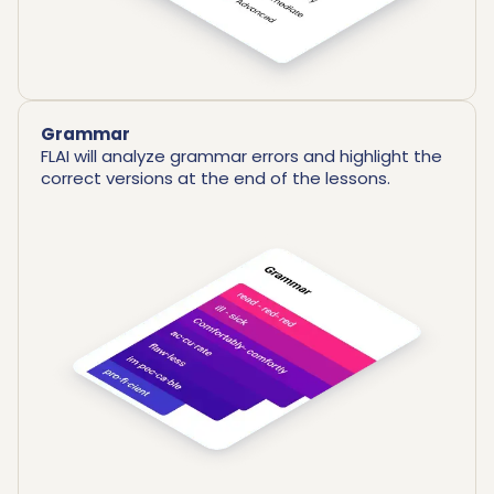
Grammar
FLAI will analyze grammar errors and highlight the
correct versions at the end of the lessons.