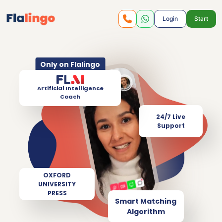
Login
Start
Only on Flalingo
Artificial Intelligence
Coach
24/7 Live
Support
OXFORD
UNIVERSITY
PRESS
Smart Matching
Algorithm