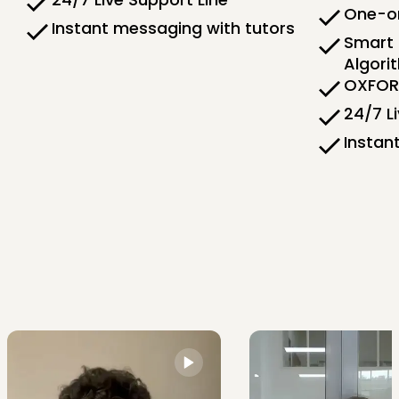
One-on
Instant messaging with tutors
Smart 
Algori
OXFORD
24/7 L
Instan