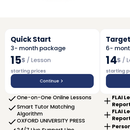
Quick Start
Target
3- month package
6- mon
15
14
$
/
Lesson
$
/
L
starting prices
starting p
Continue
One-on-One Online Lessons
FLAI L
Repor
Smart Tutor Matching
FLAI L
Algorithm
Repor
OXFORD UNIVERSITY PRESS
Person
24/7 Live Support Line