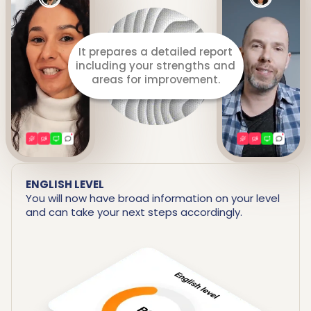
It prepares a detailed report
including your strengths and
areas for improvement.
ENGLISH LEVEL
You will now have broad information on your level
and can take your next steps accordingly.