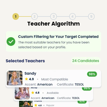
1
2
3
4
5
Live Lesson Session