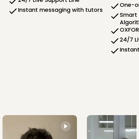
One-on
Instant messaging with tutors
Smart 
Algori
OXFORD
24/7 L
Instan