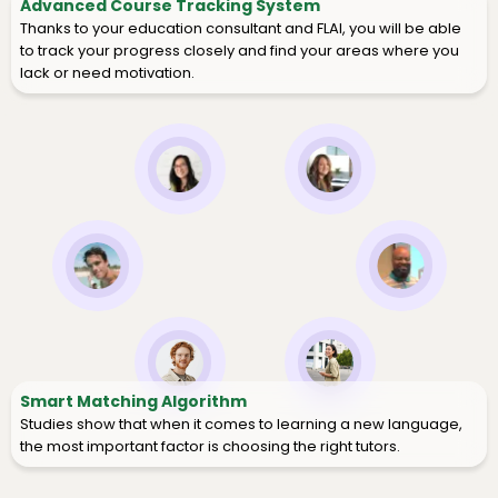
Advanced Course Tracking System
Thanks to your education consultant and FLAI, you will be able
to track your progress closely and find your areas where you
lack or need motivation.
Smart Matching Algorithm
Studies show that when it comes to learning a new language,
the most important factor is choosing the right tutors.