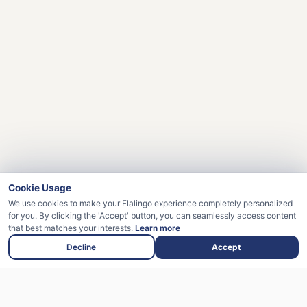
Cookie Usage
We use cookies to make your Flalingo experience completely personalized
for you. By clicking the 'Accept' button, you can seamlessly access content
that best matches your interests.
Learn more
Decline
Accept