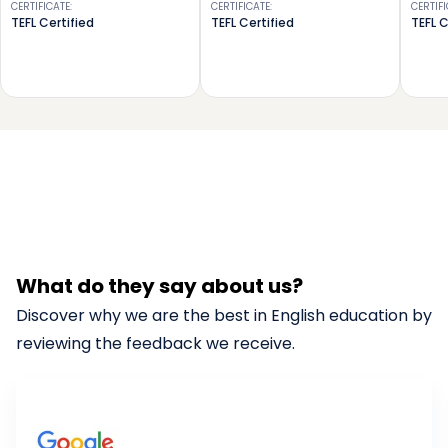
CERTIFICATE
:
CERTIFICATE
:
CERTIF
TEFL Certified
TEFL Certified
TEFL C
What do they say about us?
Discover why we are the best in English education by
reviewing the feedback we receive.