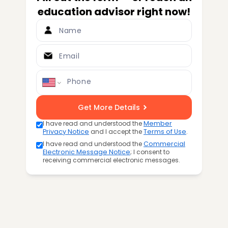
education advisor right now!
Name
Email
Phone
Get More Details
I have read and understood the
Member
Privacy Notice
and I accept the
Terms of Use
.
I have read and understood the
Commercial
Electronic Message Notice
; I consent to
receiving commercial electronic messages.