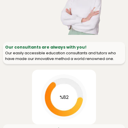
Our consultants are always with you!
Our easily accessible education consultants and tutors who
have made our innovative method a world renowned one.
%82