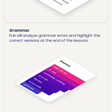
Grammar
FLAI will analyze grammar errors and highlight the
correct versions at the end of the lessons.