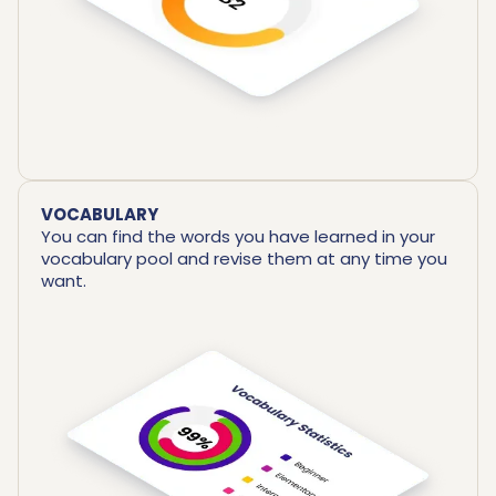
VOCABULARY
You can find the words you have learned in your
vocabulary pool and revise them at any time you
want.