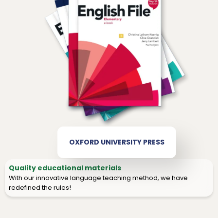
OXFORD UNIVERSITY PRESS
Quality educational materials
With our innovative language teaching method, we have
redefined the rules!