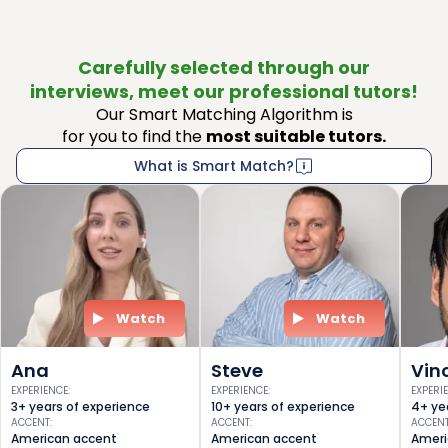
Carefully selected through our
interviews, meet our professional tutors!
Our Smart Matching Algorithm is
for you to find the
most suitable tutors.
What is Smart Match?
Watch
Watch
Ana
Steve
Vin
EXPERIENCE
:
EXPERIENCE
:
EXPERI
3+ years of experience
10+ years of experience
4+ ye
ACCENT
:
ACCENT
:
ACCEN
American accent
American accent
Ameri