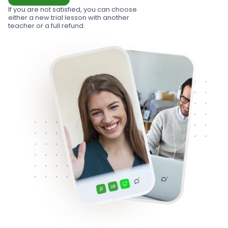
If you are not satisfied, you can choose
either a new trial lesson with another
teacher or a full refund.