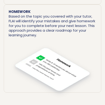
HOMEWORK
Based on the topic you covered with your tutor,
FLAI will identify your mistakes and give homework
for you to complete before your next lesson. This
approach provides a clear roadmap for your
learning journey.