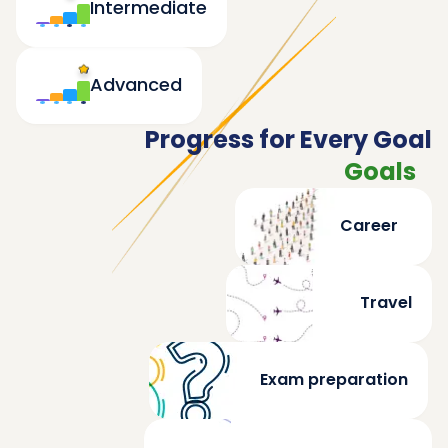
Intermediate
Advanced
Progress for Every Goal
Goals
Career
Travel
Exam preparation