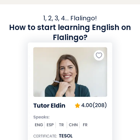
1, 2, 3, 4... Flalingo!
How to start learning English on
Flalingo?