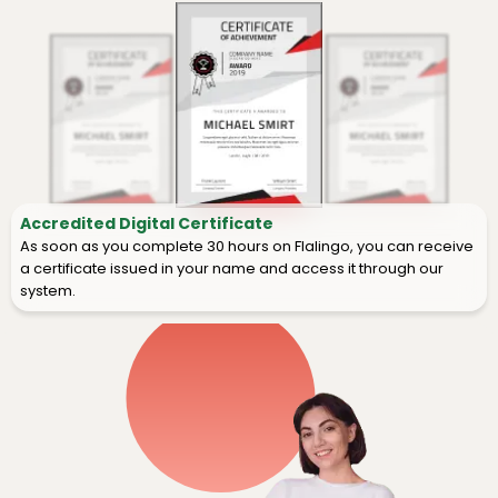
Accredited Digital Certificate
As soon as you complete 30 hours on Flalingo, you can receive
a certificate issued in your name and access it through our
system.