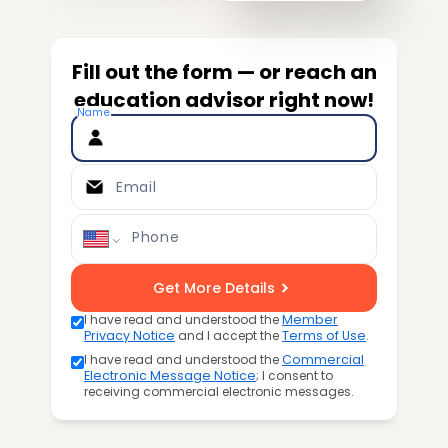
Fill out the form — or reach an
education advisor right now!
Name
Email
Phone
Get More Details
I have read and understood the
Member
Privacy Notice
and I accept the
Terms of Use
.
I have read and understood the
Commercial
Electronic Message Notice
; I consent to
receiving commercial electronic messages.