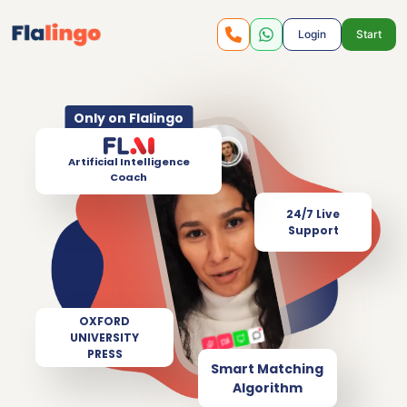
Login
Start
Only on Flalingo
Artificial Intelligence
Coach
24/7 Live
Support
OXFORD
UNIVERSITY
PRESS
Smart Matching
Algorithm