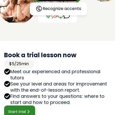
Recognize accents
Book a trial lesson now
$5/25min
Meet our experienced and professional
tutors
See your level and areas for improvement
with the end-of-lesson report.
Find answers to your questions: where to
start and how to proceed.
Start trial