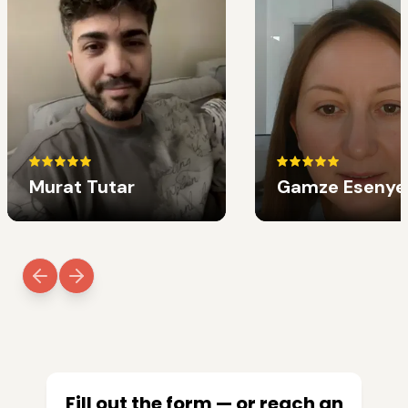
Murat Tutar
Gamze Esenye
Fill out the form — or reach an