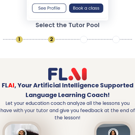
Select the Tutor Pool
1
2
3
4
FL
AI
,
Your Artificial Intelligence Supported
Language Learning Coach!
Let your education coach analyze all the lessons you
have with your tutor and give you feedback at the end of
the lesson!