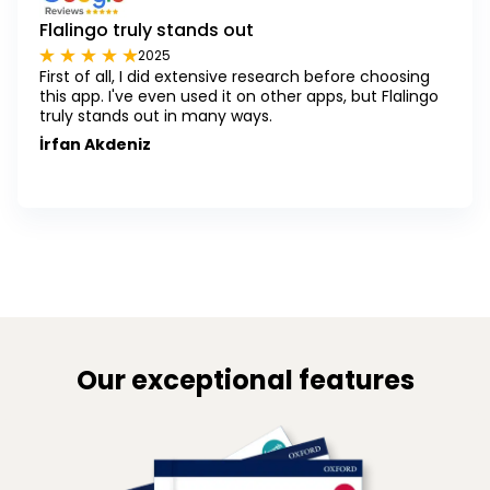
Flalingo truly stands out
2025
First of all, I did extensive research before choosing
this app. I've even used it on other apps, but Flalingo
truly stands out in many ways.
İrfan Akdeniz
Our exceptional features