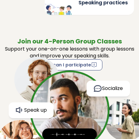
Speaking practices
Join our 4-Person Group Classes
Support your one-on-one lessons with group lessons
and improve your speaking skills.
How can I participate
Socialize
Speak up