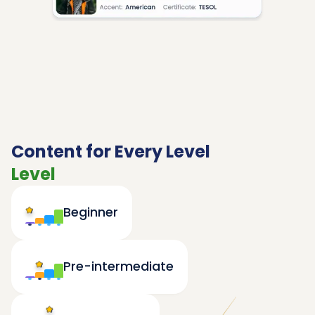
Content for Every Level
Level
Beginner
Pre-intermediate