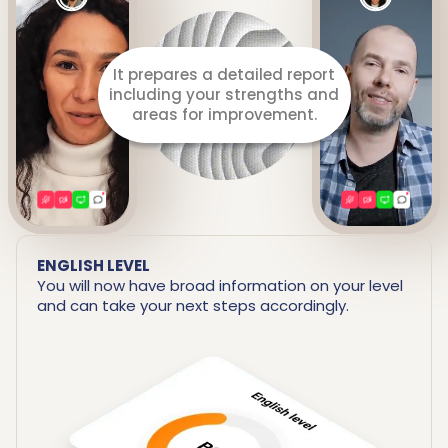
It prepares a detailed report
including your strengths and
areas for improvement.
ENGLISH LEVEL
You will now have broad information on your level
and can take your next steps accordingly.