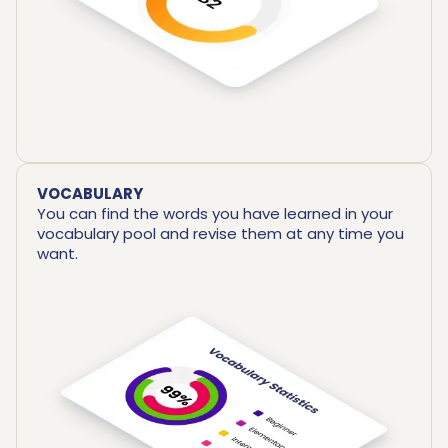
VOCABULARY
You can find the words you have learned in your
vocabulary pool and revise them at any time you
want.