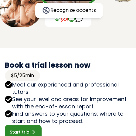
Recognize accents
Book a trial lesson now
$5/25min
Meet our experienced and professional
tutors
See your level and areas for improvement
with the end-of-lesson report.
Find answers to your questions: where to
start and how to proceed.
Start trial