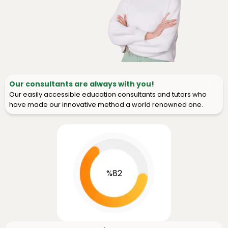
Our consultants are always with you!
Our easily accessible education consultants and tutors who
have made our innovative method a world renowned one.
%82