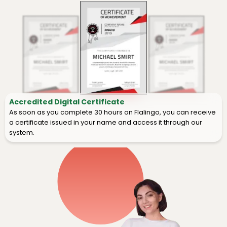
Accredited Digital Certificate
As soon as you complete 30 hours on Flalingo, you can receive
a certificate issued in your name and access it through our
system.