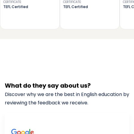
CERTIFICATE
:
CERTIFICATE
:
CERTIF
TEFL Certified
TEFL Certified
TEFL C
What do they say about us?
Discover why we are the best in English education by
reviewing the feedback we receive.