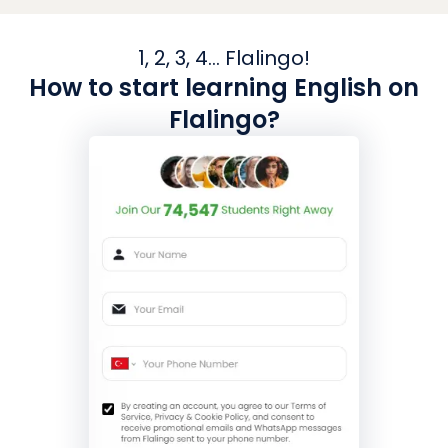
1, 2, 3, 4... Flalingo!
How to start learning English on
Flalingo?