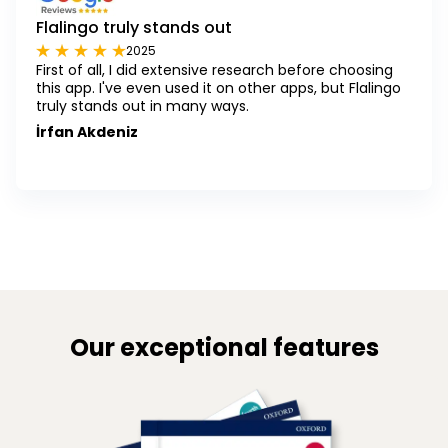
Flalingo truly stands out
2025
First of all, I did extensive research before choosing
this app. I've even used it on other apps, but Flalingo
truly stands out in many ways.
İrfan Akdeniz
Our exceptional features