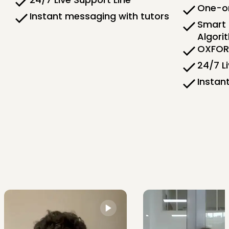
One-on
Instant messaging with tutors
Smart 
Algori
OXFORD
24/7 L
Instan