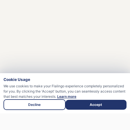
Cookie Usage
We use cookies to make your Flalingo experience completely personalized
for you. By clicking the 'Accept' button, you can seamlessly access content
that best matches your interests.
Learn more
Decline
Accept