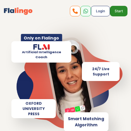
Login
Start
Only on Flalingo
Artificial Intelligence
Coach
24/7 Live
Support
OXFORD
UNIVERSITY
PRESS
Smart Matching
Algorithm