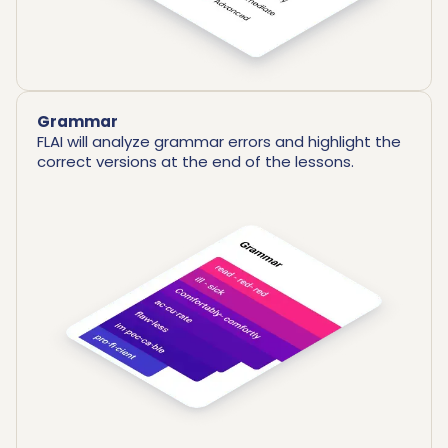
Grammar
FLAI will analyze grammar errors and highlight the
correct versions at the end of the lessons.