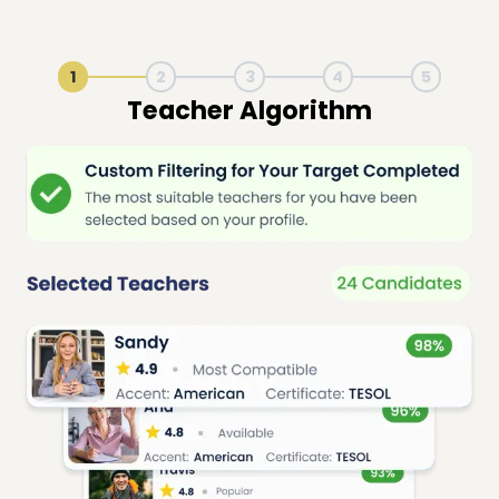
1
2
3
4
5
Live Lesson Session