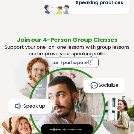
Speaking practices
Join our 4-Person Group Classes
Support your one-on-one lessons with group lessons
and improve your speaking skills.
How can I participate
Socialize
Speak up