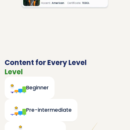
Content for Every Level
Level
Beginner
Pre-intermediate