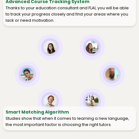
Advanced Course Tracking System
Thanks to your education consultant and FLAI, you will be able
to track your progress closely and find your areas where you
lack or need motivation.
Smart Matching Algorithm
Studies show that when it comes to learning a new language,
the most important factor is choosing the right tutors.