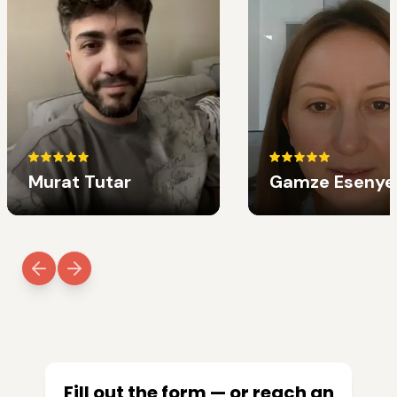
Murat Tutar
Gamze Esenye
Fill out the form — or reach an