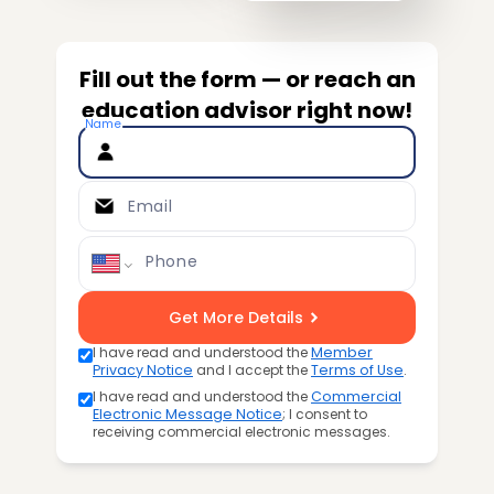
Fill out the form — or reach an
education advisor right now!
Name
Email
Phone
Get More Details
I have read and understood the
Member
Privacy Notice
and I accept the
Terms of Use
.
I have read and understood the
Commercial
Electronic Message Notice
; I consent to
receiving commercial electronic messages.