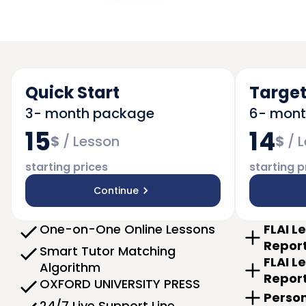
Quick Start
Target
3- month package
6- mon
15
14
$
/
Lesson
$
/
L
starting prices
starting p
Continue
One-on-One Online Lessons
FLAI L
Repor
Smart Tutor Matching
FLAI L
Algorithm
Repor
OXFORD UNIVERSITY PRESS
Person
24/7 Live Support Line