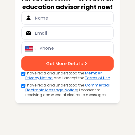
education advisor right now!
Name
Email
Phone
Get More Details
I have read and understood the
Member
Privacy Notice
and I accept the
Terms of Use
.
I have read and understood the
Commercial
Electronic Message Notice
; I consent to
receiving commercial electronic messages.