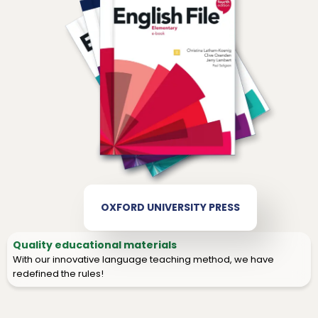
OXFORD UNIVERSITY PRESS
Quality educational materials
With our innovative language teaching method, we have
redefined the rules!