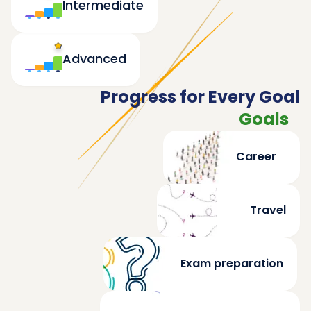
Intermediate
Advanced
Progress for Every Goal
Goals
Career
Travel
Exam preparation