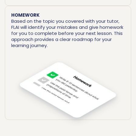
HOMEWORK
Based on the topic you covered with your tutor,
FLAI will identify your mistakes and give homework
for you to complete before your next lesson. This
approach provides a clear roadmap for your
learning journey.