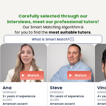
Carefully selected through our
interviews, meet our professional tutors!
Our Smart Matching Algorithm is
for you to find the
most suitable tutors.
What is Smart Match?
Watch
Watch
Ana
Steve
Vin
EXPERIENCE
:
EXPERIENCE
:
EXPERI
3+ years of experience
10+ years of experience
4+ ye
ACCENT
:
ACCENT
:
ACCEN
American accent
American accent
Ameri