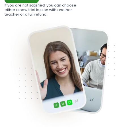
If you are not satisfied, you can choose
either a new trial lesson with another
teacher or a full refund.