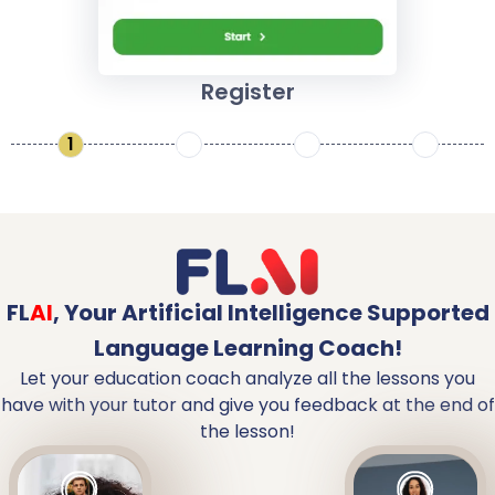
Register
1
2
3
4
FL
AI
,
Your Artificial Intelligence Supported
Language Learning Coach!
Let your education coach analyze all the lessons you
have with your tutor and give you feedback at the end of
the lesson!