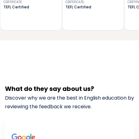
CERTIFICATE
:
CERTIFICATE
:
CERTIF
TEFL Certified
TEFL Certified
TEFL C
What do they say about us?
Discover why we are the best in English education by
reviewing the feedback we receive.