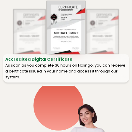
Accredited Digital Certificate
As soon as you complete 30 hours on Flalingo, you can receive
a certificate issued in your name and access it through our
system.