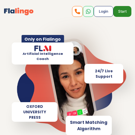
Login
Start
Only on Flalingo
Artificial Intelligence
Coach
24/7 Live
Support
OXFORD
UNIVERSITY
PRESS
Smart Matching
Algorithm