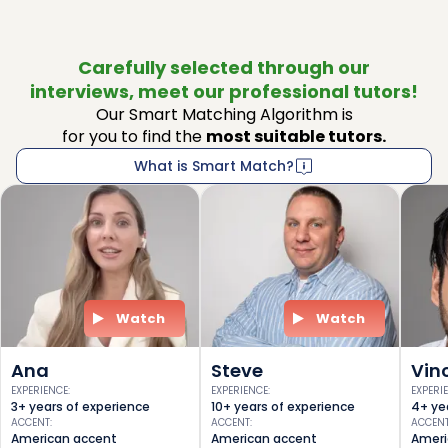
Carefully selected through our
interviews, meet our professional tutors!
Our Smart Matching Algorithm is
for you to find the
most suitable tutors.
What is Smart Match?
Watch
Watch
Ana
Steve
Vin
EXPERIENCE
:
EXPERIENCE
:
EXPERI
3+ years of experience
10+ years of experience
4+ ye
ACCENT
:
ACCENT
:
ACCEN
American accent
American accent
Ameri