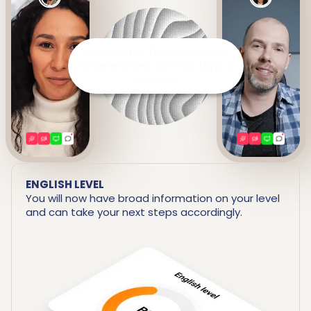
It prepares a detailed report
including your strengths and
areas for improvement.
ENGLISH LEVEL
You will now have broad information on your level
and can take your next steps accordingly.