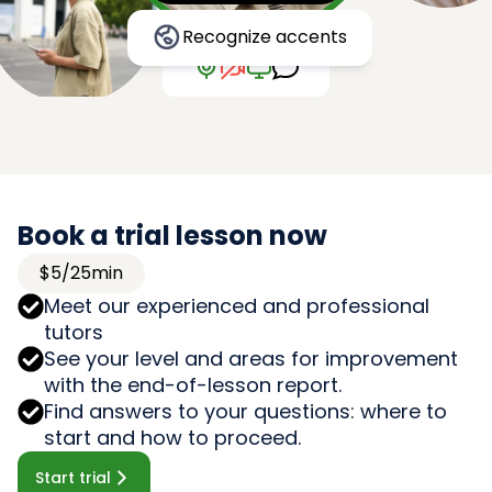
Recognize accents
Book a trial lesson now
$5/25min
Meet our experienced and professional
tutors
See your level and areas for improvement
with the end-of-lesson report.
Find answers to your questions: where to
start and how to proceed.
Start trial