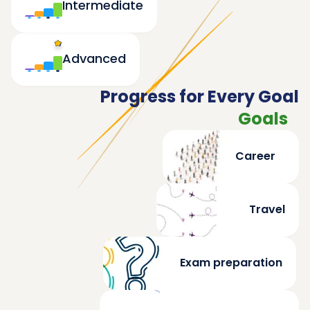
Intermediate
Advanced
Progress for Every Goal
Goals
Career
Travel
Exam preparation