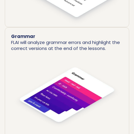
Grammar
FLAI will analyze grammar errors and highlight the
correct versions at the end of the lessons.