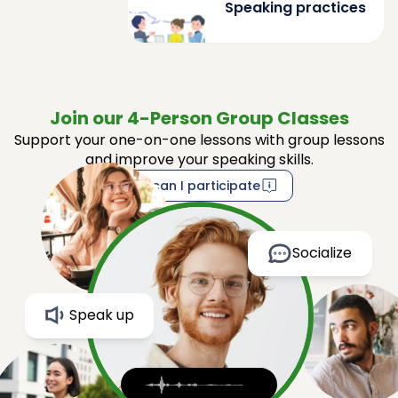
Speaking practices
Join our 4-Person Group Classes
Support your one-on-one lessons with group lessons
and improve your speaking skills.
How can I participate
Socialize
Speak up