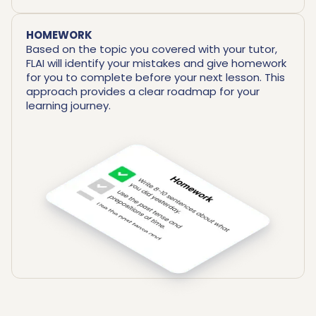
HOMEWORK
Based on the topic you covered with your tutor,
FLAI will identify your mistakes and give homework
for you to complete before your next lesson. This
approach provides a clear roadmap for your
learning journey.