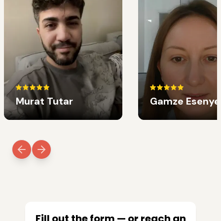
Murat Tutar
Gamze Esenye
Fill out the form — or reach an