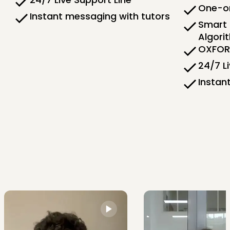
One-on
Instant messaging with tutors
Smart 
Algori
OXFORD
24/7 L
Instan