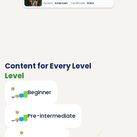
Content for Every Level
Level
Beginner
Pre-intermediate