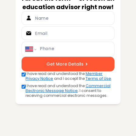
education advisor right now!
Name
Email
Phone
Get More Details
I have read and understood the
Member
Privacy Notice
and I accept the
Terms of Use
.
I have read and understood the
Commercial
Electronic Message Notice
; I consent to
receiving commercial electronic messages.