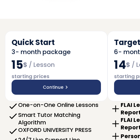
Quick Start
Target
3- month package
6- mon
15
14
$
/
Lesson
$
/
L
starting prices
starting p
Continue
One-on-One Online Lessons
FLAI L
Repor
Smart Tutor Matching
FLAI L
Algorithm
Repor
OXFORD UNIVERSITY PRESS
Person
24/7 Live Support Line