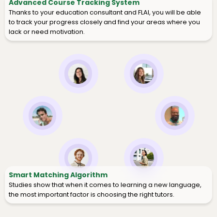
Advanced Course Tracking System
Thanks to your education consultant and FLAI, you will be able
to track your progress closely and find your areas where you
lack or need motivation.
Smart Matching Algorithm
Studies show that when it comes to learning a new language,
the most important factor is choosing the right tutors.