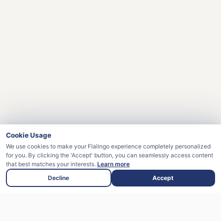
Cookie Usage
We use cookies to make your Flalingo experience completely personalized
for you. By clicking the 'Accept' button, you can seamlessly access content
that best matches your interests.
Learn more
Decline
Accept