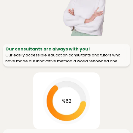
Our consultants are always with you!
Our easily accessible education consultants and tutors who
have made our innovative method a world renowned one.
%82