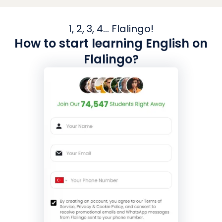
1, 2, 3, 4... Flalingo!
How to start learning English on
Flalingo?