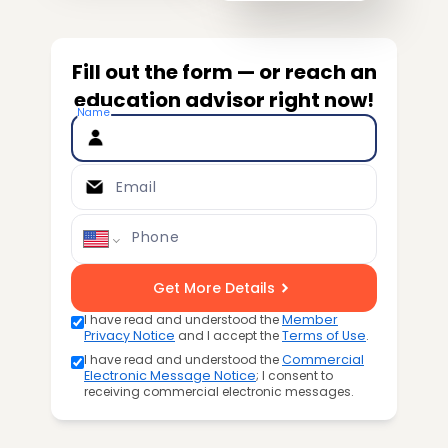
Fill out the form — or reach an
education advisor right now!
Name
Email
Phone
Get More Details
I have read and understood the
Member
Privacy Notice
and I accept the
Terms of Use
.
I have read and understood the
Commercial
Electronic Message Notice
; I consent to
receiving commercial electronic messages.