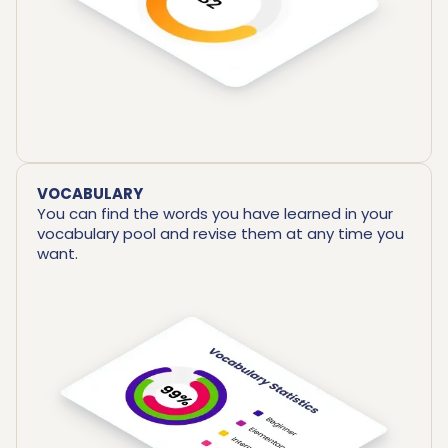
VOCABULARY
You can find the words you have learned in your
vocabulary pool and revise them at any time you
want.