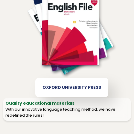
OXFORD UNIVERSITY PRESS
Quality educational materials
With our innovative language teaching method, we have
redefined the rules!