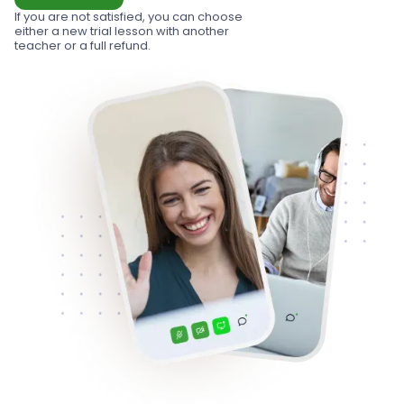
If you are not satisfied, you can choose
either a new trial lesson with another
teacher or a full refund.