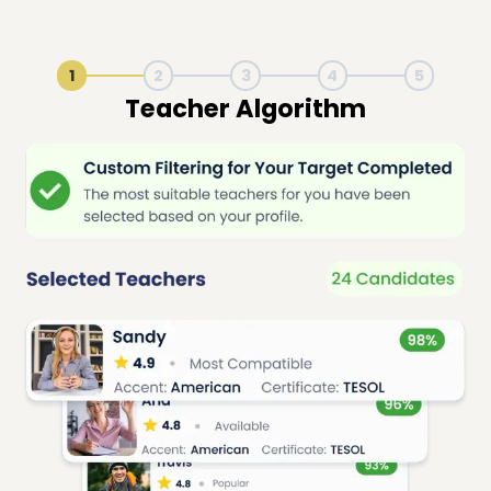
1
2
3
4
5
Live Lesson Session