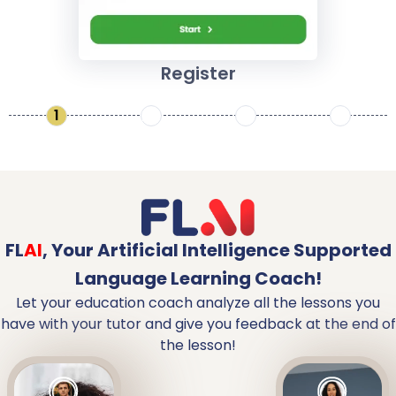
Register
1
2
3
4
FL
AI
,
Your Artificial Intelligence Supported
Language Learning Coach!
Let your education coach analyze all the lessons you
have with your tutor and give you feedback at the end of
the lesson!