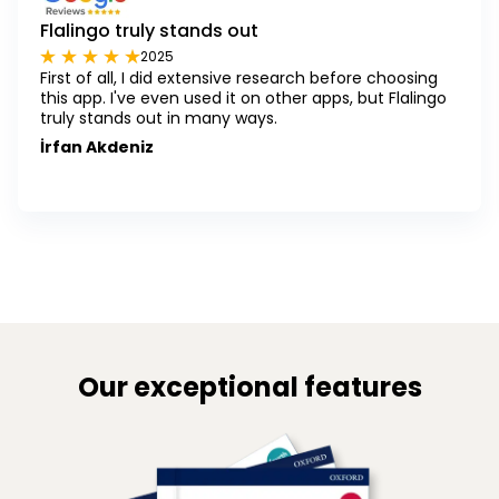
Flalingo truly stands out
2025
First of all, I did extensive research before choosing
this app. I've even used it on other apps, but Flalingo
truly stands out in many ways.
İrfan Akdeniz
Our exceptional features