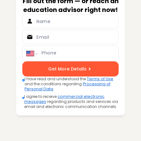
Fill out the form — or reach an
education advisor right now!
Name
Email
Phone
Get More Details
I have read and understood the
Terms of Use
and the conditions regarding
Processing of
Personal Data
.
I agree to receive
commercial electronic
messages
regarding products and services via
email and electronic communication channels.