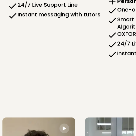
Person
24/7 Live Support Line
One-on
Instant messaging with tutors
Smart 
Algori
OXFORD
24/7 L
Instan