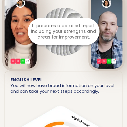
It prepares a detailed report
including your strengths and
areas for improvement.
ENGLISH LEVEL
You will now have broad information on your level
and can take your next steps accordingly.