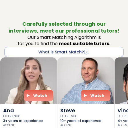
Carefully selected through our
interviews, meet our professional tutors!
Our Smart Matching Algorithm is
for you to find the
most suitable tutors.
What is Smart Match?
Watch
Watch
Ana
Steve
Vin
EXPERIENCE
:
EXPERIENCE
:
EXPERI
3+ years of experience
10+ years of experience
4+ ye
ACCENT
:
ACCENT
:
ACCEN