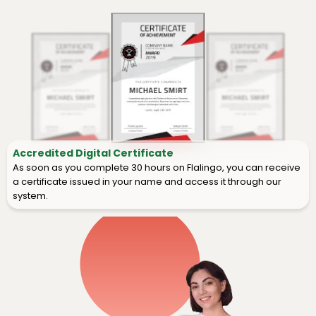
Accredited Digital Certificate
As soon as you complete 30 hours on Flalingo, you can receive
a certificate issued in your name and access it through our
system.