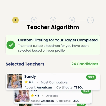
1
2
3
4
5
Live Lesson Session