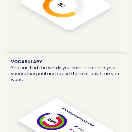
VOCABULARY
You can find the words you have learned in your
vocabulary pool and revise them at any time you
want.