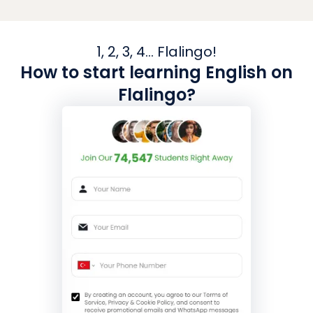
1, 2, 3, 4... Flalingo!
How to start learning English on
Flalingo?