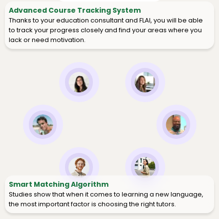
Advanced Course Tracking System
Thanks to your education consultant and FLAI, you will be able
to track your progress closely and find your areas where you
lack or need motivation.
Smart Matching Algorithm
Studies show that when it comes to learning a new language,
the most important factor is choosing the right tutors.