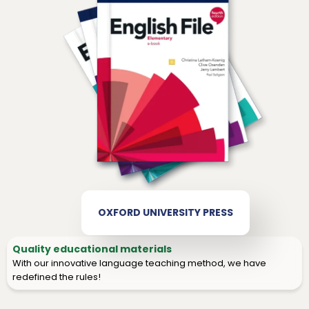
OXFORD UNIVERSITY PRESS
Quality educational materials
With our innovative language teaching method, we have
redefined the rules!