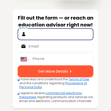
Fill out the form — or reach an
education advisor right now!
Name
Email
Phone
Get More Details
I have read and understood the
Terms of Use
and the conditions regarding
Processing of
Personal Data
.
I agree to receive
commercial electronic
messages
regarding products and services via
email and electronic communication channels.