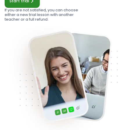
Start trial
If you are not satisfied, you can choose
either a new trial lesson with another
teacher or a full refund.