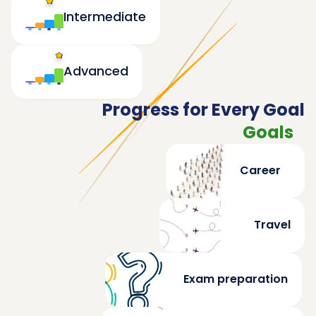
Intermediate
Advanced
Progress for Every Goal
Goals
Career
Travel
Exam preparation