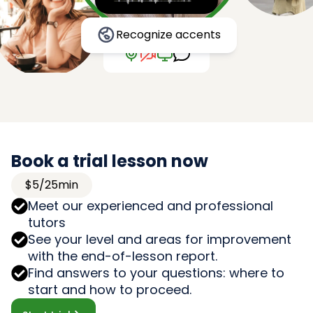
Recognize accents
Book a trial lesson now
$5/25min
Meet our experienced and professional
tutors
See your level and areas for improvement
with the end-of-lesson report.
Find answers to your questions: where to
start and how to proceed.