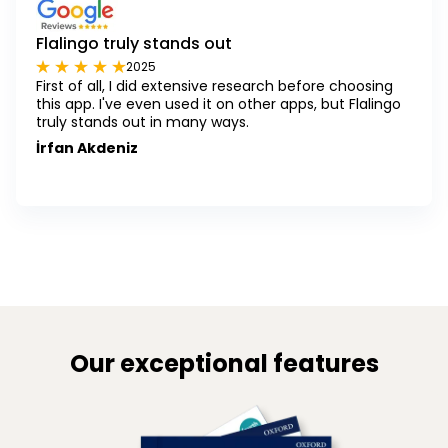
Flalingo truly stands out
2025
First of all, I did extensive research before choosing
this app. I've even used it on other apps, but Flalingo
truly stands out in many ways.
İrfan Akdeniz
Our exceptional features