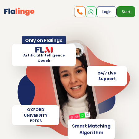
Login
Start
Only on Flalingo
Artificial Intelligence
Coach
24/7 Live
Support
OXFORD
UNIVERSITY
PRESS
Smart Matching
Algorithm