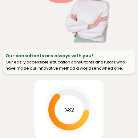
Our consultants are always with you!
Our easily accessible education consultants and tutors who
have made our innovative method a world renowned one.
%82