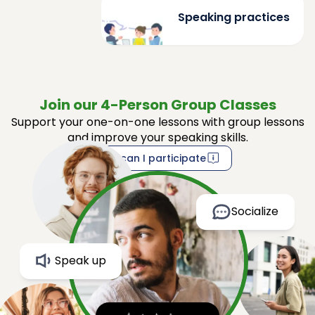
Speaking practices
Join our 4-Person Group Classes
Support your one-on-one lessons with group lessons
and improve your speaking skills.
How can I participate
Socialize
Speak up