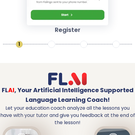
Register
1
2
3
4
FL
AI
,
Your Artificial Intelligence Supported
Language Learning Coach!
Let your education coach analyze all the lessons you
have with your tutor and give you feedback at the end of
the lesson!