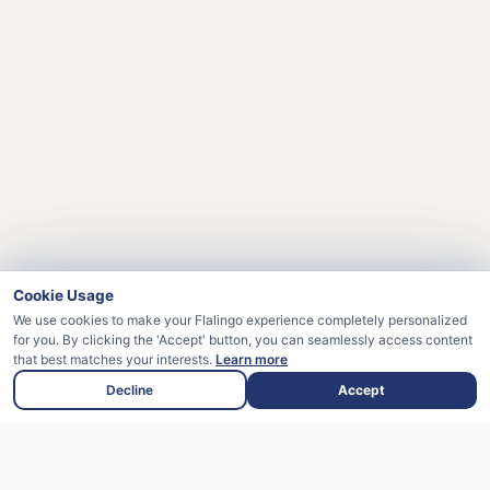
Cookie Usage
We use cookies to make your Flalingo experience completely personalized
for you. By clicking the 'Accept' button, you can seamlessly access content
that best matches your interests.
Learn more
Decline
Accept