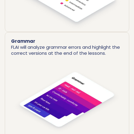
Grammar
FLAI will analyze grammar errors and highlight the
correct versions at the end of the lessons.