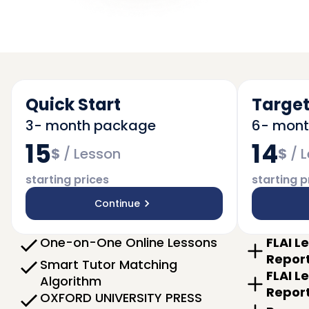
Quick Start
Target
3- month package
6- mon
15
14
$
/
Lesson
$
/
L
starting prices
starting p
Continue
One-on-One Online Lessons
FLAI L
Repor
Smart Tutor Matching
FLAI L
Algorithm
Repor
OXFORD UNIVERSITY PRESS