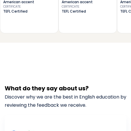
American accent
American accent
Ameri
CERTIFICATE
:
CERTIFICATE
:
CERTIF
TEFL Certified
TEFL Certified
TEFL C
What do they say about us?
Discover why we are the best in English education by
reviewing the feedback we receive.