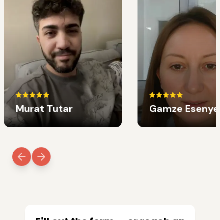
Murat Tutar
Gamze Esenye