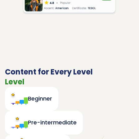
Content for Every Level
Level
Beginner
Pre-intermediate