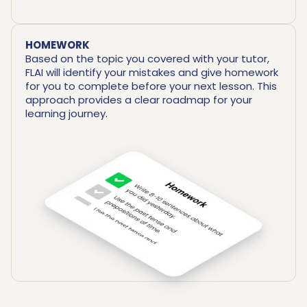
HOMEWORK
Based on the topic you covered with your tutor,
FLAI will identify your mistakes and give homework
for you to complete before your next lesson. This
approach provides a clear roadmap for your
learning journey.