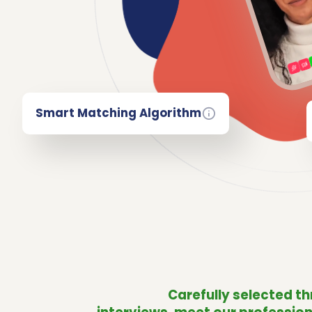
Smart Matching Algorithm
Carefully selected t