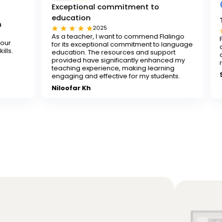
Exceptional commitment to
education
Tested and tru
2025
2025
As a teacher, I want to commend Flalingo
Flalingo is a test
for its exceptional commitment to language
any teacher looki
education. The resources and support
decent-paying tea
provided have significantly enhanced my
recommend it.
teaching experience, making learning
Sona
engaging and effective for my students.
Niloofar Kh