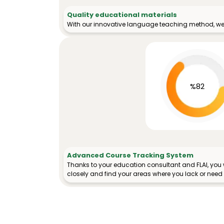
Quality educational materials
With our innovative language teaching method, we 
%82
Advanced Course Tracking System
Thanks to your education consultant and FLAI, you w
closely and find your areas where you lack or need