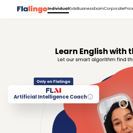
Kids
Business
Exam
Corporate
Pric
Individual
Learn English with t
Let our smart algorithm find th
Only on Flalingo
Artificial Intelligence Coach