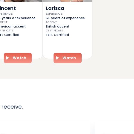
incent
Larisca
PERIENCE
:
EXPERIENCE
:
 years of experience
5+ years of experience
CENT
:
ACCENT
:
erican accent
British accent
RTIFICATE
:
CERTIFICATE
:
FL Certified
TEFL Certified
Watch
Watch
 receive.