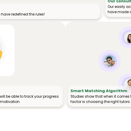
Our consul
Our easily a
have made o
have redefined the rules!
Smart Matching Algorithm
ill be able to track your progress
Studies show that when it comes 
 motivation.
factor is choosing the right tutors.