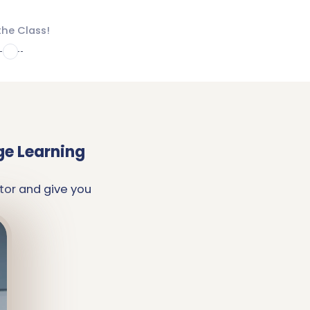
the Class!
4
ge Learning
tor and give you