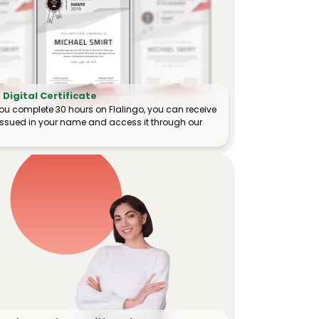
Digital Certificate
ou complete 30 hours on Flalingo, you can receive
e issued in your name and access it through our