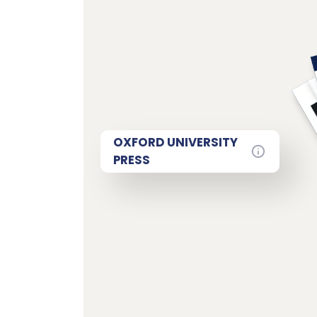
OXFORD UNIVERSITY
PRESS