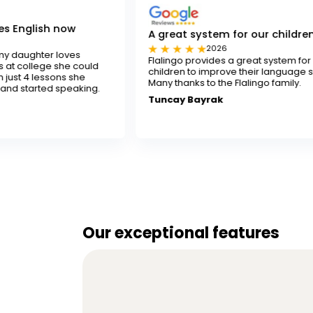
A great system for our children
2026
s
Flalingo provides a great system for our
 could
children to improve their language skills.
she
Many thanks to the Flalingo family.
king.
Tuncay Bayrak
Our exceptional features