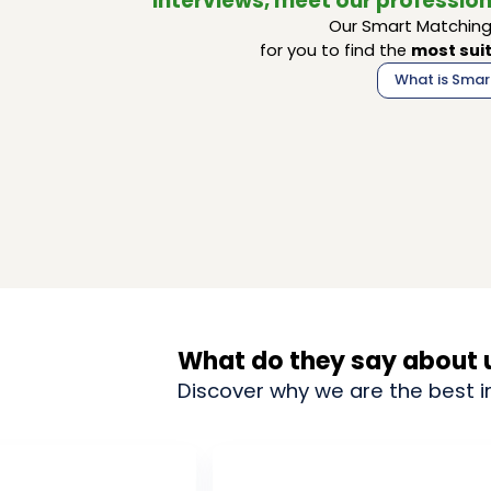
interviews, meet our profession
Our Smart Matching 
for you to find the
most suit
What is Smar
What do they say about 
Discover why we are the best i