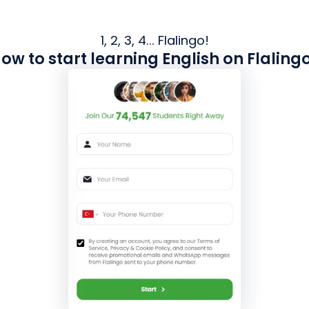
1, 2, 3, 4... Flalingo!
ow to start learning English on Flaling