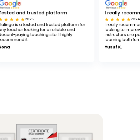
sted platform
I really recommend Flalingo
2024
ed and trusted platform for
I really recommend Flalingo for a
ng for a reliable and
looking to improve their English skil
ching site. I highly
instructors are patient and skilled
learning both fun and effective.
Yusuf K.