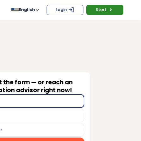
English
Login
Start
ut the form — or reach an
tion advisor right now!
e