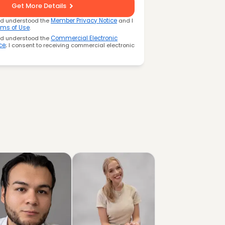
Get More Details
nd understood the
Member Privacy Notice
and I
rms of Use
.
nd understood the
Commercial Electronic
ce
; I consent to receiving commercial electronic