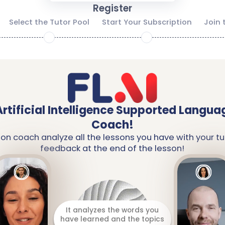
Register
Select the Tutor Pool
Start Your Subscription
Join 
2
3
Artificial Intelligence Supported Langua
Coach!
ion coach analyze all the lessons you have with your tu
feedback at the end of the lesson!
It analyzes the words you
have learned and the topics