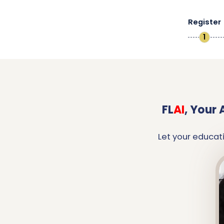
Register
1
FL
AI
,
Your 
Let your educat