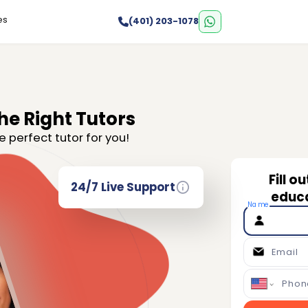
es
(401) 203-1078
he Right Tutors
e perfect tutor for you!
Fill o
24/7 Live Support
educa
Name
Email
Phon