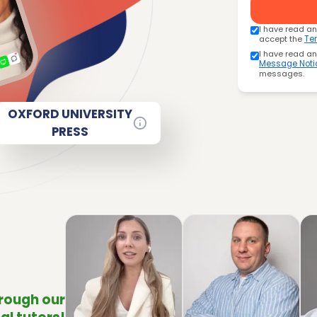
I have read a
accept the
Te
I have read a
Message Noti
messages.
OXFORD UNIVERSITY
PRESS
hrough our