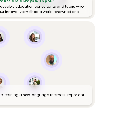
tants are always with you!
ccessible education consultants and tutors who
ur innovative method a world renowned one.
to learning a new language, the most important