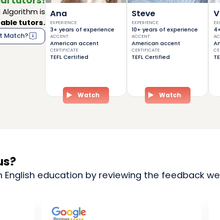
al tutors!
Algorithm is
Ana
Steve
V
able tutors.
EXPERIENCE
:
EXPERIENCE
:
EX
3+ years of experience
10+ years of experience
4+
t Match?
ACCENT
:
ACCENT
:
AC
American accent
American accent
Am
CERTIFICATE
:
CERTIFICATE
:
CE
TEFL Certified
TEFL Certified
TE
Watch
Watch
us?
n English education by reviewing the feedback we