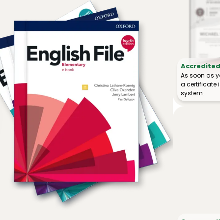
Accredited 
As soon as y
a certificat
system.