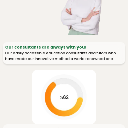
Our consultants are always with you!
Our easily accessible education consultants and tutors who
have made our innovative method a world renowned one.
%82