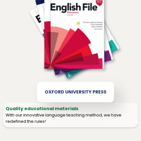
OXFORD UNIVERSITY PRESS
Quality educational materials
With our innovative language teaching method, we have
redefined the rules!