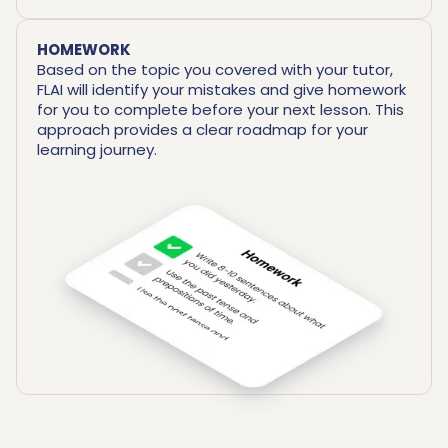
HOMEWORK
Based on the topic you covered with your tutor,
FLAI will identify your mistakes and give homework
for you to complete before your next lesson. This
approach provides a clear roadmap for your
learning journey.