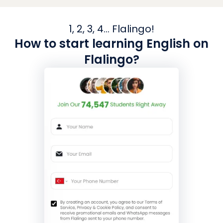
1, 2, 3, 4... Flalingo!
How to start learning English on
Flalingo?