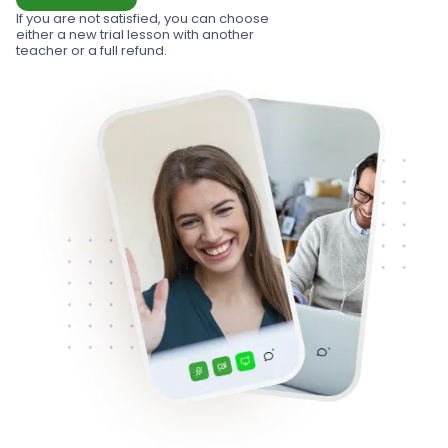
If you are not satisfied, you can choose
either a new trial lesson with another
teacher or a full refund.