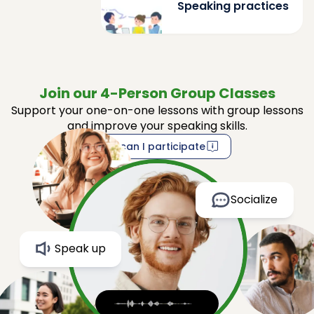
Speaking practices
Join our 4-Person Group Classes
Support your one-on-one lessons with group lessons
and improve your speaking skills.
How can I participate
Socialize
Speak up