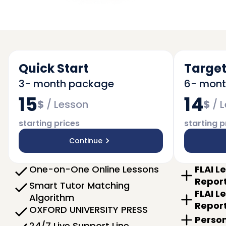
Quick Start
Target
3- month package
6- mon
15
14
$
/
Lesson
$
/
L
starting prices
starting p
Continue
One-on-One Online Lessons
FLAI L
Repor
Smart Tutor Matching
FLAI L
Algorithm
Repor
OXFORD UNIVERSITY PRESS
Person
24/7 Live Support Line