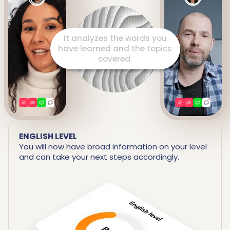
It prepares a detailed report
including your strengths and
areas for improvement.
ENGLISH LEVEL
You will now have broad information on your level
and can take your next steps accordingly.