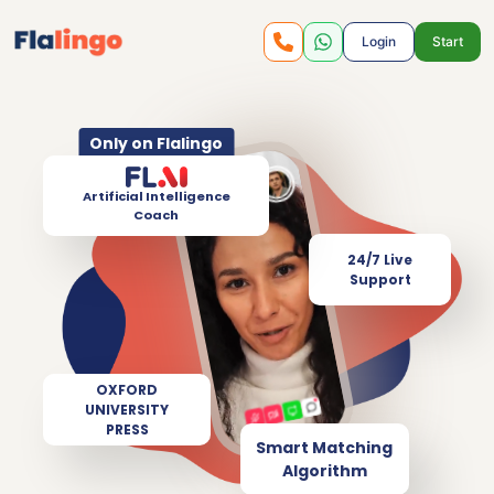
Login
Start
Only on Flalingo
Artificial Intelligence
Coach
24/7 Live
Support
OXFORD
UNIVERSITY
PRESS
Smart Matching
Algorithm