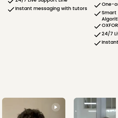
One-on
Instant messaging with tutors
Smart 
Algori
OXFORD
24/7 L
Instan