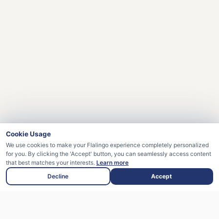
Cookie Usage
We use cookies to make your Flalingo experience completely personalized
for you. By clicking the 'Accept' button, you can seamlessly access content
that best matches your interests.
Learn more
Decline
Accept