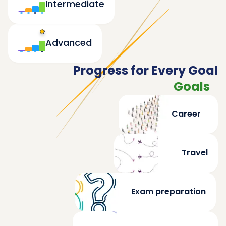
Intermediate
Advanced
Progress for Every Goal
Goals
Career
Travel
Exam preparation