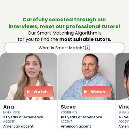
Carefully selected through our
interviews, meet our professional tutors!
Our Smart Matching Algorithm is
for you to find the
most suitable tutors.
What is Smart Match?
Watch
Watch
Ana
Steve
Vin
EXPERIENCE
:
EXPERIENCE
:
EXPERI
3+ years of experience
10+ years of experience
4+ ye
ACCENT
:
ACCENT
:
ACCEN
American accent
American accent
Ameri