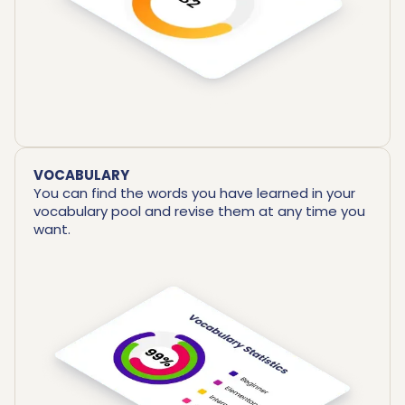
VOCABULARY
You can find the words you have learned in your
vocabulary pool and revise them at any time you
want.