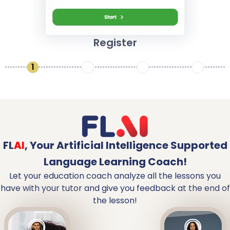
Register
1
2
3
4
FL
AI
,
Your Artificial Intelligence Supported
Language Learning Coach!
Let your education coach analyze all the lessons you
have with your tutor and give you feedback at the end of
the lesson!