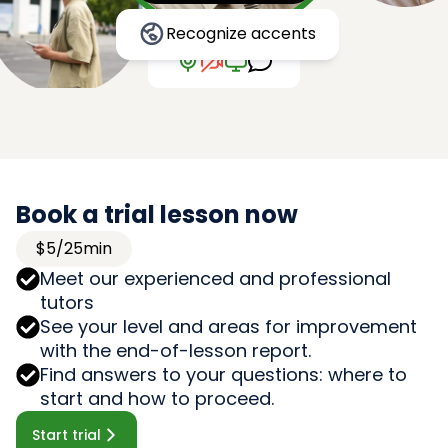
Recognize accents
Book a trial lesson now
$5/25min
Meet our experienced and professional
tutors
See your level and areas for improvement
with the end-of-lesson report.
Find answers to your questions: where to
start and how to proceed.
Start trial