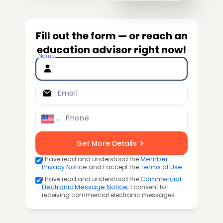
Fill out the form — or reach an
education advisor right now!
Name
Email
Phone
Get More Details
I have read and understood the
Member
Privacy Notice
and I accept the
Terms of Use
.
I have read and understood the
Commercial
Electronic Message Notice
; I consent to
receiving commercial electronic messages.