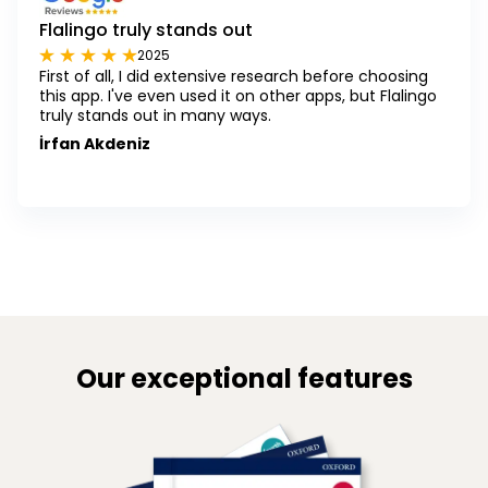
Flalingo truly stands out
2025
First of all, I did extensive research before choosing
this app. I've even used it on other apps, but Flalingo
truly stands out in many ways.
İrfan Akdeniz
Our exceptional features