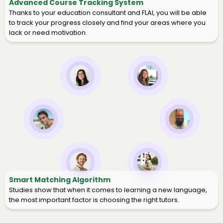
Advanced Course Tracking System
Thanks to your education consultant and FLAI, you will be able
to track your progress closely and find your areas where you
lack or need motivation.
Smart Matching Algorithm
Studies show that when it comes to learning a new language,
the most important factor is choosing the right tutors.