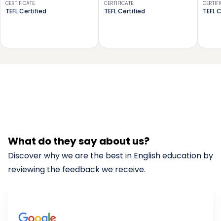
CERTIFICATE
:
CERTIFICATE
:
CERTIF
TEFL Certified
TEFL Certified
TEFL C
What do they say about us?
Discover why we are the best in English education by
reviewing the feedback we receive.