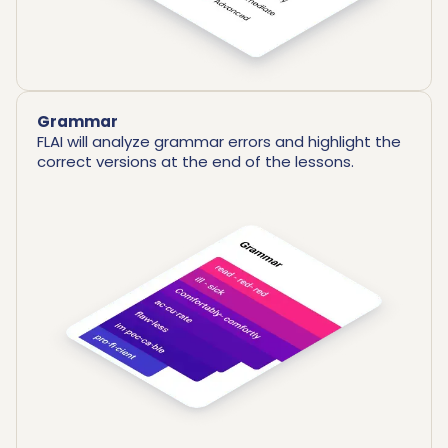
Grammar
FLAI will analyze grammar errors and highlight the
correct versions at the end of the lessons.