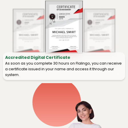
Accredited Digital Certificate
As soon as you complete 30 hours on Flalingo, you can receive
a certificate issued in your name and access it through our
system.