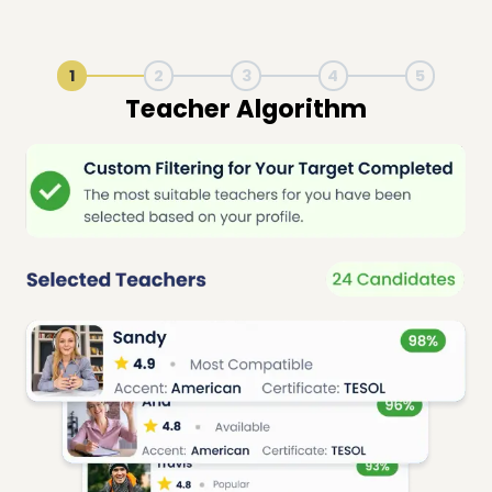
1
2
3
4
5
Live Lesson Session