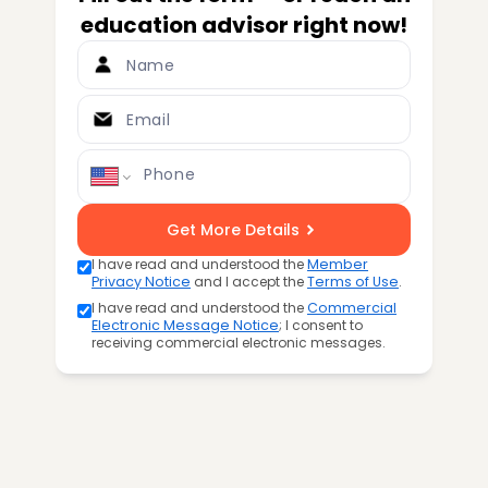
education advisor right now!
Name
Email
Phone
Get More Details
I have read and understood the
Member
Privacy Notice
and I accept the
Terms of Use
.
I have read and understood the
Commercial
Electronic Message Notice
; I consent to
receiving commercial electronic messages.