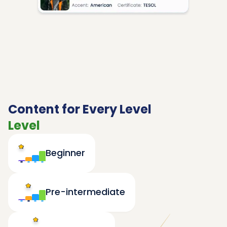
Content for Every Level
Level
Beginner
Pre-intermediate