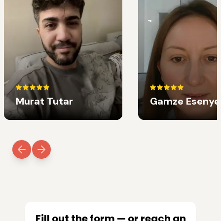
Murat Tutar
Gamze Esenye
Fill out the form — or reach an