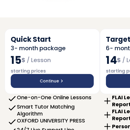
Quick Start
Target
3- month package
6- mon
15
14
$
/
Lesson
$
/
L
starting prices
starting p
Continue
One-on-One Online Lessons
FLAI L
Repor
Smart Tutor Matching
FLAI L
Algorithm
Repor
OXFORD UNIVERSITY PRESS
Person
24/7 Live Support Line