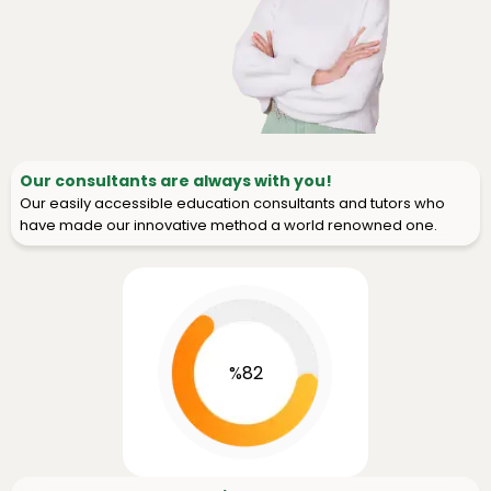
Our consultants are always with you!
Our easily accessible education consultants and tutors who
have made our innovative method a world renowned one.
%82