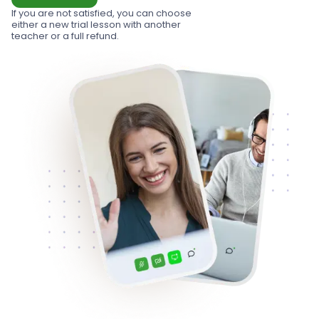
If you are not satisfied, you can choose
either a new trial lesson with another
teacher or a full refund.