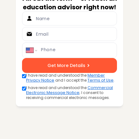
education advisor right now!
Name
Email
Phone
Get More Details
I have read and understood the
Member
Privacy Notice
and I accept the
Terms of Use
.
I have read and understood the
Commercial
Electronic Message Notice
; I consent to
receiving commercial electronic messages.