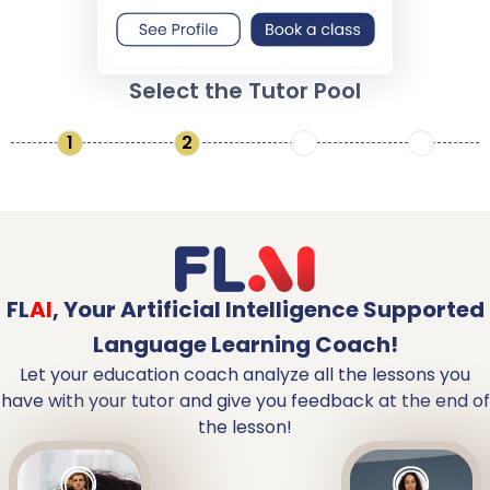
Select the Tutor Pool
1
2
3
4
FL
AI
,
Your Artificial Intelligence Supported
Language Learning Coach!
Let your education coach analyze all the lessons you
have with your tutor and give you feedback at the end of
the lesson!