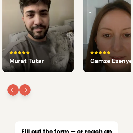
Murat Tutar
Gamze Esenye
Fill out the form — or reach an