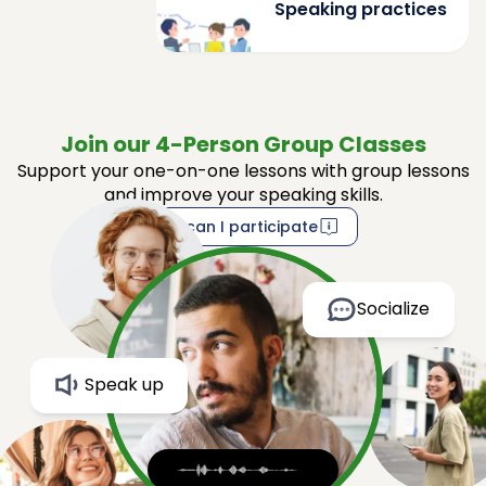
Speaking practices
Join our 4-Person Group Classes
Support your one-on-one lessons with group lessons
and improve your speaking skills.
How can I participate
Socialize
Speak up