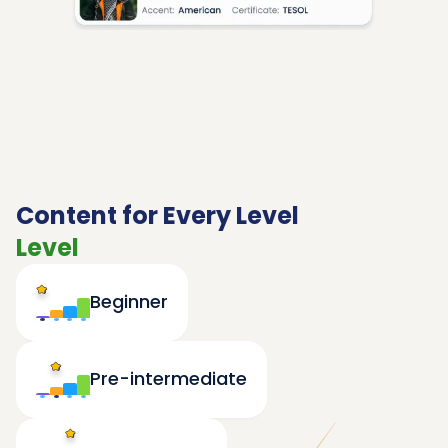
Content for Every Level
Level
Beginner
Pre-intermediate