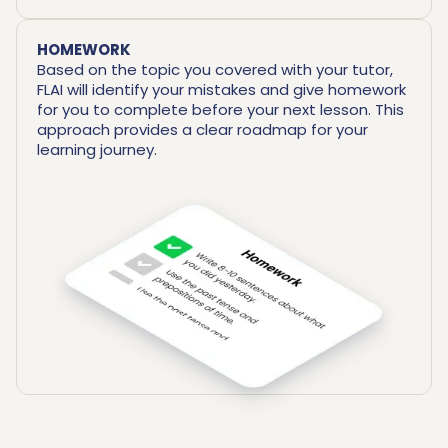
HOMEWORK
Based on the topic you covered with your tutor,
FLAI will identify your mistakes and give homework
for you to complete before your next lesson. This
approach provides a clear roadmap for your
learning journey.