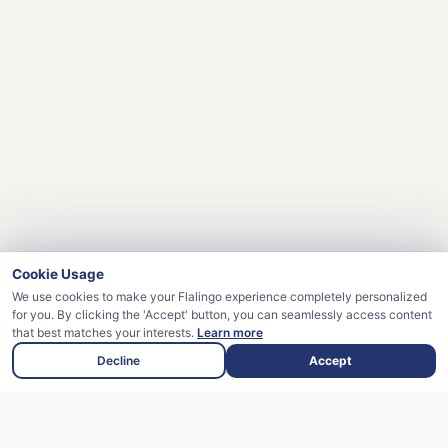
Cookie Usage
We use cookies to make your Flalingo experience completely personalized
for you. By clicking the 'Accept' button, you can seamlessly access content
that best matches your interests.
Learn more
Decline
Accept