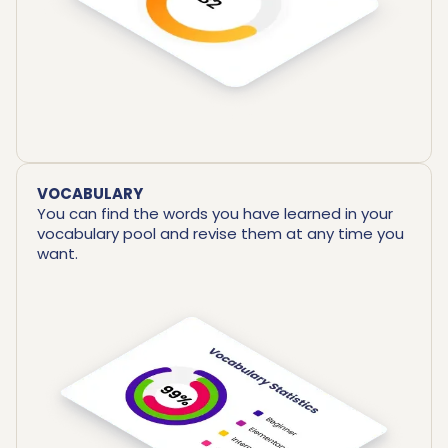
VOCABULARY
You can find the words you have learned in your
vocabulary pool and revise them at any time you
want.