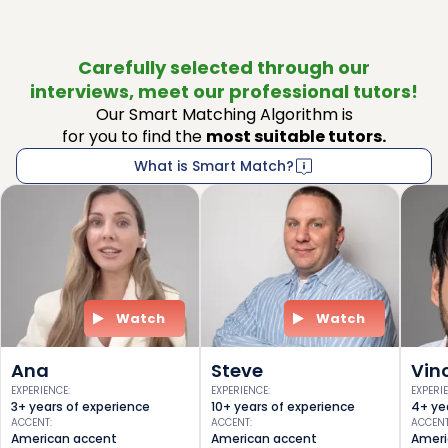
Carefully selected through our
interviews, meet our professional tutors!
Our Smart Matching Algorithm is
for you to find the
most suitable tutors.
What is Smart Match?
Watch
Watch
Ana
Steve
Vin
EXPERIENCE
:
EXPERIENCE
:
EXPERI
3+ years of experience
10+ years of experience
4+ ye
ACCENT
:
ACCENT
:
ACCEN
American accent
American accent
Ameri