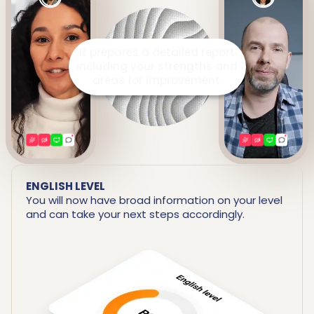
It prepares a detailed report
including your strengths and
areas for improvement.
ENGLISH LEVEL
You will now have broad information on your level
and can take your next steps accordingly.