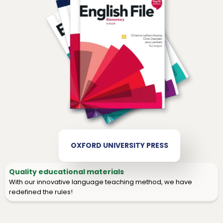
OXFORD UNIVERSITY PRESS
Quality educational materials
With our innovative language teaching method, we have
redefined the rules!