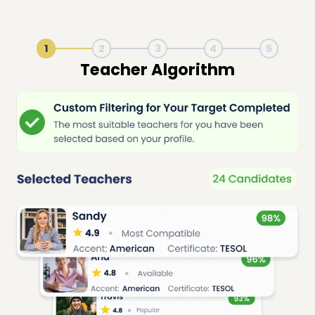
1
2
3
4
5
Live Lesson Session