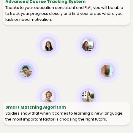
Advanced Course Tracking System
Thanks to your education consultant and FLAI, you will be able
to track your progress closely and find your areas where you
lack or need motivation.
Smart Matching Algorithm
Studies show that when it comes to learning a new language,
the most important factor is choosing the right tutors.