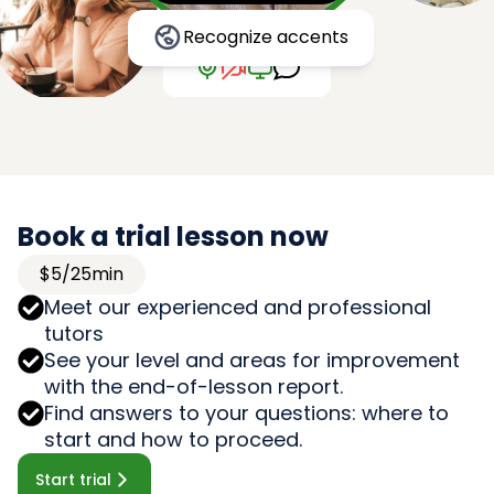
Recognize accents
Book a trial lesson now
$5/25min
Meet our experienced and professional
tutors
See your level and areas for improvement
with the end-of-lesson report.
Find answers to your questions: where to
start and how to proceed.
Start trial