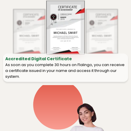
Accredited Digital Certificate
As soon as you complete 30 hours on Flalingo, you can receive
a certificate issued in your name and access it through our
system.