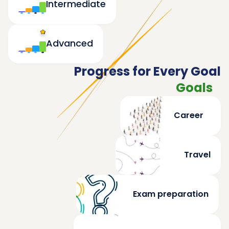
Intermediate
Advanced
Progress for Every Goal
Goals
Career
Travel
Exam preparation