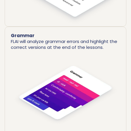
Grammar
FLAI will analyze grammar errors and highlight the
correct versions at the end of the lessons.