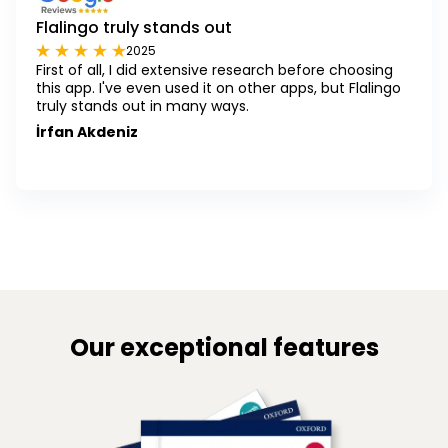
Flalingo truly stands out
2025
First of all, I did extensive research before choosing
this app. I've even used it on other apps, but Flalingo
truly stands out in many ways.
İrfan Akdeniz
Our exceptional features