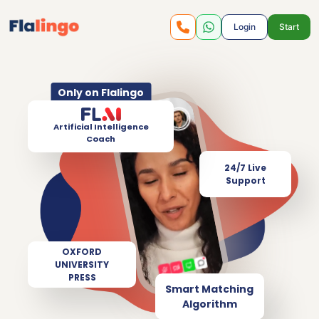
Login
Start
Only on Flalingo
Artificial Intelligence
Coach
24/7 Live
Support
OXFORD
UNIVERSITY
PRESS
Smart Matching
Algorithm