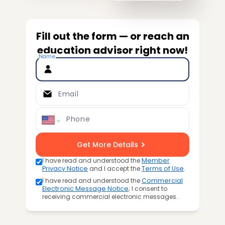
Fill out the form — or reach an
education advisor right now!
Name
Email
Phone
Get More Details
I have read and understood the
Member
Privacy Notice
and I accept the
Terms of Use
.
I have read and understood the
Commercial
Electronic Message Notice
; I consent to
receiving commercial electronic messages.