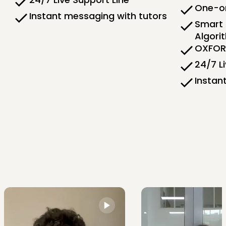
One-on
Instant messaging with tutors
Smart 
Algori
OXFORD
24/7 L
Instan