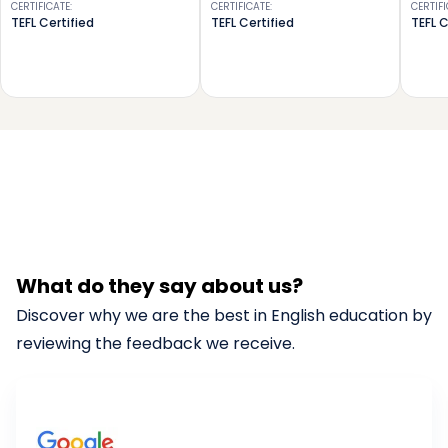
CERTIFICATE
:
CERTIFICATE
:
CERTIF
TEFL Certified
TEFL Certified
TEFL C
What do they say about us?
Discover why we are the best in English education by
reviewing the feedback we receive.