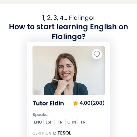
1, 2, 3, 4... Flalingo!
How to start learning English on
Flalingo?