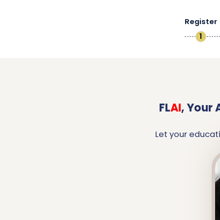
Register
1
FL
AI
,
Your 
Let your educat