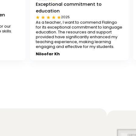
Exceptional commitment to
education
Tested and tr
2025
202
As a teacher, I want to commend Flalingo
Flalingo is a tes
for its exceptional commitment to language
any teacher look
education. The resources and support
decent-paying te
provided have significantly enhanced my
recommend it.
teaching experience, making learning
Sona
engaging and effective for my students.
Niloofar Kh