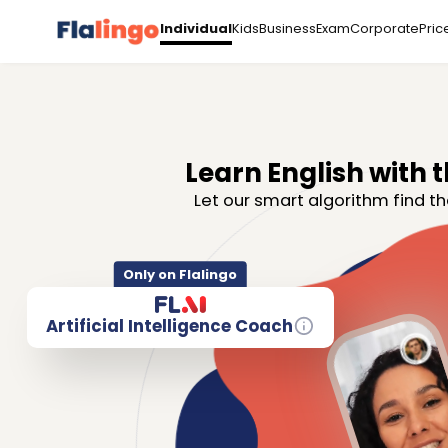
Kids
Business
Exam
Corporate
Pric
Individual
Learn English with t
Let our smart algorithm find th
Only on Flalingo
Artificial Intelligence Coach