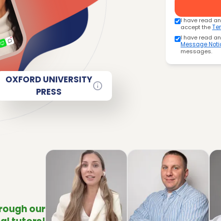
I have read a
accept the
Te
I have read a
Message Noti
messages.
OXFORD UNIVERSITY
PRESS
hrough our