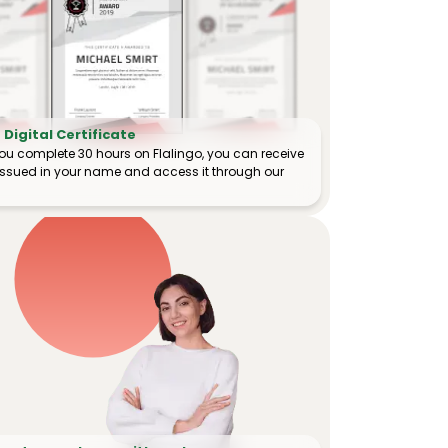
Digital Certificate
ou complete 30 hours on Flalingo, you can receive
e issued in your name and access it through our