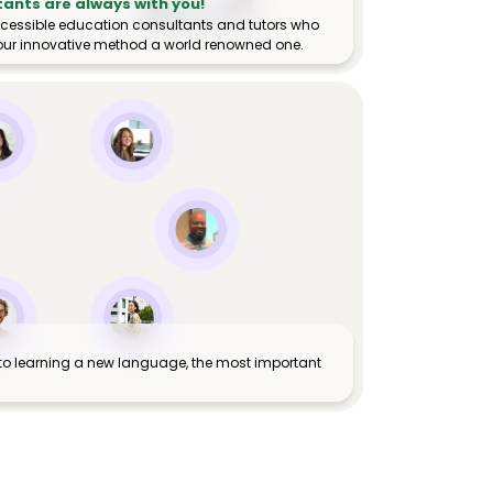
tants are always with you!
ccessible education consultants and tutors who
ur innovative method a world renowned one.
to learning a new language, the most important