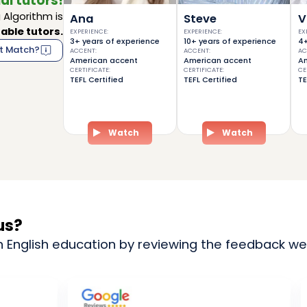
al tutors!
Algorithm is
Ana
Steve
V
able tutors.
EXPERIENCE
:
EXPERIENCE
:
EX
3+ years of experience
10+ years of experience
4+
t Match?
ACCENT
:
ACCENT
:
AC
American accent
American accent
Am
CERTIFICATE
:
CERTIFICATE
:
CE
TEFL Certified
TEFL Certified
TE
Watch
Watch
us?
n English education by reviewing the feedback we