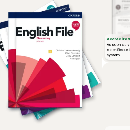
Accredited 
As soon as y
a certificat
system.