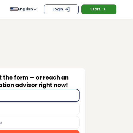
English
Login
Start
ut the form — or reach an
tion advisor right now!
e