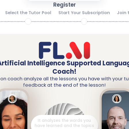
Register
Select the Tutor Pool
Start Your Subscription
Join 
2
3
Artificial Intelligence Supported Langua
Coach!
ion coach analyze all the lessons you have with your tu
feedback at the end of the lesson!
It prepares a detailed report
including your strengths and