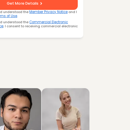
Get More Details
nd understood the
Member Privacy Notice
and I
rms of Use
.
nd understood the
Commercial Electronic
ce
; I consent to receiving commercial electronic