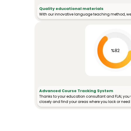
Quality educational materials
With our innovative language teaching method, we 
%82
Advanced Course Tracking System
Thanks to your education consultant and FLAI, you w
closely and find your areas where you lack or need