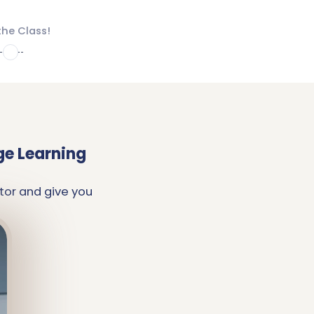
the Class!
4
ge Learning
tor and give you