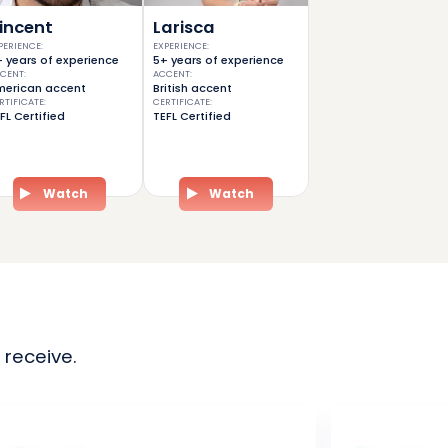
incent
Larisca
PERIENCE
:
EXPERIENCE
:
 years of experience
5+ years of experience
CENT
:
ACCENT
:
erican accent
British accent
RTIFICATE
:
CERTIFICATE
:
FL Certified
TEFL Certified
Watch
Watch
 receive.