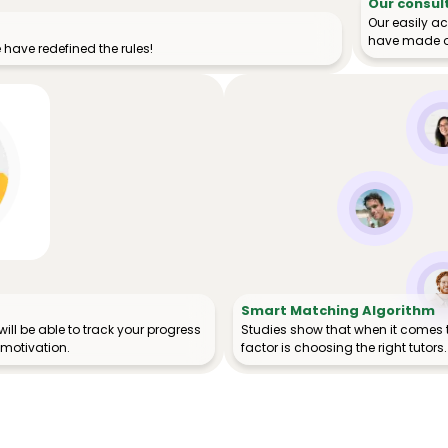
Our consul
Our easily a
have made o
have redefined the rules!
Smart Matching Algorithm
ill be able to track your progress
Studies show that when it comes 
 motivation.
factor is choosing the right tutors.