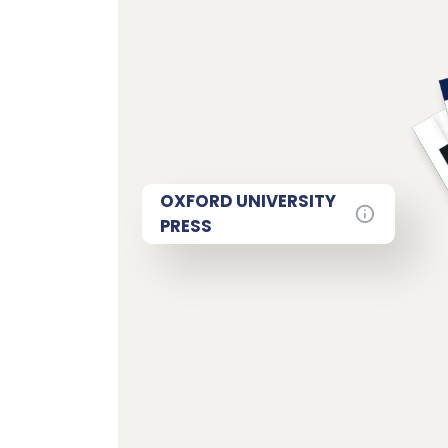
OXFORD UNIVERSITY
PRESS