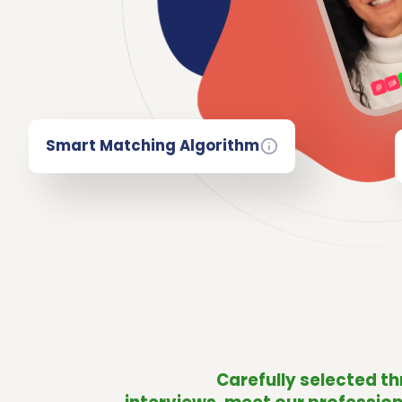
Smart Matching Algorithm
Carefully selected t