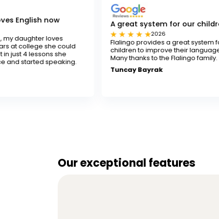
w
A great system for our children
2026
es
Flalingo provides a great system for our
e could
children to improve their language skills.
 she
Many thanks to the Flalingo family.
aking.
Tuncay Bayrak
Our exceptional features