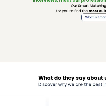
interviews, meet our profession
Our Smart Matching 
for you to find the
most suit
What is Smar
What do they say about 
Discover why we are the best i