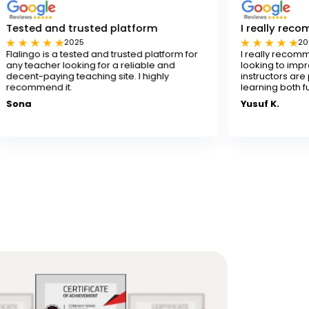
usted platform
I really recommend Flalingo
5
2024
ted and trusted platform for
I really recommend Flalingo for 
ing for a reliable and
looking to improve their English sk
aching site. I highly
instructors are patient and skille
learning both fun and effective.
Yusuf K.