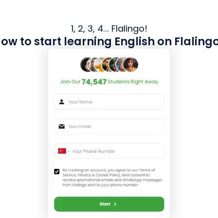
1, 2, 3, 4... Flalingo!
ow to start learning English on Flaling