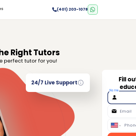
es
(401) 203-1078
he Right Tutors
e perfect tutor for you!
Fill o
24/7 Live Support
educa
Name
Email
Phon