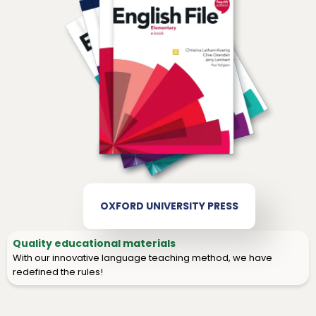
OXFORD UNIVERSITY PRESS
Quality educational materials
With our innovative language teaching method, we have
redefined the rules!