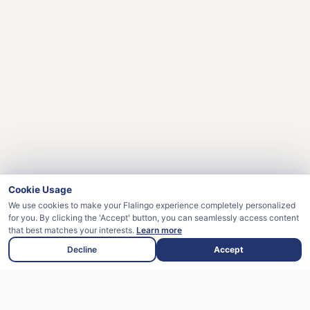
Cookie Usage
We use cookies to make your Flalingo experience completely personalized
for you. By clicking the 'Accept' button, you can seamlessly access content
that best matches your interests.
Learn more
Decline
Accept