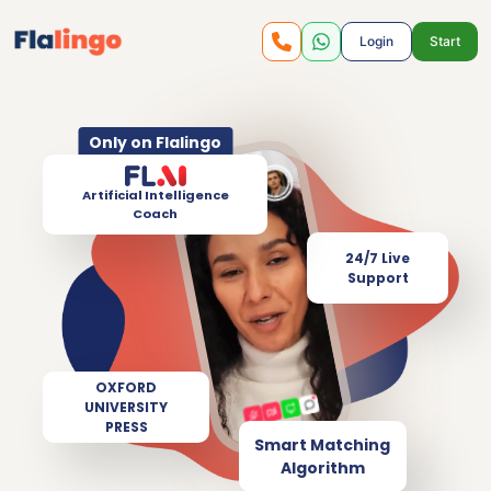
Login
Start
Only on Flalingo
Artificial Intelligence
Coach
24/7 Live
Support
OXFORD
UNIVERSITY
PRESS
Smart Matching
Algorithm