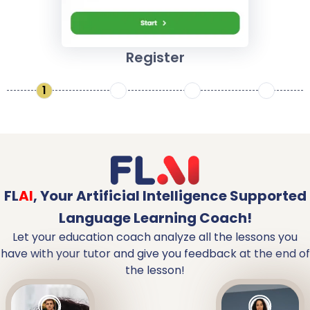
Register
1
2
3
4
FL
AI
,
Your Artificial Intelligence Supported
Language Learning Coach!
Let your education coach analyze all the lessons you
have with your tutor and give you feedback at the end of
the lesson!