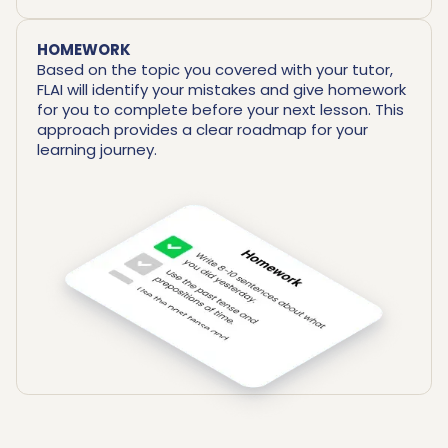
HOMEWORK
Based on the topic you covered with your tutor,
FLAI will identify your mistakes and give homework
for you to complete before your next lesson. This
approach provides a clear roadmap for your
learning journey.