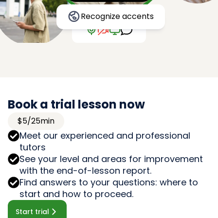
Recognize accents
Book a trial lesson now
$5/25min
Meet our experienced and professional
tutors
See your level and areas for improvement
with the end-of-lesson report.
Find answers to your questions: where to
start and how to proceed.
Start trial