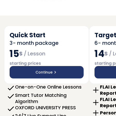
Quick Start
Target
3- month package
6- mon
15
14
$
/
Lesson
$
/
L
starting prices
starting p
Continue
One-on-One Online Lessons
FLAI L
Repor
Smart Tutor Matching
FLAI L
Algorithm
Repor
OXFORD UNIVERSITY PRESS
Person
24/7 Live Support Line