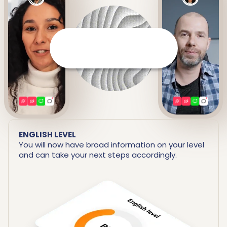
It prepares a detailed report
including your strengths and
areas for improvement.
ENGLISH LEVEL
You will now have broad information on your level
and can take your next steps accordingly.