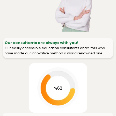
Our consultants are always with you!
Our easily accessible education consultants and tutors who
have made our innovative method a world renowned one.
%82