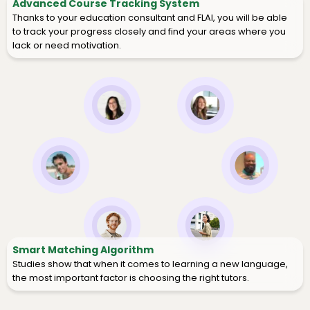
Advanced Course Tracking System
Thanks to your education consultant and FLAI, you will be able
to track your progress closely and find your areas where you
lack or need motivation.
Smart Matching Algorithm
Studies show that when it comes to learning a new language,
the most important factor is choosing the right tutors.