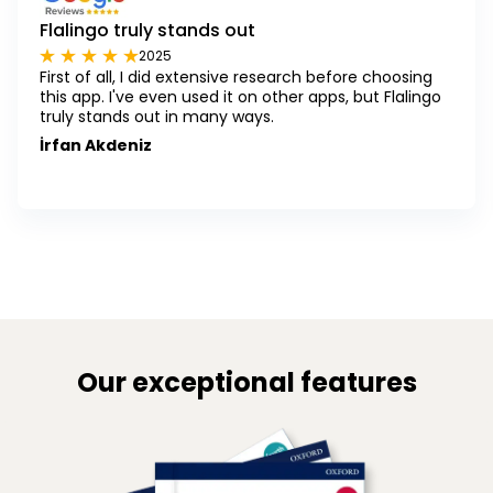
Flalingo truly stands out
2025
First of all, I did extensive research before choosing
this app. I've even used it on other apps, but Flalingo
truly stands out in many ways.
İrfan Akdeniz
Our exceptional features