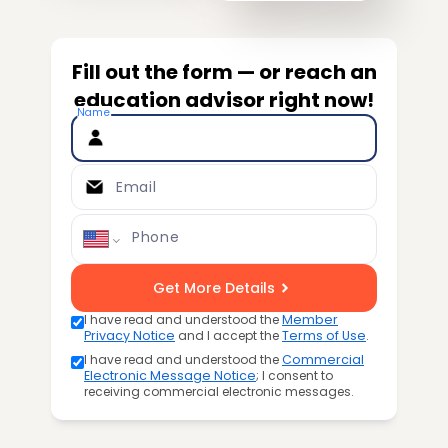
Fill out the form — or reach an
education advisor right now!
Name
Email
Phone
Get More Details
I have read and understood the
Member
Privacy Notice
and I accept the
Terms of Use
.
I have read and understood the
Commercial
Electronic Message Notice
; I consent to
receiving commercial electronic messages.