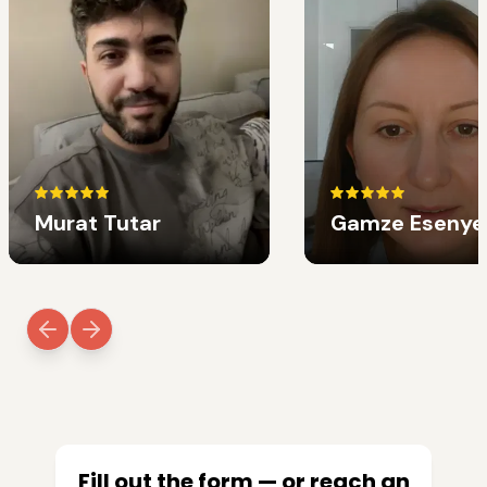
Murat Tutar
Gamze Esenye
Fill out the form — or reach an