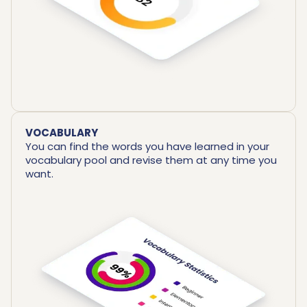
VOCABULARY
You can find the words you have learned in your
vocabulary pool and revise them at any time you
want.