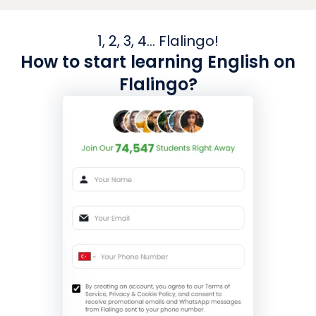
1, 2, 3, 4... Flalingo!
How to start learning English on
Flalingo?