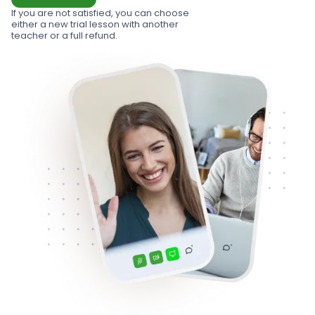
If you are not satisfied, you can choose
either a new trial lesson with another
teacher or a full refund.