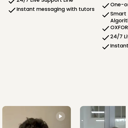
One-on
Instant messaging with tutors
Smart 
Algori
OXFORD
24/7 L
Instan