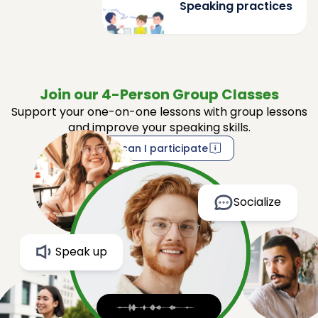
Speaking practices
Join our 4-Person Group Classes
Support your one-on-one lessons with group lessons
and improve your speaking skills.
How can I participate
Socialize
Speak up