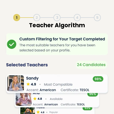
1
2
3
4
5
Live Lesson Session