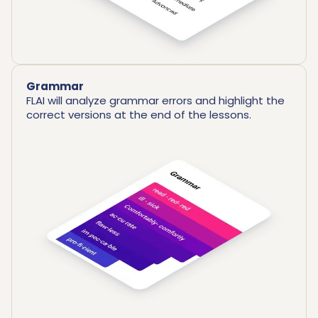
Grammar
FLAI will analyze grammar errors and highlight the
correct versions at the end of the lessons.