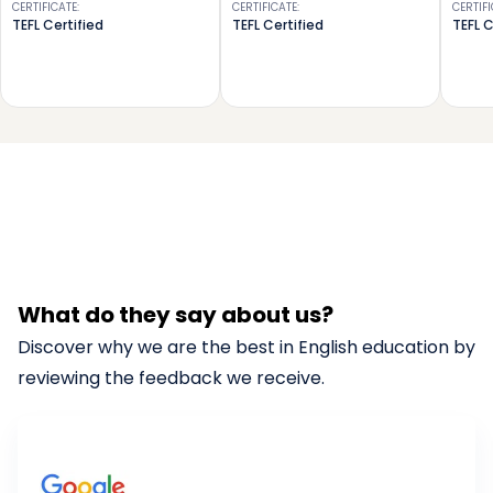
CERTIFICATE
:
CERTIFICATE
:
CERTIF
TEFL Certified
TEFL Certified
TEFL C
What do they say about us?
Discover why we are the best in English education by
reviewing the feedback we receive.