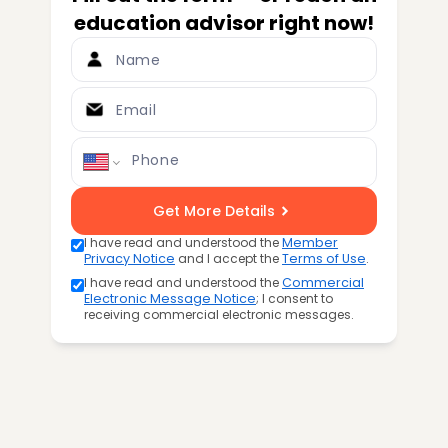
education advisor right now!
Name
Email
Phone
Get More Details
I have read and understood the
Member
Privacy Notice
and I accept the
Terms of Use
.
I have read and understood the
Commercial
Electronic Message Notice
; I consent to
receiving commercial electronic messages.