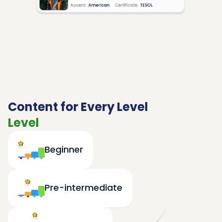
Content for Every Level
Level
Beginner
Pre-intermediate