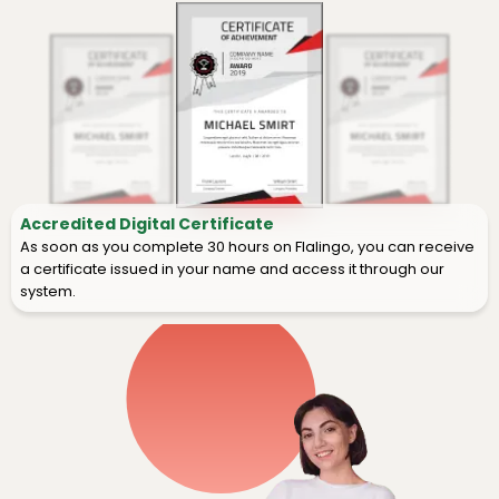
Accredited Digital Certificate
As soon as you complete 30 hours on Flalingo, you can receive
a certificate issued in your name and access it through our
system.