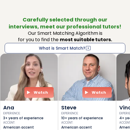
Carefully selected through our
interviews, meet our professional tutors!
Our Smart Matching Algorithm is
for you to find the
most suitable tutors.
What is Smart Match?
Watch
Watch
Ana
Steve
Vin
EXPERIENCE
:
EXPERIENCE
:
EXPERI
3+ years of experience
10+ years of experience
4+ ye
ACCENT
:
ACCENT
:
ACCEN
American accent
American accent
Ameri