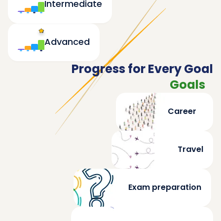
Intermediate
Advanced
Progress for Every Goal
Goals
Career
Travel
Exam preparation