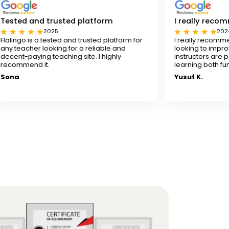
rusted platform
I really recommend Flaling
25
2024
sted and trusted platform for
I really recommend Flalingo for
ing for a reliable and
looking to improve their English sk
aching site. I highly
instructors are patient and skill
learning both fun and effective.
Yusuf K.