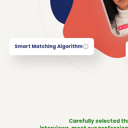
Smart Matching Algorithm
Carefully selected t