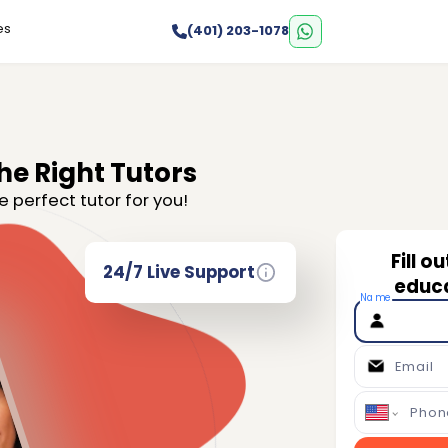
es
(401) 203-1078
he Right Tutors
e perfect tutor for you!
Fill o
24/7 Live Support
educa
Name
Email
Phon