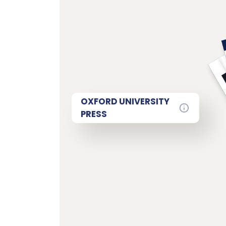
OXFORD UNIVERSITY
PRESS