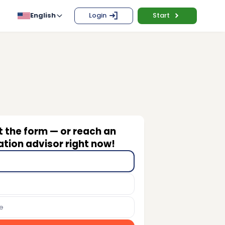
English
Login
Start
ut the form — or reach an
tion advisor right now!
e