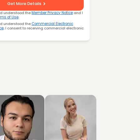
Get More Details
nd understood the
Member Privacy Notice
and I
rms of Use
.
nd understood the
Commercial Electronic
ce
; I consent to receiving commercial electronic