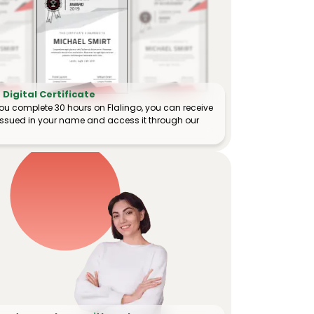
Digital Certificate
ou complete 30 hours on Flalingo, you can receive
e issued in your name and access it through our