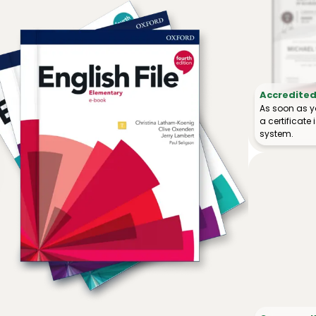
Accredited 
As soon as y
a certificat
system.