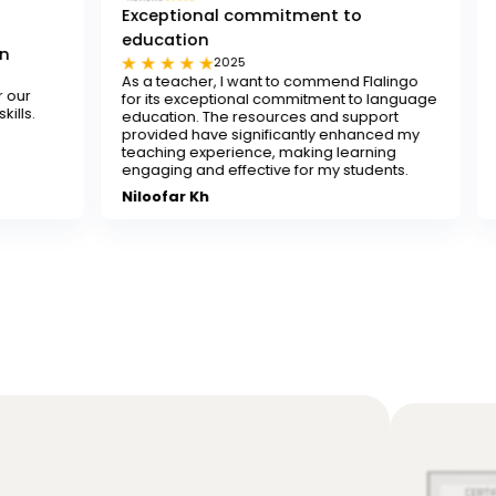
Exceptional commitment to
education
Tested and t
2025
20
As a teacher, I want to commend Flalingo
Flalingo is a te
for its exceptional commitment to language
any teacher look
education. The resources and support
decent-paying te
provided have significantly enhanced my
recommend it.
teaching experience, making learning
Sona
engaging and effective for my students.
Niloofar Kh