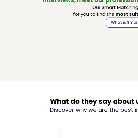
interviews, meet our profession
Our Smart Matching 
for you to find the
most suit
What is Smar
What do they say about 
Discover why we are the best i