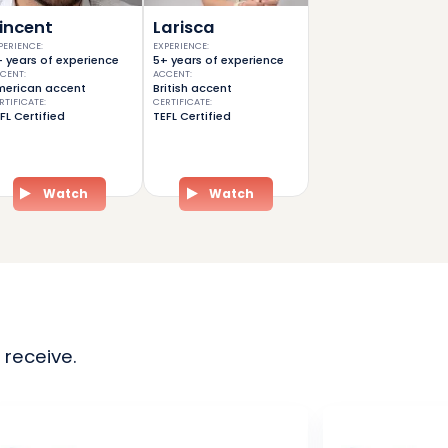
incent
Larisca
PERIENCE
:
EXPERIENCE
:
 years of experience
5+ years of experience
CENT
:
ACCENT
:
erican accent
British accent
RTIFICATE
:
CERTIFICATE
:
FL Certified
TEFL Certified
Watch
Watch
 receive.