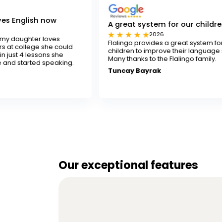
ow
A great system for our children
2026
ves
Flalingo provides a great system for our
e could
children to improve their language skills.
 she
Many thanks to the Flalingo family.
eaking.
Tuncay Bayrak
Our exceptional features