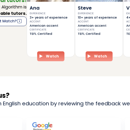
al tutors!
Algorithm is
Ana
Steve
V
able tutors.
EXPERIENCE
:
EXPERIENCE
:
EX
3+ years of experience
10+ years of experience
4+
t Match?
ACCENT
:
ACCENT
:
AC
American accent
American accent
Am
CERTIFICATE
:
CERTIFICATE
:
CE
TEFL Certified
TEFL Certified
TE
Watch
Watch
us?
n English education by reviewing the feedback we