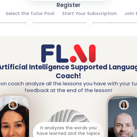
Register
Select the Tutor Pool
Start Your Subscription
Join 
2
3
Artificial Intelligence Supported Langua
Coach!
ion coach analyze all the lessons you have with your tu
feedback at the end of the lesson!
It analyzes the words you
have learned and the topics