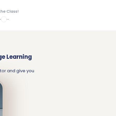
the Class!
4
ge Learning
tor and give you