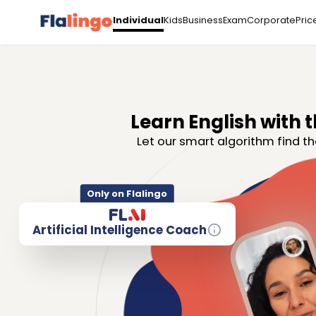
Kids
Business
Exam
Corporate
Pric
Individual
Learn English with t
Let our smart algorithm find th
Only on Flalingo
Artificial Intelligence Coach