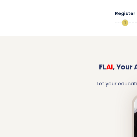
Register
1
FL
AI
,
Your 
Let your educat