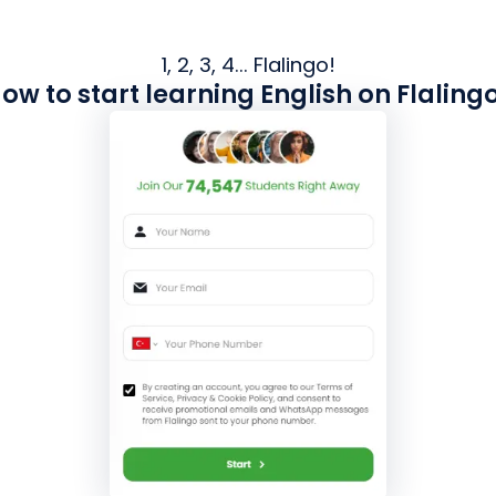
1, 2, 3, 4... Flalingo!
ow to start learning English on Flaling