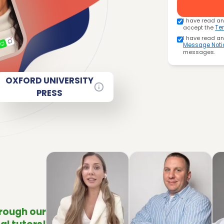
I have read a
accept the
Te
I have read a
Message Noti
messages.
OXFORD UNIVERSITY
PRESS
hrough our