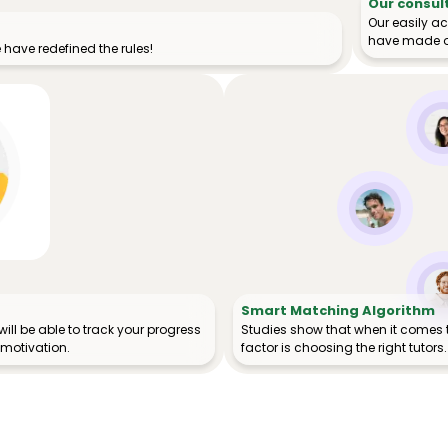
Our consul
Our easily a
have made o
have redefined the rules!
Smart Matching Algorithm
ill be able to track your progress
Studies show that when it comes 
 motivation.
factor is choosing the right tutors.