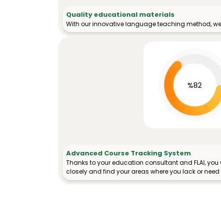
Quality educational materials
With our innovative language teaching method, we 
%82
Advanced Course Tracking System
Thanks to your education consultant and FLAI, you w
closely and find your areas where you lack or need