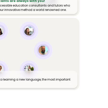
tants are always with you!
ccessible education consultants and tutors who
ur innovative method a world renowned one.
to learning a new language, the most important