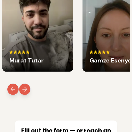
Murat Tutar
Gamze Esenye
Fill out the form — or reach an