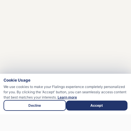
Cookie Usage
We use cookies to make your Flalingo experience completely personalized
for you. By clicking the 'Accept' button, you can seamlessly access content
that best matches your interests.
Learn more
Decline
Accept