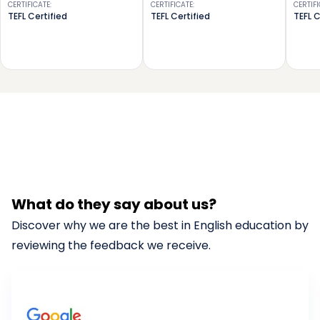
CERTIFICATE
:
CERTIFICATE
:
CERTIF
TEFL Certified
TEFL Certified
TEFL C
What do they say about us?
Discover why we are the best in English education by
reviewing the feedback we receive.