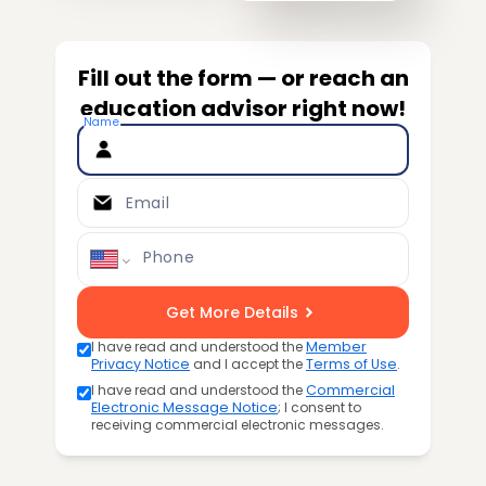
Fill out the form — or reach an
education advisor right now!
Name
Email
Phone
Get More Details
I have read and understood the
Member
Privacy Notice
and I accept the
Terms of Use
.
I have read and understood the
Commercial
Electronic Message Notice
; I consent to
receiving commercial electronic messages.