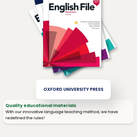
OXFORD UNIVERSITY PRESS
Quality educational materials
With our innovative language teaching method, we have
redefined the rules!