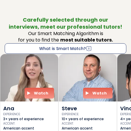
Carefully selected through our
interviews, meet our professional tutors!
Our Smart Matching Algorithm is
for you to find the
most suitable tutors.
What is Smart Match?
Watch
Watch
Ana
Steve
Vin
EXPERIENCE
:
EXPERIENCE
:
EXPERI
3+ years of experience
10+ years of experience
4+ ye
ACCENT
:
ACCENT
:
ACCEN
American accent
American accent
Ameri