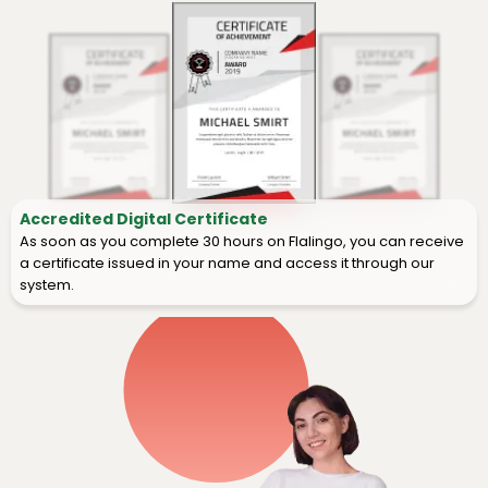
Accredited Digital Certificate
As soon as you complete 30 hours on Flalingo, you can receive
a certificate issued in your name and access it through our
system.