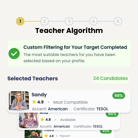
1
2
3
4
5
Live Lesson Session