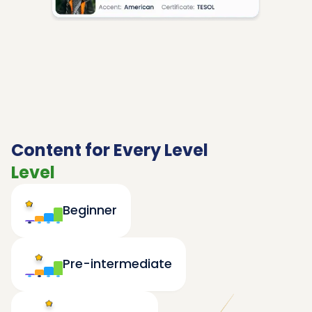
Content for Every Level
Level
Beginner
Pre-intermediate