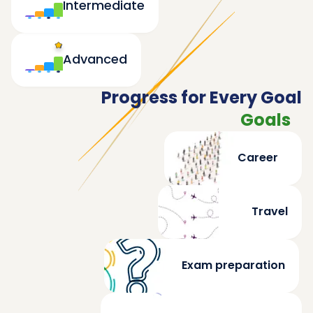
Intermediate
Advanced
Progress for Every Goal
Goals
Career
Travel
Exam preparation