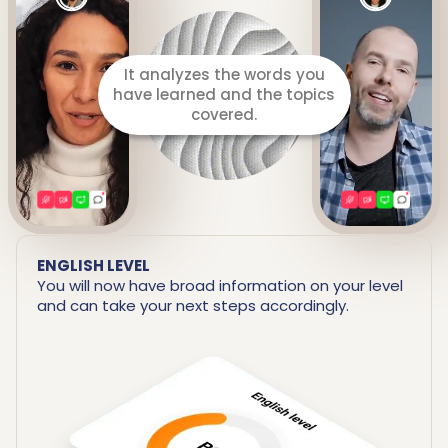
It prepares a detailed report
including your strengths and
areas for improvement.
ENGLISH LEVEL
You will now have broad information on your level
and can take your next steps accordingly.