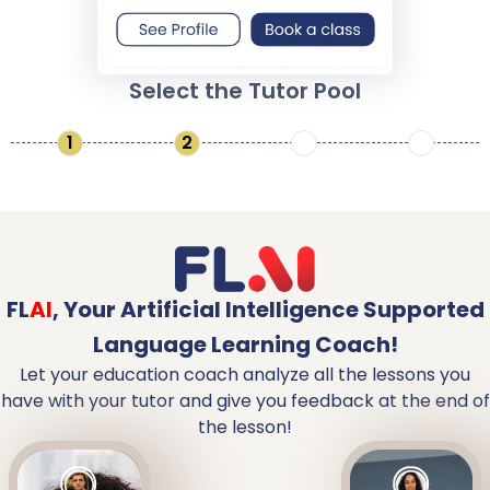
Select the Tutor Pool
1
2
3
4
FL
AI
,
Your Artificial Intelligence Supported
Language Learning Coach!
Let your education coach analyze all the lessons you
have with your tutor and give you feedback at the end of
the lesson!