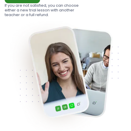
If you are not satisfied, you can choose
either a new trial lesson with another
teacher or a full refund.