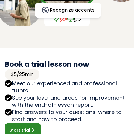
Recognize accents
Book a trial lesson now
$5/25min
Meet our experienced and professional
tutors
See your level and areas for improvement
with the end-of-lesson report.
Find answers to your questions: where to
start and how to proceed.
Start trial