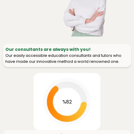
Our consultants are always with you!
Our easily accessible education consultants and tutors who
have made our innovative method a world renowned one.
%82