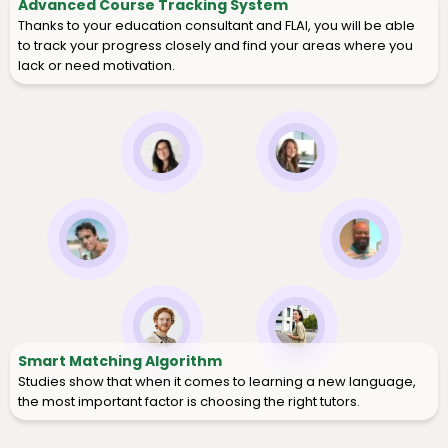
Advanced Course Tracking System
Thanks to your education consultant and FLAI, you will be able
to track your progress closely and find your areas where you
lack or need motivation.
Smart Matching Algorithm
Studies show that when it comes to learning a new language,
the most important factor is choosing the right tutors.