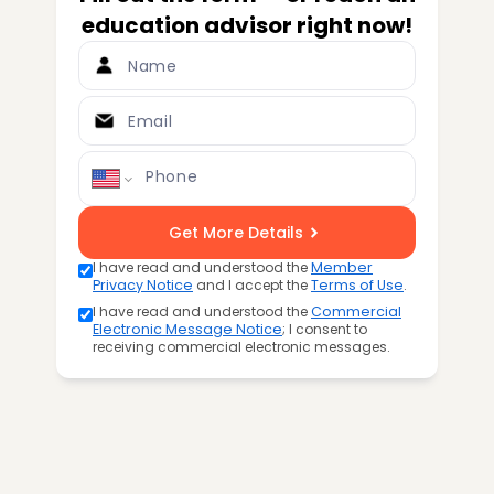
education advisor right now!
Name
Email
Phone
Get More Details
I have read and understood the
Member
Privacy Notice
and I accept the
Terms of Use
.
I have read and understood the
Commercial
Electronic Message Notice
; I consent to
receiving commercial electronic messages.