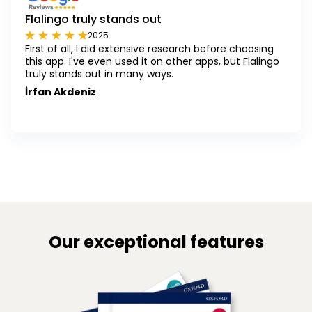
Flalingo truly stands out
2025
First of all, I did extensive research before choosing
this app. I've even used it on other apps, but Flalingo
truly stands out in many ways.
İrfan Akdeniz
Our exceptional features