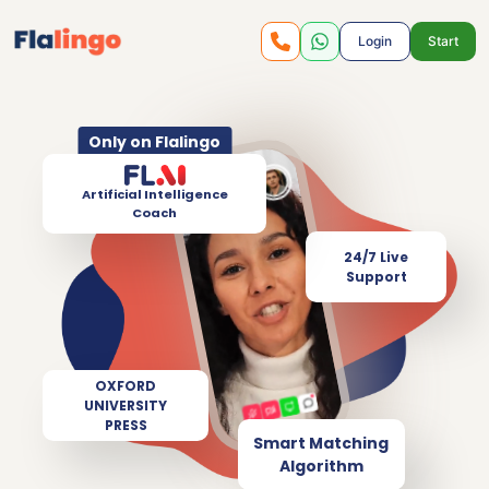
Login
Start
Only on Flalingo
Artificial Intelligence
Coach
24/7 Live
Support
OXFORD
UNIVERSITY
PRESS
Smart Matching
Algorithm