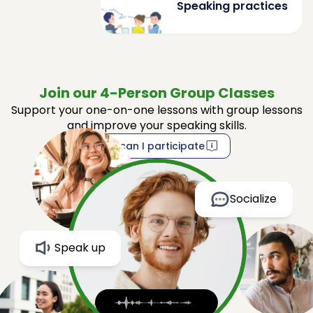
Speaking practices
Join our 4-Person Group Classes
Support your one-on-one lessons with group lessons
and improve your speaking skills.
How can I participate
Socialize
Speak up