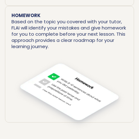
HOMEWORK
Based on the topic you covered with your tutor,
FLAI will identify your mistakes and give homework
for you to complete before your next lesson. This
approach provides a clear roadmap for your
learning journey.