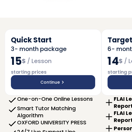
Quick Start
Target
3- month package
6- mon
15
14
$
/
Lesson
$
/
L
starting prices
starting p
Continue
One-on-One Online Lessons
FLAI L
Repor
Smart Tutor Matching
FLAI L
Algorithm
Repor
OXFORD UNIVERSITY PRESS
Person
24/7 Live Support Line