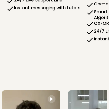
One-on
Instant messaging with tutors
Smart 
Algori
OXFORD
24/7 L
Instan