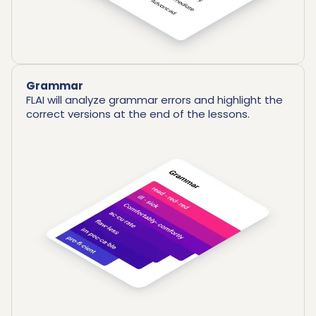
Grammar
FLAI will analyze grammar errors and highlight the
correct versions at the end of the lessons.