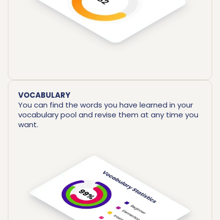
VOCABULARY
You can find the words you have learned in your
vocabulary pool and revise them at any time you
want.