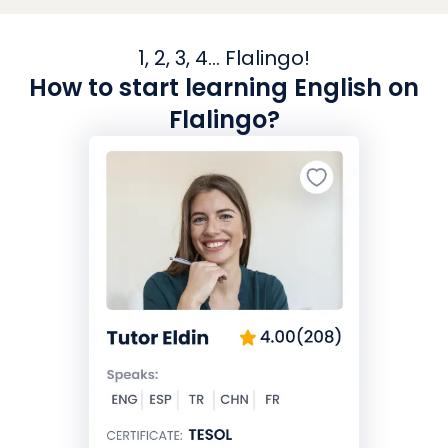
1, 2, 3, 4... Flalingo!
How to start learning English on
Flalingo?