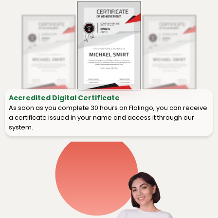
Accredited Digital Certificate
As soon as you complete 30 hours on Flalingo, you can receive
a certificate issued in your name and access it through our
system.