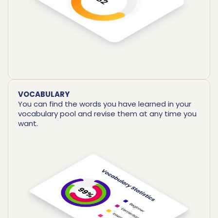
VOCABULARY
You can find the words you have learned in your
vocabulary pool and revise them at any time you
want.