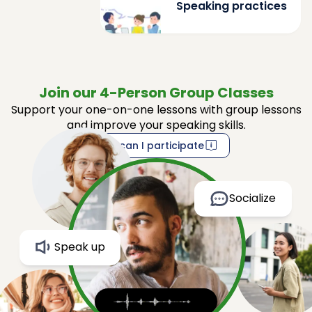
Speaking practices
Join our 4-Person Group Classes
Support your one-on-one lessons with group lessons
and improve your speaking skills.
How can I participate
Socialize
Speak up