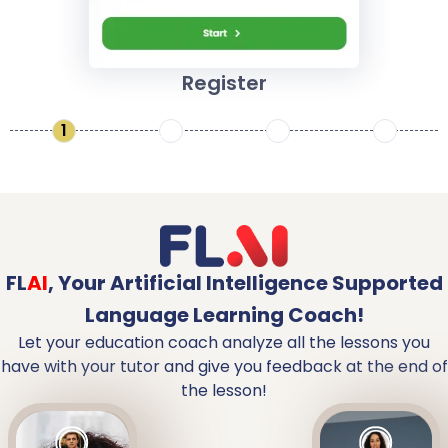
Register
1
2
3
4
FL
AI
,
Your Artificial Intelligence Supported
Language Learning Coach!
Let your education coach analyze all the lessons you
have with your tutor and give you feedback at the end of
the lesson!