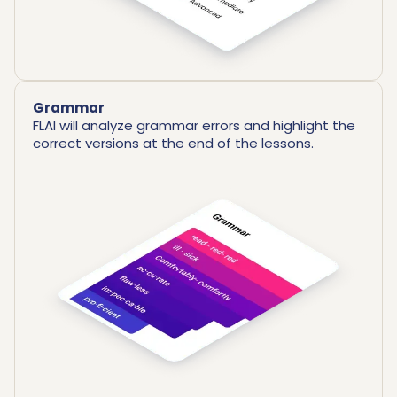
Grammar
FLAI will analyze grammar errors and highlight the
correct versions at the end of the lessons.