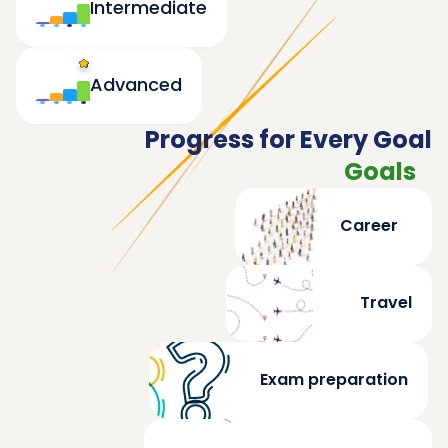
Intermediate
Advanced
Progress for Every Goal
Goals
Career
Travel
Exam preparation