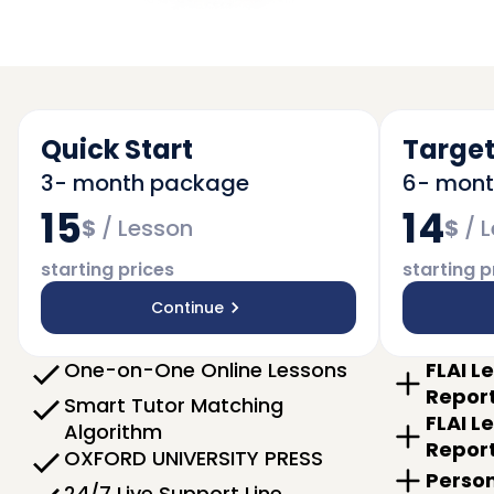
Quick Start
Target
3- month package
6- mon
15
14
$
/
Lesson
$
/
L
starting prices
starting p
Continue
One-on-One Online Lessons
FLAI L
Repor
Smart Tutor Matching
FLAI L
Algorithm
Repor
OXFORD UNIVERSITY PRESS
Person
24/7 Live Support Line