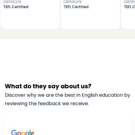
CERTIFICATE
:
CERTIFICATE
:
CERTIF
TEFL Certified
TEFL Certified
TEFL C
What do they say about us?
Discover why we are the best in English education by
reviewing the feedback we receive.