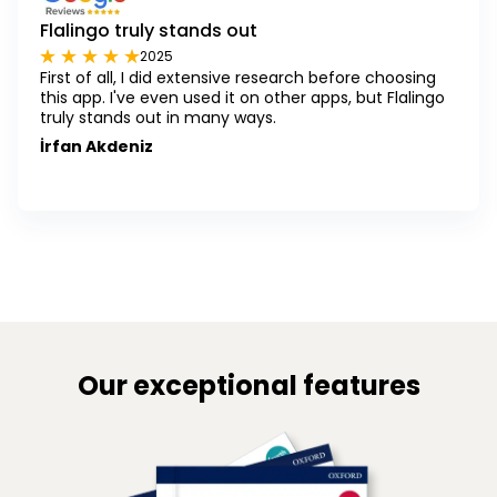
Flalingo truly stands out
2025
First of all, I did extensive research before choosing
this app. I've even used it on other apps, but Flalingo
truly stands out in many ways.
İrfan Akdeniz
Our exceptional features