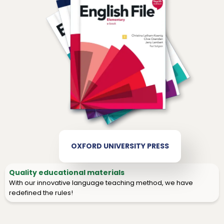
OXFORD UNIVERSITY PRESS
Quality educational materials
With our innovative language teaching method, we have
redefined the rules!