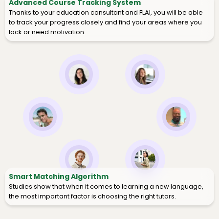
Advanced Course Tracking System
Thanks to your education consultant and FLAI, you will be able
to track your progress closely and find your areas where you
lack or need motivation.
Smart Matching Algorithm
Studies show that when it comes to learning a new language,
the most important factor is choosing the right tutors.