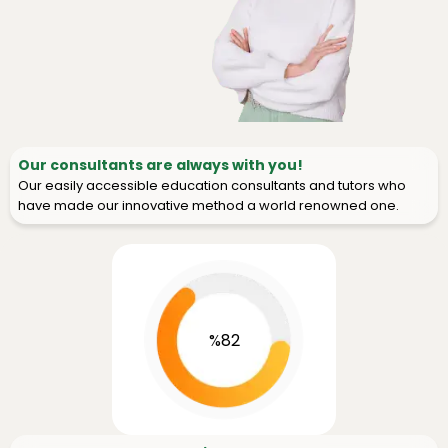
Our consultants are always with you!
Our easily accessible education consultants and tutors who
have made our innovative method a world renowned one.
%82