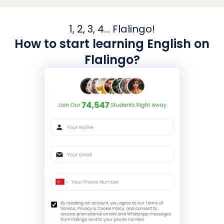
1, 2, 3, 4... Flalingo!
How to start learning English on
Flalingo?