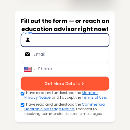
Fill out the form — or reach an
education advisor right now!
Name
Email
Phone
Get More Details
I have read and understood the
Member
Privacy Notice
and I accept the
Terms of Use
.
I have read and understood the
Commercial
Electronic Message Notice
; I consent to
receiving commercial electronic messages.