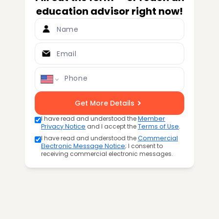
education advisor right now!
Name
Email
Phone
Get More Details
I have read and understood the
Member
Privacy Notice
and I accept the
Terms of Use
.
I have read and understood the
Commercial
Electronic Message Notice
; I consent to
receiving commercial electronic messages.