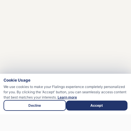
Cookie Usage
We use cookies to make your Flalingo experience completely personalized
for you. By clicking the 'Accept' button, you can seamlessly access content
that best matches your interests.
Learn more
Decline
Accept