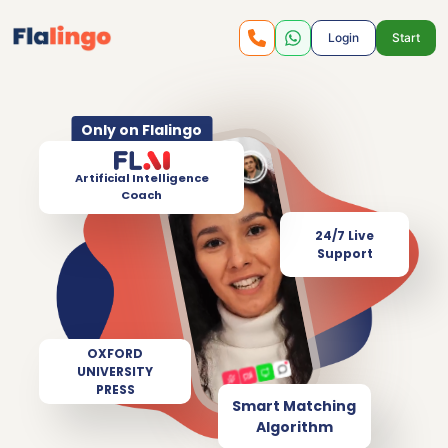
Login
Start
Only on Flalingo
Artificial Intelligence
Coach
24/7 Live
Support
OXFORD
UNIVERSITY
PRESS
Smart Matching
Algorithm