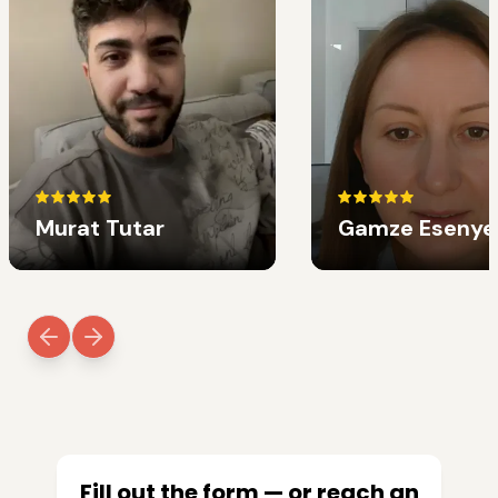
Murat Tutar
Gamze Esenye
Fill out the form — or reach an