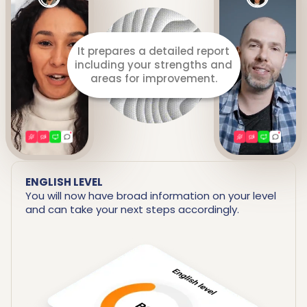
Listens to you throughout
the lesson.
ENGLISH LEVEL
You will now have broad information on your level
and can take your next steps accordingly.