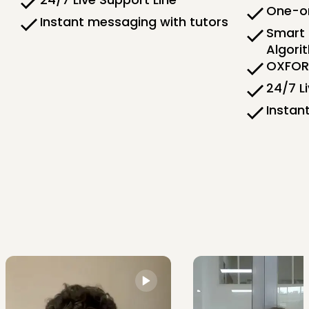
One-on
Instant messaging with tutors
Smart 
Algori
OXFORD
24/7 L
Instan