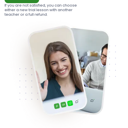
If you are not satisfied, you can choose
either a new trial lesson with another
teacher or a full refund.