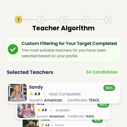
1
2
3
4
5
Live Lesson Session