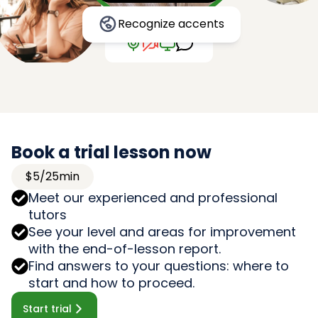
Recognize accents
Book a trial lesson now
$5/25min
Meet our experienced and professional
tutors
See your level and areas for improvement
with the end-of-lesson report.
Find answers to your questions: where to
start and how to proceed.
Start trial