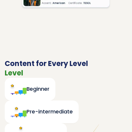
Content for Every Level
Level
Beginner
Pre-intermediate