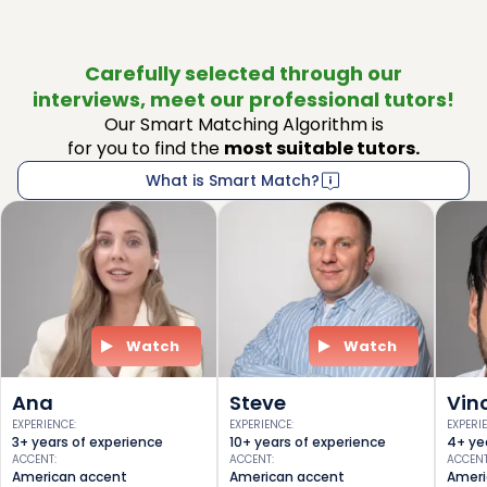
Carefully selected through our
interviews, meet our professional tutors!
Our Smart Matching Algorithm is
for you to find the
most suitable tutors.
What is Smart Match?
Watch
Watch
Ana
Steve
Vin
EXPERIENCE
:
EXPERIENCE
:
EXPERI
3+ years of experience
10+ years of experience
4+ ye
ACCENT
:
ACCENT
:
ACCEN
American accent
American accent
Ameri