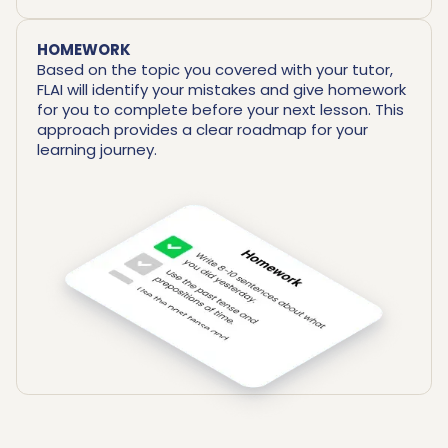
HOMEWORK
Based on the topic you covered with your tutor,
FLAI will identify your mistakes and give homework
for you to complete before your next lesson. This
approach provides a clear roadmap for your
learning journey.