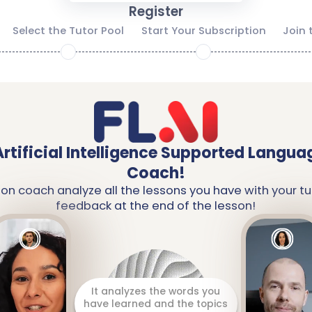
Register
Select the Tutor Pool
Start Your Subscription
Join 
2
3
Artificial Intelligence Supported Langua
Coach!
ion coach analyze all the lessons you have with your tu
feedback at the end of the lesson!
It prepares a detailed report
including your strengths and