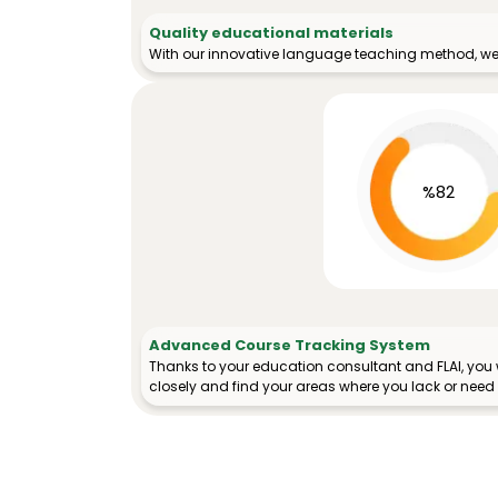
Quality educational materials
With our innovative language teaching method, we 
%82
Advanced Course Tracking System
Thanks to your education consultant and FLAI, you w
closely and find your areas where you lack or need