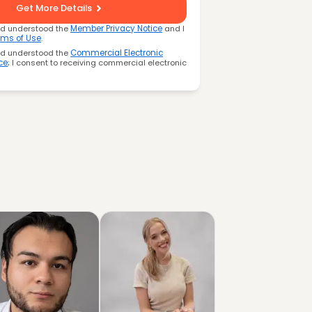
Get More Details
nd understood the
Member Privacy Notice
and I
rms of Use
.
nd understood the
Commercial Electronic
ce
; I consent to receiving commercial electronic