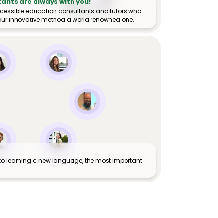
tants are always with you!
ccessible education consultants and tutors who
ur innovative method a world renowned one.
to learning a new language, the most important