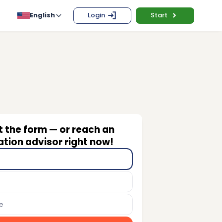
English
Login
Start
ut the form — or reach an
tion advisor right now!
e