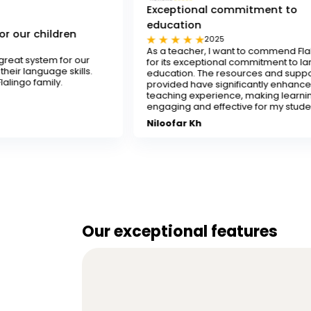
Exceptional commitment to
education
n
2025
As a teacher, I want to commend Flalingo
 our
for its exceptional commitment to language
ills.
education. The resources and support
provided have significantly enhanced my
teaching experience, making learning
engaging and effective for my students.
Niloofar Kh
Our exceptional features