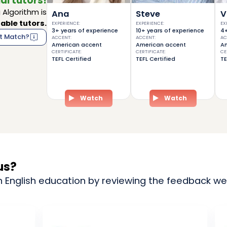
al tutors!
Algorithm is
Ana
Steve
V
able tutors.
EXPERIENCE
:
EXPERIENCE
:
EX
3+ years of experience
10+ years of experience
4+
t Match?
ACCENT
:
ACCENT
:
AC
American accent
American accent
Am
CERTIFICATE
:
CERTIFICATE
:
CE
TEFL Certified
TEFL Certified
TE
Watch
Watch
us?
n English education by reviewing the feedback we