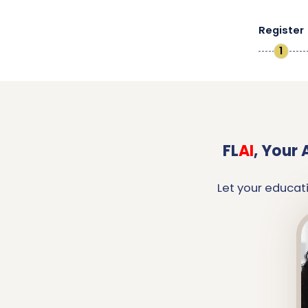
Register
1
FL
AI
,
Your 
Let your educat