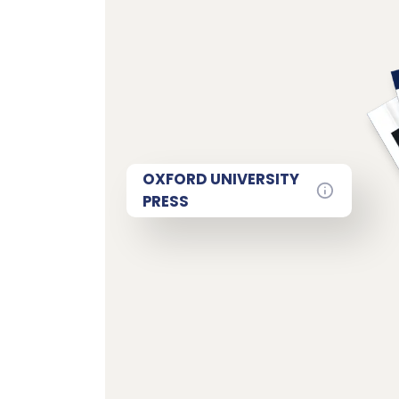
OXFORD UNIVERSITY
PRESS