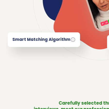
Smart Matching Algorithm
Carefully selected t