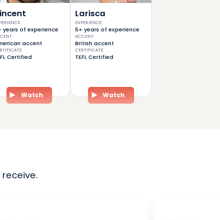
incent
Larisca
PERIENCE
:
EXPERIENCE
:
 years of experience
5+ years of experience
CENT
:
ACCENT
:
erican accent
British accent
RTIFICATE
:
CERTIFICATE
:
FL Certified
TEFL Certified
Watch
Watch
 receive.