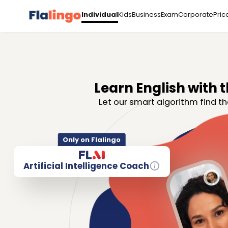
Kids
Business
Exam
Corporate
Pric
Individual
Learn English with t
Let our smart algorithm find th
Only on Flalingo
Artificial Intelligence Coach