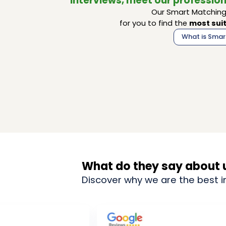
interviews, meet our profession
Our Smart Matching 
for you to find the
most suit
What is Smar
What do they say about 
Discover why we are the best i