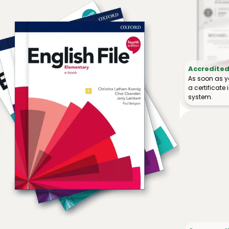
Accredited 
As soon as y
a certificat
system.