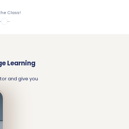
the Class!
4
ge Learning
tor and give you