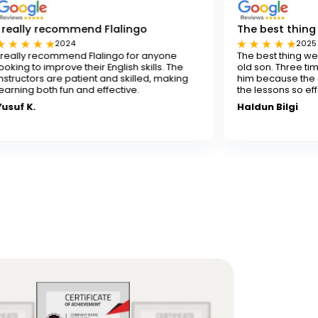
mmend Flalingo
The best thing for our son
4
2025
nd Flalingo for anyone
The best thing we've done for ou
 their English skills. The
old son. Three times a week isn't
atient and skilled, making
him because the experienced te
 and effective.
the lessons so effectively.
Haldun Bilgi