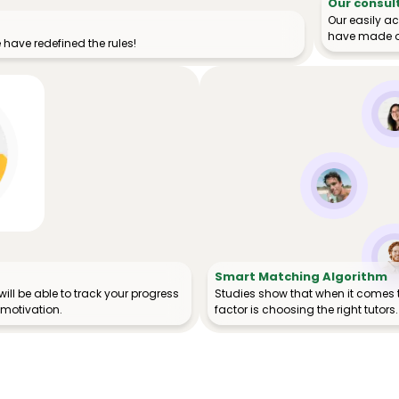
Our consul
Our easily a
have made o
have redefined the rules!
Smart Matching Algorithm
ill be able to track your progress
Studies show that when it comes 
 motivation.
factor is choosing the right tutors.