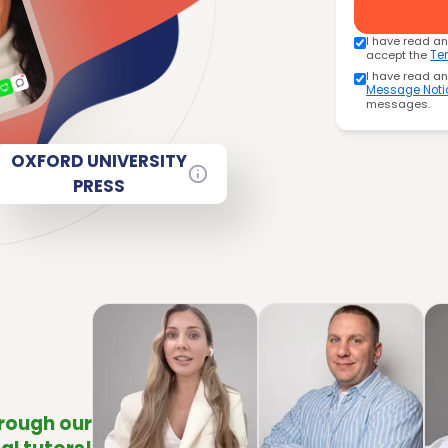
I have read a
accept the
Te
I have read a
Message Noti
messages.
OXFORD UNIVERSITY
PRESS
hrough our