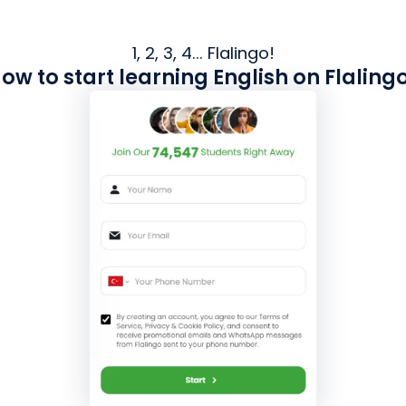
1, 2, 3, 4... Flalingo!
ow to start learning English on Flaling