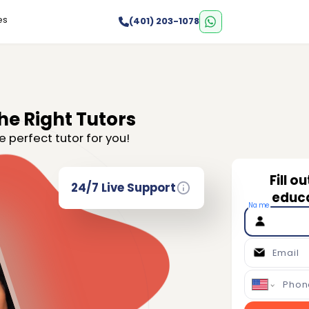
es
(401) 203-1078
he Right Tutors
e perfect tutor for you!
Fill o
24/7 Live Support
educa
Name
Email
Phon