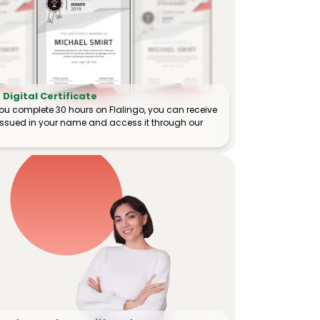
Digital Certificate
ou complete 30 hours on Flalingo, you can receive
e issued in your name and access it through our