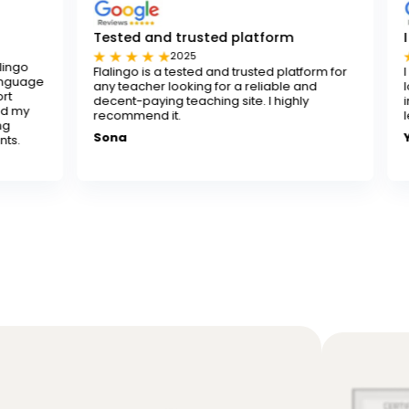
Tested and trusted platform
I really reco
2025
202
Flalingo is a tested and trusted platform for
I really recomme
any teacher looking for a reliable and
looking to improve
decent-paying teaching site. I highly
instructors are p
recommend it.
learning both fun
Sona
Yusuf K.