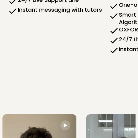
One-on
Instant messaging with tutors
Smart 
Algori
OXFORD
24/7 L
Instan