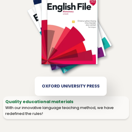
OXFORD UNIVERSITY PRESS
Quality educational materials
With our innovative language teaching method, we have
redefined the rules!