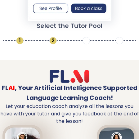
Select the Tutor Pool
1
2
3
4
FL
AI
,
Your Artificial Intelligence Supported
Language Learning Coach!
Let your education coach analyze all the lessons you
have with your tutor and give you feedback at the end of
the lesson!