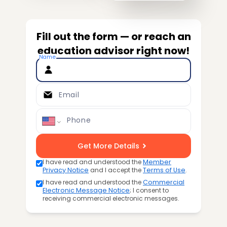
Fill out the form — or reach an
education advisor right now!
Name
Email
Phone
Get More Details
I have read and understood the
Member
Privacy Notice
and I accept the
Terms of Use
.
I have read and understood the
Commercial
Electronic Message Notice
; I consent to
receiving commercial electronic messages.