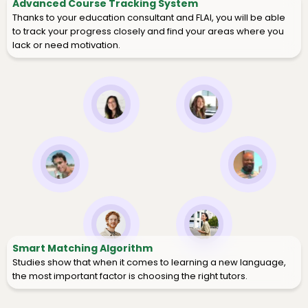
Advanced Course Tracking System
Thanks to your education consultant and FLAI, you will be able
to track your progress closely and find your areas where you
lack or need motivation.
Smart Matching Algorithm
Studies show that when it comes to learning a new language,
the most important factor is choosing the right tutors.