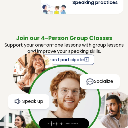
Speaking practices
Join our 4-Person Group Classes
Support your one-on-one lessons with group lessons
and improve your speaking skills.
How can I participate
Socialize
Speak up