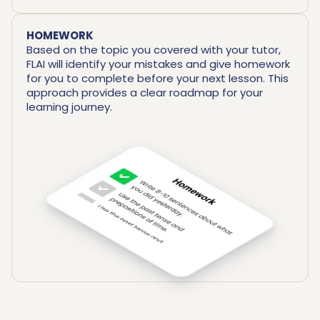
HOMEWORK
Based on the topic you covered with your tutor,
FLAI will identify your mistakes and give homework
for you to complete before your next lesson. This
approach provides a clear roadmap for your
learning journey.