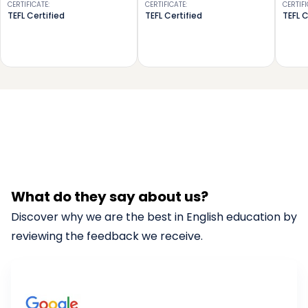
CERTIFICATE
:
CERTIFICATE
:
CERTIF
TEFL Certified
TEFL Certified
TEFL C
What do they say about us?
Discover why we are the best in English education by
reviewing the feedback we receive.