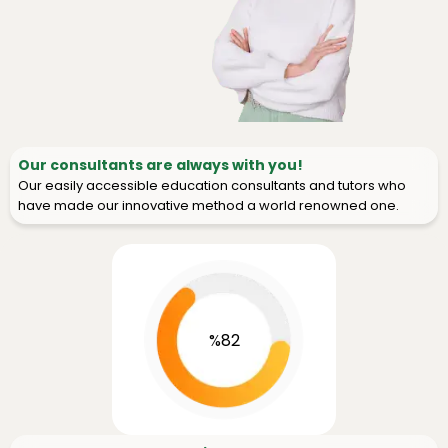
Our consultants are always with you!
Our easily accessible education consultants and tutors who
have made our innovative method a world renowned one.
%82