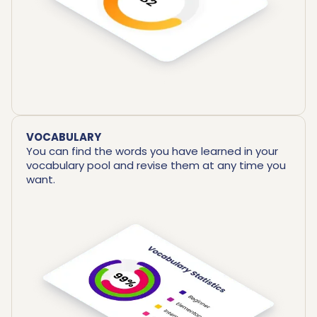
VOCABULARY
You can find the words you have learned in your
vocabulary pool and revise them at any time you
want.