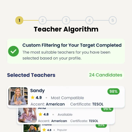
1
2
3
4
5
Live Lesson Session