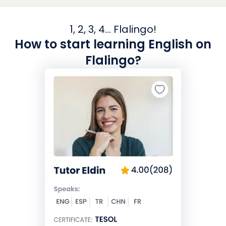
1, 2, 3, 4... Flalingo!
How to start learning English on
Flalingo?