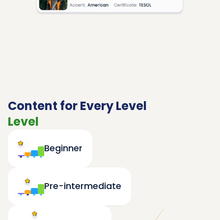
Content for Every Level
Level
Beginner
Pre-intermediate