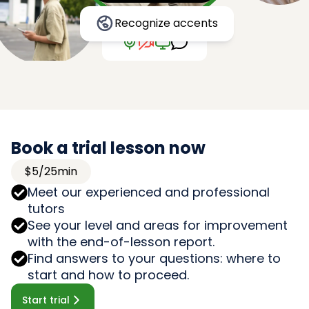
Recognize accents
Book a trial lesson now
$5/25min
Meet our experienced and professional
tutors
See your level and areas for improvement
with the end-of-lesson report.
Find answers to your questions: where to
start and how to proceed.
Start trial