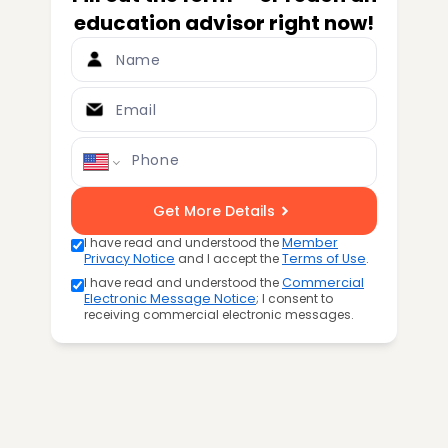
education advisor right now!
Name
Email
Phone
Get More Details
I have read and understood the
Member
Privacy Notice
and I accept the
Terms of Use
.
I have read and understood the
Commercial
Electronic Message Notice
; I consent to
receiving commercial electronic messages.