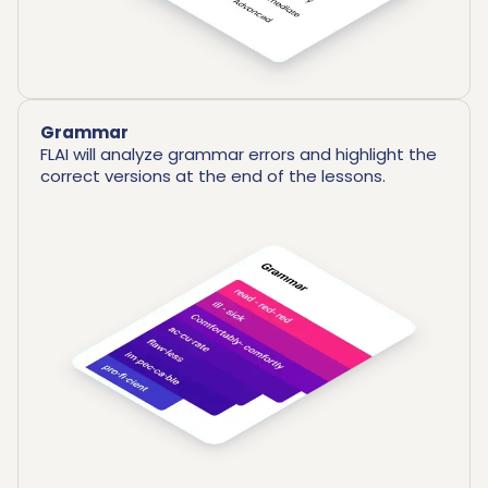
Grammar
FLAI will analyze grammar errors and highlight the
correct versions at the end of the lessons.