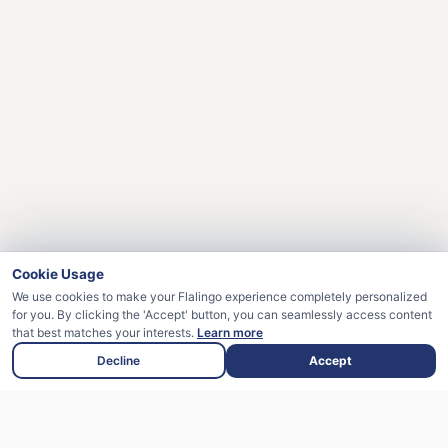
Cookie Usage
We use cookies to make your Flalingo experience completely personalized
for you. By clicking the 'Accept' button, you can seamlessly access content
that best matches your interests.
Learn more
Decline
Accept