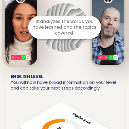
ENGLISH LEVEL
You will now have broad information on your level
and can take your next steps accordingly.