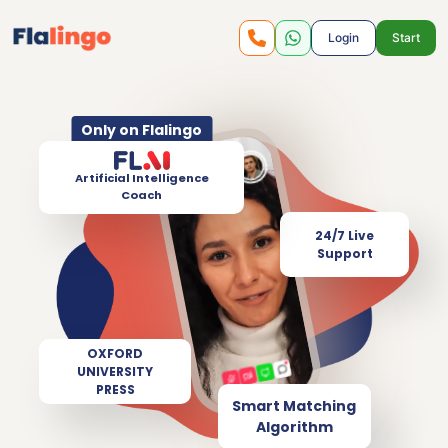
Login
Start
Only on Flalingo
Artificial Intelligence
Coach
24/7 Live
Support
OXFORD
UNIVERSITY
PRESS
Smart Matching
Algorithm