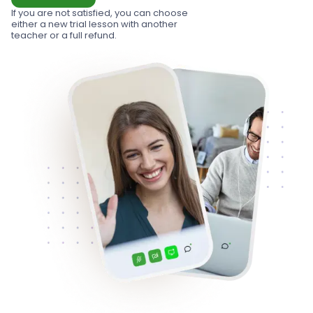
If you are not satisfied, you can choose
either a new trial lesson with another
teacher or a full refund.