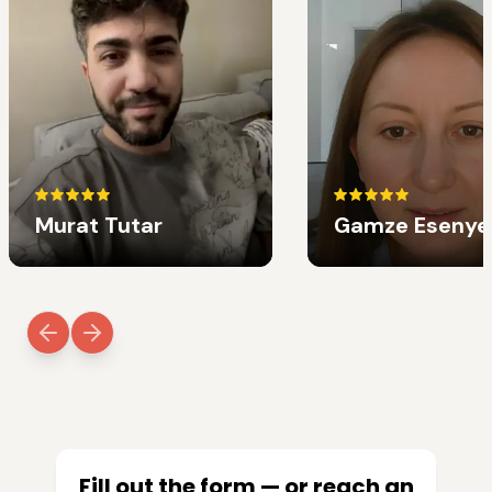
Murat Tutar
Gamze Esenye
Fill out the form — or reach an