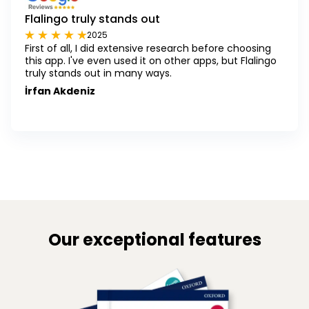
Flalingo truly stands out
2025
First of all, I did extensive research before choosing
this app. I've even used it on other apps, but Flalingo
truly stands out in many ways.
İrfan Akdeniz
Our exceptional features