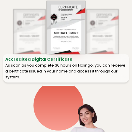
Accredited Digital Certificate
As soon as you complete 30 hours on Flalingo, you can receive
a certificate issued in your name and access it through our
system.