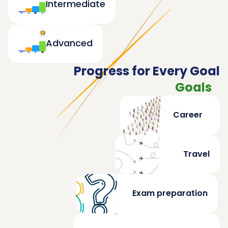
Intermediate
Advanced
Progress for Every Goal
Goals
Career
Travel
Exam preparation