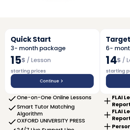
Quick Start
Target
3- month package
6- mon
15
14
$
/
Lesson
$
/
L
starting prices
starting p
Continue
One-on-One Online Lessons
FLAI L
Repor
Smart Tutor Matching
FLAI L
Algorithm
Repor
OXFORD UNIVERSITY PRESS
Person
24/7 Live Support Line