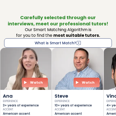
Carefully selected through our
interviews, meet our professional tutors!
Our Smart Matching Algorithm is
for you to find the
most suitable tutors.
What is Smart Match?
Watch
Watch
Ana
Steve
Vin
EXPERIENCE
:
EXPERIENCE
:
EXPERI
3+ years of experience
10+ years of experience
4+ ye
ACCENT
:
ACCENT
:
ACCEN
American accent
American accent
Ameri