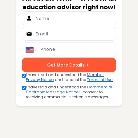
education advisor right now!
Name
Email
Phone
Get More Details
I have read and understood the
Member
Privacy Notice
and I accept the
Terms of Use
.
I have read and understood the
Commercial
Electronic Message Notice
; I consent to
receiving commercial electronic messages.