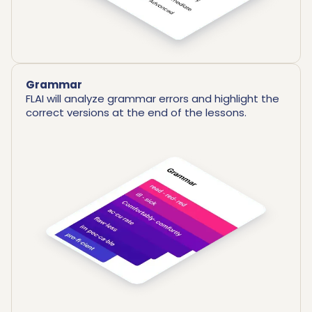
Grammar
FLAI will analyze grammar errors and highlight the
correct versions at the end of the lessons.