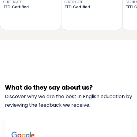
CERTIFICATE
:
CERTIFICATE
:
CERTIF
TEFL Certified
TEFL Certified
TEFL C
What do they say about us?
Discover why we are the best in English education by
reviewing the feedback we receive.