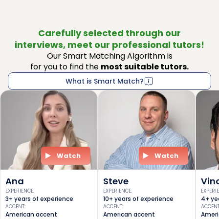
Carefully selected through our
interviews, meet our professional tutors!
Our Smart Matching Algorithm is
for you to find the
most suitable tutors.
What is Smart Match?
Watch
Watch
Ana
Steve
Vin
EXPERIENCE
:
EXPERIENCE
:
EXPERI
3+ years of experience
10+ years of experience
4+ ye
ACCENT
:
ACCENT
:
ACCEN
American accent
American accent
Ameri