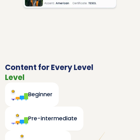
Content for Every Level
Level
Beginner
Pre-intermediate