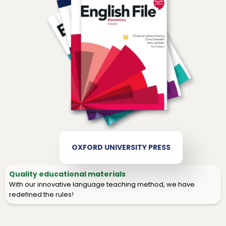
OXFORD UNIVERSITY PRESS
Quality educational materials
With our innovative language teaching method, we have
redefined the rules!