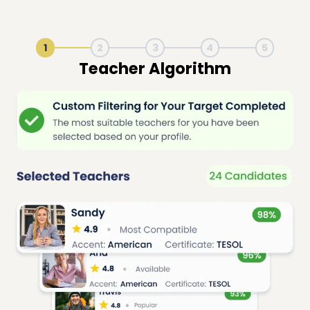
1
2
3
4
5
Live Lesson Session