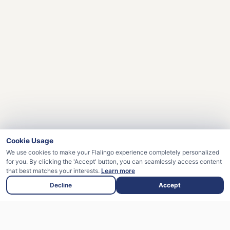
Cookie Usage
We use cookies to make your Flalingo experience completely personalized
for you. By clicking the 'Accept' button, you can seamlessly access content
that best matches your interests.
Learn more
Decline
Accept