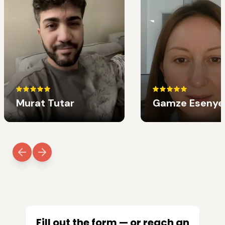
Murat Tutar
Gamze Esenye
Fill out the form — or reach an