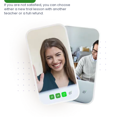
If you are not satisfied, you can choose
either a new trial lesson with another
teacher or a full refund.