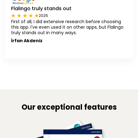
Flalingo truly stands out
2025
First of all, I did extensive research before choosing
this app. I've even used it on other apps, but Flalingo
truly stands out in many ways.
İrfan Akdeniz
Our exceptional features