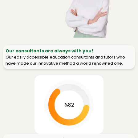
Our consultants are always with you!
Our easily accessible education consultants and tutors who
have made our innovative method a world renowned one.
%82