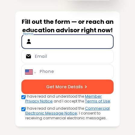
Fill out the form — or reach an
education advisor right now!
Name
Email
Phone
Get More Details
I have read and understood the
Member
Privacy Notice
and I accept the
Terms of Use
.
I have read and understood the
Commercial
Electronic Message Notice
; I consent to
receiving commercial electronic messages.