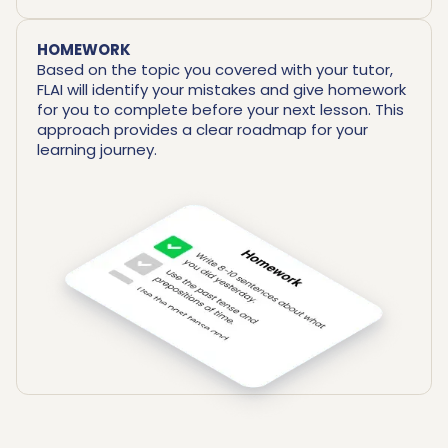
HOMEWORK
Based on the topic you covered with your tutor,
FLAI will identify your mistakes and give homework
for you to complete before your next lesson. This
approach provides a clear roadmap for your
learning journey.