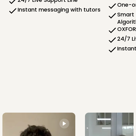
One-on
Instant messaging with tutors
Smart 
Algori
OXFORD
24/7 L
Instan