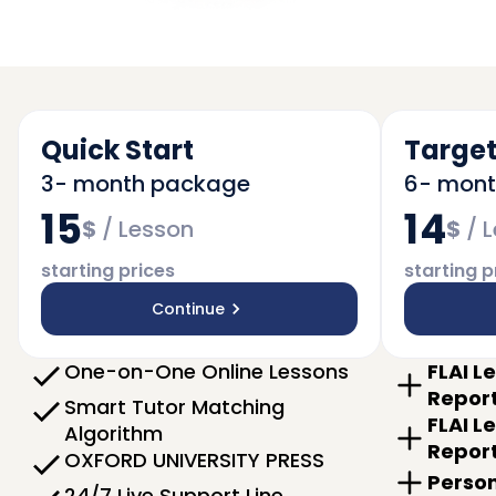
Quick Start
Target
3- month package
6- mon
15
14
$
/
Lesson
$
/
L
starting prices
starting p
Continue
One-on-One Online Lessons
FLAI L
Repor
Smart Tutor Matching
FLAI L
Algorithm
Repor
OXFORD UNIVERSITY PRESS
Person
24/7 Live Support Line