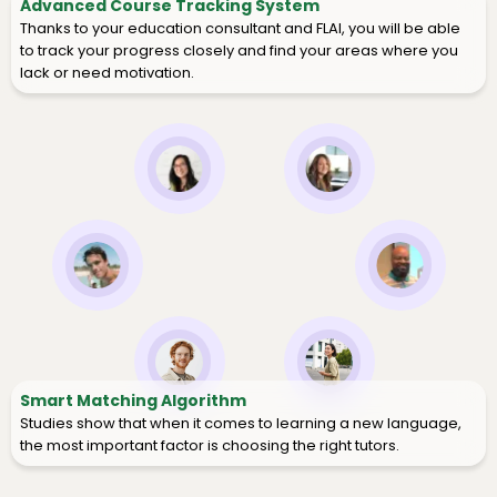
Advanced Course Tracking System
Thanks to your education consultant and FLAI, you will be able
to track your progress closely and find your areas where you
lack or need motivation.
Smart Matching Algorithm
Studies show that when it comes to learning a new language,
the most important factor is choosing the right tutors.