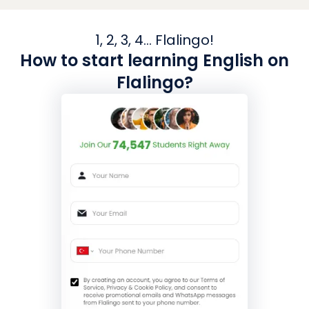
1, 2, 3, 4... Flalingo!
How to start learning English on
Flalingo?