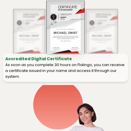
Accredited Digital Certificate
As soon as you complete 30 hours on Flalingo, you can receive
a certificate issued in your name and access it through our
system.