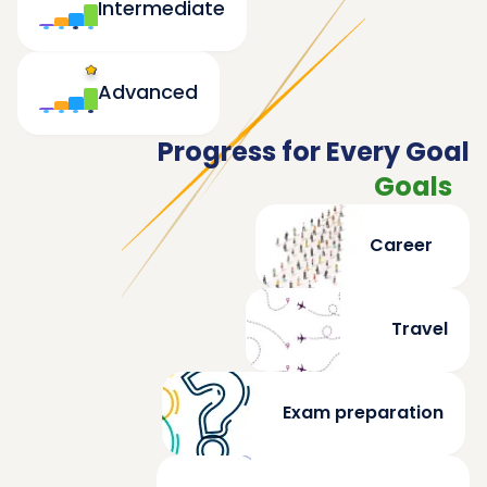
Intermediate
Advanced
Progress for Every Goal
Goals
Career
Travel
Exam preparation