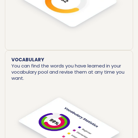
VOCABULARY
You can find the words you have learned in your
vocabulary pool and revise them at any time you
want.