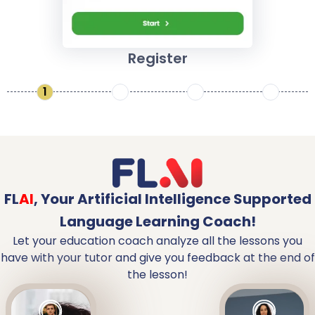
Register
1
2
3
4
FL
AI
,
Your Artificial Intelligence Supported
Language Learning Coach!
Let your education coach analyze all the lessons you
have with your tutor and give you feedback at the end of
the lesson!