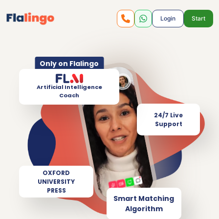
Login
Start
Only on Flalingo
Artificial Intelligence
Coach
24/7 Live
Support
OXFORD
UNIVERSITY
PRESS
Smart Matching
Algorithm