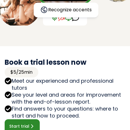
Recognize accents
Book a trial lesson now
$5/25min
Meet our experienced and professional
tutors
See your level and areas for improvement
with the end-of-lesson report.
Find answers to your questions: where to
start and how to proceed.
Start trial