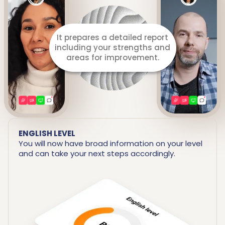
Listens to you throughout
the lesson.
ENGLISH LEVEL
You will now have broad information on your level
and can take your next steps accordingly.