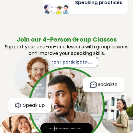
Speaking practices
Join our 4-Person Group Classes
Support your one-on-one lessons with group lessons
and improve your speaking skills.
How can I participate
Socialize
Speak up