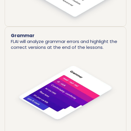
Grammar
FLAI will analyze grammar errors and highlight the
correct versions at the end of the lessons.