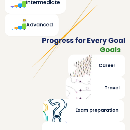
Intermediate
Advanced
Progress for Every Goal
Goals
Career
Travel
Exam preparation