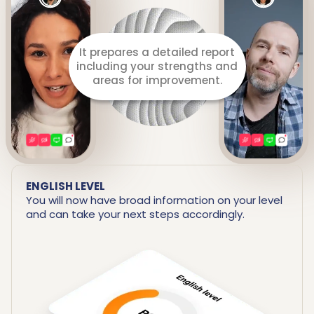
It prepares a detailed report
including your strengths and
areas for improvement.
ENGLISH LEVEL
You will now have broad information on your level
and can take your next steps accordingly.