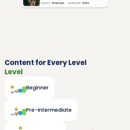
Content for Every Level
Level
Beginner
Pre-intermediate