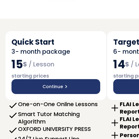
Quick Start
Target
3- month package
6- mon
15
14
$
/
Lesson
$
/
L
starting prices
starting p
Continue
One-on-One Online Lessons
FLAI L
Repor
Smart Tutor Matching
FLAI L
Algorithm
Repor
OXFORD UNIVERSITY PRESS
Person
24/7 Live Support Line