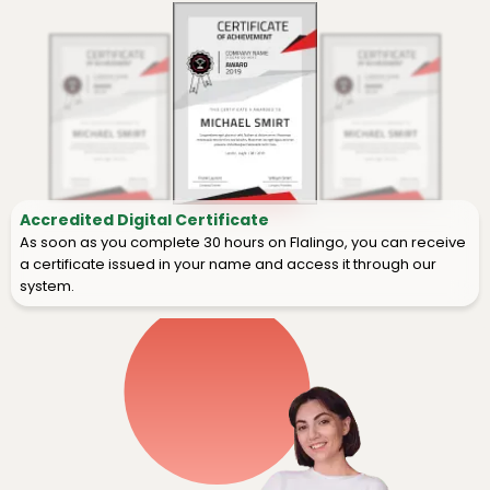
Accredited Digital Certificate
As soon as you complete 30 hours on Flalingo, you can receive
a certificate issued in your name and access it through our
system.