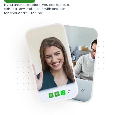
If you are not satisfied, you can choose
either a new trial lesson with another
teacher or a full refund.