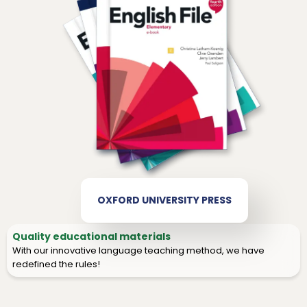
OXFORD UNIVERSITY PRESS
Quality educational materials
With our innovative language teaching method, we have
redefined the rules!