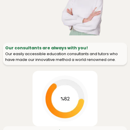
Our consultants are always with you!
Our easily accessible education consultants and tutors who
have made our innovative method a world renowned one.
%82