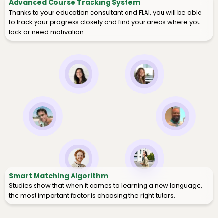
Advanced Course Tracking System
Thanks to your education consultant and FLAI, you will be able
to track your progress closely and find your areas where you
lack or need motivation.
Smart Matching Algorithm
Studies show that when it comes to learning a new language,
the most important factor is choosing the right tutors.