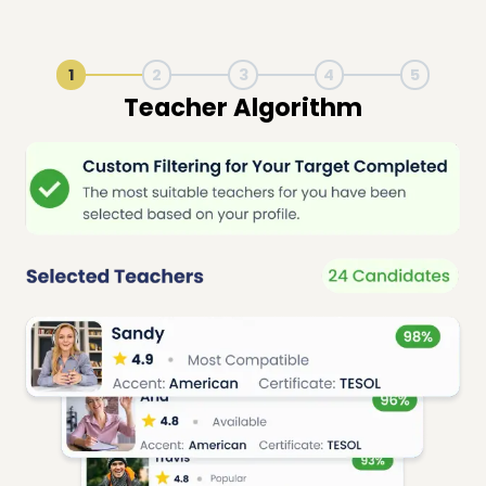
1
2
3
4
5
Live Lesson Session