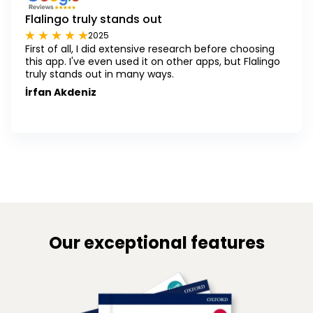
Flalingo truly stands out
2025
First of all, I did extensive research before choosing
this app. I've even used it on other apps, but Flalingo
truly stands out in many ways.
İrfan Akdeniz
Our exceptional features