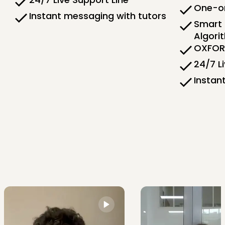
One-on
Instant messaging with tutors
Smart 
Algori
OXFORD
24/7 L
Instan