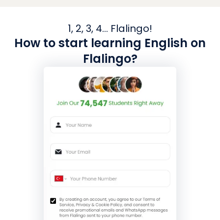
1, 2, 3, 4... Flalingo!
How to start learning English on
Flalingo?