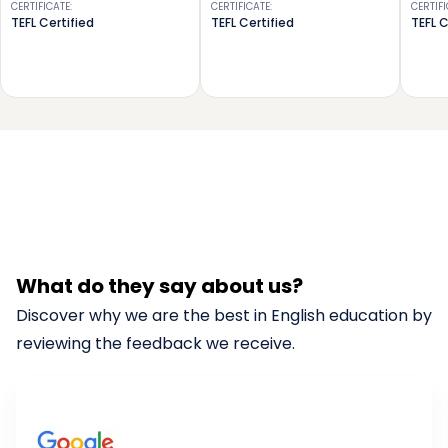
CERTIFICATE
:
CERTIFICATE
:
CERTIF
TEFL Certified
TEFL Certified
TEFL C
What do they say about us?
Discover why we are the best in English education by
reviewing the feedback we receive.