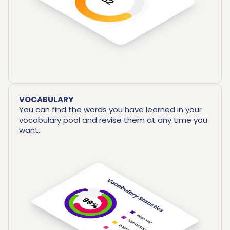
VOCABULARY
You can find the words you have learned in your
vocabulary pool and revise them at any time you
want.