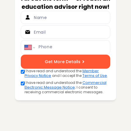
education advisor right now!
Name
Email
Phone
Get More Details
I have read and understood the
Member
Privacy Notice
and I accept the
Terms of Use
.
I have read and understood the
Commercial
Electronic Message Notice
; I consent to
receiving commercial electronic messages.