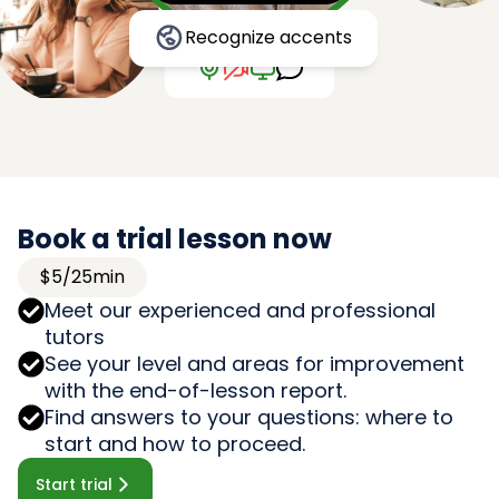
Recognize accents
Book a trial lesson now
$5/25min
Meet our experienced and professional
tutors
See your level and areas for improvement
with the end-of-lesson report.
Find answers to your questions: where to
start and how to proceed.
Start trial