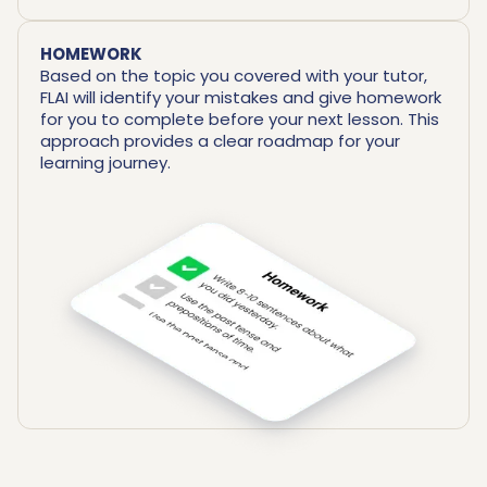
HOMEWORK
Based on the topic you covered with your tutor,
FLAI will identify your mistakes and give homework
for you to complete before your next lesson. This
approach provides a clear roadmap for your
learning journey.