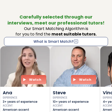
Carefully selected through our
interviews, meet our professional tutors!
Our Smart Matching Algorithm is
for you to find the
most suitable tutors.
What is Smart Match?
Watch
Watch
Ana
Steve
Vin
EXPERIENCE
:
EXPERIENCE
:
EXPERI
3+ years of experience
10+ years of experience
4+ ye
ACCENT
:
ACCENT
:
ACCEN
American accent
American accent
Ameri