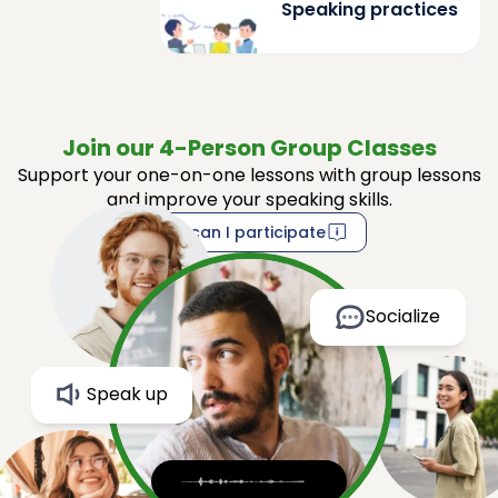
Speaking practices
Join our 4-Person Group Classes
Support your one-on-one lessons with group lessons
and improve your speaking skills.
How can I participate
Socialize
Speak up