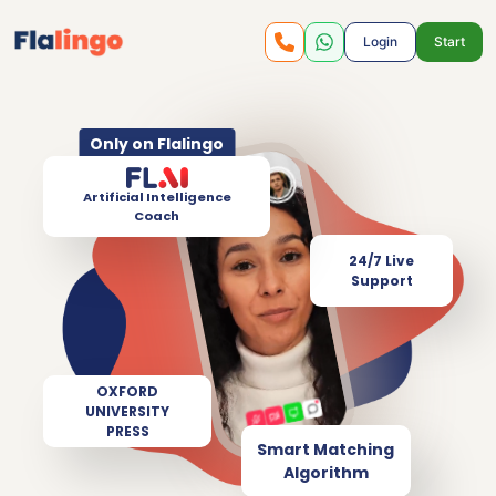
Login
Start
Only on Flalingo
Artificial Intelligence
Coach
24/7 Live
Support
OXFORD
UNIVERSITY
PRESS
Smart Matching
Algorithm