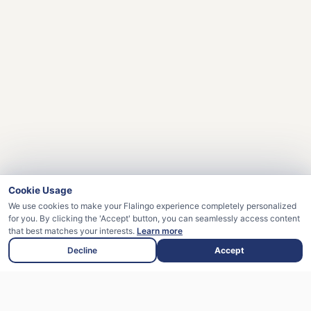
Cookie Usage
We use cookies to make your Flalingo experience completely personalized
for you. By clicking the 'Accept' button, you can seamlessly access content
that best matches your interests.
Learn more
Decline
Accept