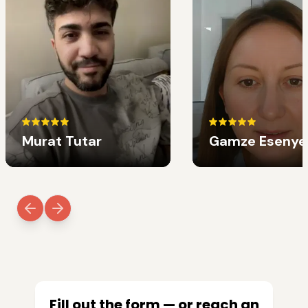
Murat Tutar
Gamze Esenye
Fill out the form — or reach an