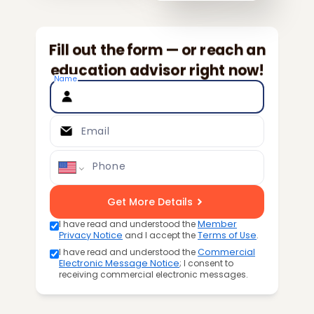
Fill out the form — or reach an
education advisor right now!
Name
Email
Phone
Get More Details
I have read and understood the
Member
Privacy Notice
and I accept the
Terms of Use
.
I have read and understood the
Commercial
Electronic Message Notice
; I consent to
receiving commercial electronic messages.