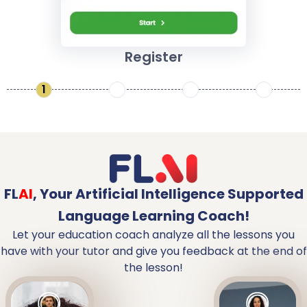
Register
1
2
3
4
FL
AI
,
Your Artificial Intelligence Supported
Language Learning Coach!
Let your education coach analyze all the lessons you
have with your tutor and give you feedback at the end of
the lesson!