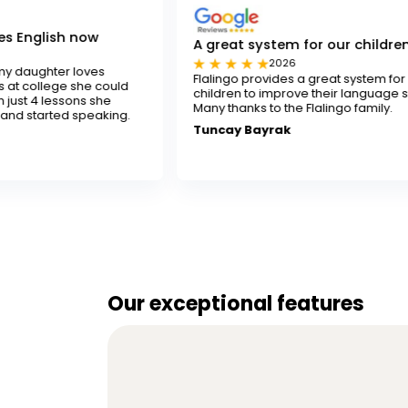
w
A great system for our children
2026
es
Flalingo provides a great system for our
 could
children to improve their language skills.
she
Many thanks to the Flalingo family.
aking.
Tuncay Bayrak
Our exceptional features