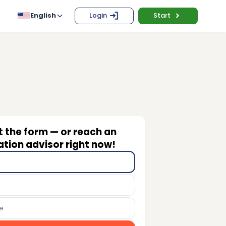
English
Login
Start
ut the form — or reach an
tion advisor right now!
e