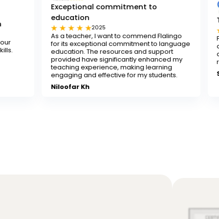
Exceptional commitment to
education
Tested and tr
2025
202
As a teacher, I want to commend Flalingo
Flalingo is a tes
for its exceptional commitment to language
any teacher looki
education. The resources and support
decent-paying tea
provided have significantly enhanced my
recommend it.
teaching experience, making learning
Sona
engaging and effective for my students.
Niloofar Kh