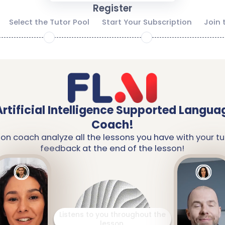
Register
Select the Tutor Pool
Start Your Subscription
Join 
2
3
Artificial Intelligence Supported Langua
Coach!
ion coach analyze all the lessons you have with your tu
feedback at the end of the lesson!
It analyzes the words you
have learned and the topics