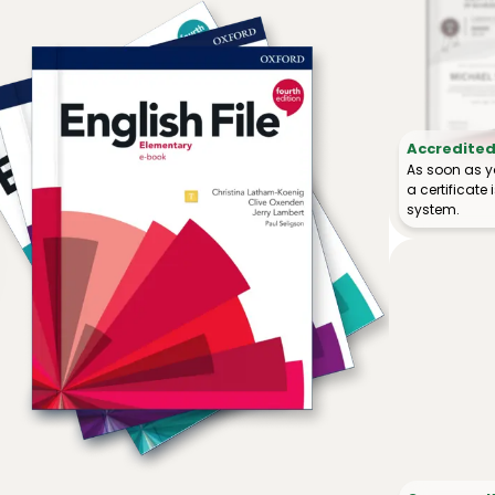
Accredited 
As soon as y
a certificat
system.