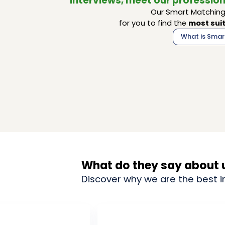
interviews, meet our profession
Our Smart Matching 
for you to find the
most suit
What is Smar
What do they say about 
Discover why we are the best i