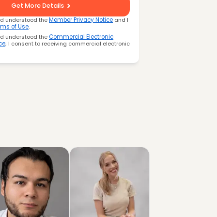
Get More Details
nd understood the
Member Privacy Notice
and I
rms of Use
.
nd understood the
Commercial Electronic
ce
; I consent to receiving commercial electronic