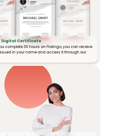
Digital Certificate
ou complete 30 hours on Flalingo, you can receive
e issued in your name and access it through our