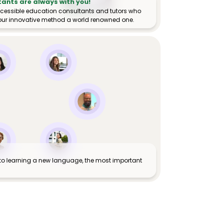
tants are always with you!
ccessible education consultants and tutors who
ur innovative method a world renowned one.
to learning a new language, the most important