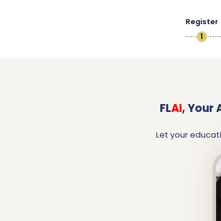
Register
1
FL
AI
,
Your 
Let your educat