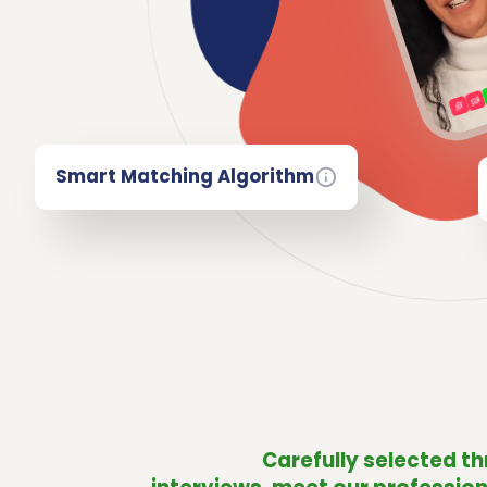
Smart Matching Algorithm
Carefully selected t