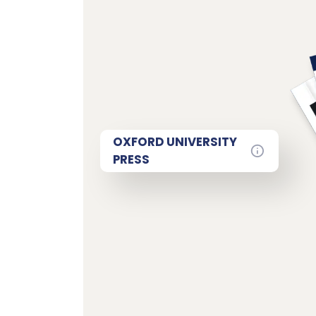
OXFORD UNIVERSITY
PRESS