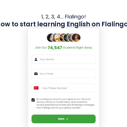
1, 2, 3, 4... Flalingo!
ow to start learning English on Flaling