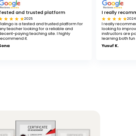
usted platform
I really recommend Flalingo
5
2024
ted and trusted platform for
I really recommend Flalingo for 
ng for a reliable and
looking to improve their English ski
ching site. I highly
instructors are patient and skille
learning both fun and effective.
Yusuf K.