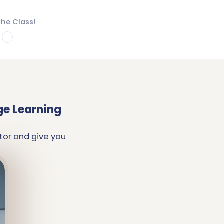
the Class!
4
ge Learning
tor and give you