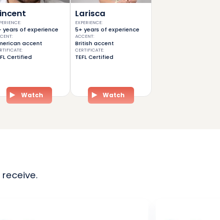
incent
Larisca
PERIENCE
:
EXPERIENCE
:
 years of experience
5+ years of experience
CENT
:
ACCENT
:
erican accent
British accent
RTIFICATE
:
CERTIFICATE
:
FL Certified
TEFL Certified
Watch
Watch
 receive.