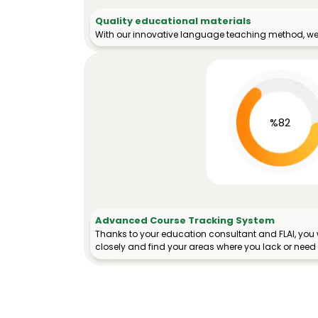
Quality educational materials
With our innovative language teaching method, we 
%82
Advanced Course Tracking System
Thanks to your education consultant and FLAI, you w
closely and find your areas where you lack or need