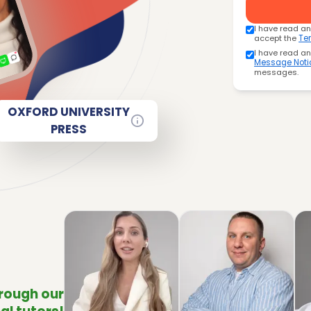
I have read a
accept the
Te
I have read a
Message Noti
messages.
OXFORD UNIVERSITY
PRESS
hrough our