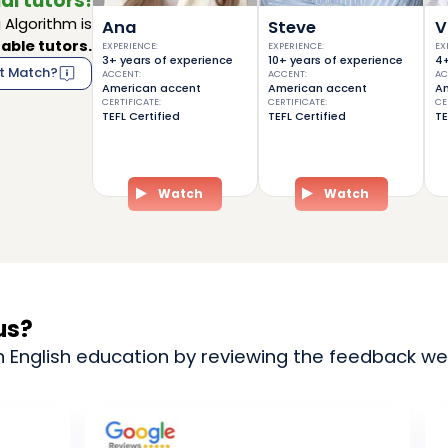
al tutors!
Algorithm is
Ana
Steve
V
able tutors.
EXPERIENCE
:
EXPERIENCE
:
EX
3+ years of experience
10+ years of experience
4+
t Match?
ACCENT
:
ACCENT
:
AC
American accent
American accent
Am
CERTIFICATE
:
CERTIFICATE
:
CE
TEFL Certified
TEFL Certified
TE
Watch
Watch
us?
n English education by reviewing the feedback we