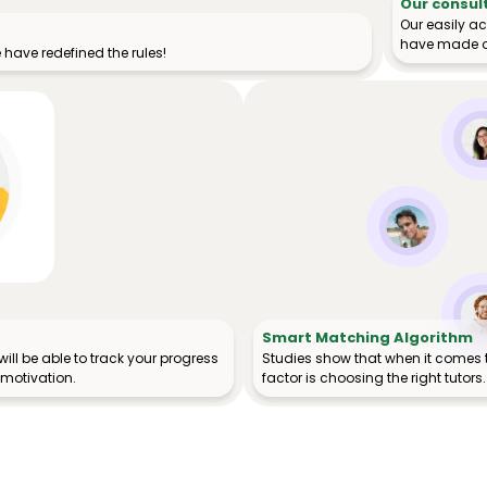
Our consul
Our easily a
have made o
have redefined the rules!
Smart Matching Algorithm
ill be able to track your progress
Studies show that when it comes 
 motivation.
factor is choosing the right tutors.