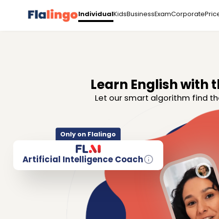
Kids
Business
Exam
Corporate
Pric
Individual
Learn English with t
Let our smart algorithm find th
Only on Flalingo
Artificial Intelligence Coach