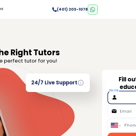
es
(401) 203-1078
he Right Tutors
e perfect tutor for you!
Fill o
24/7 Live Support
educa
Name
Email
Phon