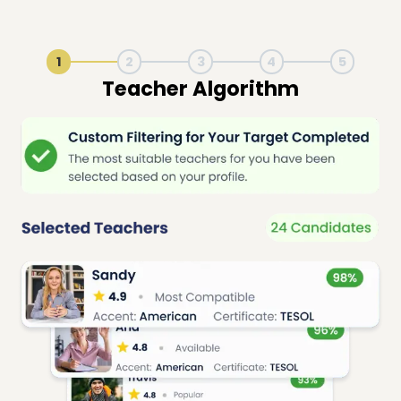
1
2
3
4
5
Live Lesson Session