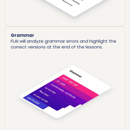
Grammar
FLAI will analyze grammar errors and highlight the
correct versions at the end of the lessons.