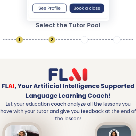
Select the Tutor Pool
1
2
3
4
FL
AI
,
Your Artificial Intelligence Supported
Language Learning Coach!
Let your education coach analyze all the lessons you
have with your tutor and give you feedback at the end of
the lesson!