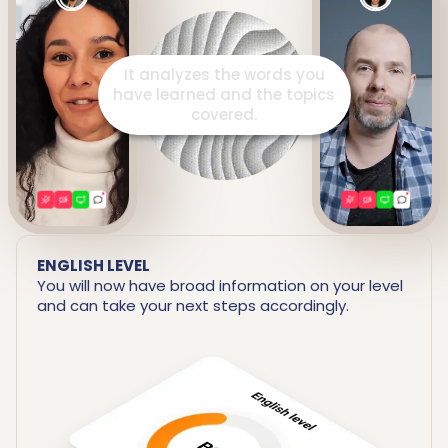
It prepares a detailed report
including your strengths and
areas for improvement.
ENGLISH LEVEL
You will now have broad information on your level
and can take your next steps accordingly.