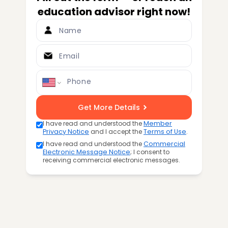
education advisor right now!
Name
Email
Phone
Get More Details
I have read and understood the
Member
Privacy Notice
and I accept the
Terms of Use
.
I have read and understood the
Commercial
Electronic Message Notice
; I consent to
receiving commercial electronic messages.