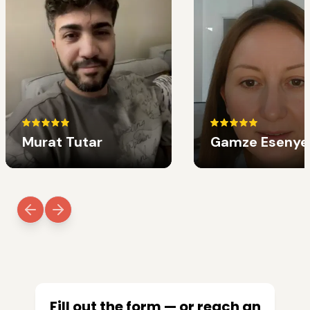
Murat Tutar
Gamze Esenye
Fill out the form — or reach an