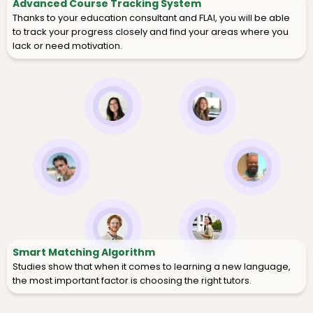
Advanced Course Tracking System
Thanks to your education consultant and FLAI, you will be able
to track your progress closely and find your areas where you
lack or need motivation.
Smart Matching Algorithm
Studies show that when it comes to learning a new language,
the most important factor is choosing the right tutors.