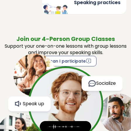
Speaking practices
Join our 4-Person Group Classes
Support your one-on-one lessons with group lessons
and improve your speaking skills.
How can I participate
Socialize
Speak up