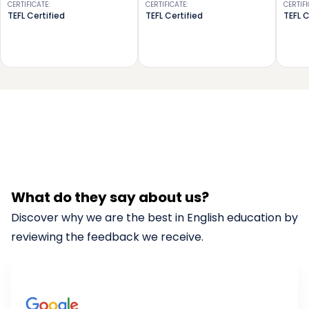
CERTIFICATE
:
CERTIFICATE
:
CERTIF
TEFL Certified
TEFL Certified
TEFL C
What do they say about us?
Discover why we are the best in English education by
reviewing the feedback we receive.