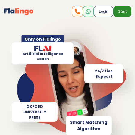
Login
Start
Only on Flalingo
Artificial Intelligence
Coach
24/7 Live
Support
OXFORD
UNIVERSITY
PRESS
Smart Matching
Algorithm