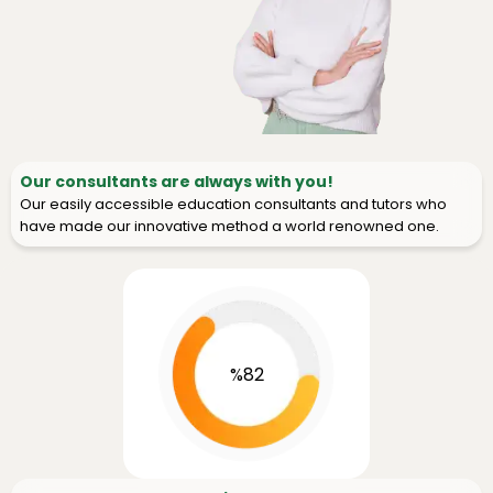
Our consultants are always with you!
Our easily accessible education consultants and tutors who
have made our innovative method a world renowned one.
%82