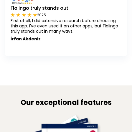
Flalingo truly stands out
2025
First of all, I did extensive research before choosing
this app. I've even used it on other apps, but Flalingo
truly stands out in many ways.
İrfan Akdeniz
Our exceptional features