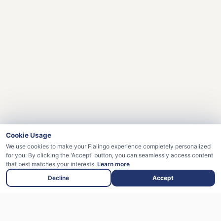
Cookie Usage
We use cookies to make your Flalingo experience completely personalized
for you. By clicking the 'Accept' button, you can seamlessly access content
that best matches your interests.
Learn more
Decline
Accept