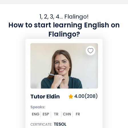
1, 2, 3, 4... Flalingo!
How to start learning English on
Flalingo?