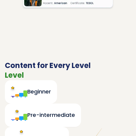
Content for Every Level
Level
Beginner
Pre-intermediate