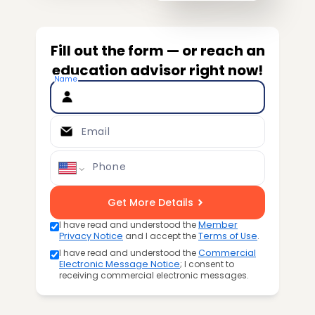
Fill out the form — or reach an
education advisor right now!
Name
Email
Phone
Get More Details
I have read and understood the
Member
Privacy Notice
and I accept the
Terms of Use
.
I have read and understood the
Commercial
Electronic Message Notice
; I consent to
receiving commercial electronic messages.