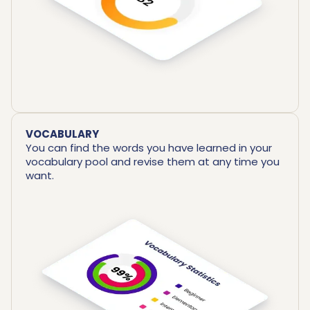
VOCABULARY
You can find the words you have learned in your
vocabulary pool and revise them at any time you
want.