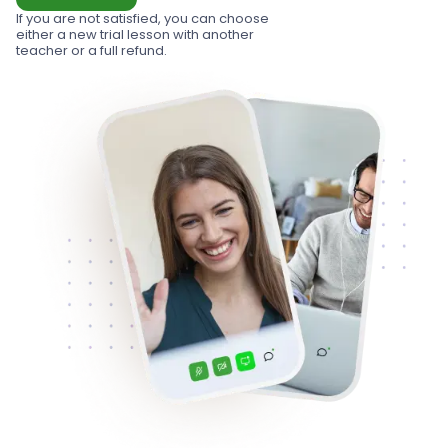
If you are not satisfied, you can choose
either a new trial lesson with another
teacher or a full refund.