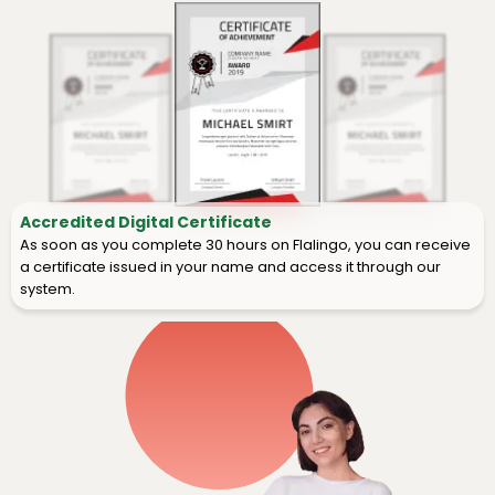
Accredited Digital Certificate
As soon as you complete 30 hours on Flalingo, you can receive
a certificate issued in your name and access it through our
system.