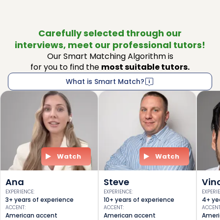
Carefully selected through our
interviews, meet our professional tutors!
Our Smart Matching Algorithm is
for you to find the
most suitable tutors.
What is Smart Match?
Watch
Watch
Ana
Steve
Vin
EXPERIENCE
:
EXPERIENCE
:
EXPERI
3+ years of experience
10+ years of experience
4+ ye
ACCENT
:
ACCENT
:
ACCEN
American accent
American accent
Ameri