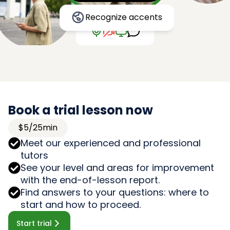
Recognize accents
Book a trial lesson now
$5/25min
Meet our experienced and professional
tutors
See your level and areas for improvement
with the end-of-lesson report.
Find answers to your questions: where to
start and how to proceed.
Start trial