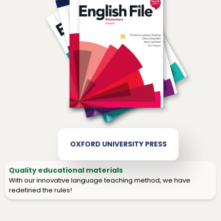
OXFORD UNIVERSITY PRESS
Quality educational materials
With our innovative language teaching method, we have
redefined the rules!