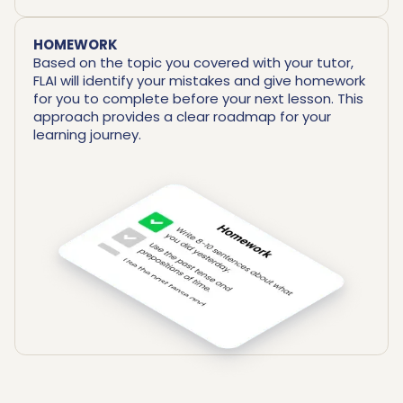
HOMEWORK
Based on the topic you covered with your tutor,
FLAI will identify your mistakes and give homework
for you to complete before your next lesson. This
approach provides a clear roadmap for your
learning journey.