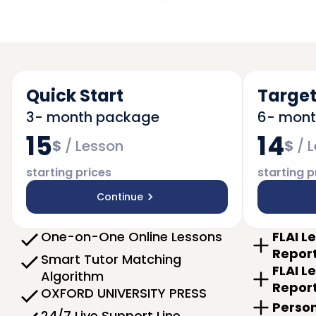
Quick Start
Target
3- month package
6- mon
15
14
$
/
Lesson
$
/
L
starting prices
starting p
Continue
One-on-One Online Lessons
FLAI L
Repor
Smart Tutor Matching
FLAI L
Algorithm
Repor
OXFORD UNIVERSITY PRESS
Person
24/7 Live Support Line