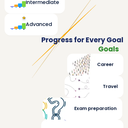
Intermediate
Advanced
Progress for Every Goal
Goals
Career
Travel
Exam preparation