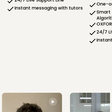
One-on
Instant messaging with tutors
Smart 
Algori
OXFORD
24/7 L
Instan