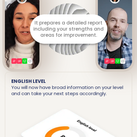
It prepares a detailed report
including your strengths and
areas for improvement.
ENGLISH LEVEL
You will now have broad information on your level
and can take your next steps accordingly.