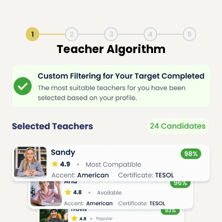
1
2
3
4
5
Live Lesson Session