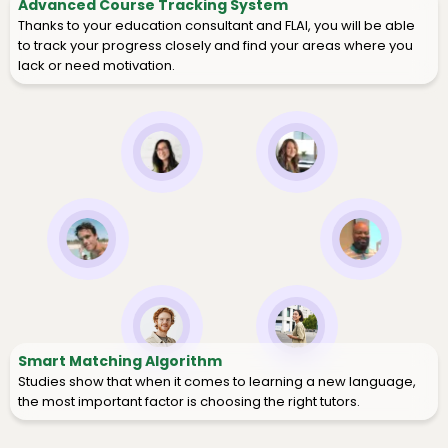
Advanced Course Tracking System
Thanks to your education consultant and FLAI, you will be able
to track your progress closely and find your areas where you
lack or need motivation.
Smart Matching Algorithm
Studies show that when it comes to learning a new language,
the most important factor is choosing the right tutors.