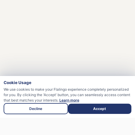
Cookie Usage
We use cookies to make your Flalingo experience completely personalized
for you. By clicking the 'Accept' button, you can seamlessly access content
that best matches your interests.
Learn more
Decline
Accept