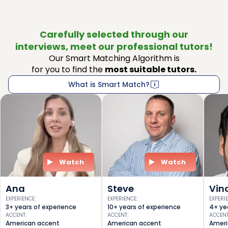
Carefully selected through our
interviews, meet our professional tutors!
Our Smart Matching Algorithm is
for you to find the
most suitable tutors.
What is Smart Match?
Watch
Watch
Ana
Steve
Vin
EXPERIENCE
:
EXPERIENCE
:
EXPERI
3+ years of experience
10+ years of experience
4+ ye
ACCENT
:
ACCENT
:
ACCEN
American accent
American accent
Ameri