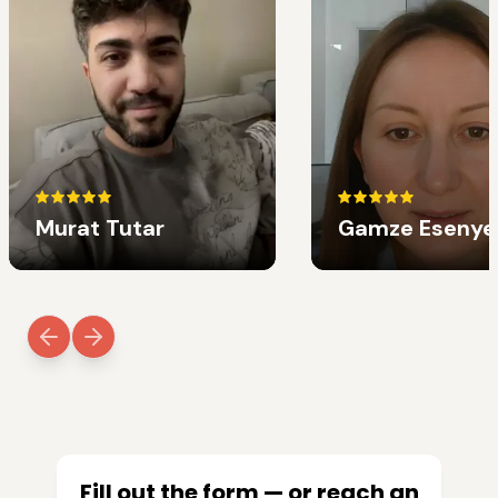
Murat Tutar
Gamze Esenye
Fill out the form — or reach an