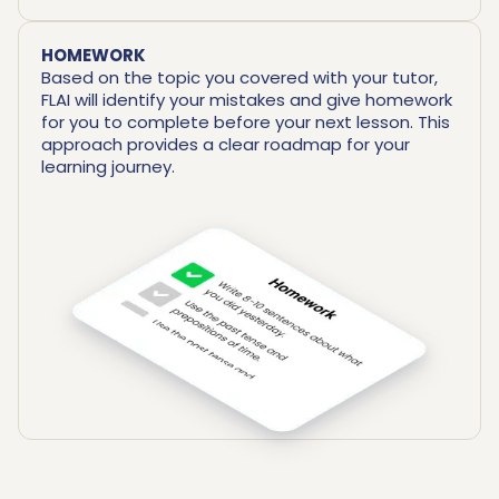
HOMEWORK
Based on the topic you covered with your tutor,
FLAI will identify your mistakes and give homework
for you to complete before your next lesson. This
approach provides a clear roadmap for your
learning journey.