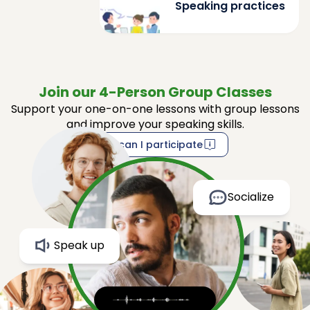
Speaking practices
Join our 4-Person Group Classes
Support your one-on-one lessons with group lessons
and improve your speaking skills.
How can I participate
Socialize
Speak up