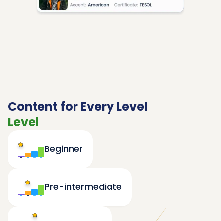
Content for Every Level
Level
Beginner
Pre-intermediate