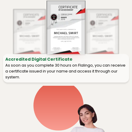
Accredited Digital Certificate
As soon as you complete 30 hours on Flalingo, you can receive
a certificate issued in your name and access it through our
system.