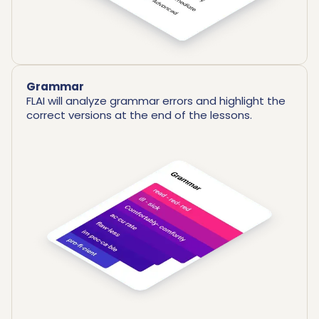
Grammar
FLAI will analyze grammar errors and highlight the
correct versions at the end of the lessons.