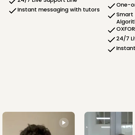
One-on
Instant messaging with tutors
Smart 
Algori
OXFORD
24/7 L
Instan