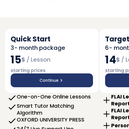
Quick Start
Target
3- month package
6- mon
15
14
$
/
Lesson
$
/
L
starting prices
starting p
Continue
One-on-One Online Lessons
FLAI L
Repor
Smart Tutor Matching
FLAI L
Algorithm
Repor
OXFORD UNIVERSITY PRESS
Person
24/7 Live Support Line