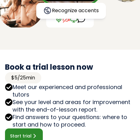
Recognize accents
Book a trial lesson now
$5/25min
Meet our experienced and professional
tutors
See your level and areas for improvement
with the end-of-lesson report.
Find answers to your questions: where to
start and how to proceed.
Start trial