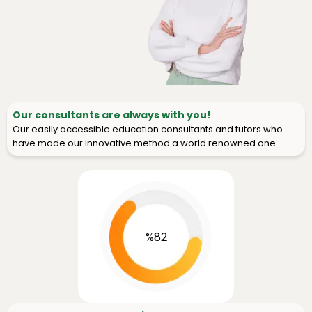
Our consultants are always with you!
Our easily accessible education consultants and tutors who
have made our innovative method a world renowned one.
%82