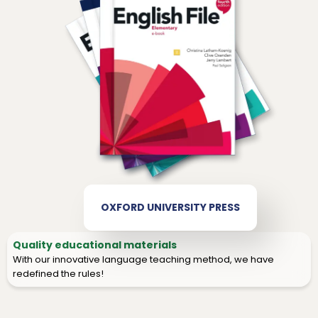
OXFORD UNIVERSITY PRESS
Quality educational materials
With our innovative language teaching method, we have
redefined the rules!