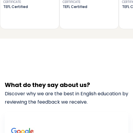
CERTIFICATE
:
CERTIFICATE
:
CERTIF
TEFL Certified
TEFL Certified
TEFL C
What do they say about us?
Discover why we are the best in English education by
reviewing the feedback we receive.