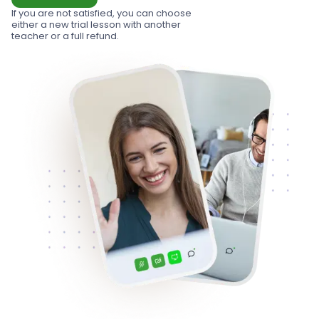
If you are not satisfied, you can choose
either a new trial lesson with another
teacher or a full refund.