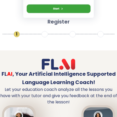
Register
1
2
3
4
FL
AI
,
Your Artificial Intelligence Supported
Language Learning Coach!
Let your education coach analyze all the lessons you
have with your tutor and give you feedback at the end of
the lesson!