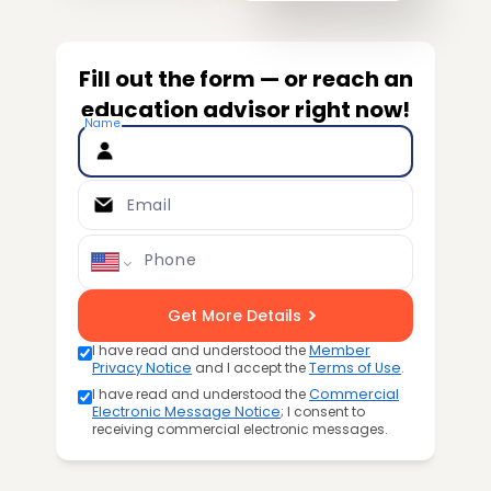
Fill out the form — or reach an
education advisor right now!
Name
Email
Phone
Get More Details
I have read and understood the
Member
Privacy Notice
and I accept the
Terms of Use
.
I have read and understood the
Commercial
Electronic Message Notice
; I consent to
receiving commercial electronic messages.