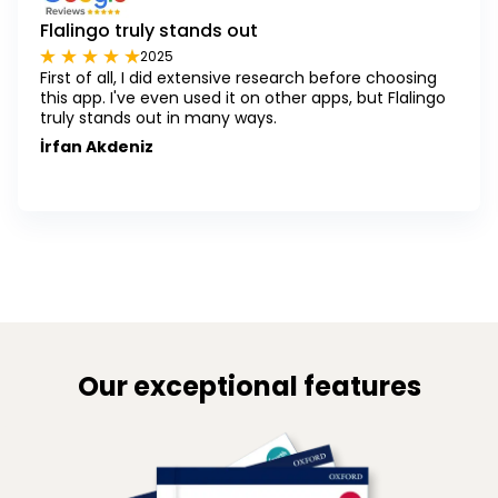
Flalingo truly stands out
2025
First of all, I did extensive research before choosing
this app. I've even used it on other apps, but Flalingo
truly stands out in many ways.
İrfan Akdeniz
Our exceptional features