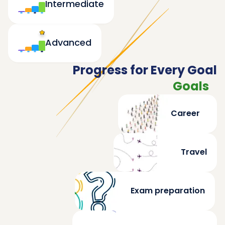
Intermediate
Advanced
Progress for Every Goal
Goals
Career
Travel
Exam preparation