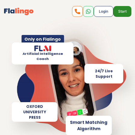
Login
Start
Only on Flalingo
Artificial Intelligence
Coach
24/7 Live
Support
OXFORD
UNIVERSITY
PRESS
Smart Matching
Algorithm