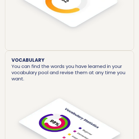
VOCABULARY
You can find the words you have learned in your
vocabulary pool and revise them at any time you
want.