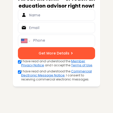
education advisor right now!
Name
Email
Phone
Get More Details
I have read and understood the
Member
Privacy Notice
and I accept the
Terms of Use
.
I have read and understood the
Commercial
Electronic Message Notice
; I consent to
receiving commercial electronic messages.