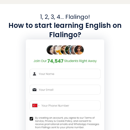
1, 2, 3, 4... Flalingo!
How to start learning English on
Flalingo?