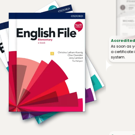
Accredited 
As soon as y
a certificat
system.