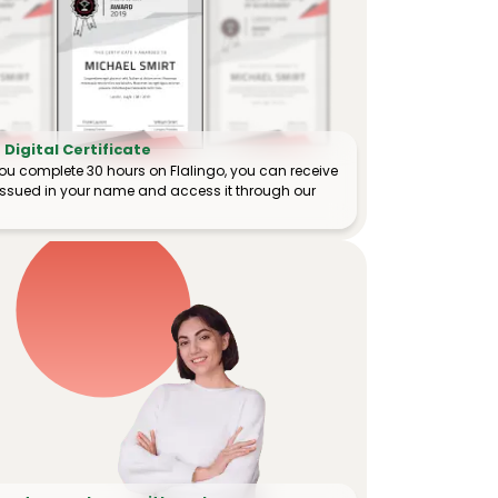
Digital Certificate
ou complete 30 hours on Flalingo, you can receive
e issued in your name and access it through our