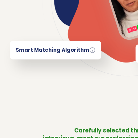
Smart Matching Algorithm
Carefully selected t