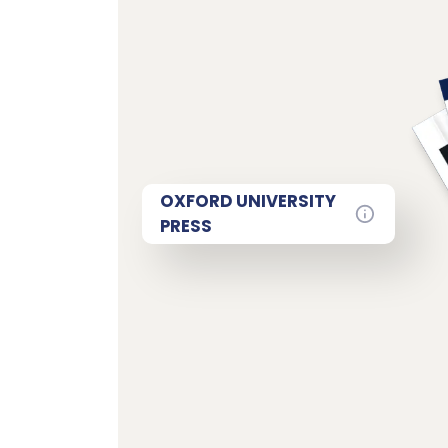
OXFORD UNIVERSITY
PRESS