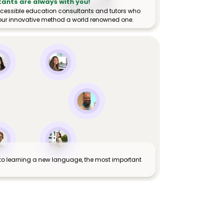
tants are always with you!
ccessible education consultants and tutors who
ur innovative method a world renowned one.
to learning a new language, the most important