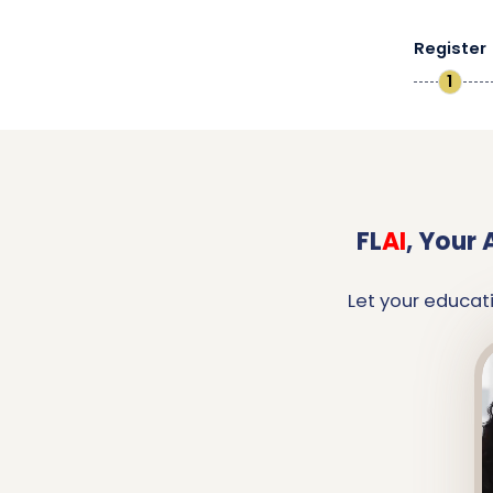
Register
1
FL
AI
,
Your 
Let your educat