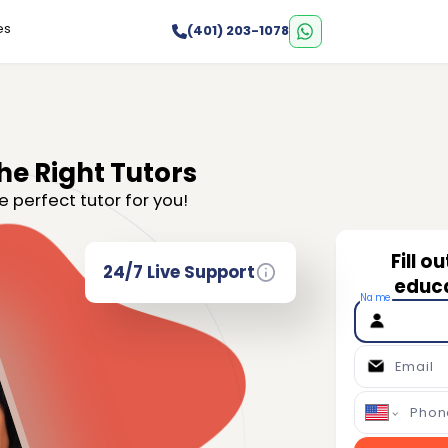
es
(401) 203-1078
he Right Tutors
e perfect tutor for you!
Fill o
24/7 Live Support
educa
Name
Email
Phon