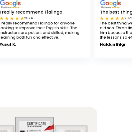
mend Flalingo
The best thing for our son
4
2025
nd Flalingo for anyone
The best thing we've done for our
 their English skills. The
old son. Three times a week isn't
atient and skilled, making
him because the experienced te
 and effective.
the lessons so effectively.
Haldun Bilgi