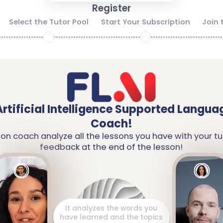
Register
Select the Tutor Pool
Start Your Subscription
Join 
2
3
Artificial Intelligence Supported Langua
Coach!
ion coach analyze all the lessons you have with your tu
feedback at the end of the lesson!
It prepares a detailed report
including your strengths and