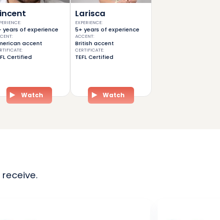
incent
Larisca
PERIENCE
:
EXPERIENCE
:
 years of experience
5+ years of experience
CENT
:
ACCENT
:
erican accent
British accent
RTIFICATE
:
CERTIFICATE
:
FL Certified
TEFL Certified
Watch
Watch
 receive.