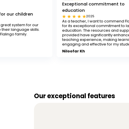
Exceptional commitment to
education
n
2025
As a teacher, I want to commend Flalingo
 our
for its exceptional commitment to language
ills.
education. The resources and support
provided have significantly enhanced my
teaching experience, making learning
engaging and effective for my students.
Niloofar Kh
Our exceptional features