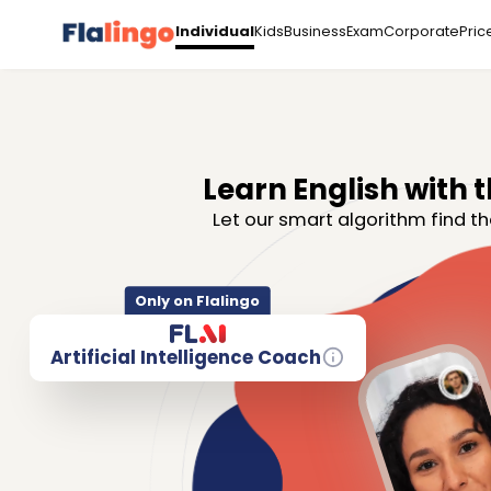
Kids
Business
Exam
Corporate
Pric
Individual
Learn English with t
Let our smart algorithm find th
Only on Flalingo
Artificial Intelligence Coach