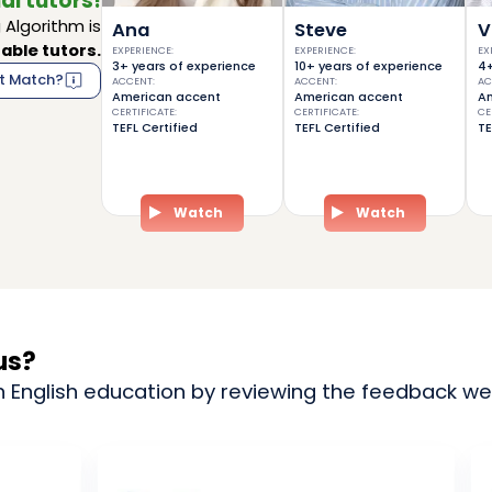
al tutors!
Algorithm is
Ana
Steve
V
able tutors.
EXPERIENCE
:
EXPERIENCE
:
EX
3+ years of experience
10+ years of experience
4+
t Match?
ACCENT
:
ACCENT
:
AC
American accent
American accent
Am
CERTIFICATE
:
CERTIFICATE
:
CE
TEFL Certified
TEFL Certified
TE
Watch
Watch
us?
n English education by reviewing the feedback we