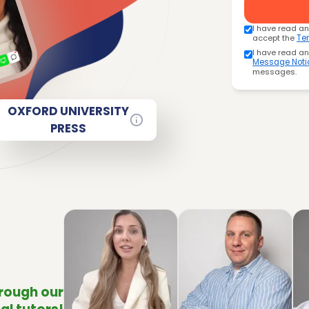
I have read a
accept the
Te
I have read a
Message Noti
messages.
OXFORD UNIVERSITY
PRESS
hrough our