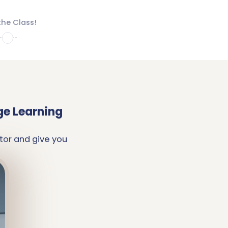
the Class!
4
ge Learning
tor and give you