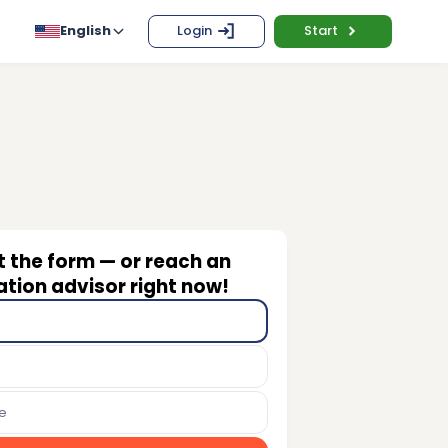
English
Login
Start
ut the form — or reach an
tion advisor right now!
e