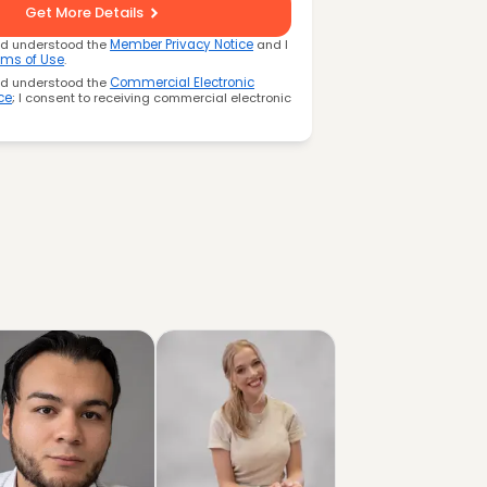
Get More Details
nd understood the
Member Privacy Notice
and I
rms of Use
.
nd understood the
Commercial Electronic
ce
; I consent to receiving commercial electronic