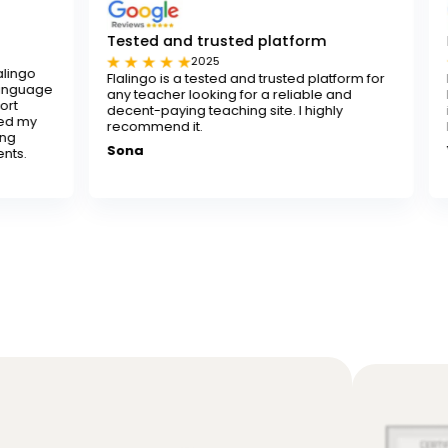
Tested and trusted platform
I really recom
2025
202
Flalingo is a tested and trusted platform for
I really recomme
any teacher looking for a reliable and
looking to improve
decent-paying teaching site. I highly
instructors are p
recommend it.
learning both fun
Sona
Yusuf K.