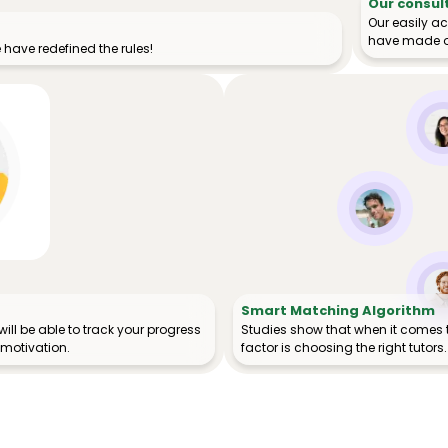
Our consul
Our easily a
have made o
have redefined the rules!
Smart Matching Algorithm
ill be able to track your progress
Studies show that when it comes 
 motivation.
factor is choosing the right tutors.