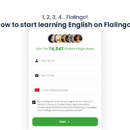
1, 2, 3, 4... Flalingo!
ow to start learning English on Flaling