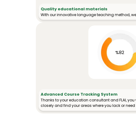
Quality educational materials
With our innovative language teaching method, we 
%82
Advanced Course Tracking System
Thanks to your education consultant and FLAI, you w
closely and find your areas where you lack or need