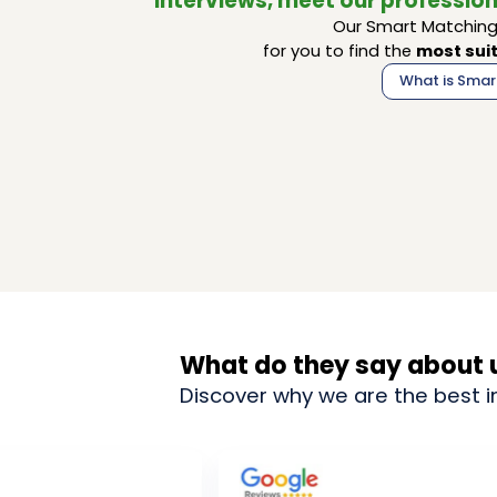
interviews, meet our profession
Our Smart Matching 
for you to find the
most suit
What is Smar
What do they say about 
Discover why we are the best i