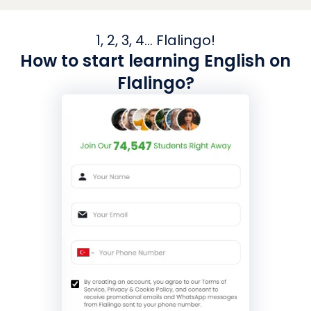
1, 2, 3, 4... Flalingo!
How to start learning English on
Flalingo?