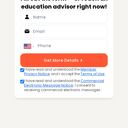
education advisor right now!
Name
Email
Phone
Get More Details
I have read and understood the
Member
Privacy Notice
and I accept the
Terms of Use
.
I have read and understood the
Commercial
Electronic Message Notice
; I consent to
receiving commercial electronic messages.