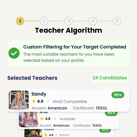
1
2
3
4
5
Live Lesson Session