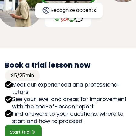
Recognize accents
Book a trial lesson now
$5/25min
Meet our experienced and professional
tutors
See your level and areas for improvement
with the end-of-lesson report.
Find answers to your questions: where to
start and how to proceed.
Start trial