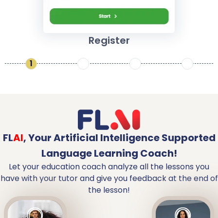
Register
1
2
3
4
FL
AI
,
Your Artificial Intelligence Supported
Language Learning Coach!
Let your education coach analyze all the lessons you
have with your tutor and give you feedback at the end of
the lesson!