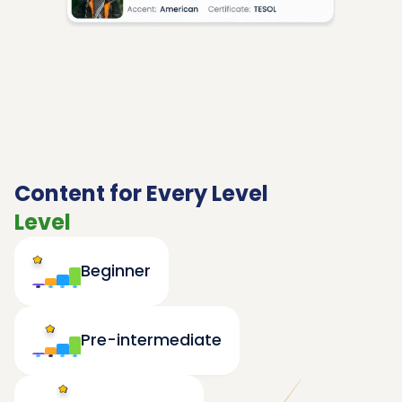
Content for Every Level
Level
Beginner
Pre-intermediate