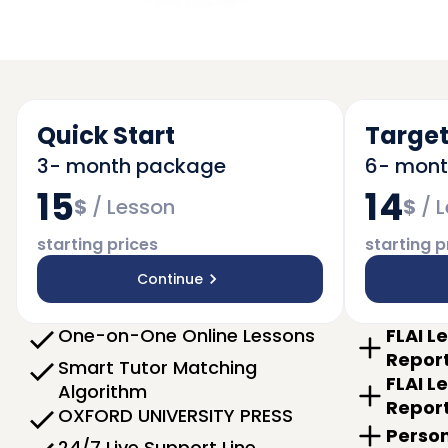
Quick Start
Target
3- month package
6- mon
15
14
$
/
Lesson
$
/
L
starting prices
starting p
Continue
One-on-One Online Lessons
FLAI L
Repor
Smart Tutor Matching
FLAI L
Algorithm
Repor
OXFORD UNIVERSITY PRESS
Person
24/7 Live Support Line