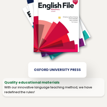
OXFORD UNIVERSITY PRESS
Quality educational materials
With our innovative language teaching method, we have
redefined the rules!