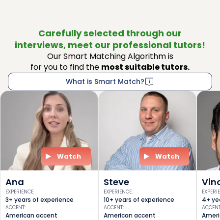
Carefully selected through our
interviews, meet our professional tutors!
Our Smart Matching Algorithm is
for you to find the
most suitable tutors.
What is Smart Match?
Watch
Watch
Ana
Steve
Vin
EXPERIENCE
:
EXPERIENCE
:
EXPERI
3+ years of experience
10+ years of experience
4+ ye
ACCENT
:
ACCENT
:
ACCEN
American accent
American accent
Ameri