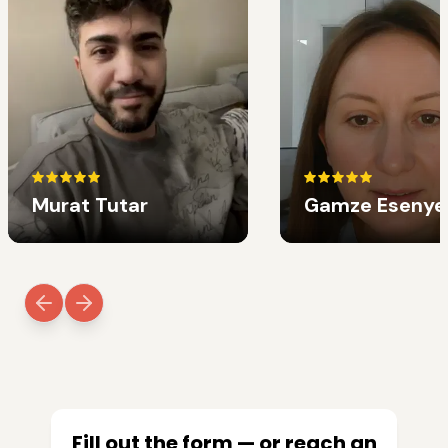
Murat Tutar
Gamze Esenye
Fill out the form — or reach an