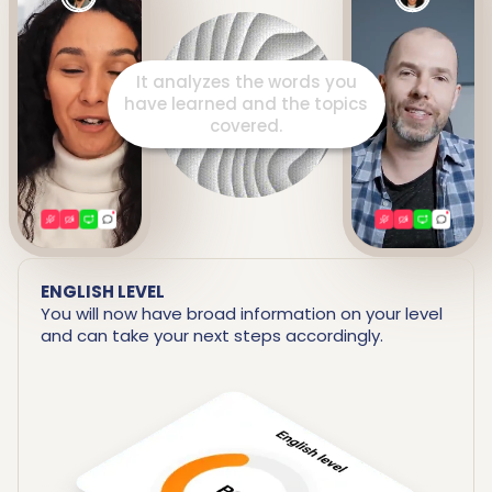
It prepares a detailed report
including your strengths and
areas for improvement.
ENGLISH LEVEL
You will now have broad information on your level
and can take your next steps accordingly.