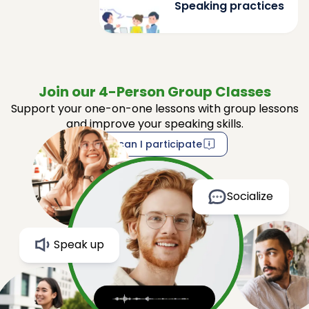
Speaking practices
Join our 4-Person Group Classes
Support your one-on-one lessons with group lessons
and improve your speaking skills.
How can I participate
Socialize
Speak up