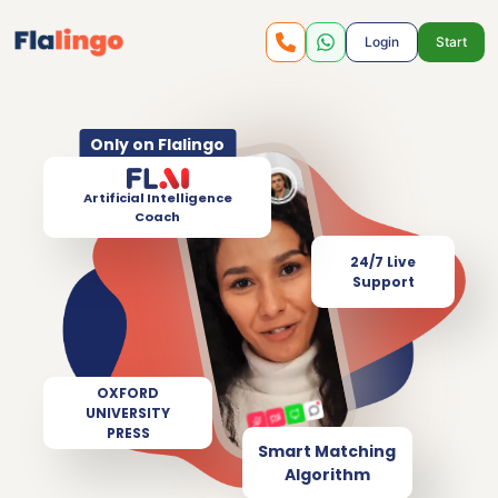
Login
Start
Only on Flalingo
Artificial Intelligence
Coach
24/7 Live
Support
OXFORD
UNIVERSITY
PRESS
Smart Matching
Algorithm