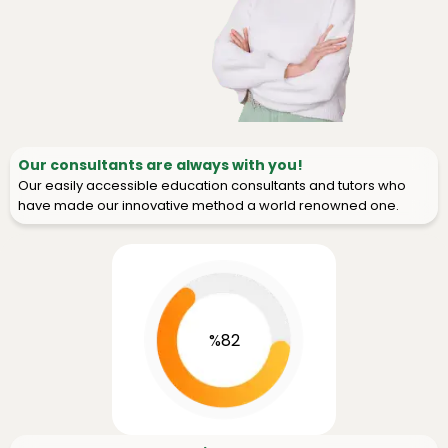
Our consultants are always with you!
Our easily accessible education consultants and tutors who
have made our innovative method a world renowned one.
%82