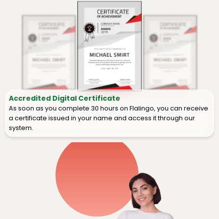
Accredited Digital Certificate
As soon as you complete 30 hours on Flalingo, you can receive
a certificate issued in your name and access it through our
system.