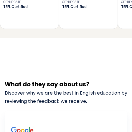
CERTIFICATE
:
CERTIFICATE
:
CERTIF
TEFL Certified
TEFL Certified
TEFL C
What do they say about us?
Discover why we are the best in English education by
reviewing the feedback we receive.