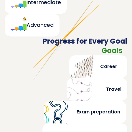
Intermediate
Advanced
Progress for Every Goal
Goals
Career
Travel
Exam preparation