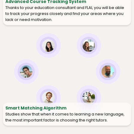
Advanced Course Tracking System
Thanks to your education consultant and FLAI, you will be able
to track your progress closely and find your areas where you
lack or need motivation.
Smart Matching Algorithm
Studies show that when it comes to learning a new language,
the most important factor is choosing the right tutors.