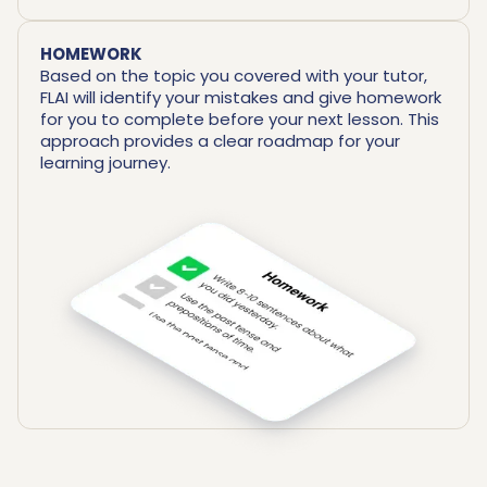
HOMEWORK
Based on the topic you covered with your tutor,
FLAI will identify your mistakes and give homework
for you to complete before your next lesson. This
approach provides a clear roadmap for your
learning journey.