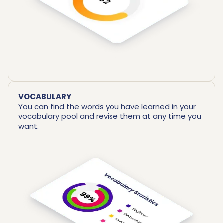
VOCABULARY
You can find the words you have learned in your
vocabulary pool and revise them at any time you
want.