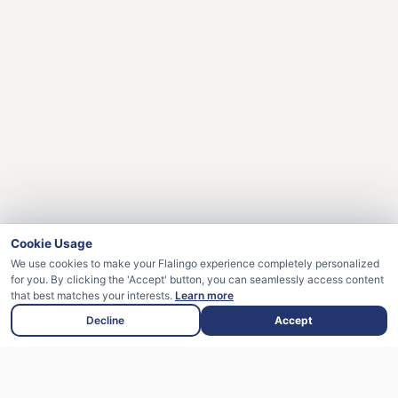
Cookie Usage
We use cookies to make your Flalingo experience completely personalized
for you. By clicking the 'Accept' button, you can seamlessly access content
that best matches your interests.
Learn more
Decline
Accept