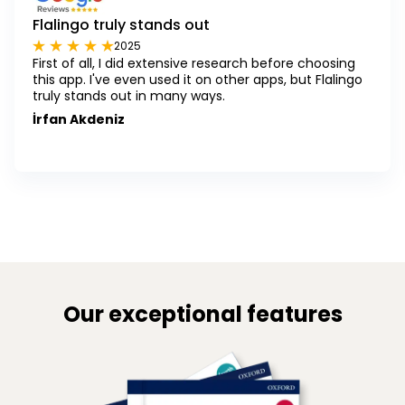
Flalingo truly stands out
2025
First of all, I did extensive research before choosing
this app. I've even used it on other apps, but Flalingo
truly stands out in many ways.
İrfan Akdeniz
Our exceptional features