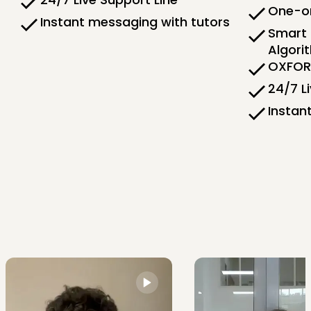
One-on
Instant messaging with tutors
Smart 
Algori
OXFORD
24/7 L
Instan