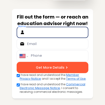
Fill out the form — or reach an
education advisor right now!
Name
Email
Phone
Get More Details
I have read and understood the
Member
Privacy Notice
and I accept the
Terms of Use
.
I have read and understood the
Commercial
Electronic Message Notice
; I consent to
receiving commercial electronic messages.