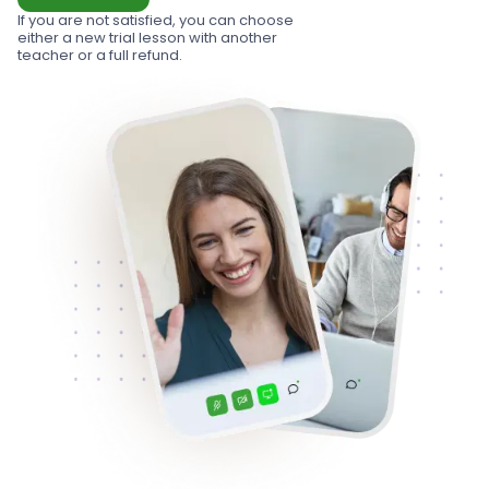
If you are not satisfied, you can choose
either a new trial lesson with another
teacher or a full refund.