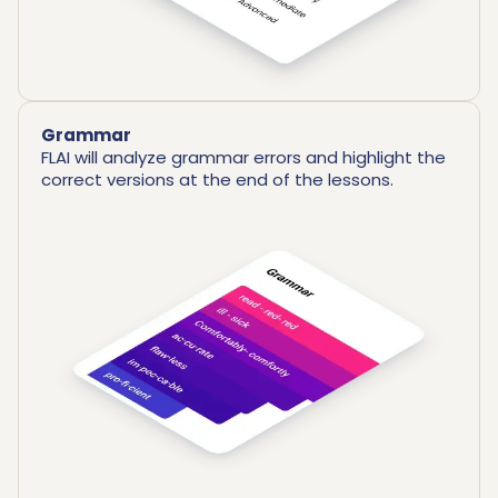
Grammar
FLAI will analyze grammar errors and highlight the
correct versions at the end of the lessons.