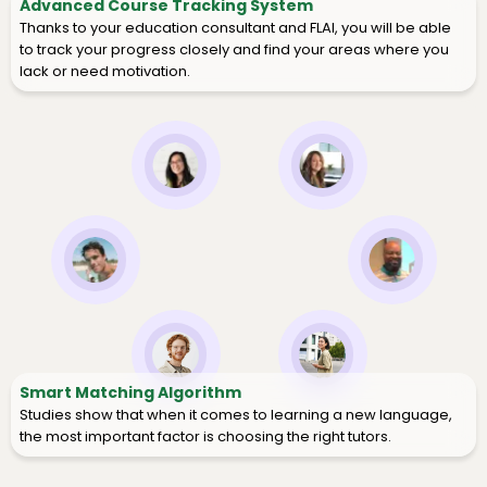
Advanced Course Tracking System
Thanks to your education consultant and FLAI, you will be able
to track your progress closely and find your areas where you
lack or need motivation.
Smart Matching Algorithm
Studies show that when it comes to learning a new language,
the most important factor is choosing the right tutors.