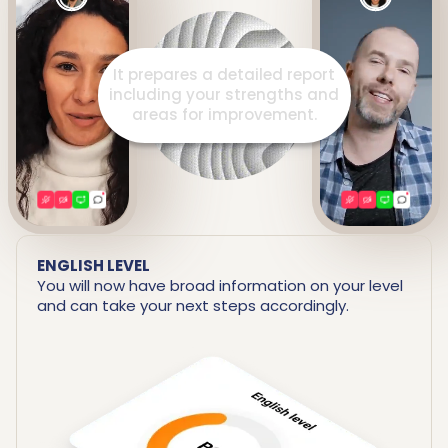
It prepares a detailed report
including your strengths and
areas for improvement.
ENGLISH LEVEL
You will now have broad information on your level
and can take your next steps accordingly.