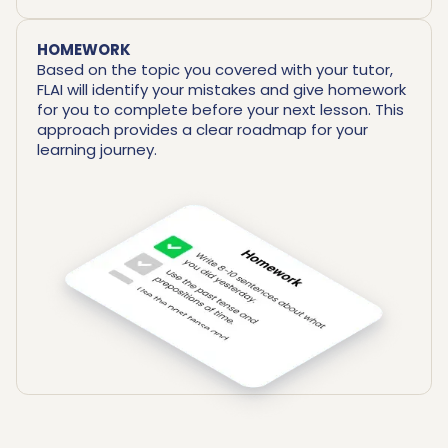
HOMEWORK
Based on the topic you covered with your tutor,
FLAI will identify your mistakes and give homework
for you to complete before your next lesson. This
approach provides a clear roadmap for your
learning journey.