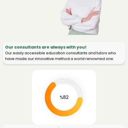
Our consultants are always with you!
Our easily accessible education consultants and tutors who
have made our innovative method a world renowned one.
%82