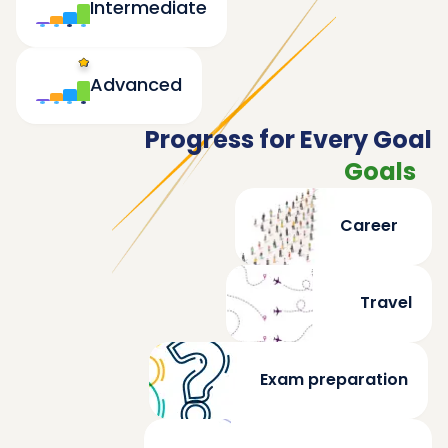
Intermediate
Advanced
Progress for Every Goal
Goals
Career
Travel
Exam preparation