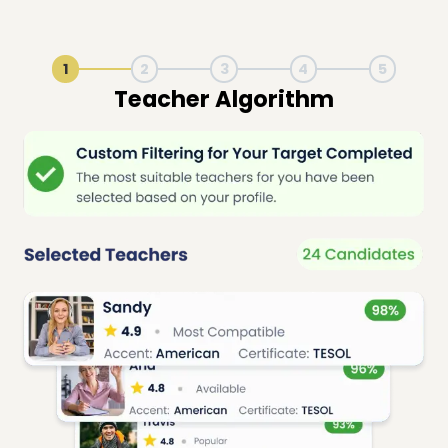
1
2
3
4
5
Live Lesson Session