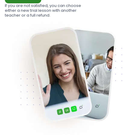
If you are not satisfied, you can choose
either a new trial lesson with another
teacher or a full refund.