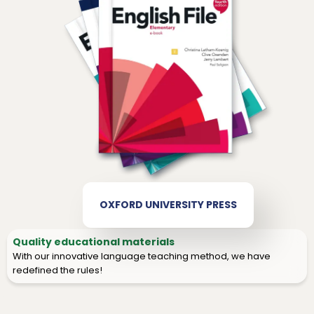
OXFORD UNIVERSITY PRESS
Quality educational materials
With our innovative language teaching method, we have
redefined the rules!