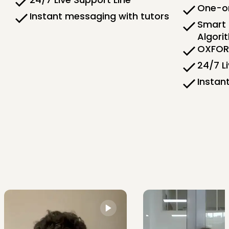
One-on
Instant messaging with tutors
Smart 
Algori
OXFORD
24/7 L
Instan