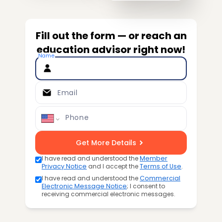
Fill out the form — or reach an
education advisor right now!
Name
Email
Phone
Get More Details
I have read and understood the
Member
Privacy Notice
and I accept the
Terms of Use
.
I have read and understood the
Commercial
Electronic Message Notice
; I consent to
receiving commercial electronic messages.