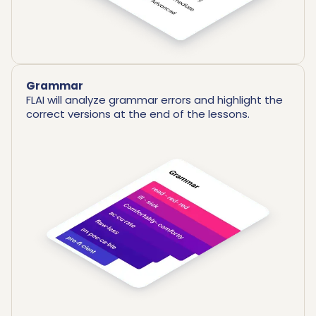
Grammar
FLAI will analyze grammar errors and highlight the
correct versions at the end of the lessons.