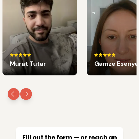
Murat Tutar
Gamze Esenye
Fill out the form — or reach an