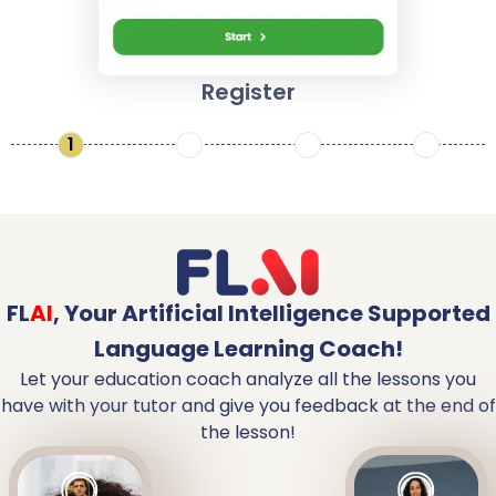
Register
1
2
3
4
FL
AI
,
Your Artificial Intelligence Supported
Language Learning Coach!
Let your education coach analyze all the lessons you
have with your tutor and give you feedback at the end of
the lesson!