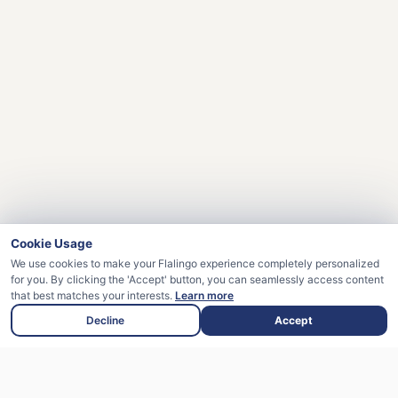
Cookie Usage
We use cookies to make your Flalingo experience completely personalized
for you. By clicking the 'Accept' button, you can seamlessly access content
that best matches your interests.
Learn more
Decline
Accept