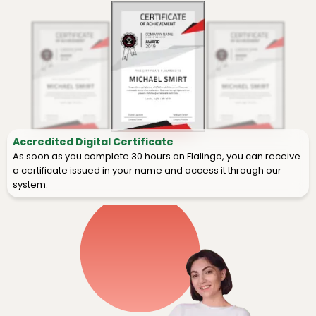
Accredited Digital Certificate
As soon as you complete 30 hours on Flalingo, you can receive
a certificate issued in your name and access it through our
system.