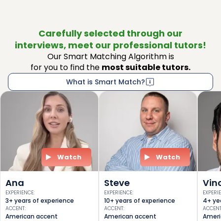
Carefully selected through our
interviews, meet our professional tutors!
Our Smart Matching Algorithm is
for you to find the
most suitable tutors.
What is Smart Match?
Watch
Watch
Ana
Steve
Vin
EXPERIENCE
:
EXPERIENCE
:
EXPERI
3+ years of experience
10+ years of experience
4+ ye
ACCENT
:
ACCENT
:
ACCEN
American accent
American accent
Ameri