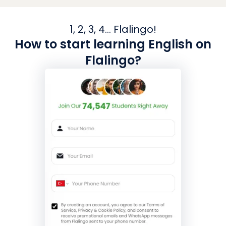
1, 2, 3, 4... Flalingo!
How to start learning English on
Flalingo?