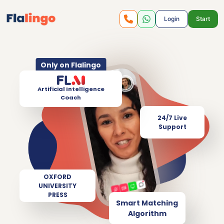
Login
Start
Only on Flalingo
Artificial Intelligence
Coach
24/7 Live
Support
OXFORD
UNIVERSITY
PRESS
Smart Matching
Algorithm