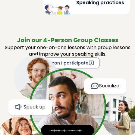
Speaking practices
Join our 4-Person Group Classes
Support your one-on-one lessons with group lessons
and improve your speaking skills.
How can I participate
Socialize
Speak up