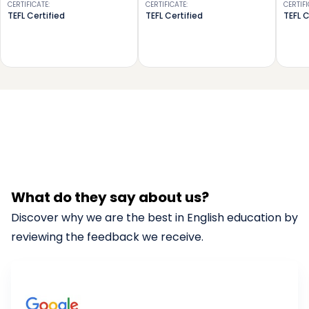
CERTIFICATE
:
CERTIFICATE
:
CERTIF
TEFL Certified
TEFL Certified
TEFL C
What do they say about us?
Discover why we are the best in English education by
reviewing the feedback we receive.