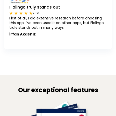
Flalingo truly stands out
2025
First of all, I did extensive research before choosing
this app. I've even used it on other apps, but Flalingo
truly stands out in many ways.
İrfan Akdeniz
Our exceptional features