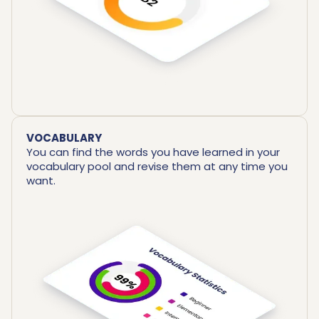
VOCABULARY
You can find the words you have learned in your
vocabulary pool and revise them at any time you
want.