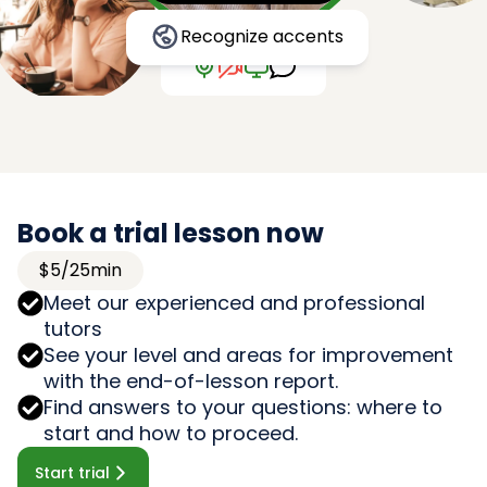
Recognize accents
Book a trial lesson now
$5/25min
Meet our experienced and professional
tutors
See your level and areas for improvement
with the end-of-lesson report.
Find answers to your questions: where to
start and how to proceed.
Start trial