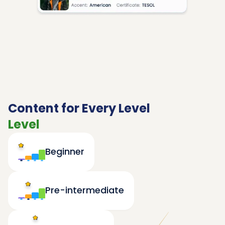
Content for Every Level
Level
Beginner
Pre-intermediate