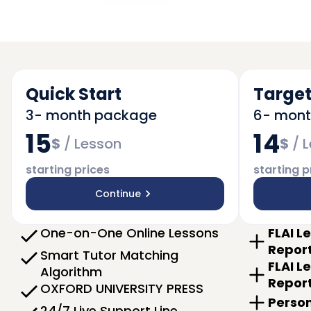
Quick Start
Target
3- month package
6- mon
15
14
$
/
Lesson
$
/
L
starting prices
starting p
Continue
One-on-One Online Lessons
FLAI L
Repor
Smart Tutor Matching
FLAI L
Algorithm
Repor
OXFORD UNIVERSITY PRESS
Person
24/7 Live Support Line