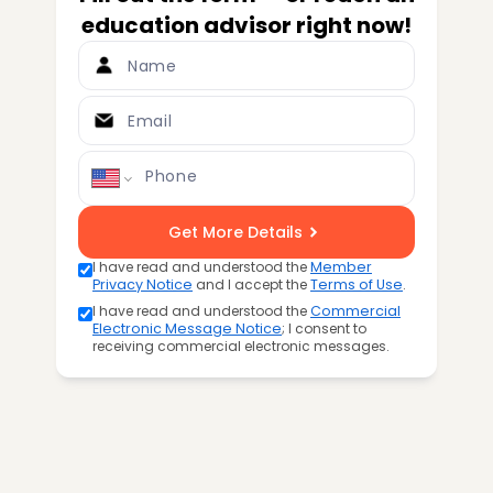
education advisor right now!
Name
Email
Phone
Get More Details
I have read and understood the
Member
Privacy Notice
and I accept the
Terms of Use
.
I have read and understood the
Commercial
Electronic Message Notice
; I consent to
receiving commercial electronic messages.