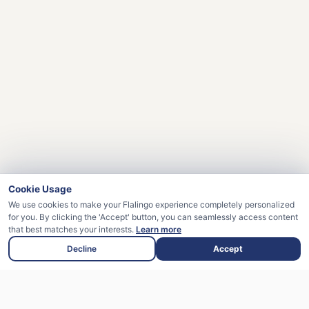
Cookie Usage
We use cookies to make your Flalingo experience completely personalized
for you. By clicking the 'Accept' button, you can seamlessly access content
that best matches your interests.
Learn more
Decline
Accept