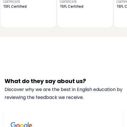
CERTIFICATE
:
CERTIFICATE
:
CERTIF
TEFL Certified
TEFL Certified
TEFL C
What do they say about us?
Discover why we are the best in English education by
reviewing the feedback we receive.