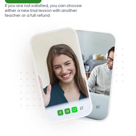
If you are not satisfied, you can choose
either a new trial lesson with another
teacher or a full refund.