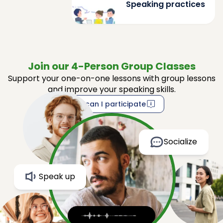
Speaking practices
Join our 4-Person Group Classes
Support your one-on-one lessons with group lessons
and improve your speaking skills.
How can I participate
Socialize
Speak up