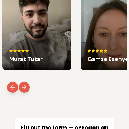
Murat Tutar
Gamze Esenye
Fill out the form — or reach an