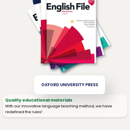
OXFORD UNIVERSITY PRESS
Quality educational materials
With our innovative language teaching method, we have
redefined the rules!