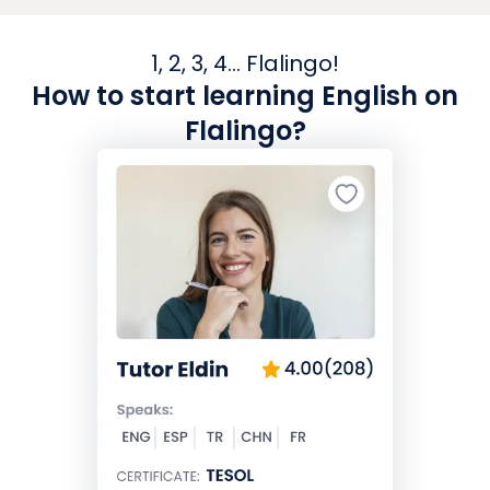
1, 2, 3, 4... Flalingo!
How to start learning English on
Flalingo?