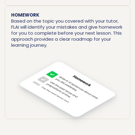
HOMEWORK
Based on the topic you covered with your tutor,
FLAI will identify your mistakes and give homework
for you to complete before your next lesson. This
approach provides a clear roadmap for your
learning journey.