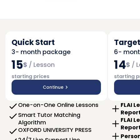
Quick Start
Target
3- month package
6- mon
15
14
$
/
Lesson
$
/
L
starting prices
starting p
Continue
One-on-One Online Lessons
FLAI L
Repor
Smart Tutor Matching
FLAI L
Algorithm
Repor
OXFORD UNIVERSITY PRESS
Person
24/7 Live Support Line