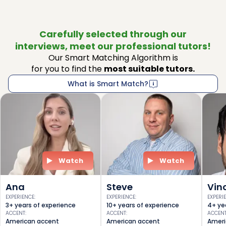
Carefully selected through our
interviews, meet our professional tutors!
Our Smart Matching Algorithm is
for you to find the
most suitable tutors.
What is Smart Match?
Watch
Watch
Ana
Steve
Vin
EXPERIENCE
:
EXPERIENCE
:
EXPERI
3+ years of experience
10+ years of experience
4+ ye
ACCENT
:
ACCENT
:
ACCEN
American accent
American accent
Ameri