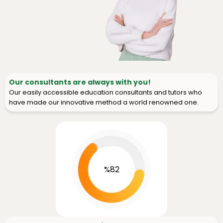
Our consultants are always with you!
Our easily accessible education consultants and tutors who
have made our innovative method a world renowned one.
%82