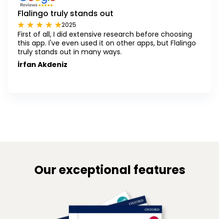
Flalingo truly stands out
2025
First of all, I did extensive research before choosing
this app. I've even used it on other apps, but Flalingo
truly stands out in many ways.
İrfan Akdeniz
Our exceptional features