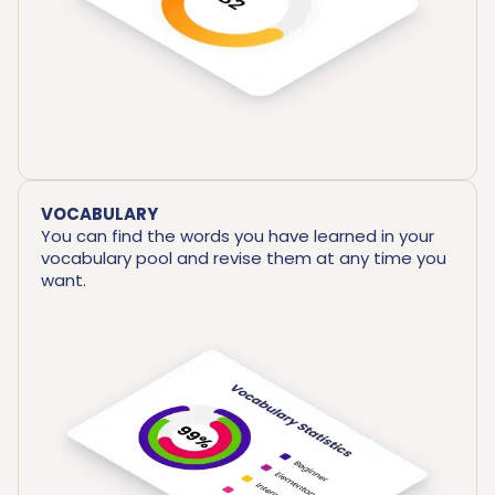
VOCABULARY
You can find the words you have learned in your
vocabulary pool and revise them at any time you
want.