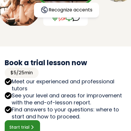
Recognize accents
Book a trial lesson now
$5/25min
Meet our experienced and professional
tutors
See your level and areas for improvement
with the end-of-lesson report.
Find answers to your questions: where to
start and how to proceed.
Start trial