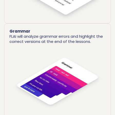
Grammar
FLAI will analyze grammar errors and highlight the
correct versions at the end of the lessons.