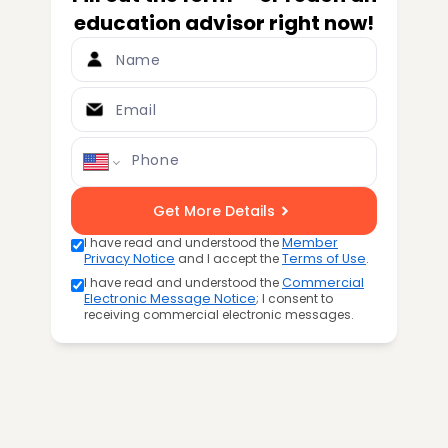
education advisor right now!
Name
Email
Phone
Get More Details
I have read and understood the
Member
Privacy Notice
and I accept the
Terms of Use
.
I have read and understood the
Commercial
Electronic Message Notice
; I consent to
receiving commercial electronic messages.