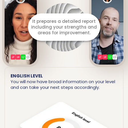
It prepares a detailed report
including your strengths and
areas for improvement.
ENGLISH LEVEL
You will now have broad information on your level
and can take your next steps accordingly.