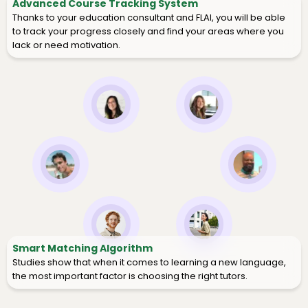
Advanced Course Tracking System
Thanks to your education consultant and FLAI, you will be able
to track your progress closely and find your areas where you
lack or need motivation.
Smart Matching Algorithm
Studies show that when it comes to learning a new language,
the most important factor is choosing the right tutors.