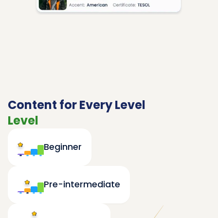
Content for Every Level
Level
Beginner
Pre-intermediate