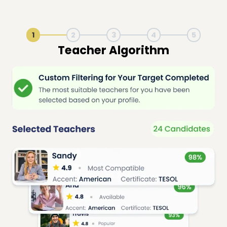
1
2
3
4
5
Live Lesson Session