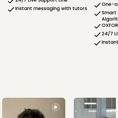
One-on
Instant messaging with tutors
Smart 
Algori
OXFORD
24/7 L
Instan