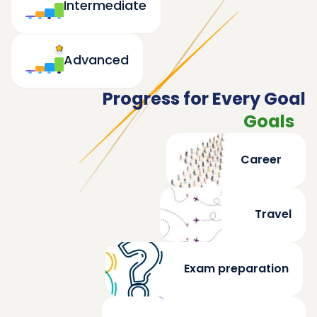
Intermediate
Advanced
Progress for Every Goal
Goals
Career
Travel
Exam preparation