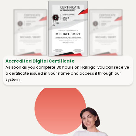
Accredited Digital Certificate
As soon as you complete 30 hours on Flalingo, you can receive
a certificate issued in your name and access it through our
system.