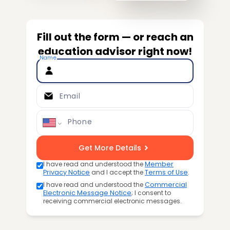
Fill out the form — or reach an
education advisor right now!
Name
Email
Phone
Get More Details
I have read and understood the
Member
Privacy Notice
and I accept the
Terms of Use
.
I have read and understood the
Commercial
Electronic Message Notice
; I consent to
receiving commercial electronic messages.