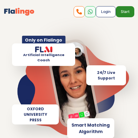
Login
Start
Only on Flalingo
Artificial Intelligence
Coach
24/7 Live
Support
OXFORD
UNIVERSITY
PRESS
Smart Matching
Algorithm