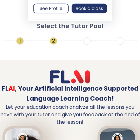
Select the Tutor Pool
1
2
3
4
FL
AI
,
Your Artificial Intelligence Supported
Language Learning Coach!
Let your education coach analyze all the lessons you
have with your tutor and give you feedback at the end of
the lesson!