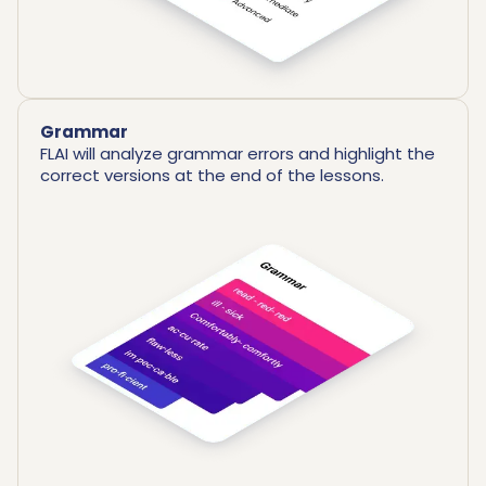
Grammar
FLAI will analyze grammar errors and highlight the
correct versions at the end of the lessons.