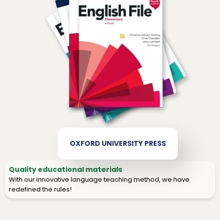
OXFORD UNIVERSITY PRESS
Quality educational materials
With our innovative language teaching method, we have
redefined the rules!