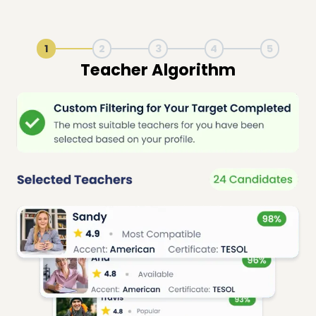
1
2
3
4
5
Live Lesson Session