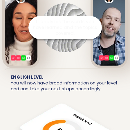
It prepares a detailed report
including your strengths and
areas for improvement.
ENGLISH LEVEL
You will now have broad information on your level
and can take your next steps accordingly.