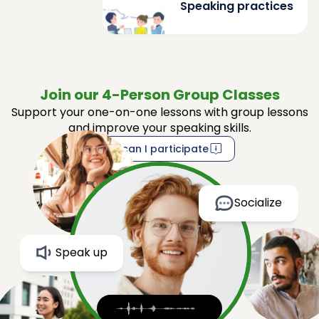
Speaking practices
Join our 4-Person Group Classes
Support your one-on-one lessons with group lessons
and improve your speaking skills.
How can I participate
Socialize
Speak up