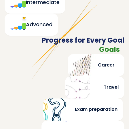
Intermediate
Advanced
Progress for Every Goal
Goals
Career
Travel
Exam preparation