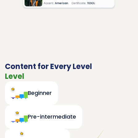
Content for Every Level
Level
Beginner
Pre-intermediate