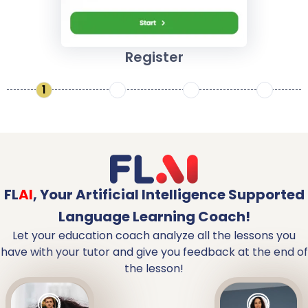
Register
1
2
3
4
FL
AI
,
Your Artificial Intelligence Supported
Language Learning Coach!
Let your education coach analyze all the lessons you
have with your tutor and give you feedback at the end of
the lesson!