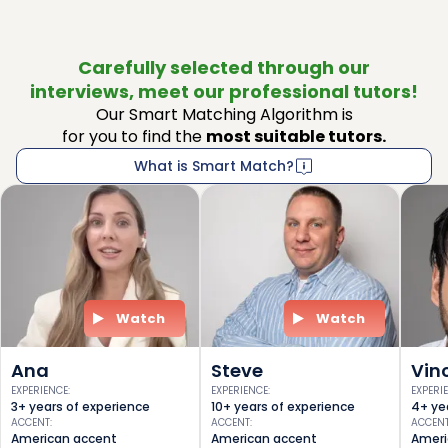
Carefully selected through our
interviews, meet our professional tutors!
Our Smart Matching Algorithm is
for you to find the
most suitable tutors.
What is Smart Match?
Watch
Watch
Ana
Steve
Vin
EXPERIENCE
:
EXPERIENCE
:
EXPERI
3+ years of experience
10+ years of experience
4+ ye
ACCENT
:
ACCENT
:
ACCEN
American accent
American accent
Ameri