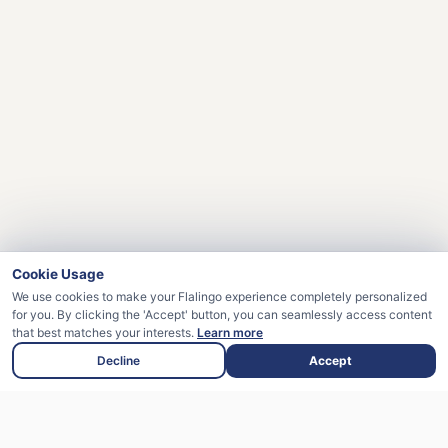
Cookie Usage
We use cookies to make your Flalingo experience completely personalized
for you. By clicking the 'Accept' button, you can seamlessly access content
that best matches your interests.
Learn more
Decline
Accept