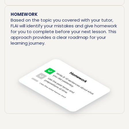
HOMEWORK
Based on the topic you covered with your tutor,
FLAI will identify your mistakes and give homework
for you to complete before your next lesson. This
approach provides a clear roadmap for your
learning journey.