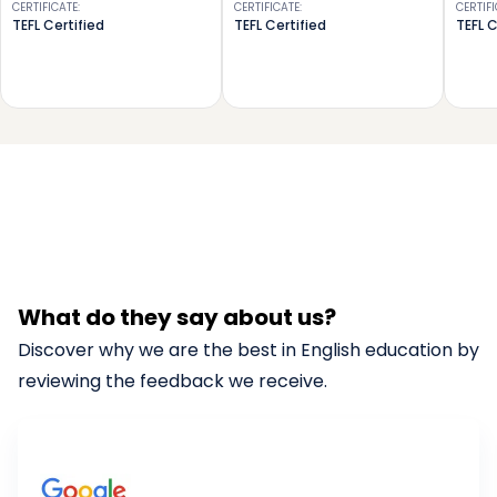
CERTIFICATE
:
CERTIFICATE
:
CERTIF
TEFL Certified
TEFL Certified
TEFL C
What do they say about us?
Discover why we are the best in English education by
reviewing the feedback we receive.