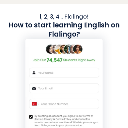
1, 2, 3, 4... Flalingo!
How to start learning English on
Flalingo?