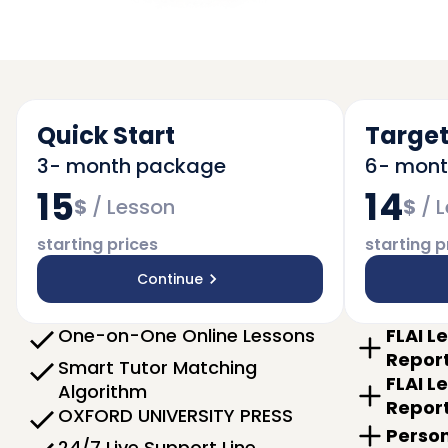
Quick Start
Target
3- month package
6- mon
15
14
$
/
Lesson
$
/
L
starting prices
starting p
Continue
One-on-One Online Lessons
FLAI L
Repor
Smart Tutor Matching
FLAI L
Algorithm
Repor
OXFORD UNIVERSITY PRESS
Person
24/7 Live Support Line