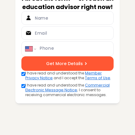
education advisor right now!
Name
Email
Phone
Get More Details
I have read and understood the
Member
Privacy Notice
and I accept the
Terms of Use
.
I have read and understood the
Commercial
Electronic Message Notice
; I consent to
receiving commercial electronic messages.