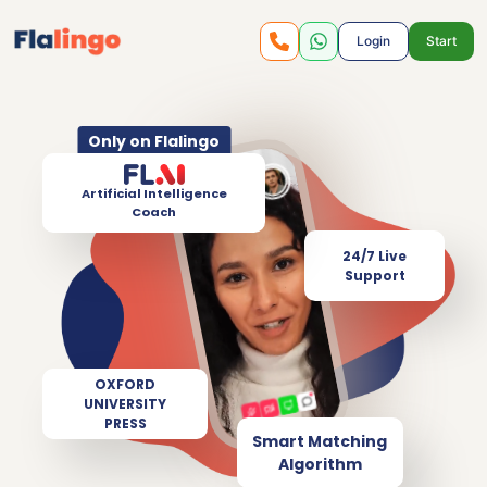
Login
Start
Only on Flalingo
Artificial Intelligence
Coach
24/7 Live
Support
OXFORD
UNIVERSITY
PRESS
Smart Matching
Algorithm