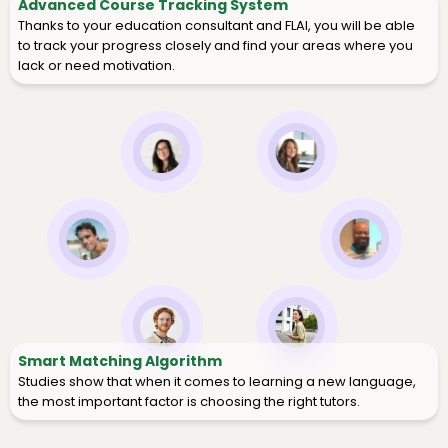
Advanced Course Tracking System
Thanks to your education consultant and FLAI, you will be able
to track your progress closely and find your areas where you
lack or need motivation.
Smart Matching Algorithm
Studies show that when it comes to learning a new language,
the most important factor is choosing the right tutors.