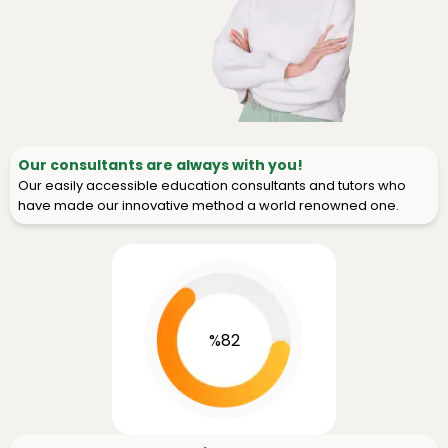
Our consultants are always with you!
Our easily accessible education consultants and tutors who
have made our innovative method a world renowned one.
%82