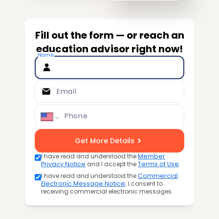
Fill out the form — or reach an
education advisor right now!
Name
Email
Phone
Get More Details
I have read and understood the
Member
Privacy Notice
and I accept the
Terms of Use
.
I have read and understood the
Commercial
Electronic Message Notice
; I consent to
receiving commercial electronic messages.