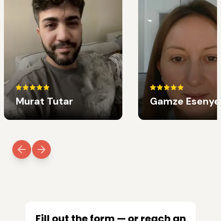
Murat Tutar
Gamze Esenye
Fill out the form — or reach an