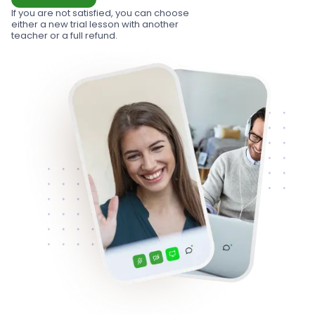
If you are not satisfied, you can choose
either a new trial lesson with another
teacher or a full refund.