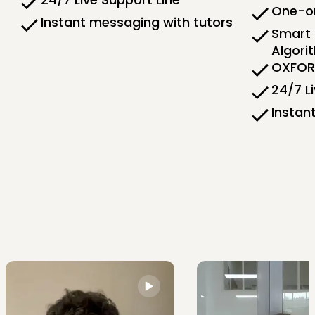
One-on
Instant messaging with tutors
Smart 
Algori
OXFORD
24/7 L
Instan