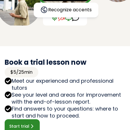
Recognize accents
Book a trial lesson now
$5/25min
Meet our experienced and professional
tutors
See your level and areas for improvement
with the end-of-lesson report.
Find answers to your questions: where to
start and how to proceed.
Start trial