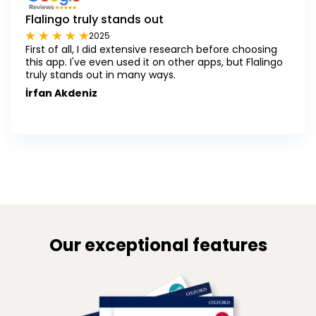
Flalingo truly stands out
2025
First of all, I did extensive research before choosing
this app. I've even used it on other apps, but Flalingo
truly stands out in many ways.
İrfan Akdeniz
Our exceptional features