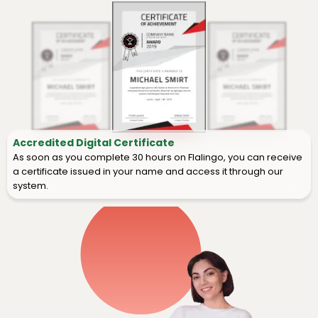
Accredited Digital Certificate
As soon as you complete 30 hours on Flalingo, you can receive
a certificate issued in your name and access it through our
system.