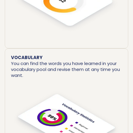
VOCABULARY
You can find the words you have learned in your
vocabulary pool and revise them at any time you
want.