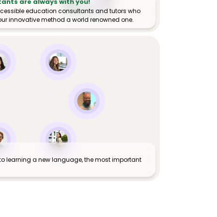
tants are always with you!
ccessible education consultants and tutors who
ur innovative method a world renowned one.
to learning a new language, the most important