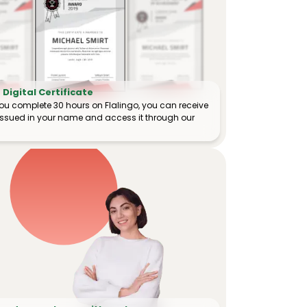
Digital Certificate
ou complete 30 hours on Flalingo, you can receive
e issued in your name and access it through our