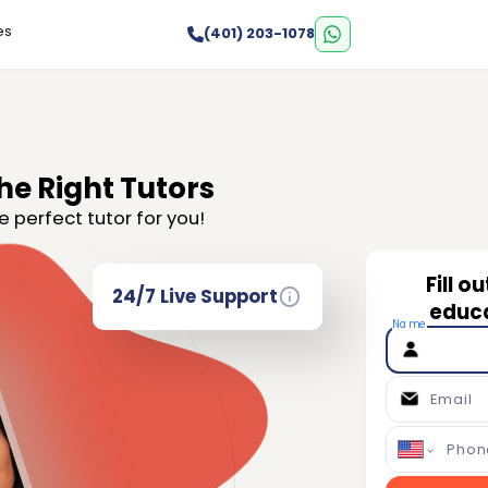
es
(401) 203-1078
he Right Tutors
e perfect tutor for you!
Fill o
24/7 Live Support
educa
Name
Email
Phon