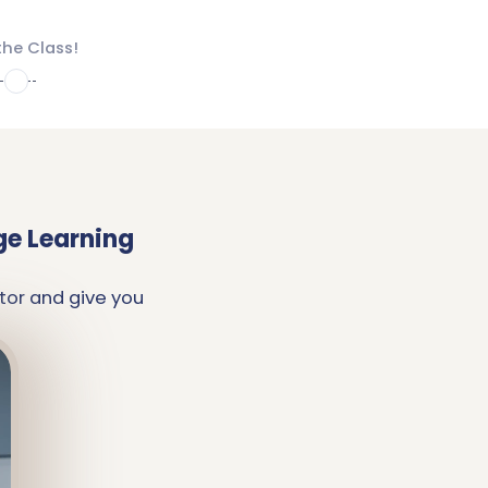
the Class!
4
ge Learning
tor and give you