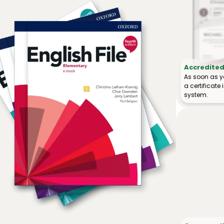
Accredited 
As soon as y
a certificat
system.