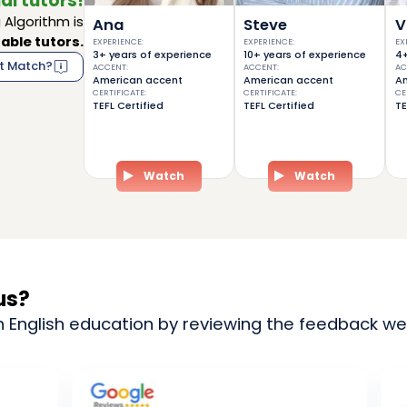
al tutors!
Algorithm is
Ana
Steve
V
able tutors.
EXPERIENCE
:
EXPERIENCE
:
EX
3+ years of experience
10+ years of experience
4+
t Match?
ACCENT
:
ACCENT
:
AC
American accent
American accent
Am
CERTIFICATE
:
CERTIFICATE
:
CE
TEFL Certified
TEFL Certified
TE
Watch
Watch
us?
n English education by reviewing the feedback we