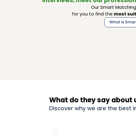
interviews, meet our profession
Our Smart Matching 
for you to find the
most suit
What is Smar
What do they say about 
Discover why we are the best i