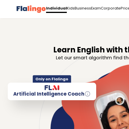
Kids
Business
Exam
Corporate
Pric
Individual
Learn English with t
Let our smart algorithm find th
Only on Flalingo
Artificial Intelligence Coach