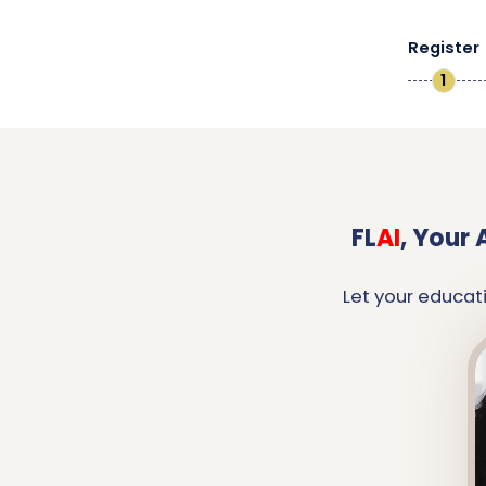
Register
1
FL
AI
,
Your 
Let your educat