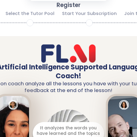
Register
Select the Tutor Pool
Start Your Subscription
Join 
2
3
Artificial Intelligence Supported Langua
Coach!
ion coach analyze all the lessons you have with your tu
feedback at the end of the lesson!
It analyzes the words you
have learned and the topics