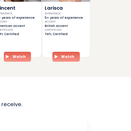
incent
Larisca
PERIENCE
:
EXPERIENCE
:
 years of experience
5+ years of experience
CENT
:
ACCENT
:
erican accent
British accent
RTIFICATE
:
CERTIFICATE
:
FL Certified
TEFL Certified
Watch
Watch
 receive.