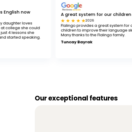
w
A great system for our children
2026
es
Flalingo provides a great system for our
e could
children to improve their language skills.
 she
Many thanks to the Flalingo family.
aking.
Tuncay Bayrak
Our exceptional features