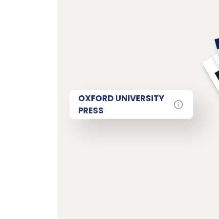
OXFORD UNIVERSITY
PRESS