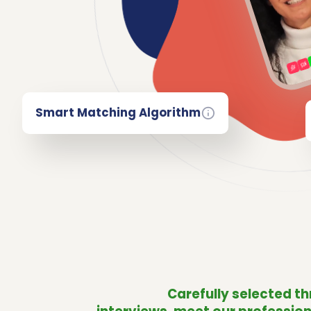
Smart Matching Algorithm
Carefully selected t