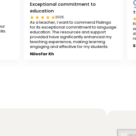
Exceptional commitment to
education
Tested and tr
2025
202
As a teacher, I want to commend Flalingo
Flalingo is a tes
for its exceptional commitment to language
any teacher look
education. The resources and support
decent-paying te
provided have significantly enhanced my
recommend it.
teaching experience, making learning
Sona
engaging and effective for my students.
Niloofar Kh