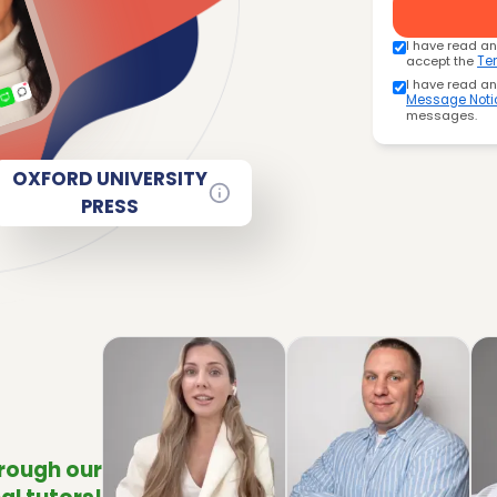
I have read a
accept the
Te
I have read a
Message Noti
messages.
OXFORD UNIVERSITY
PRESS
hrough our