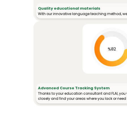
Quality educational materials
With our innovative language teaching method, we 
%82
Advanced Course Tracking System
Thanks to your education consultant and FLAI, you w
closely and find your areas where you lack or need