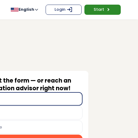
English
Login
Start
ut the form — or reach an
tion advisor right now!
e