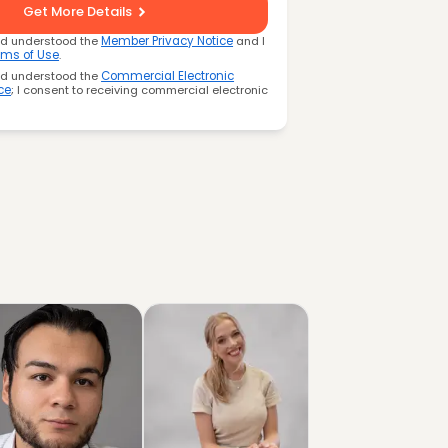
Get More Details
nd understood the
Member Privacy Notice
and I
rms of Use
.
nd understood the
Commercial Electronic
ce
; I consent to receiving commercial electronic