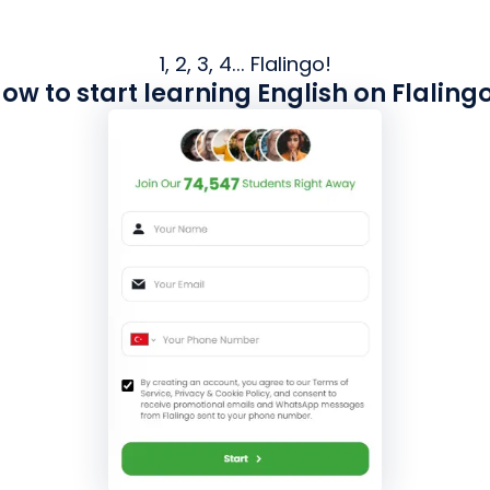
1, 2, 3, 4... Flalingo!
ow to start learning English on Flaling