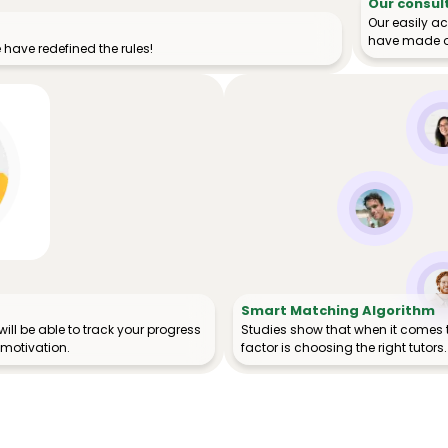
Our consul
Our easily a
have made o
have redefined the rules!
Smart Matching Algorithm
ill be able to track your progress
Studies show that when it comes 
 motivation.
factor is choosing the right tutors.