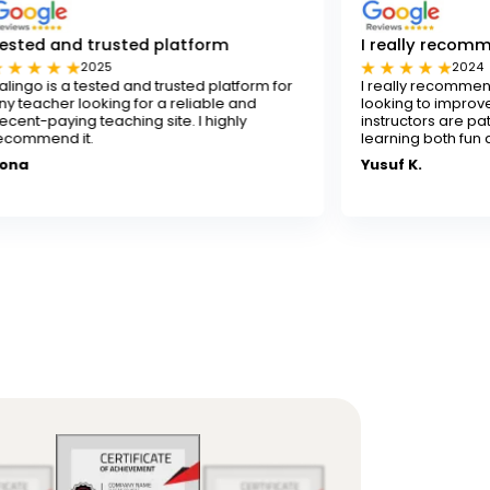
usted platform
I really recommend Flalingo
5
2024
ted and trusted platform for
I really recommend Flalingo for 
ing for a reliable and
looking to improve their English sk
aching site. I highly
instructors are patient and skille
learning both fun and effective.
Yusuf K.