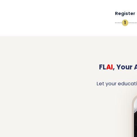
Register
1
FL
AI
,
Your 
Let your educat