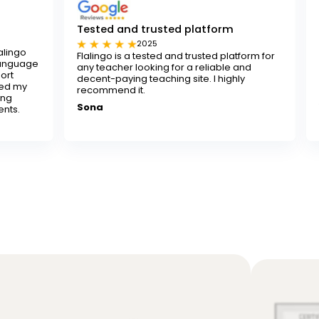
Tested and trusted platform
I really recom
2025
2024
Flalingo is a tested and trusted platform for
I really recommen
any teacher looking for a reliable and
looking to improve 
decent-paying teaching site. I highly
instructors are pa
recommend it.
learning both fun 
Sona
Yusuf K.