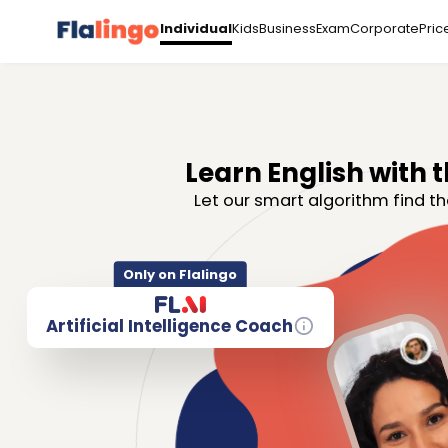
Kids
Business
Exam
Corporate
Pric
Individual
Learn English with t
Let our smart algorithm find th
Only on Flalingo
Artificial Intelligence Coach