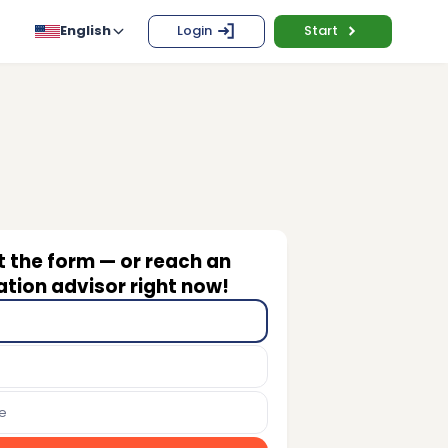
English
Login
Start
ut the form — or reach an
tion advisor right now!
e