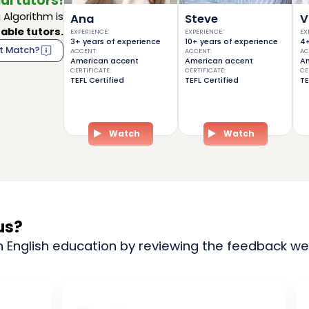
al tutors!
Algorithm is
Ana
Steve
V
able tutors.
EXPERIENCE
:
EXPERIENCE
:
EX
3+ years of experience
10+ years of experience
4+
t Match?
ACCENT
:
ACCENT
:
AC
American accent
American accent
Am
CERTIFICATE
:
CERTIFICATE
:
CE
TEFL Certified
TEFL Certified
TE
Watch
Watch
us?
n English education by reviewing the feedback we