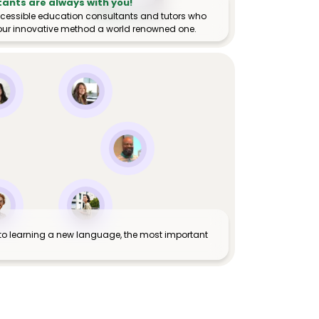
tants are always with you!
ccessible education consultants and tutors who
ur innovative method a world renowned one.
to learning a new language, the most important