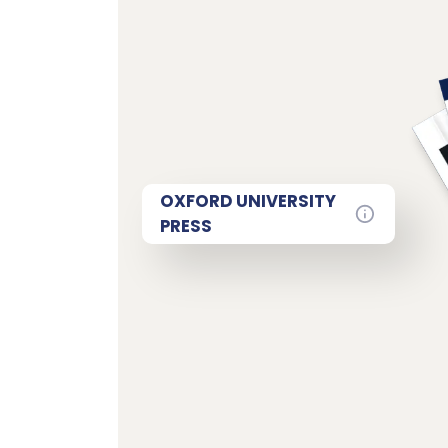
OXFORD UNIVERSITY
PRESS