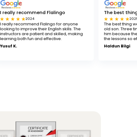
mend Flalingo
The best thing for our son
2025
d Flalingo for anyone
The best thing we've done for our
their English skills. The
old son. Three times a week isn't 
tient and skilled, making
him because the experienced tea
and effective.
the lessons so effectively.
Haldun Bilgi