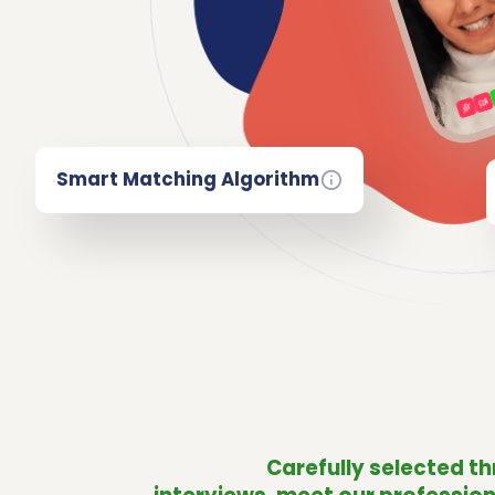
Smart Matching Algorithm
Carefully selected t