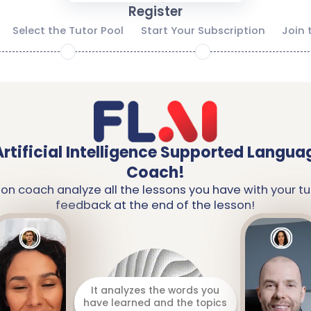
Register
Select the Tutor Pool
Start Your Subscription
Join 
2
3
Artificial Intelligence Supported Langua
Coach!
ion coach analyze all the lessons you have with your tu
feedback at the end of the lesson!
It analyzes the words you
have learned and the topics