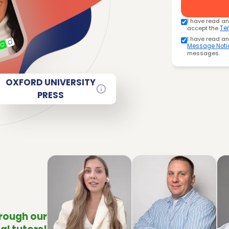
I have read a
accept the
Te
I have read a
Message Noti
messages.
OXFORD UNIVERSITY
PRESS
hrough our