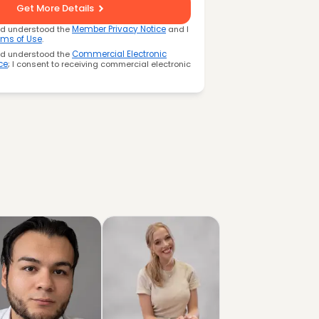
Get More Details
nd understood the
Member Privacy Notice
and I
rms of Use
.
nd understood the
Commercial Electronic
ce
; I consent to receiving commercial electronic