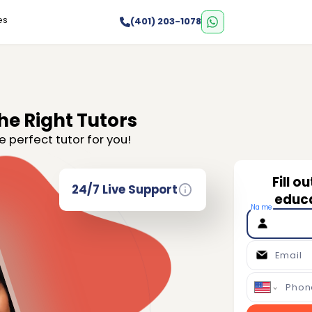
es
(401) 203-1078
he Right Tutors
e perfect tutor for you!
Fill o
24/7 Live Support
educa
Name
Email
Phon