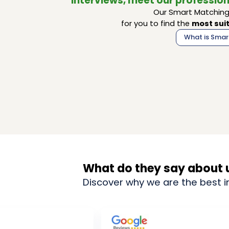
interviews, meet our profession
Our Smart Matching 
for you to find the
most suit
What is Smar
What do they say about 
Discover why we are the best i