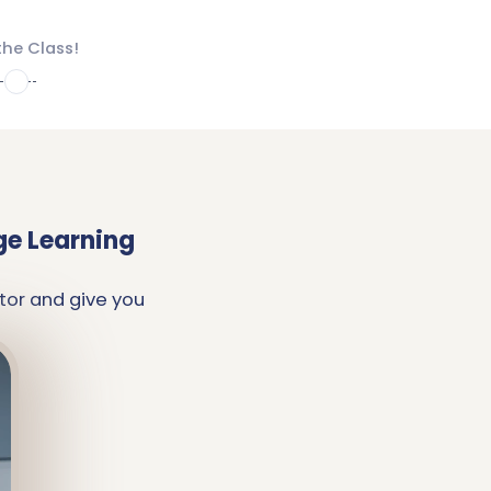
the Class!
4
ge Learning
tor and give you