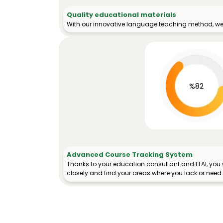
Quality educational materials
With our innovative language teaching method, we 
%82
Advanced Course Tracking System
Thanks to your education consultant and FLAI, you w
closely and find your areas where you lack or need