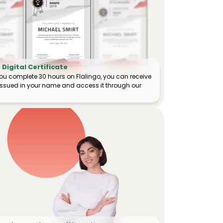
Digital Certificate
ou complete 30 hours on Flalingo, you can receive
e issued in your name and access it through our