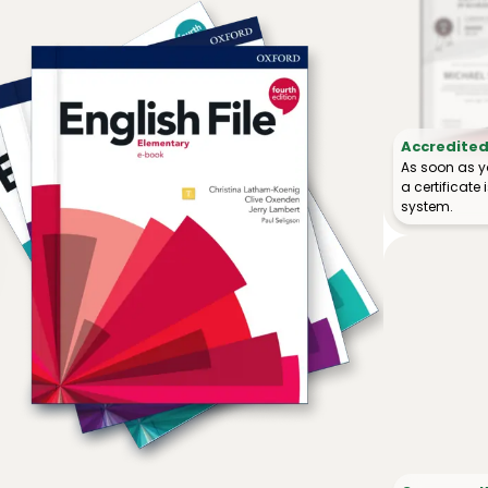
Accredited 
As soon as y
a certificat
system.