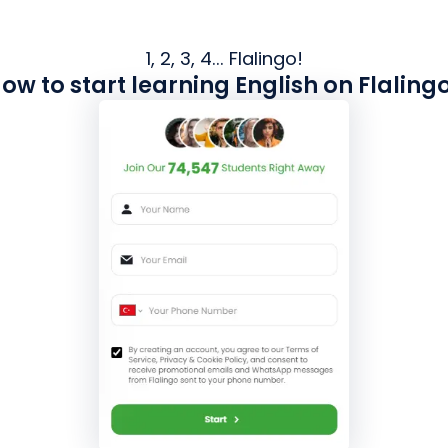
1, 2, 3, 4... Flalingo!
ow to start learning English on Flaling