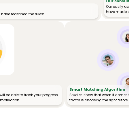
Our consul
Our easily a
have made o
have redefined the rules!
Smart Matching Algorithm
ill be able to track your progress
Studies show that when it comes 
 motivation.
factor is choosing the right tutors.