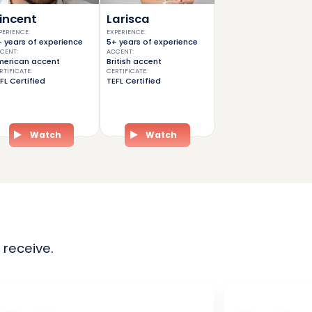
incent
Larisca
PERIENCE
:
EXPERIENCE
:
 years of experience
5+ years of experience
CENT
:
ACCENT
:
erican accent
British accent
RTIFICATE
:
CERTIFICATE
:
FL Certified
TEFL Certified
Watch
Watch
 receive.