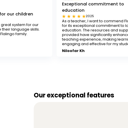
Exceptional commitment to
education
n
2025
As a teacher, I want to commend Flalingo
 our
for its exceptional commitment to language
lls.
education. The resources and support
provided have significantly enhanced my
teaching experience, making learning
engaging and effective for my students.
Niloofar Kh
Our exceptional features