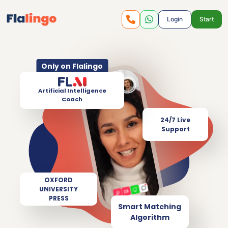
Login
Start
Only on Flalingo
Artificial Intelligence
Coach
24/7 Live
Support
OXFORD
UNIVERSITY
PRESS
Smart Matching
Algorithm