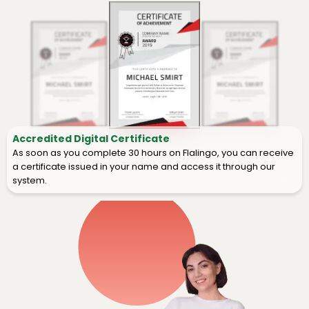
Accredited Digital Certificate
As soon as you complete 30 hours on Flalingo, you can receive
a certificate issued in your name and access it through our
system.