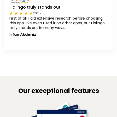
Flalingo truly stands out
2025
First of all, I did extensive research before choosing
this app. I've even used it on other apps, but Flalingo
truly stands out in many ways.
İrfan Akdeniz
Our exceptional features