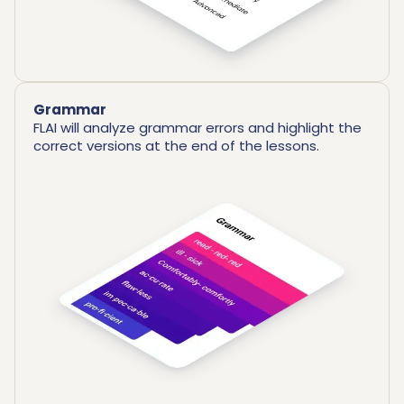
Grammar
FLAI will analyze grammar errors and highlight the
correct versions at the end of the lessons.