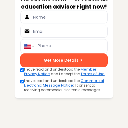
education advisor right now!
Name
Email
Phone
Get More Details
I have read and understood the
Member
Privacy Notice
and I accept the
Terms of Use
.
I have read and understood the
Commercial
Electronic Message Notice
; I consent to
receiving commercial electronic messages.