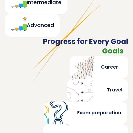
Intermediate
Advanced
Progress for Every Goal
Goals
Career
Travel
Exam preparation