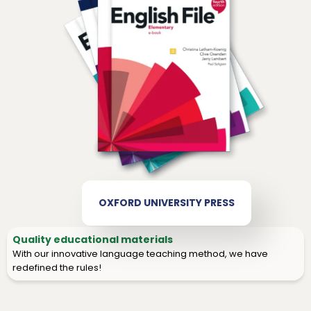
OXFORD UNIVERSITY PRESS
Quality educational materials
With our innovative language teaching method, we have
redefined the rules!