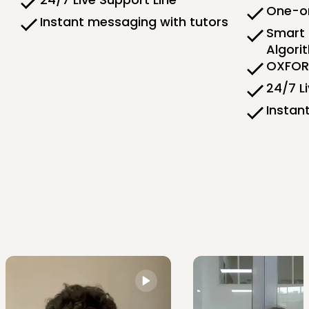
One-on
Instant messaging with tutors
Smart 
Algori
OXFORD
24/7 L
Instan