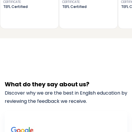
CERTIFICATE
:
CERTIFICATE
:
CERTIF
TEFL Certified
TEFL Certified
TEFL C
What do they say about us?
Discover why we are the best in English education by
reviewing the feedback we receive.