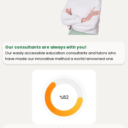
Our consultants are always with you!
Our easily accessible education consultants and tutors who
have made our innovative method a world renowned one.
%82