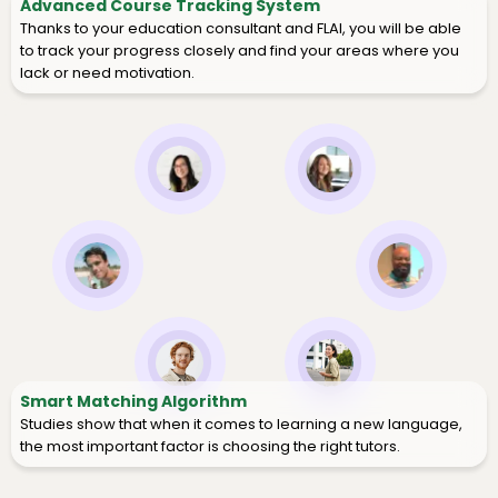
Advanced Course Tracking System
Thanks to your education consultant and FLAI, you will be able
to track your progress closely and find your areas where you
lack or need motivation.
Smart Matching Algorithm
Studies show that when it comes to learning a new language,
the most important factor is choosing the right tutors.