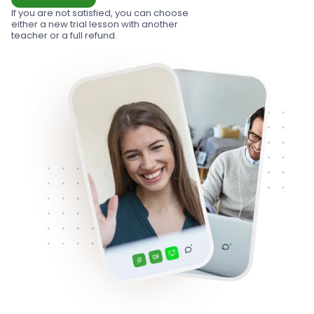
If you are not satisfied, you can choose
either a new trial lesson with another
teacher or a full refund.