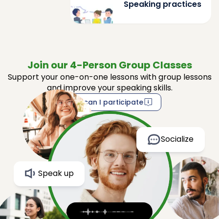
Speaking practices
Join our 4-Person Group Classes
Support your one-on-one lessons with group lessons
and improve your speaking skills.
How can I participate
Socialize
Speak up