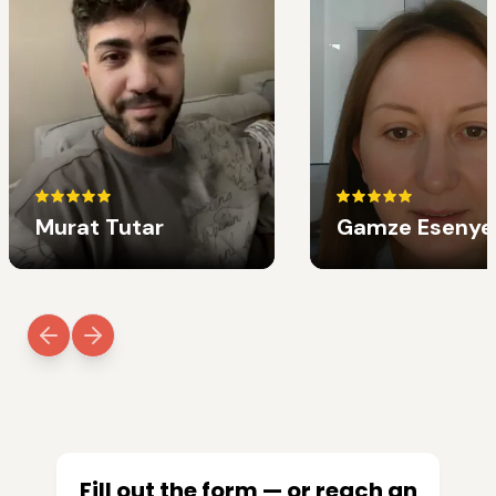
Murat Tutar
Gamze Esenye
Fill out the form — or reach an