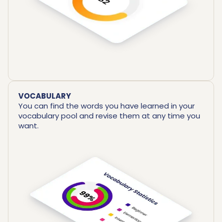
VOCABULARY
You can find the words you have learned in your
vocabulary pool and revise them at any time you
want.