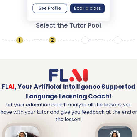
Select the Tutor Pool
1
2
3
4
FL
AI
,
Your Artificial Intelligence Supported
Language Learning Coach!
Let your education coach analyze all the lessons you
have with your tutor and give you feedback at the end of
the lesson!