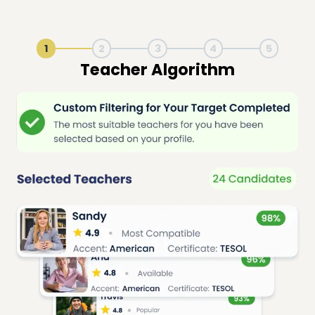
1
2
3
4
5
Live Lesson Session