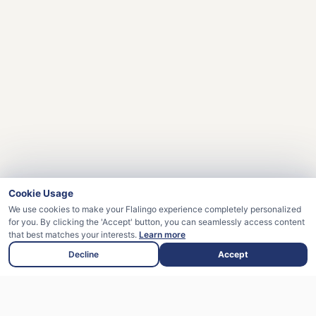
Cookie Usage
We use cookies to make your Flalingo experience completely personalized
for you. By clicking the 'Accept' button, you can seamlessly access content
that best matches your interests.
Learn more
Decline
Accept