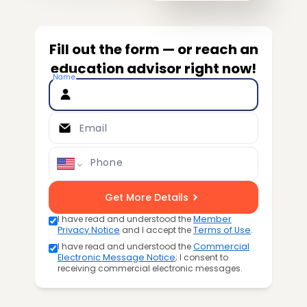
Fill out the form — or reach an
education advisor right now!
Name
Email
Phone
Get More Details
I have read and understood the
Member
Privacy Notice
and I accept the
Terms of Use
.
I have read and understood the
Commercial
Electronic Message Notice
; I consent to
receiving commercial electronic messages.