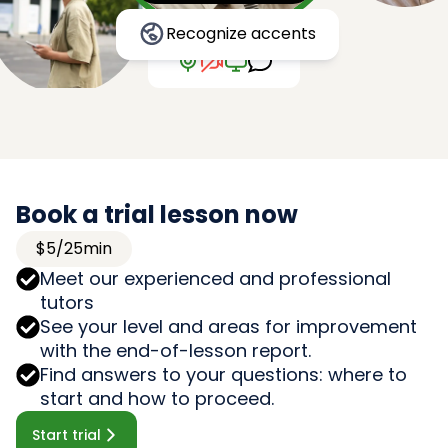
Recognize accents
Book a trial lesson now
$5/25min
Meet our experienced and professional
tutors
See your level and areas for improvement
with the end-of-lesson report.
Find answers to your questions: where to
start and how to proceed.
Start trial