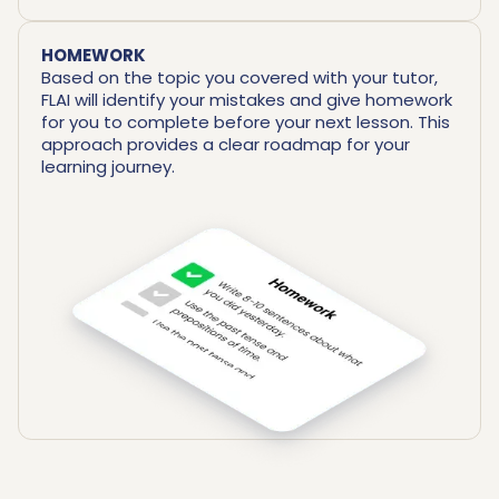
HOMEWORK
Based on the topic you covered with your tutor,
FLAI will identify your mistakes and give homework
for you to complete before your next lesson. This
approach provides a clear roadmap for your
learning journey.