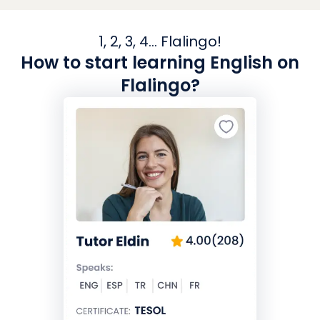
1, 2, 3, 4... Flalingo!
How to start learning English on
Flalingo?