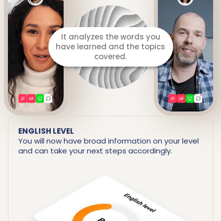
It prepares a detailed report
including your strengths and
areas for improvement.
ENGLISH LEVEL
You will now have broad information on your level
and can take your next steps accordingly.