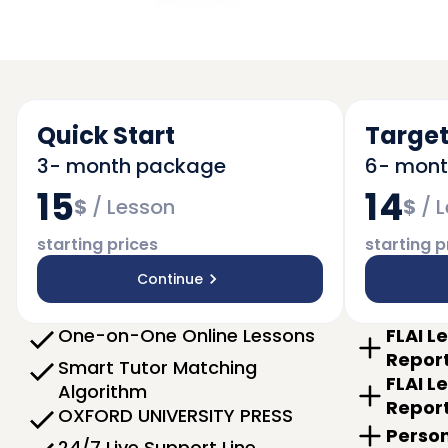
Quick Start
Target
3- month package
6- mon
15
14
$
/
Lesson
$
/
L
starting prices
starting p
Continue
One-on-One Online Lessons
FLAI L
Repor
Smart Tutor Matching
FLAI L
Algorithm
Repor
OXFORD UNIVERSITY PRESS
Person
24/7 Live Support Line