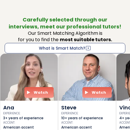
Carefully selected through our
interviews, meet our professional tutors!
Our Smart Matching Algorithm is
for you to find the
most suitable tutors.
What is Smart Match?
Watch
Watch
Ana
Steve
Vin
EXPERIENCE
:
EXPERIENCE
:
EXPERI
3+ years of experience
10+ years of experience
4+ ye
ACCENT
:
ACCENT
:
ACCEN
American accent
American accent
Ameri