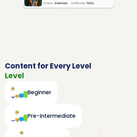
Content for Every Level
Level
Beginner
Pre-intermediate