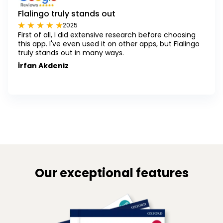
Flalingo truly stands out
2025
First of all, I did extensive research before choosing
this app. I've even used it on other apps, but Flalingo
truly stands out in many ways.
İrfan Akdeniz
Our exceptional features