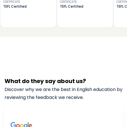
CERTIFICATE
:
CERTIFICATE
:
CERTIF
TEFL Certified
TEFL Certified
TEFL C
What do they say about us?
Discover why we are the best in English education by
reviewing the feedback we receive.