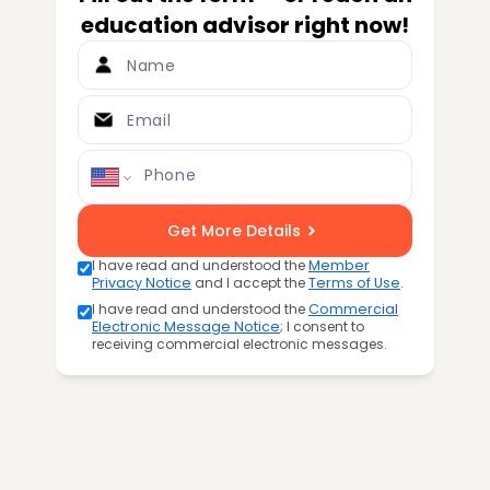
education advisor right now!
Name
Email
Phone
Get More Details
I have read and understood the
Member
Privacy Notice
and I accept the
Terms of Use
.
I have read and understood the
Commercial
Electronic Message Notice
; I consent to
receiving commercial electronic messages.