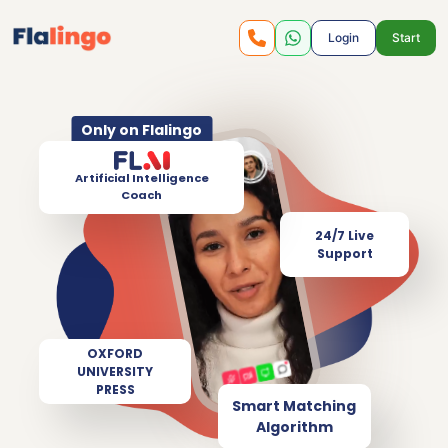
Login
Start
Only on Flalingo
Artificial Intelligence
Coach
24/7 Live
Support
OXFORD
UNIVERSITY
PRESS
Smart Matching
Algorithm