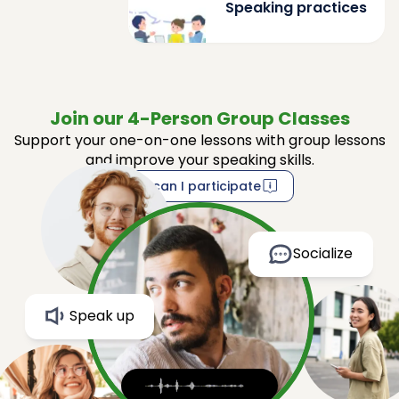
Speaking practices
Join our 4-Person Group Classes
Support your one-on-one lessons with group lessons
and improve your speaking skills.
How can I participate
Socialize
Speak up