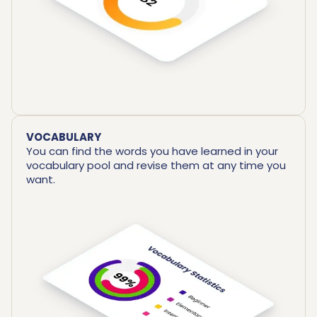
VOCABULARY
You can find the words you have learned in your
vocabulary pool and revise them at any time you
want.