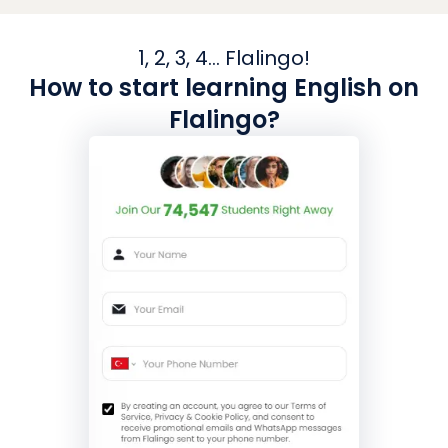
1, 2, 3, 4... Flalingo!
How to start learning English on
Flalingo?