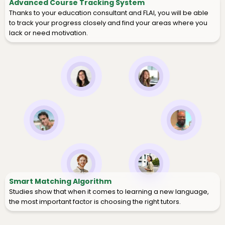
Advanced Course Tracking System
Thanks to your education consultant and FLAI, you will be able
to track your progress closely and find your areas where you
lack or need motivation.
Smart Matching Algorithm
Studies show that when it comes to learning a new language,
the most important factor is choosing the right tutors.