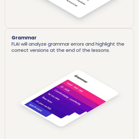
Grammar
FLAI will analyze grammar errors and highlight the
correct versions at the end of the lessons.