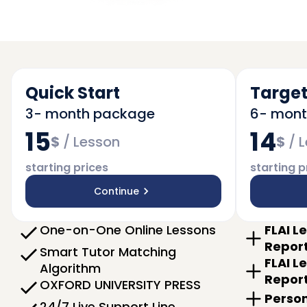
Quick Start
Target
3- month package
6- mon
15
14
$
/
Lesson
$
/
L
starting prices
starting p
Continue
One-on-One Online Lessons
FLAI L
Repor
Smart Tutor Matching
FLAI L
Algorithm
Repor
OXFORD UNIVERSITY PRESS
Person
24/7 Live Support Line