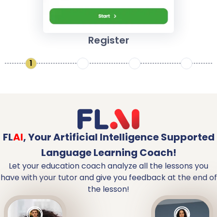
Register
1
2
3
4
FL
AI
,
Your Artificial Intelligence Supported
Language Learning Coach!
Let your education coach analyze all the lessons you
have with your tutor and give you feedback at the end of
the lesson!