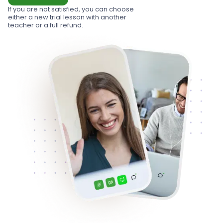
If you are not satisfied, you can choose
either a new trial lesson with another
teacher or a full refund.