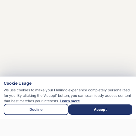
Cookie Usage
We use cookies to make your Flalingo experience completely personalized
for you. By clicking the 'Accept' button, you can seamlessly access content
that best matches your interests.
Learn more
Decline
Accept