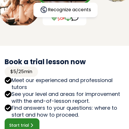
Recognize accents
Book a trial lesson now
$5/25min
Meet our experienced and professional
tutors
See your level and areas for improvement
with the end-of-lesson report.
Find answers to your questions: where to
start and how to proceed.
Start trial