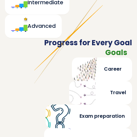
Intermediate
Advanced
Progress for Every Goal
Goals
Career
Travel
Exam preparation