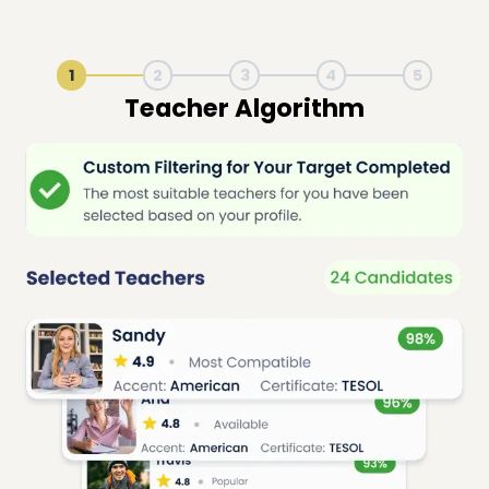
1
2
3
4
5
Live Lesson Session