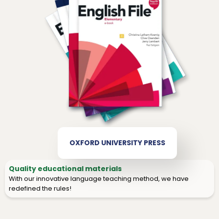
OXFORD UNIVERSITY PRESS
Quality educational materials
With our innovative language teaching method, we have
redefined the rules!