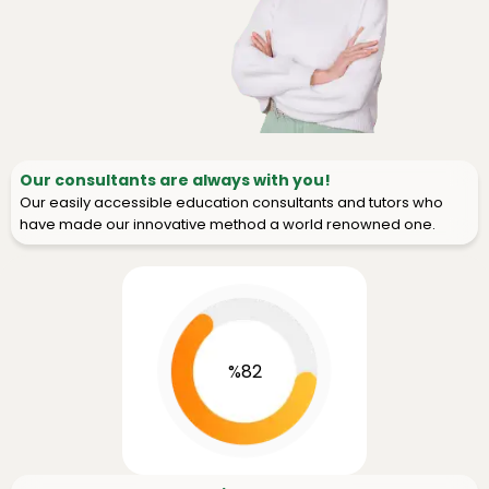
Our consultants are always with you!
Our easily accessible education consultants and tutors who
have made our innovative method a world renowned one.
%82