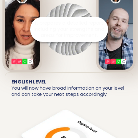
It prepares a detailed report
including your strengths and
areas for improvement.
ENGLISH LEVEL
You will now have broad information on your level
and can take your next steps accordingly.