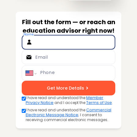
Fill out the form — or reach an
education advisor right now!
Name
Email
Phone
Get More Details
I have read and understood the
Member
Privacy Notice
and I accept the
Terms of Use
.
I have read and understood the
Commercial
Electronic Message Notice
; I consent to
receiving commercial electronic messages.