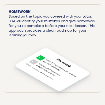
HOMEWORK
Based on the topic you covered with your tutor,
FLAI will identify your mistakes and give homework
for you to complete before your next lesson. This
approach provides a clear roadmap for your
learning journey.