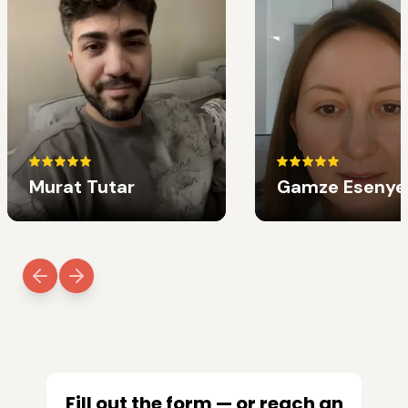
Murat Tutar
Gamze Esenye
Fill out the form — or reach an