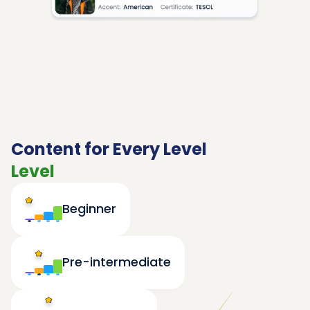
Content for Every Level
Level
Beginner
Pre-intermediate