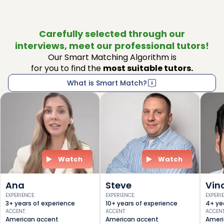
Carefully selected through our
interviews, meet our professional tutors!
Our Smart Matching Algorithm is
for you to find the
most suitable tutors.
What is Smart Match?
Watch
Watch
Ana
Steve
Vin
EXPERIENCE
:
EXPERIENCE
:
EXPERI
3+ years of experience
10+ years of experience
4+ ye
ACCENT
:
ACCENT
:
ACCEN
American accent
American accent
Ameri