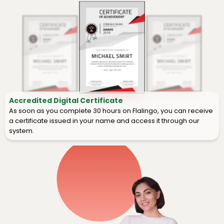
Accredited Digital Certificate
As soon as you complete 30 hours on Flalingo, you can receive
a certificate issued in your name and access it through our
system.