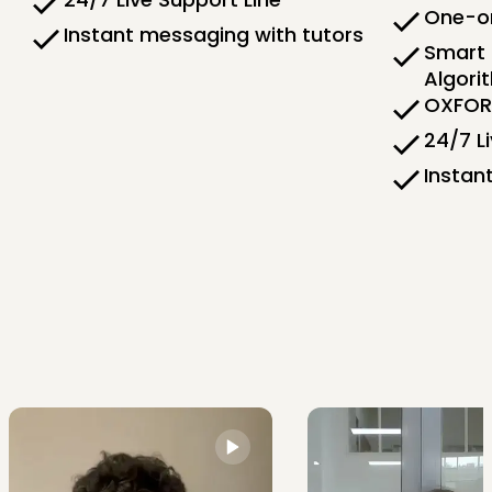
One-on
Instant messaging with tutors
Smart 
Algori
OXFORD
24/7 L
Instan