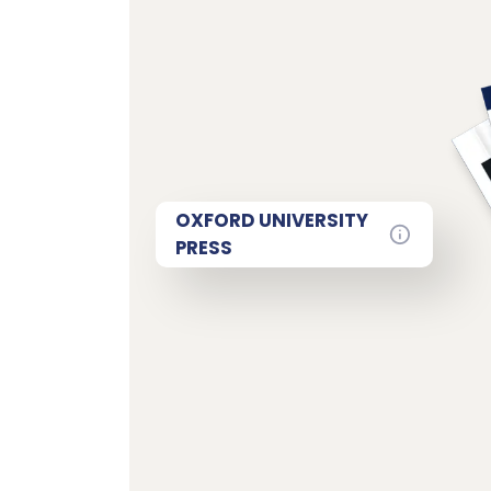
OXFORD UNIVERSITY
PRESS