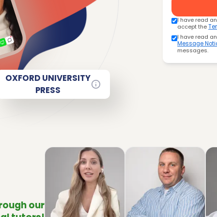
I have read a
accept the
Te
I have read a
Message Noti
messages.
OXFORD UNIVERSITY
PRESS
hrough our