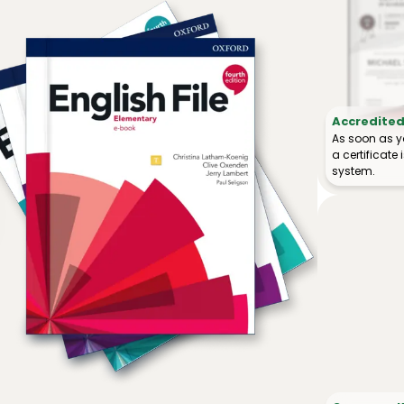
Accredited 
As soon as y
a certificat
system.