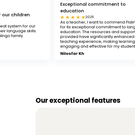
Exceptional commitment to
education
Te
2025
As a teacher, I want to commend Flalingo
Fl
ur
for its exceptional commitment to language
an
ls.
education. The resources and support
de
provided have significantly enhanced my
re
teaching experience, making learning
S
engaging and effective for my students.
Niloofar Kh
Our exceptional features