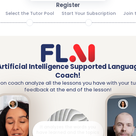
Register
Select the Tutor Pool
Start Your Subscription
Join 
2
3
Artificial Intelligence Supported Langua
Coach!
ion coach analyze all the lessons you have with your tu
feedback at the end of the lesson!
It prepares a detailed report
including your strengths and