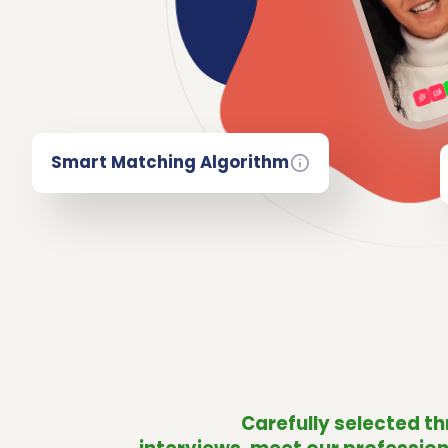
Smart Matching Algorithm
Carefully selected t