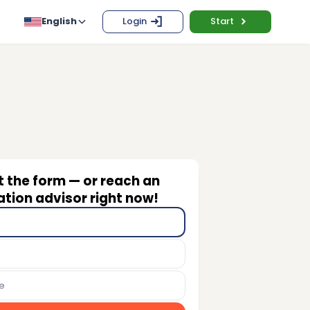
English
Login
Start
ut the form — or reach an
tion advisor right now!
e