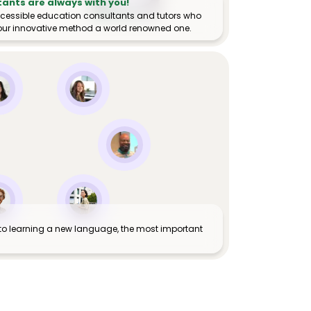
tants are always with you!
ccessible education consultants and tutors who
ur innovative method a world renowned one.
to learning a new language, the most important