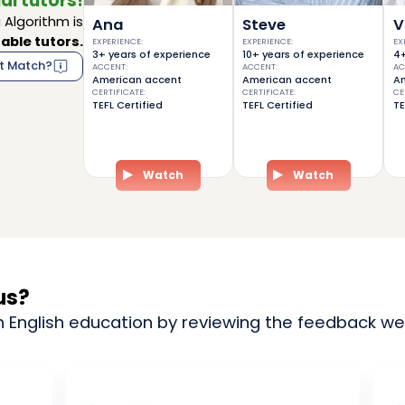
al tutors!
Algorithm is
Ana
Steve
V
able tutors.
EXPERIENCE
:
EXPERIENCE
:
EX
3+ years of experience
10+ years of experience
4+
t Match?
ACCENT
:
ACCENT
:
AC
American accent
American accent
Am
CERTIFICATE
:
CERTIFICATE
:
CE
TEFL Certified
TEFL Certified
TE
Watch
Watch
us?
n English education by reviewing the feedback we