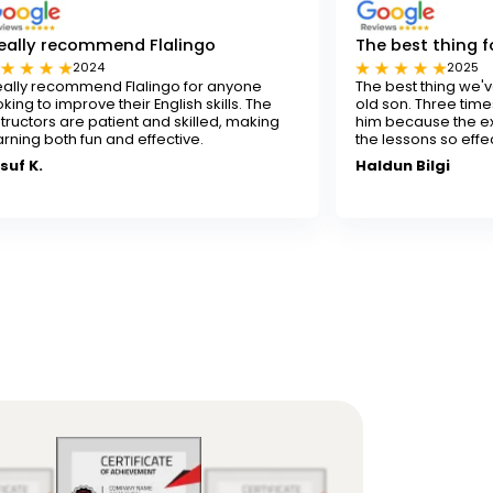
end Flalingo
The best thing for our son
2025
 Flalingo for anyone
The best thing we've done for our 7
heir English skills. The
old son. Three times a week isn't en
ient and skilled, making
him because the experienced teach
nd effective.
the lessons so effectively.
Haldun Bilgi