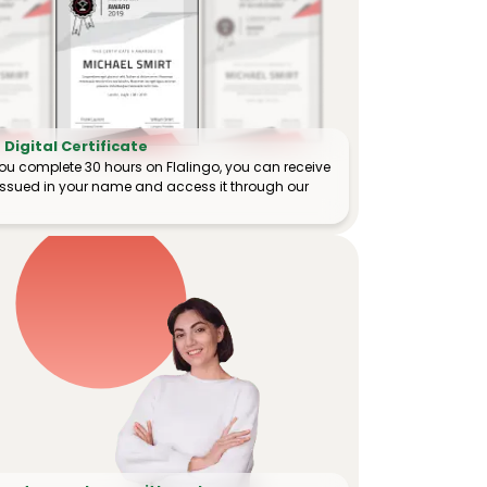
Digital Certificate
ou complete 30 hours on Flalingo, you can receive
e issued in your name and access it through our