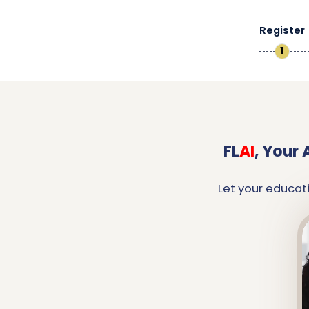
Register
1
FL
AI
,
Your 
Let your educat