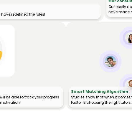
Our consul
Our easily a
have made o
have redefined the rules!
Smart Matching Algorithm
ill be able to track your progress
Studies show that when it comes 
 motivation.
factor is choosing the right tutors.