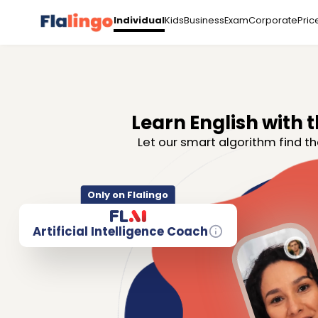
Kids
Business
Exam
Corporate
Pric
Individual
Learn English with t
Let our smart algorithm find th
Only on Flalingo
Artificial Intelligence Coach