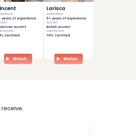
incent
Larisca
PERIENCE
:
EXPERIENCE
:
 years of experience
5+ years of experience
CENT
:
ACCENT
:
erican accent
British accent
RTIFICATE
:
CERTIFICATE
:
FL Certified
TEFL Certified
Watch
Watch
 receive.