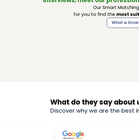
interviews, meet our profession
Our Smart Matching 
for you to find the
most suit
What is Smar
What do they say about 
Discover why we are the best i