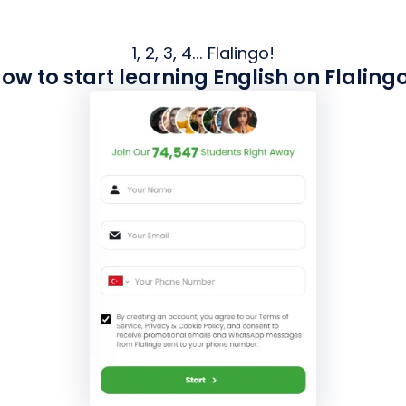
1, 2, 3, 4... Flalingo!
ow to start learning English on Flaling