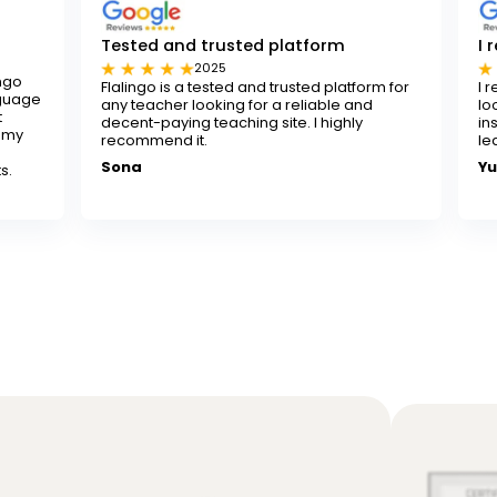
sted and trusted platform
I really recomm
2025
2024
alingo is a tested and trusted platform for
I really recommend
y teacher looking for a reliable and
looking to improve t
cent-paying teaching site. I highly
instructors are pat
commend it.
learning both fun a
ona
Yusuf K.