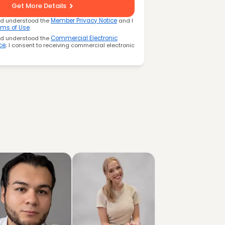
Get More Details
nd understood the
Member Privacy Notice
and I
rms of Use
.
nd understood the
Commercial Electronic
ce
; I consent to receiving commercial electronic