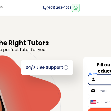
es
(401) 203-1078
he Right Tutors
e perfect tutor for you!
Fill o
24/7 Live Support
educa
Name
Email
Phon