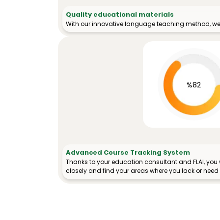
Quality educational materials
With our innovative language teaching method, we 
%82
Advanced Course Tracking System
Thanks to your education consultant and FLAI, you w
closely and find your areas where you lack or need