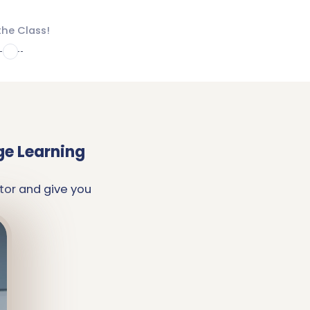
the Class!
4
ge Learning
tor and give you