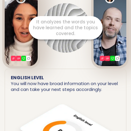
It prepares a detailed report
including your strengths and
areas for improvement.
ENGLISH LEVEL
You will now have broad information on your level
and can take your next steps accordingly.