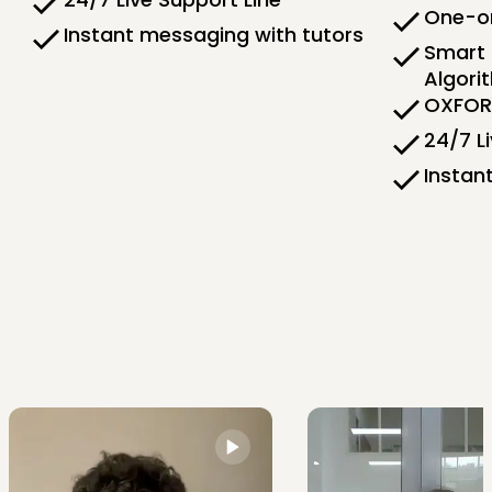
One-on
Instant messaging with tutors
Smart 
Algori
OXFORD
24/7 L
Instan