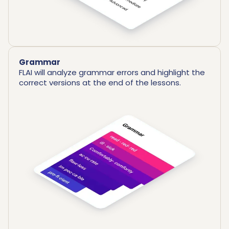
Grammar
FLAI will analyze grammar errors and highlight the
correct versions at the end of the lessons.