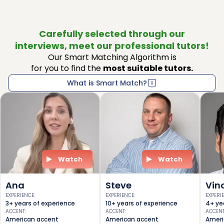
Carefully selected through our
interviews, meet our professional tutors!
Our Smart Matching Algorithm is
for you to find the
most suitable tutors.
What is Smart Match?
Watch
Watch
Ana
Steve
Vin
EXPERIENCE
:
EXPERIENCE
:
EXPERI
3+ years of experience
10+ years of experience
4+ ye
ACCENT
:
ACCENT
:
ACCEN
American accent
American accent
Ameri