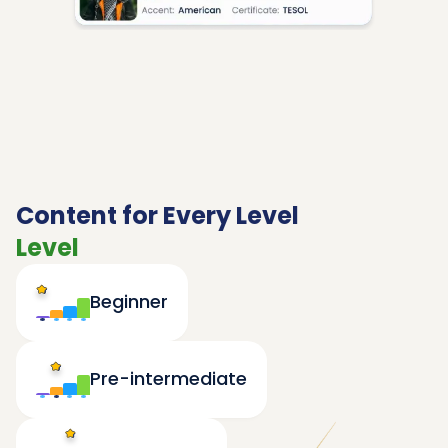
Content for Every Level
Level
Beginner
Pre-intermediate