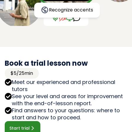
Recognize accents
Book a trial lesson now
$5/25min
Meet our experienced and professional
tutors
See your level and areas for improvement
with the end-of-lesson report.
Find answers to your questions: where to
start and how to proceed.
Start trial