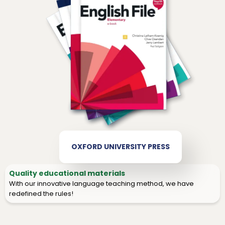
OXFORD UNIVERSITY PRESS
Quality educational materials
With our innovative language teaching method, we have
redefined the rules!