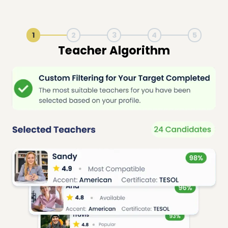
1
2
3
4
5
Live Lesson Session