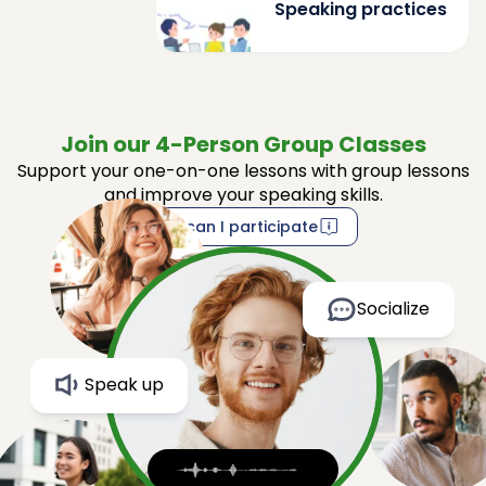
Speaking practices
Join our 4-Person Group Classes
Support your one-on-one lessons with group lessons
and improve your speaking skills.
How can I participate
Socialize
Speak up