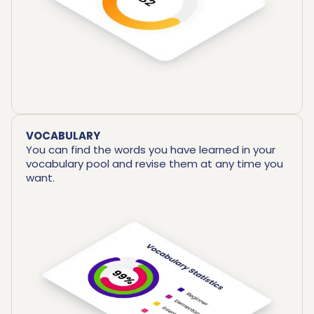
VOCABULARY
You can find the words you have learned in your
vocabulary pool and revise them at any time you
want.