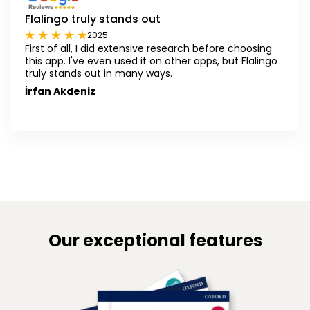
Flalingo truly stands out
2025
First of all, I did extensive research before choosing
this app. I've even used it on other apps, but Flalingo
truly stands out in many ways.
İrfan Akdeniz
Our exceptional features