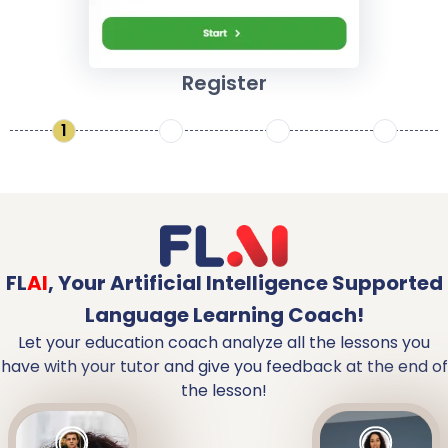
Register
1
2
3
4
FL
AI
,
Your Artificial Intelligence Supported
Language Learning Coach!
Let your education coach analyze all the lessons you
have with your tutor and give you feedback at the end of
the lesson!