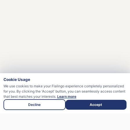
Cookie Usage
We use cookies to make your Flalingo experience completely personalized
for you. By clicking the 'Accept' button, you can seamlessly access content
that best matches your interests.
Learn more
Decline
Accept