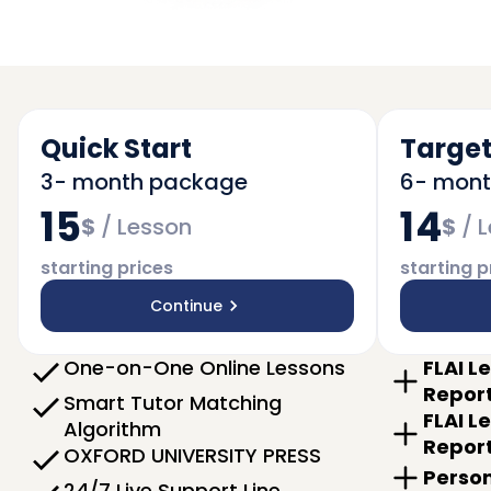
Quick Start
Target
3- month package
6- mon
15
14
$
/
Lesson
$
/
L
starting prices
starting p
Continue
One-on-One Online Lessons
FLAI L
Repor
Smart Tutor Matching
FLAI L
Algorithm
Repor
OXFORD UNIVERSITY PRESS
Person
24/7 Live Support Line