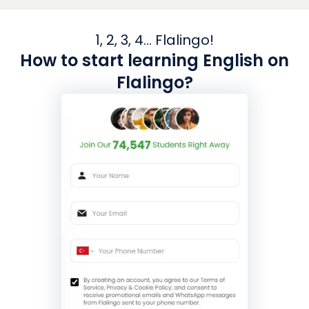
1, 2, 3, 4... Flalingo!
How to start learning English on
Flalingo?