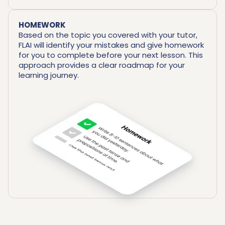
HOMEWORK
Based on the topic you covered with your tutor,
FLAI will identify your mistakes and give homework
for you to complete before your next lesson. This
approach provides a clear roadmap for your
learning journey.