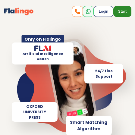
Login
Start
Only on Flalingo
Artificial Intelligence
Coach
24/7 Live
Support
OXFORD
UNIVERSITY
PRESS
Smart Matching
Algorithm