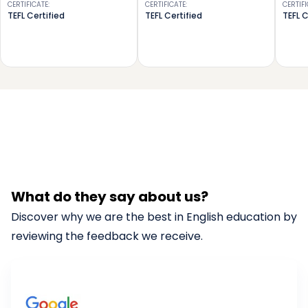
CERTIFICATE
:
CERTIFICATE
:
CERTIF
TEFL Certified
TEFL Certified
TEFL C
What do they say about us?
Discover why we are the best in English education by
reviewing the feedback we receive.