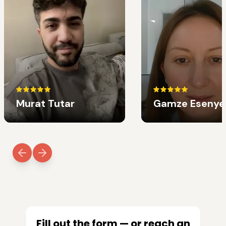
Murat Tutar
Gamze Esenye
Fill out the form — or reach an