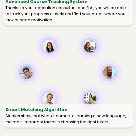
Advanced Course Tracking System
Thanks to your education consultant and FLAI, you will be able
to track your progress closely and find your areas where you
lack or need motivation.
Smart Matching Algorithm
Studies show that when it comes to learning a new language,
the most important factor is choosing the right tutors.