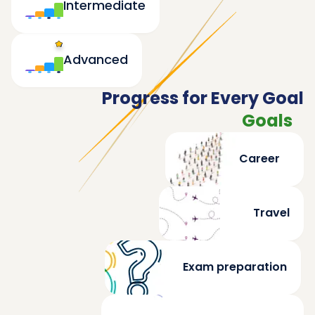
Intermediate
Advanced
Progress for Every Goal
Goals
Career
Travel
Exam preparation