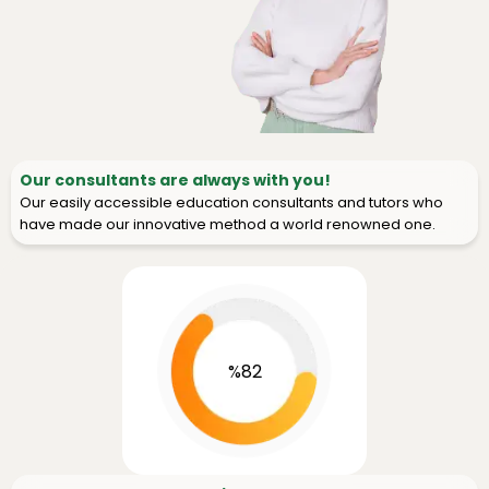
Our consultants are always with you!
Our easily accessible education consultants and tutors who
have made our innovative method a world renowned one.
%82