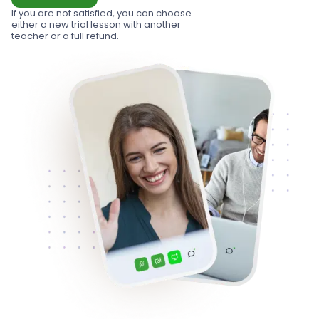
If you are not satisfied, you can choose
either a new trial lesson with another
teacher or a full refund.