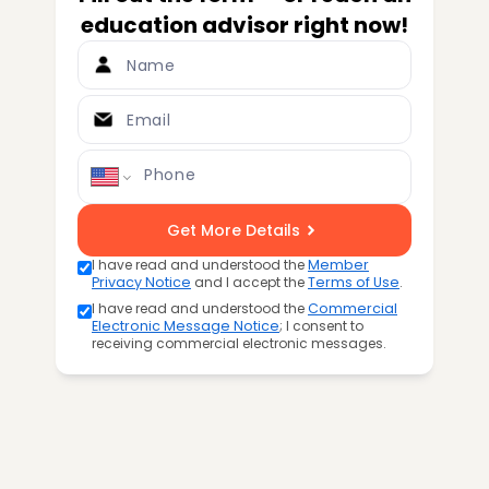
education advisor right now!
Name
Email
Phone
Get More Details
I have read and understood the
Member
Privacy Notice
and I accept the
Terms of Use
.
I have read and understood the
Commercial
Electronic Message Notice
; I consent to
receiving commercial electronic messages.