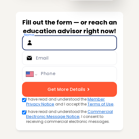
Fill out the form — or reach an
education advisor right now!
Name
Email
Phone
Get More Details
I have read and understood the
Member
Privacy Notice
and I accept the
Terms of Use
.
I have read and understood the
Commercial
Electronic Message Notice
; I consent to
receiving commercial electronic messages.