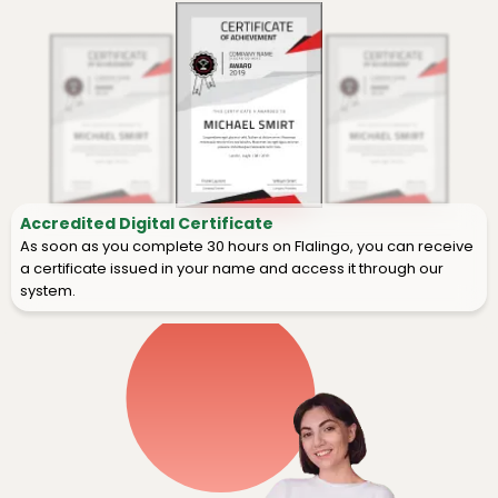
Accredited Digital Certificate
As soon as you complete 30 hours on Flalingo, you can receive
a certificate issued in your name and access it through our
system.