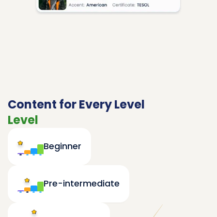
Content for Every Level
Level
Beginner
Pre-intermediate