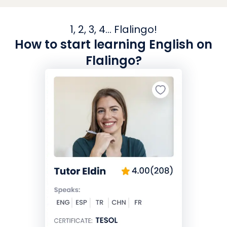
1, 2, 3, 4... Flalingo!
How to start learning English on
Flalingo?