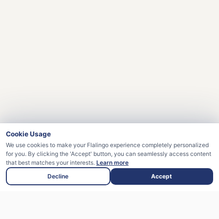
Cookie Usage
We use cookies to make your Flalingo experience completely personalized
for you. By clicking the 'Accept' button, you can seamlessly access content
that best matches your interests.
Learn more
Decline
Accept