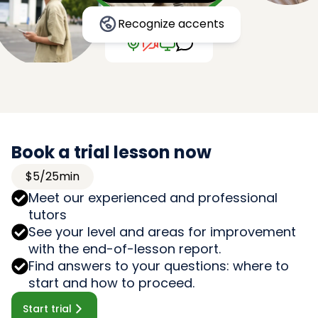
Recognize accents
Book a trial lesson now
$5/25min
Meet our experienced and professional
tutors
See your level and areas for improvement
with the end-of-lesson report.
Find answers to your questions: where to
start and how to proceed.
Start trial