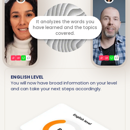
It prepares a detailed report
including your strengths and
areas for improvement.
ENGLISH LEVEL
You will now have broad information on your level
and can take your next steps accordingly.