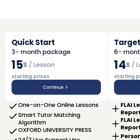
Quick Start
Target
3- month package
6- mon
15
14
$
/
Lesson
$
/
L
starting prices
starting p
Continue
One-on-One Online Lessons
FLAI L
Repor
Smart Tutor Matching
FLAI L
Algorithm
Repor
OXFORD UNIVERSITY PRESS
Person
24/7 Live Support Line