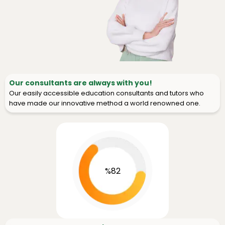
Our consultants are always with you!
Our easily accessible education consultants and tutors who
have made our innovative method a world renowned one.
%82