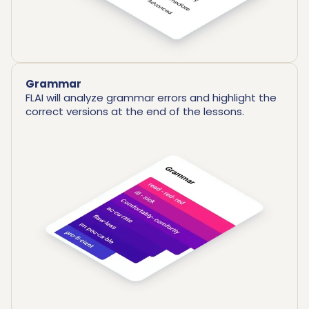
Grammar
FLAI will analyze grammar errors and highlight the
correct versions at the end of the lessons.