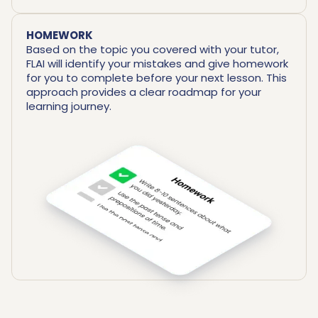
HOMEWORK
Based on the topic you covered with your tutor,
FLAI will identify your mistakes and give homework
for you to complete before your next lesson. This
approach provides a clear roadmap for your
learning journey.