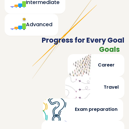
Intermediate
Advanced
Progress for Every Goal
Goals
Career
Travel
Exam preparation