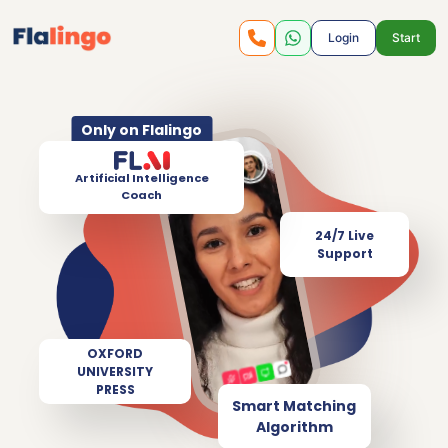
Login
Start
Only on Flalingo
Artificial Intelligence
Coach
24/7 Live
Support
OXFORD
UNIVERSITY
PRESS
Smart Matching
Algorithm