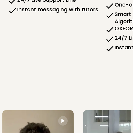
One-on
Instant messaging with tutors
Smart 
Algori
OXFORD
24/7 L
Instan