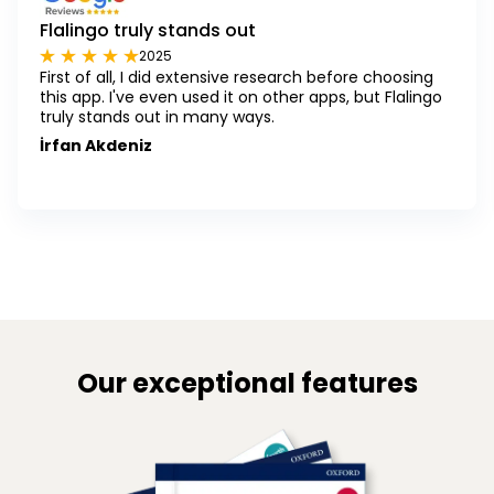
Flalingo truly stands out
2025
First of all, I did extensive research before choosing
this app. I've even used it on other apps, but Flalingo
truly stands out in many ways.
İrfan Akdeniz
Our exceptional features