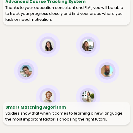
Advanced Course Tracking System
Thanks to your education consultant and FLAI, you will be able
to track your progress closely and find your areas where you
lack or need motivation.
Smart Matching Algorithm
Studies show that when it comes to learning a new language,
the most important factor is choosing the right tutors.