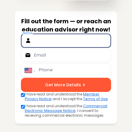
Fill out the form — or reach an
education advisor right now!
Name
Email
Phone
Get More Details
I have read and understood the
Member
Privacy Notice
and I accept the
Terms of Use
.
I have read and understood the
Commercial
Electronic Message Notice
; I consent to
receiving commercial electronic messages.