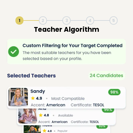
1
2
3
4
5
Live Lesson Session