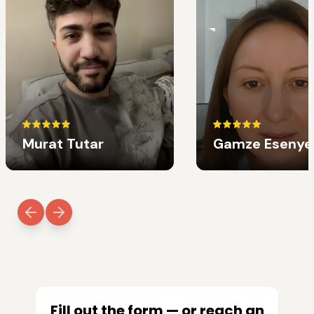
Murat Tutar
Gamze Esenye
Fill out the form — or reach an