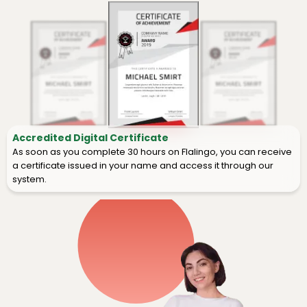
Accredited Digital Certificate
As soon as you complete 30 hours on Flalingo, you can receive
a certificate issued in your name and access it through our
system.