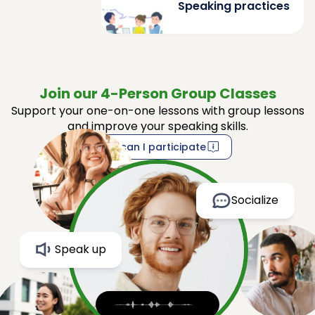
Speaking practices
Join our 4-Person Group Classes
Support your one-on-one lessons with group lessons
and improve your speaking skills.
How can I participate
Socialize
Speak up