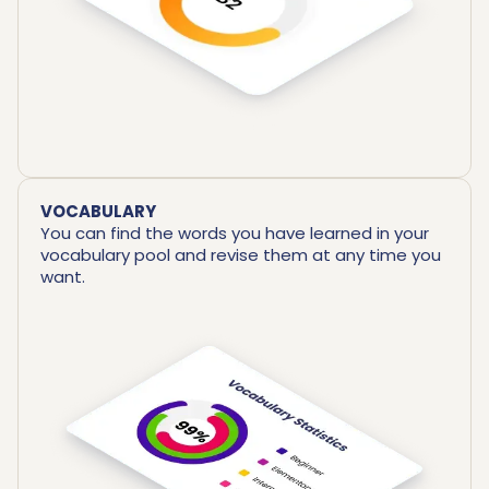
VOCABULARY
You can find the words you have learned in your
vocabulary pool and revise them at any time you
want.