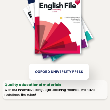
OXFORD UNIVERSITY PRESS
Quality educational materials
With our innovative language teaching method, we have
redefined the rules!