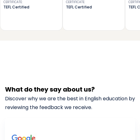
CERTIFICATE
:
CERTIFICATE
:
CERTIF
TEFL Certified
TEFL Certified
TEFL C
What do they say about us?
Discover why we are the best in English education by
reviewing the feedback we receive.