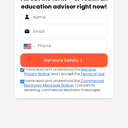
education advisor right now!
Name
Email
Phone
Get More Details
I have read and understood the
Member
Privacy Notice
and I accept the
Terms of Use
.
I have read and understood the
Commercial
Electronic Message Notice
; I consent to
receiving commercial electronic messages.