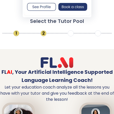
Select the Tutor Pool
1
2
3
4
FL
AI
,
Your Artificial Intelligence Supported
Language Learning Coach!
Let your education coach analyze all the lessons you
have with your tutor and give you feedback at the end of
the lesson!