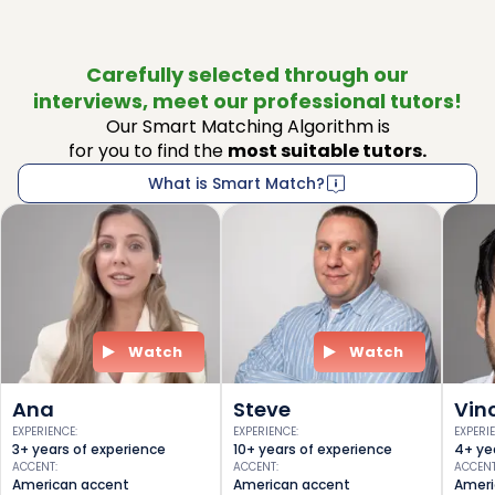
Carefully selected through our
interviews, meet our professional tutors!
Our Smart Matching Algorithm is
for you to find the
most suitable tutors.
What is Smart Match?
Watch
Watch
Ana
Steve
Vin
EXPERIENCE
:
EXPERIENCE
:
EXPERI
3+ years of experience
10+ years of experience
4+ ye
ACCENT
:
ACCENT
:
ACCEN
American accent
American accent
Ameri