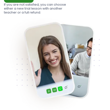
If you are not satisfied, you can choose
either a new trial lesson with another
teacher or a full refund.