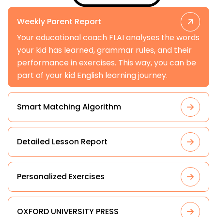
Weekly Parent Report
Your educational coach FLAI analyses the words
your kid has learned, grammar rules, and their
performance in exercises. This way, you can be
part of your kid English learning journey.
Smart Matching Algorithm
Detailed Lesson Report
Personalized Exercises
OXFORD UNIVERSITY PRESS