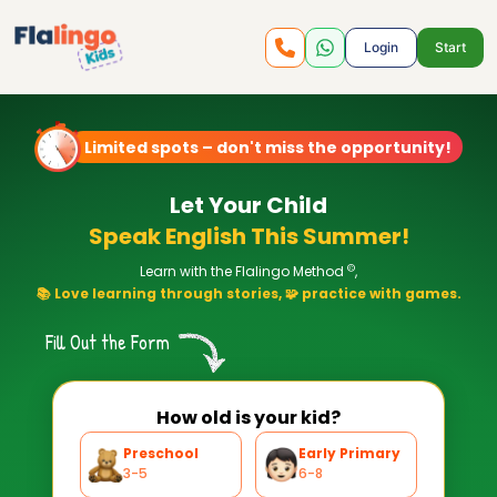
Login
Start
Limited spots – don't miss the opportunity!
Let Your Child
Speak English This Summer!
©
Learn with the Flalingo Method
,
📚 Love learning through stories, 🧩 practice with games.
Fill Out the Form
How old is your kid?
Preschool
Early Primary
3-5
6-8