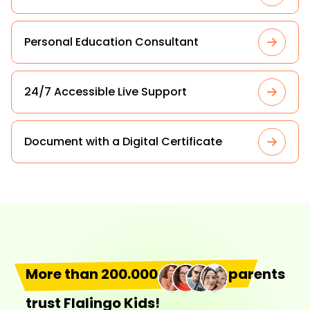
Personal Education Consultant
24/7 Accessible Live Support
Document with a Digital Certificate
More than 200.000
parents
trust Flalingo Kids!