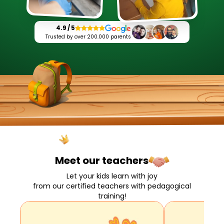
4.9 / 5
Trusted by over 200.000 parents
Meet our
teachers
Let your kids learn with joy
from our certified teachers with pedagogical
training!