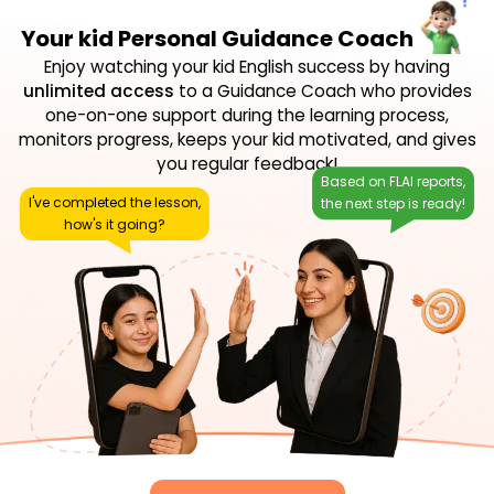
Your kid Personal Guidance Coach
Enjoy watching your kid English success by having
unlimited access
to a Guidance Coach who provides
one-on-one support during the learning process,
monitors progress, keeps your kid motivated, and gives
you regular feedback!
Based on FLAI reports,
I've completed the lesson,
the next step is ready!
how's it going?