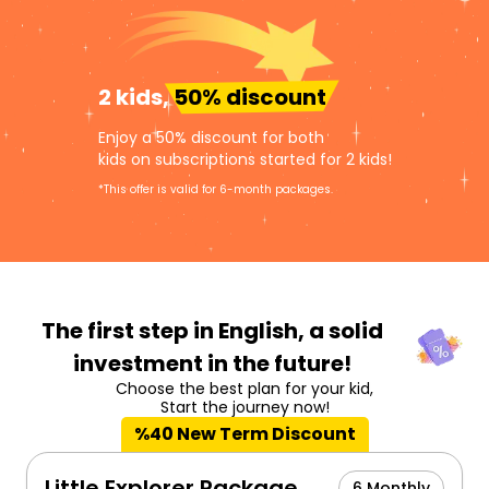
2 kids,
50% discount
Enjoy a 50% discount for both
kids on subscriptions started for 2 kids!
*This offer is valid for 6-month packages.
The first step in English,
a solid
investment in the future!
Choose the best plan for your kid,
Start the journey now!
%40 New Term Discount
Little Explorer Package
6 Monthly