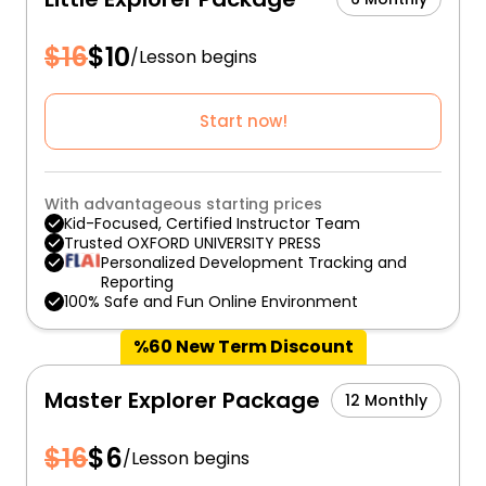
$
16
$
10
/
Lesson begins
Start now!
With advantageous starting prices
Kid-Focused, Certified Instructor Team
Trusted OXFORD UNIVERSITY PRESS
Personalized Development Tracking and
Reporting
100% Safe and Fun Online Environment
%60 New Term Discount
Master Explorer Package
12 Monthly
$
16
$
6
/
Lesson begins