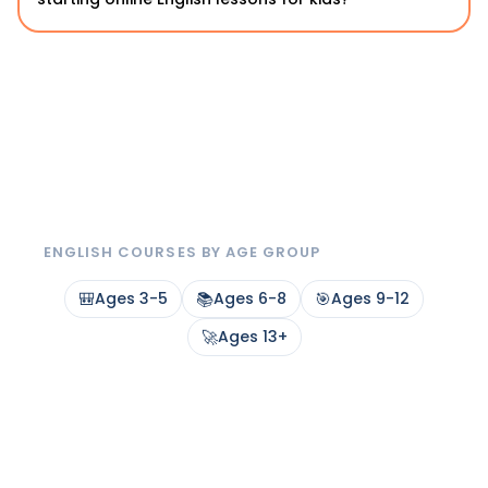
ENGLISH COURSES BY AGE GROUP
🎒
Ages 3-5
📚
Ages 6-8
🎯
Ages 9-12
🚀
Ages 13+