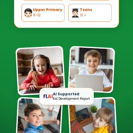
Upper Primary
Teens
9-12
13 +
AI Supported
Kid Development Report