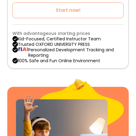
Start now!
With advantageous starting prices
Kid-Focused, Certified Instructor Team
Trusted OXFORD UNIVERSITY PRESS
Personalized Development Tracking and
Reporting
100% Safe and Fun Online Environment