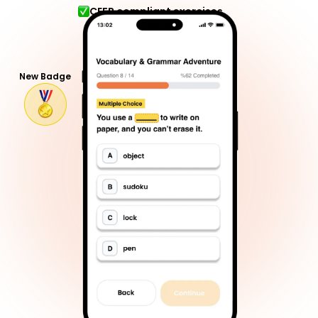
CEFR compliant exercises
New Badge