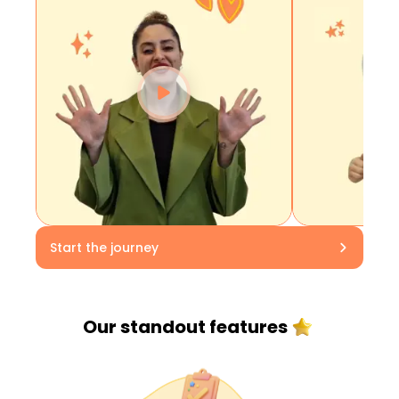
Start the journey
Our standout
features