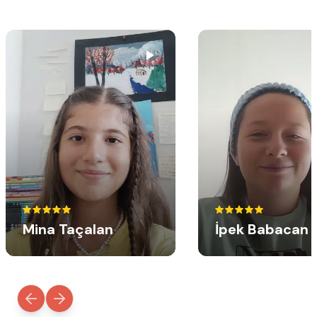
Mina Taçalan
İpek Babacan