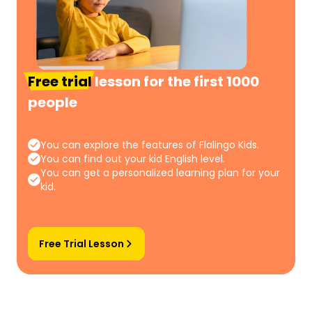
Free trial
lesson for the first 1000
people
You can explore the features of Flalingo Kids.
You can find out your kid English level.
You can get a personalized learning plan for your
kid.
Free Trial Lesson