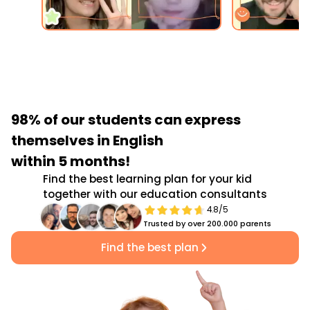
98% of our students
can express
themselves in English
within 5 months!
Find the best learning plan for your kid
together with our education consultants
4.8/5
Trusted by over 200.000 parents
Find the best plan