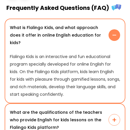
Frequently Asked Questions (FAQ)
What is Flalingo Kids, and what approach
does it offer in online English education for
kids?
Flalingo Kids is an interactive and fun educational
program specially developed for online English for
kids. On the Flalingo Kids platform, kids learn English
for kids with pleasure through gamified lessons, songs,
and rich materials, develop their language skills, and
start speaking confidently.
What are the qualifications of the teachers
who provide English for kids lessons on the
Flalingo Kids platform?