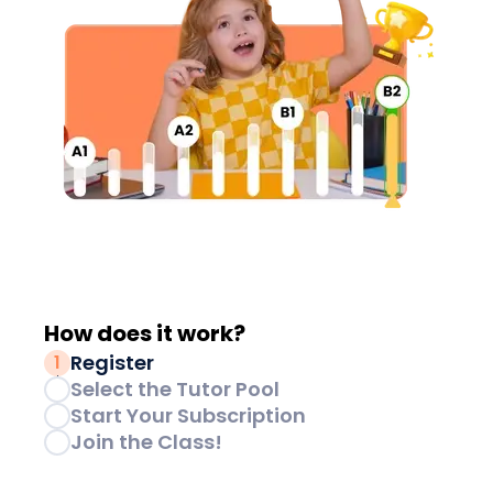
How does it
work?
Register
1
Select the Tutor Pool
2
Start Your Subscription
3
Join the Class!
4