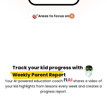
Areas to focus on
6
Track your kid progress with
Weekly Parent Report
Your AI-powered education coach
shares a video of
your kid highlights from lessons every week and creates a
progress report.