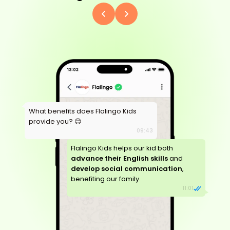
What benefits does Flalingo Kids
provide you? 😊
09:43
Flalingo Kids helps our kid both
advance their English skills
and
develop social communication
,
benefiting our family.
11:01