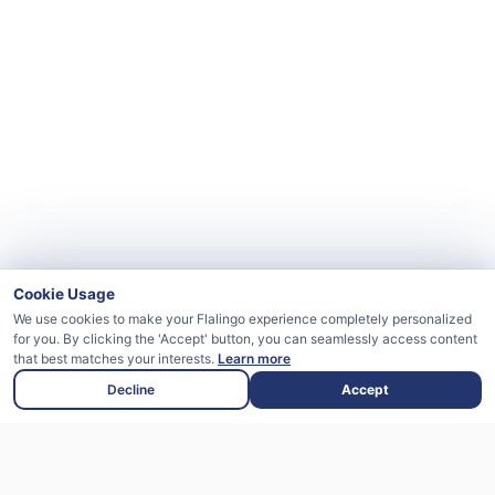
Cookie Usage
We use cookies to make your Flalingo experience completely personalized
for you. By clicking the 'Accept' button, you can seamlessly access content
that best matches your interests.
Learn more
Decline
Accept