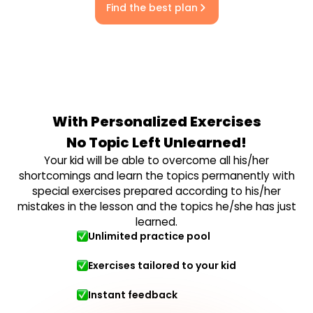
Find the best plan
With Personalized Exercises
No Topic Left Unlearned!
Your kid will be able to overcome all his/her
shortcomings and learn the topics permanently with
special exercises prepared according to his/her
mistakes in the lesson and the topics he/she has just
learned.
Unlimited practice pool
Exercises tailored to your kid
Instant feedback