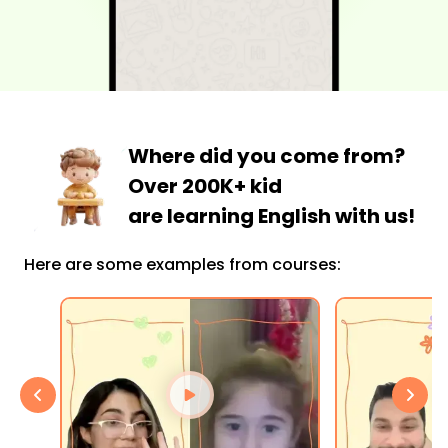
Where did you come from?
Over 200K+ kid
are learning English with us!
Here are some examples from courses: