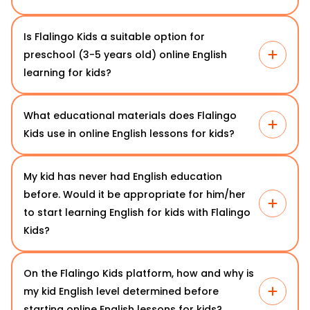
Is Flalingo Kids a suitable option for
preschool (3-5 years old) online English
learning for kids?
What educational materials does Flalingo
Kids use in online English lessons for kids?
My kid has never had English education
before. Would it be appropriate for him/her
to start learning English for kids with Flalingo
Kids?
On the Flalingo Kids platform, how and why is
my kid English level determined before
starting online English lessons for kids?