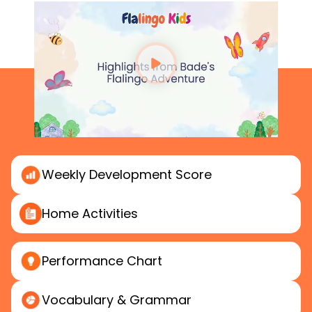
Weekly
Development Score
Home
Activities
Performance
Chart
Vocabulary & Grammar