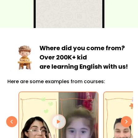
Where did you come from?
Over 200K+ kid
are learning English with us!
Here are some examples from courses: