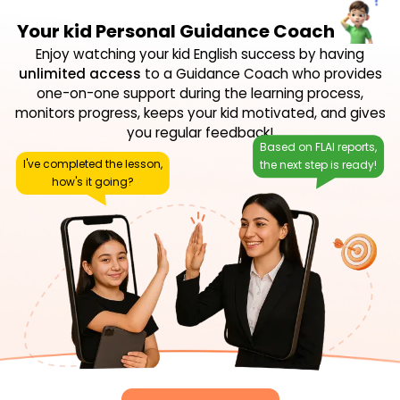
Your kid Personal Guidance Coach
Enjoy watching your kid English success by having
unlimited access
to a Guidance Coach who provides
one-on-one support during the learning process,
monitors progress, keeps your kid motivated, and gives
you regular feedback!
Based on FLAI reports,
I've completed the lesson,
the next step is ready!
how's it going?