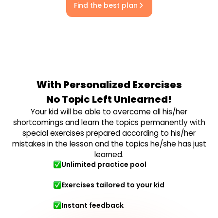
Find the best plan
With Personalized Exercises
No Topic Left Unlearned!
Your kid will be able to overcome all his/her
shortcomings and learn the topics permanently with
special exercises prepared according to his/her
mistakes in the lesson and the topics he/she has just
learned.
Unlimited practice pool
Exercises tailored to your kid
Instant feedback