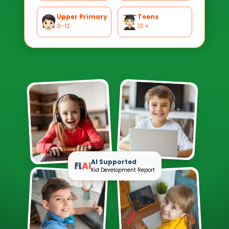
Upper Primary
Teens
9-12
13 +
AI Supported
Kid Development Report