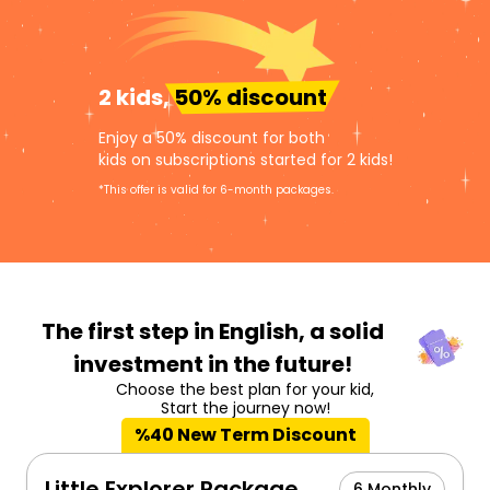
2 kids,
50% discount
Enjoy a 50% discount for both
kids on subscriptions started for 2 kids!
*This offer is valid for 6-month packages.
The first step in English,
a solid
investment in the future!
Choose the best plan for your kid,
Start the journey now!
%40 New Term Discount
Little Explorer Package
6 Monthly