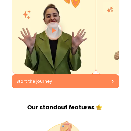
Start the journey
Our standout
features