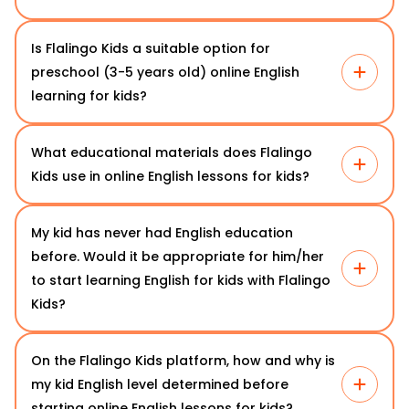
Is Flalingo Kids a suitable option for
preschool (3-5 years old) online English
learning for kids?
What educational materials does Flalingo
Kids use in online English lessons for kids?
My kid has never had English education
before. Would it be appropriate for him/her
to start learning English for kids with Flalingo
Kids?
On the Flalingo Kids platform, how and why is
my kid English level determined before
starting online English lessons for kids?