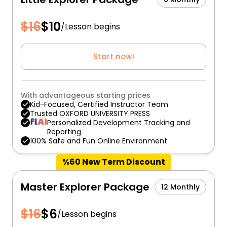
$
16
$
10
/
Lesson begins
Start now!
With advantageous starting prices
Kid-Focused, Certified Instructor Team
Trusted OXFORD UNIVERSITY PRESS
Personalized Development Tracking and
Reporting
100% Safe and Fun Online Environment
%60 New Term Discount
Master Explorer Package
12 Monthly
$
16
$
6
/
Lesson begins