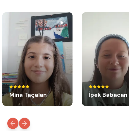
Mina Taçalan
İpek Babacan