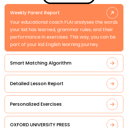
Weekly Parent Report
Your educational coach FLAI analyses the words
your kid has learned, grammar rules, and their
performance in exercises. This way, you can be
part of your kid English learning journey.
Smart Matching Algorithm
Detailed Lesson Report
Personalized Exercises
OXFORD UNIVERSITY PRESS