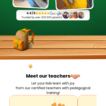
4.9 / 5
Trusted by over 200.000 parents
Meet our
teachers
Let your kids learn with joy
from our certified teachers with pedagogical
training!