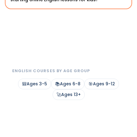
ENGLISH COURSES BY AGE GROUP
🎒
Ages 3-5
📚
Ages 6-8
🎯
Ages 9-12
🚀
Ages 13+