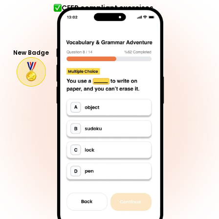
CEFR compliant exercises
New Badge