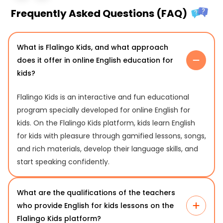
Frequently Asked Questions (FAQ)
What is Flalingo Kids, and what approach
does it offer in online English education for
kids?
Flalingo Kids is an interactive and fun educational
program specially developed for online English for
kids. On the Flalingo Kids platform, kids learn English
for kids with pleasure through gamified lessons, songs,
and rich materials, develop their language skills, and
start speaking confidently.
What are the qualifications of the teachers
who provide English for kids lessons on the
Flalingo Kids platform?