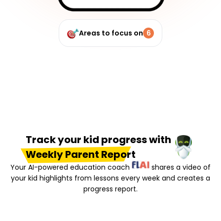
Areas to focus on
6
Track your kid progress with
Weekly Parent Report
Your AI-powered education coach
shares a video of
your kid highlights from lessons every week and creates a
progress report.