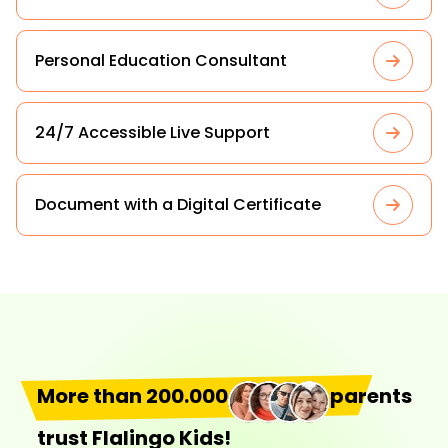
Personal Education Consultant
24/7 Accessible Live Support
Document with a Digital Certificate
More than 200.000
parents
trust Flalingo Kids!