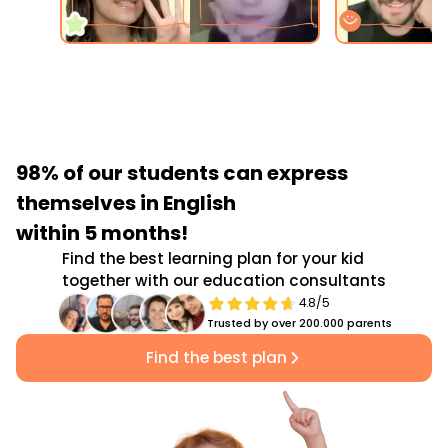
98% of our students
can express
themselves in English
within 5 months!
Find the best learning plan for your kid
together with our education consultants
4.8/5
Trusted by over 200.000 parents
Find the best plan