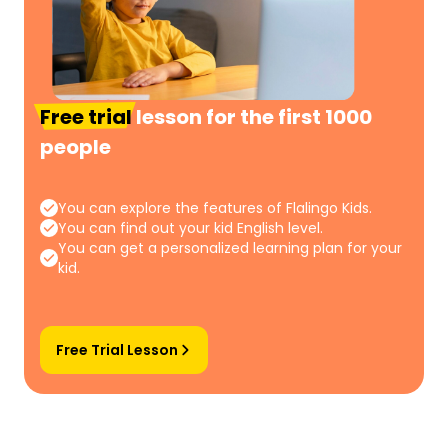
Free trial
lesson for the first 1000
people
You can explore the features of Flalingo Kids.
You can find out your kid English level.
You can get a personalized learning plan for your
kid.
Free Trial Lesson