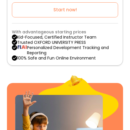
Start now!
With advantageous starting prices
Kid-Focused, Certified Instructor Team
Trusted OXFORD UNIVERSITY PRESS
Personalized Development Tracking and
Reporting
100% Safe and Fun Online Environment