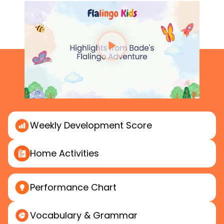
Weekly
Development Score
Home
Activities
Performance
Chart
Vocabulary & Grammar