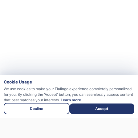
Cookie Usage
We use cookies to make your Flalingo experience completely personalized
for you. By clicking the 'Accept' button, you can seamlessly access content
that best matches your interests.
Learn more
Decline
Accept