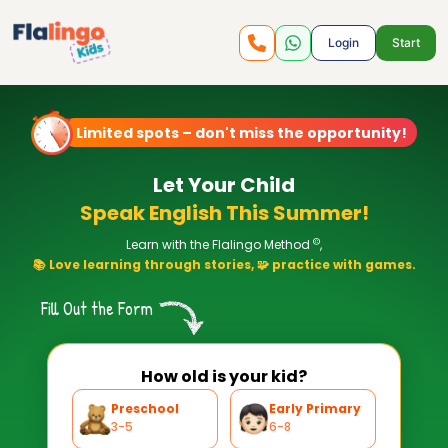
Login
Start
Limited spots – don't miss the opportunity!
Let Your Child
Speak English This Summer!
©
Learn with the Flalingo Method
,
📚 Love learning through stories, 🧩 practice with games.
Fill Out the Form
How old is your kid?
Preschool
Early Primary
3-5
6-8