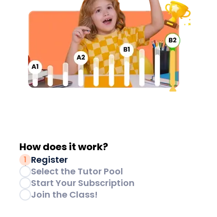
How does it
work?
Register
1
Select the Tutor Pool
2
Start Your Subscription
3
Join the Class!
4