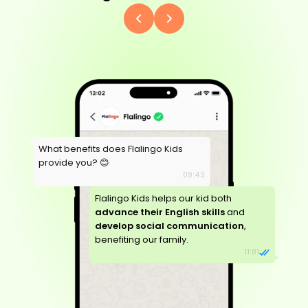
What benefits does Flalingo Kids
provide you? 😊
09:43
Flalingo Kids helps our kid both
advance their English skills
and
develop social communication
,
benefiting our family.
11:01