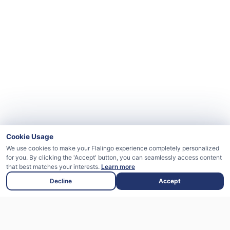
Cookie Usage
We use cookies to make your Flalingo experience completely personalized
for you. By clicking the 'Accept' button, you can seamlessly access content
that best matches your interests.
Learn more
Decline
Accept