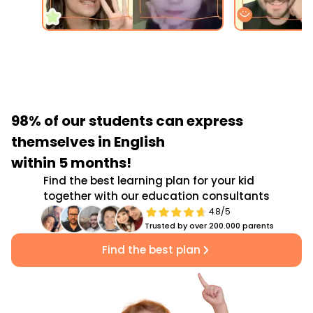
98% of our students
can express
themselves in English
within 5 months!
Find the best learning plan for your kid
together with our education consultants
4.8/5
Trusted by over 200.000 parents
Find the best plan