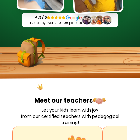
4.9 / 5
Trusted by over 200.000 parents
Meet our
teachers
Let your kids learn with joy
from our certified teachers with pedagogical
training!