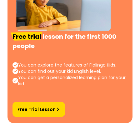
Free trial
lesson for the first 1000
people
You can explore the features of Flalingo Kids.
You can find out your kid English level.
You can get a personalized learning plan for your
kid.
Free Trial Lesson