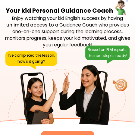
Your kid Personal Guidance Coach
Enjoy watching your kid English success by having
unlimited access
to a Guidance Coach who provides
one-on-one support during the learning process,
monitors progress, keeps your kid motivated, and gives
you regular feedback!
Based on FLAI reports,
I've completed the lesson,
the next step is ready!
how's it going?