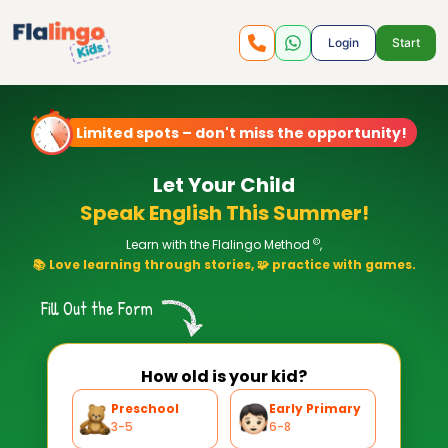
Login
Start
Limited spots – don't miss the opportunity!
Let Your Child
Speak English This Summer!
©
Learn with the Flalingo Method
,
📚 Love learning through stories, 🧩 practice with games.
Fill Out the Form
How old is your kid?
Preschool
Early Primary
3-5
6-8