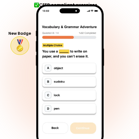
CEFR compliant exercises
New Badge