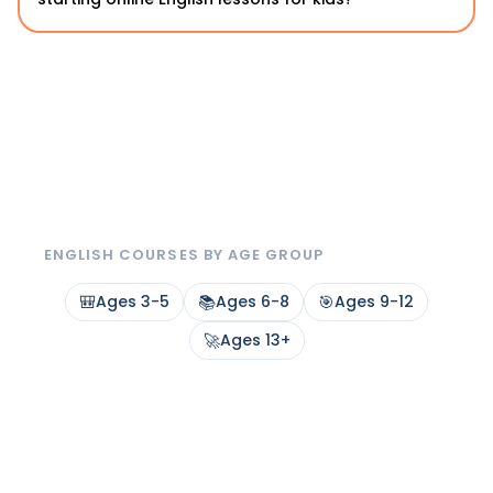
ENGLISH COURSES BY AGE GROUP
🎒
Ages 3-5
📚
Ages 6-8
🎯
Ages 9-12
🚀
Ages 13+