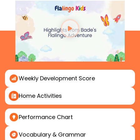
Weekly
Development Score
Home
Activities
Performance
Chart
Vocabulary & Grammar