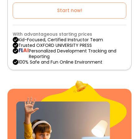
Start now!
With advantageous starting prices
Kid-Focused, Certified Instructor Team
Trusted OXFORD UNIVERSITY PRESS
Personalized Development Tracking and
Reporting
100% Safe and Fun Online Environment