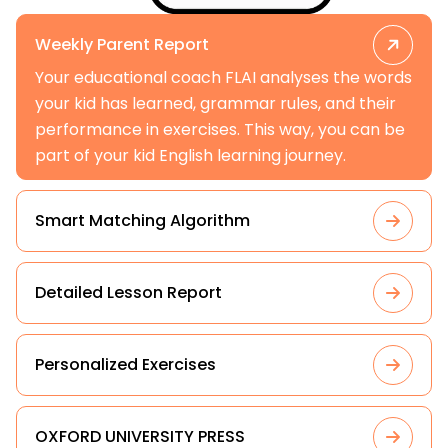
Weekly Parent Report
Your educational coach FLAI analyses the words
your kid has learned, grammar rules, and their
performance in exercises. This way, you can be
part of your kid English learning journey.
Smart Matching Algorithm
Detailed Lesson Report
Personalized Exercises
OXFORD UNIVERSITY PRESS