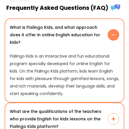
Frequently Asked Questions (FAQ)
What is Flalingo Kids, and what approach
does it offer in online English education for
kids?
Flalingo Kids is an interactive and fun educational
program specially developed for online English for
kids. On the Flalingo Kids platform, kids learn English
for kids with pleasure through gamified lessons, songs,
and rich materials, develop their language skills, and
start speaking confidently.
What are the qualifications of the teachers
who provide English for kids lessons on the
Flalingo Kids platform?