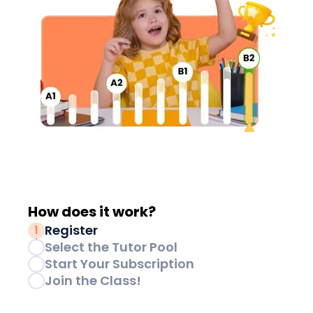
How does it
work?
Register
1
Select the Tutor Pool
2
Start Your Subscription
3
Join the Class!
4