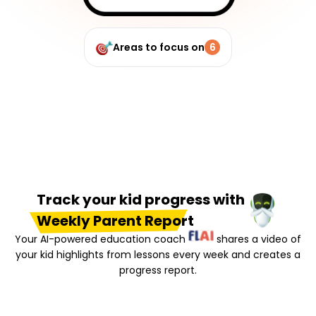
Areas to focus on
6
Track your kid progress with
Weekly Parent Report
Your AI-powered education coach
shares a video of
your kid highlights from lessons every week and creates a
progress report.