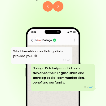
What benefits does Flalingo Kids
provide you? 😊
09:43
Flalingo Kids helps our kid both
advance their English skills
and
develop social communication
,
benefiting our family.
11:01