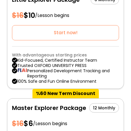
$
16
$
10
/
Lesson begins
Start now!
With advantageous starting prices
Kid-Focused, Certified Instructor Team
Trusted OXFORD UNIVERSITY PRESS
Personalized Development Tracking and
Reporting
100% Safe and Fun Online Environment
%60 New Term Discount
Master Explorer Package
12 Monthly
$
16
$
6
/
Lesson begins