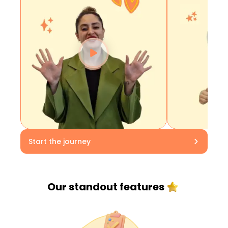
Start the journey
Our standout
features