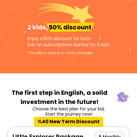
2 kids,
50% discount
Enjoy a 50% discount for both
kids on subscriptions started for 2 kids!
*This offer is valid for 6-month packages.
The first step in English,
a solid
investment in the future!
Choose the best plan for your kid,
Start the journey now!
%40 New Term Discount
Little Explorer Package
6 Monthly