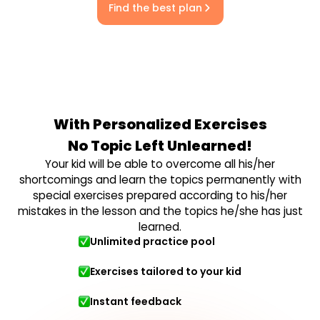
Find the best plan
With Personalized Exercises
No Topic Left Unlearned!
Your kid will be able to overcome all his/her
shortcomings and learn the topics permanently with
special exercises prepared according to his/her
mistakes in the lesson and the topics he/she has just
learned.
Unlimited practice pool
Exercises tailored to your kid
Instant feedback