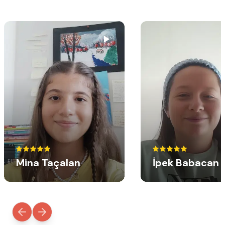
Mina Taçalan
İpek Babacan