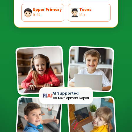
Upper Primary
Teens
9-12
13 +
AI Supported
Kid Development Report