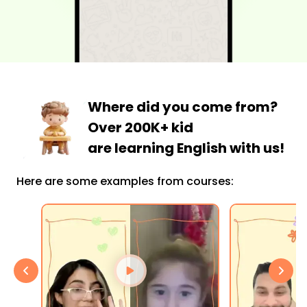
Where did you come from?
Over 200K+ kid
are learning English with us!
Here are some examples from courses: