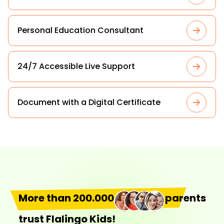
Personal Education Consultant
24/7 Accessible Live Support
Document with a Digital Certificate
More than 200.000
parents
trust Flalingo Kids!