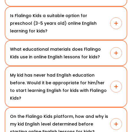
Is Flalingo Kids a suitable option for
preschool (3-5 years old) online English
learning for kids?
What educational materials does Flalingo
Kids use in online English lessons for kids?
My kid has never had English education
before. Would it be appropriate for him/her
to start learning English for kids with Flalingo
Kids?
On the Flalingo Kids platform, how and why is
my kid English level determined before
starting online English lessons for kids?