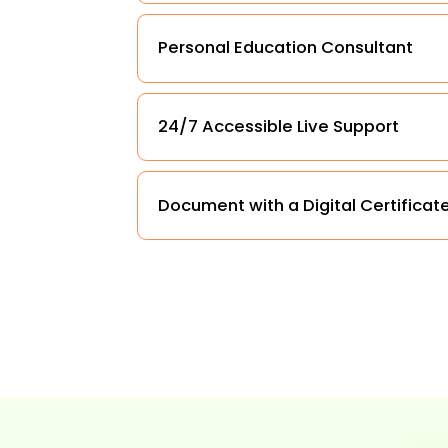
Personal Education Consultant
24/7 Accessible Live Support
Document with a Digital Certificat