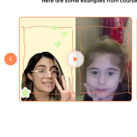
Here are some examples from course