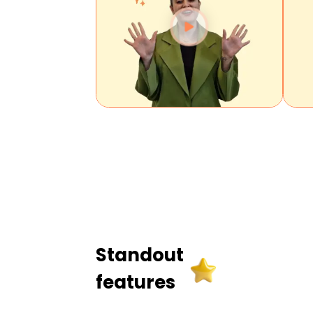
Standout
features