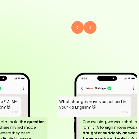
 FLAI AI-
What changes have you noticed in
h? 🤯
your kid English? 👋
12:36
10:52
n eliminate
the question
One evening, we were chattin
where my kid made
family. A foreign movie was o
where they need
daughter suddenly answere
 English lessons.
foreign actor in English.
We 