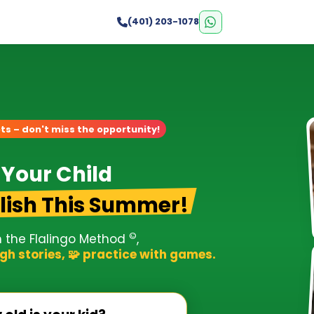
s
(401) 203-1078
ts – don't miss the opportunity!
 Your Child
lish This Summer!
©
h the Flalingo Method
,
gh stories, 🧩 practice with games.