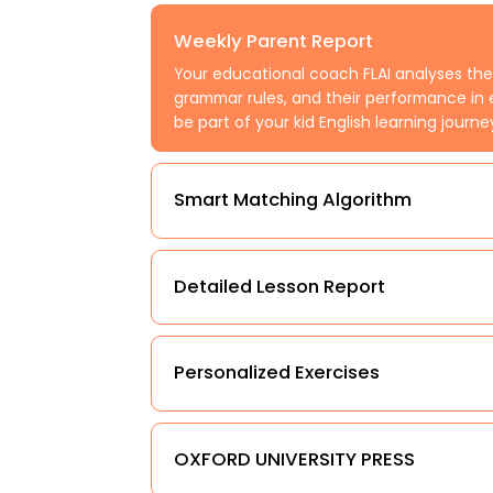
Weekly Parent Report
Your educational coach FLAI analyses the
grammar rules, and their performance in 
be part of your kid English learning journe
Smart Matching Algorithm
Detailed Lesson Report
Personalized Exercises
OXFORD UNIVERSITY PRESS