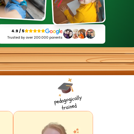
4.9 / 5
Trusted by over 200.000 parents
pedagogically
trained