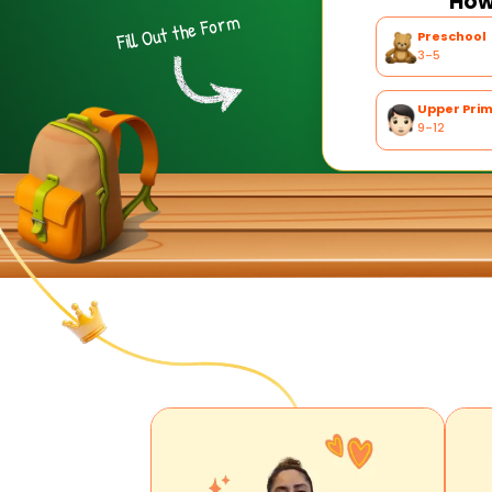
How 
Fill Out the Form
Preschool
3-5
Upper Pri
9-12