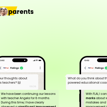
parents
our thoughts about
What do you think about the
ds teachers? 🙌
powered educational coac
09:36
We have been continuing our lessons
With FLAI, I ca
with teacher Angela for 6 months.
marks
about 
During this time, I have clearly
mistakes and 
observed a
significant improvement
improvement in