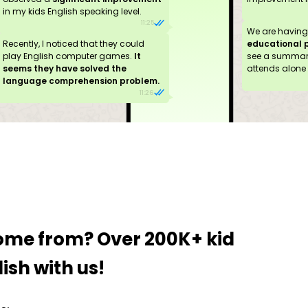
in my kids English speaking level.
11:25
We are havin
Recently, I noticed that they could
educational 
play English computer games.
It
see a summary
seems they have solved the
attends alone 
language comprehension problem.
11:26
come from?
Over 200K+ kid
ish with us!