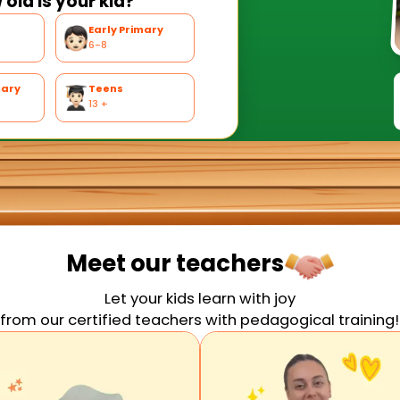
old is your kid?
Early Primary
6-8
mary
Teens
13 +
Meet our
teachers
Let your kids learn with joy
from our certified teachers with pedagogical training!