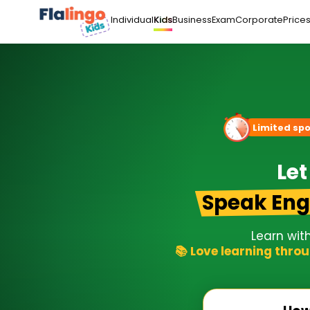
Individual
Business
Exam
Corporate
Price
Kids
Limited spo
Let
Speak Eng
Learn wit
📚 Love learning throu