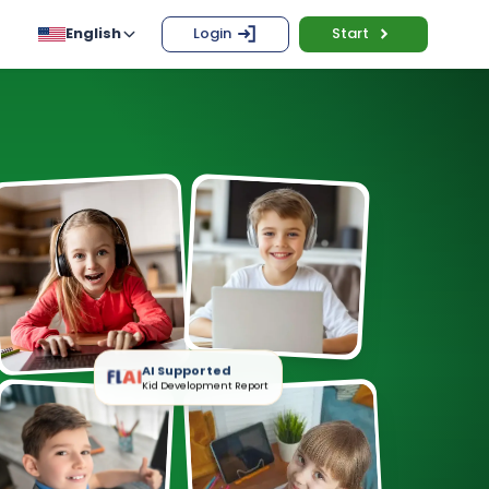
English
Login
Start
AI Supported
Kid Development Report