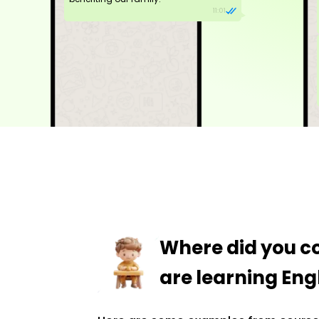
11:01
Where did you 
are learning Engl