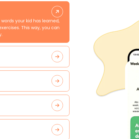
 words your kid has learned,
exercises. This way, you can
y.