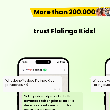
More than 200.000
trust Flalingo Kids!
What benefits does Flalingo Kids
What are y
provide you? 😊
Flalingo Ki
09:43
Flalingo Kids helps our kid both
advance their English skills
and
develop social communication
,
benefiting our family.