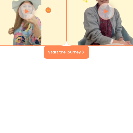
Start the journey