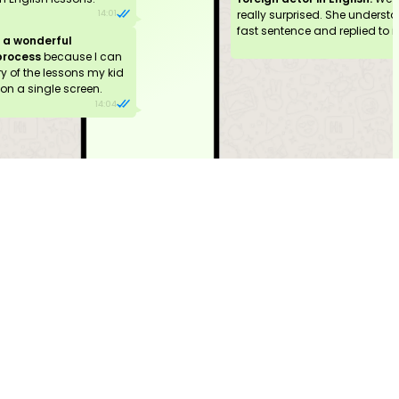
really surprised. She underst
14:01
fast sentence and replied to it 
g
a wonderful
process
because I can
 of the lessons my kid
on a single screen.
14:04